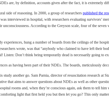
are, by definition, accounts given after the fact, it is extremely diff
tural side of reasoning. In 2000, a group of researchers
published the res
y was interviewed in hospital, with researchers evaluating survivors’ me
 unconsciousness. According to the Greyson scale, four of the seven w
dy experiences, hung a number of boards from the ceilings of the hospita
 researchers wrote, was that “anybody who claimed to have left their bod
ical! Listen: Don’t think being temporarily dead is necessarily going to
iences as having been part of their NDEs. The boards, meticulously dec
is study another go. Sam Parnia, director of resuscitation research at S
tiative that aims to answer questions about NDEs as well as other question
hospital rooms and, when they’re conscious again, ask them to tell him 
forting light that first held you but then let you go? This only matters 