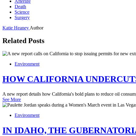
Afterlife
Death
Science
Surgery
Katie Heaney
Author
Related Posts
Environment
HOW CALIFORNIA UNDERCUTS
A new report details how California's bold plans to reduce oil consum
See More
Environment
IN IDAHO, THE GUBERNATORI