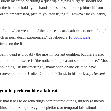
is surely meant to be during a quadruple bypass surgery, should not
in the habit of holding his hands to his chest—to keep himself from
you are embarrassed, picture yourself trying it. However inexplicably,
nk about when we think of the phrase “near-death experience,” though
arch in near-death experiences,” developed a
16-point scale
tems on the list.
 being dead is probably the most important qualifier, but there’s also
tandout on the scale is “the notice of unpleasant sound or noise.” Most
al-sounding list; unsurprisingly, many people who claim to have
onversion to the United Church of Christ, in his book
My Descent
ou to perform like a lab rat.
 that it has to do with drugs administered during surgery (a theory
ins, or anoxia (or oxygen depletion), or temporal lobe stimulation.