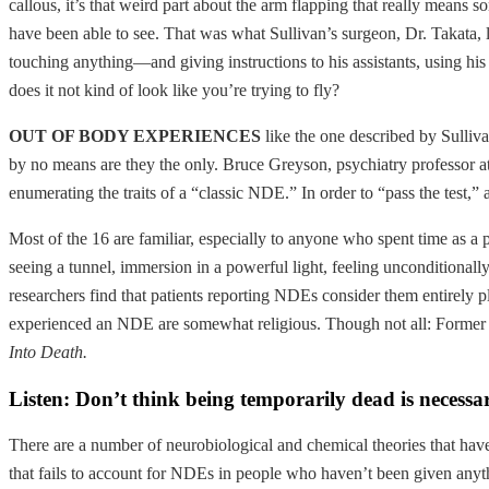
callous, it’s that weird part about the arm flapping that really means 
have been able to see. That was what Sullivan’s surgeon, Dr. Takata, l
touching anything—and giving instructions to his assistants, using his 
does it not kind of look like you’re trying to fly?
OUT OF BODY EXPERIENCES
like the one described by Sulliv
by no means are they the only. Bruce Greyson, psychiatry professor at
enumerating the traits of a “classic NDE.” In order to “pass the test,” 
Most of the 16 are familiar, especially to anyone who spent time as a 
seeing a tunnel, immersion in a powerful light, feeling unconditionall
researchers find that patients reporting NDEs consider them entirely pl
experienced an NDE are somewhat religious. Though not all: Former 
Into Death.
Listen: Don’t think being temporarily dead is necessa
There are a number of neurobiological and chemical theories that have
that fails to account for NDEs in people who haven’t been given anyth