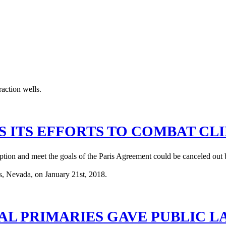
 ITS EFFORTS TO COMBAT CL
ption and meet the goals of the Paris Agreement could be canceled out b
AL PRIMARIES GAVE PUBLIC 