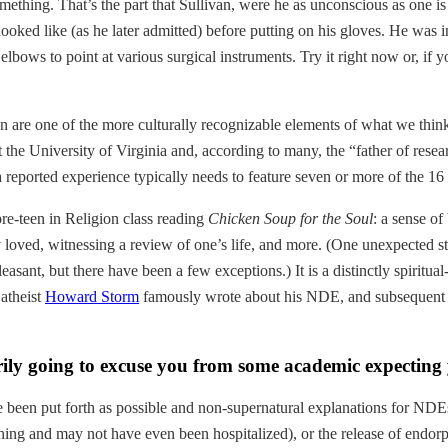
something. That’s the part that Sullivan, were he as unconscious as one 
ooked like (as he later admitted) before putting on his gloves. He was 
elbows to point at various surgical instruments. Try it right now or, if 
an are one of the more culturally recognizable elements of what we thi
 the University of Virginia and, according to many, the “father of rese
a reported experience typically needs to feature seven or more of the 16 i
pre-teen in Religion class reading
Chicken Soup for the Soul
: a sense of
y loved, witnessing a review of one’s life, and more. (One unexpected s
easant, but there have been a few exceptions.) It is a distinctly spiritu
atheist
Howard Storm
famously wrote about his NDE, and subsequent c
rily going to excuse you from some academic expecting y
 been put forth as possible and non-supernatural explanations for NDEs:
ing and may not have even been hospitalized), or the release of endorph