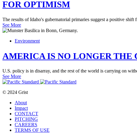
FOR OPTIMISM
The results of Idaho's gubernatorial primaries suggest a positive shift 
See More
Environment
AMERICA IS NO LONGER THE 
U.S. policy is in disarray, and the rest of the world is carrying on with
See More
© 2024 Grist
About
Impact
CONTACT
PITCHING
CAREERS
TERMS OF USE