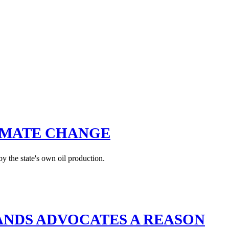
IMATE CHANGE
y the state's own oil production.
LANDS ADVOCATES A REASON