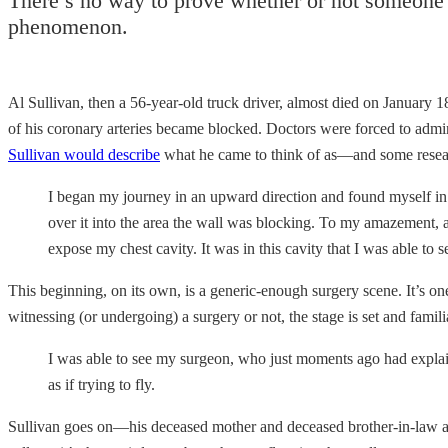
There’s no way to prove whether or not someone’s 
phenomenon.
Al Sullivan, then a 56-year-old truck driver, almost died on January 1
of his coronary arteries became blocked. Doctors were forced to admini
Sullivan would describe
what he came to think of as—and some resea
I began my journey in an upward direction and found myself in 
over it into the area the wall was blocking. To my amazement, at 
expose my chest cavity. It was in this cavity that I was able to 
This beginning, on its own, is a generic-enough surgery scene. It’s on
witnessing (or undergoing) a surgery or not, the stage is set and famil
I was able to see my surgeon, who just moments ago had expla
as if trying to fly.
Sullivan goes on—his deceased mother and deceased brother-in-law are 