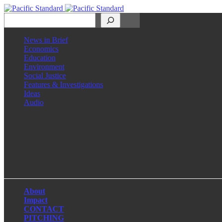
Search
News in Brief
Economics
Education
Environment
Social Justice
Features & Investigations
Ideas
Audio
Facebook
LinkedIn
Instagram
X
About
Impact
CONTACT
PITCHING