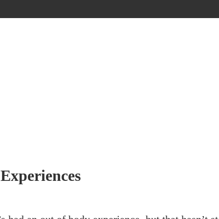
 Experiences