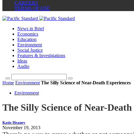
CAREERS
TERMS OF USE
News in Brief
Economics
Education
Environment
Social Justice
Features & Investigations
Ideas
Audio
Home
Environment
The Silly Science of Near-Death Experiences
Environment
The Silly Science of Near-Death
Katie Heaney
November 19, 2013