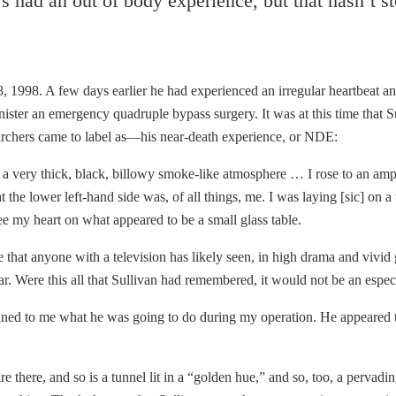
had an out of body experience, but that hasn’t sto
8, 1998. A few days earlier he had experienced an irregular heartbeat an
ster an emergency quadruple bypass surgery. It was at this time that Sul
rchers came to label as—his near-death experience, or NDE:
a very thick, black, billowy smoke-like atmosphere … I rose to an amph
the lower left-hand side was, of all things, me. I was laying [sic] on a
see my heart on what appeared to be a small glass table.
e that anyone with a television has likely seen, in high drama and vivid
iar. Were this all that Sullivan had remembered, it would not be an espe
ined to me what he was going to do during my operation. He appeared 
there, and so is a tunnel lit in a “golden hue,” and so, too, a pervadi