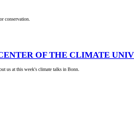
for conservation.
CENTER OF THE CLIMATE UNI
out us at this week's climate talks in Bonn.