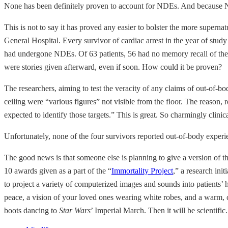
None has been definitely proven to account for NDEs. And because NDEs 
This is not to say it has proved any easier to bolster the more superna
General Hospital. Every survivor of cardiac arrest in the year of stud
had undergone NDEs. Of 63 patients, 56 had no memory recall of their
were stories given afterward, even if soon. How could it be proven?
The researchers, aiming to test the veracity of any claims of out-of-bo
ceiling were “various figures” not visible from the floor. The reason,
expected to identify those targets.” This is great. So charmingly clin
Unfortunately, none of the four survivors reported out-of-body exper
The good news is that someone else is planning to give a version of th
10 awards given as a part of the “
Immortality Project
,” a research ini
to project a variety of computerized images and sounds into patients’ 
peace, a vision of your loved ones wearing white robes, and a warm, com
boots dancing to
Star Wars
’ Imperial March. Then it will be scientific.