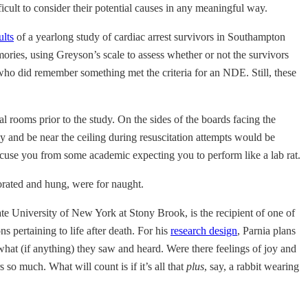
icult to consider their potential causes in any meaningful way.
ults
of a yearlong study of cardiac arrest survivors in Southampton
mories, using Greyson’s scale to assess whether or not the survivors
ho did remember something met the criteria for an NDE. Still, these
l rooms prior to the study. On the sides of the boards facing the
y and be near the ceiling during resuscitation attempts would be
 excuse you from some academic expecting you to perform like a lab rat.
orated and hung, were for naught.
tate University of New York at Stony Brook, is the recipient of one of
s pertaining to life after death. For his
research design
, Parnia plans
what (if anything) they saw and heard. Were there feelings of joy and
so much. What will count is if it’s all that
plus
, say, a rabbit wearing