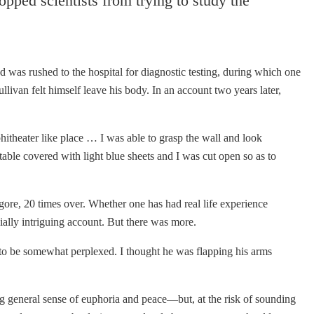
pped scientists from trying to study the
d was rushed to the hospital for diagnostic testing, during which one
livan felt himself leave his body. In an account two years later,
itheater like place … I was able to grasp the wall and look
 table covered with light blue sheets and I was cut open so as to
 gore, 20 times over. Whether one has had real life experience
cially intriguing account. But there was more.
to be somewhat perplexed. I thought he was flapping his arms
ng general sense of euphoria and peace—but, at the risk of sounding