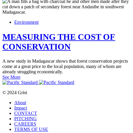
Environment
MEASURING THE COST OF
CONSERVATION
A new study in Madagascar shows that forest conservation projects
come at a great price to the local population, many of whom are
already struggling economically.
See More
© 2024 Grist
About
Impact
CONTACT
PITCHING
CAREERS
TERMS OF USE