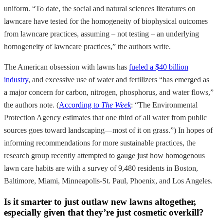
uniform. “To date, the social and natural sciences literatures on
lawncare have tested for the homogeneity of biophysical outcomes
from lawncare practices, assuming – not testing – an underlying
homogeneity of lawncare practices,” the authors write.
The American obsession with lawns has
fueled a $40 billion
industry
, and excessive use of water and fertilizers “has emerged as
a major concern for carbon, nitrogen, phosphorus, and water flows,”
the authors note. (
According to
The Week
: “The Environmental
Protection Agency estimates that one third of all water from public
sources goes toward landscaping—most of it on grass.”) In hopes of
informing recommendations for more sustainable practices, the
research group recently attempted to gauge just how homogenous
lawn care habits are with a survey of 9,480 residents in Boston,
Baltimore, Miami, Minneapolis-St. Paul, Phoenix, and Los Angeles.
Is it smarter to just outlaw new lawns altogether,
especially given that they’re just cosmetic overkill?