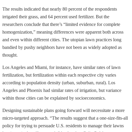
The results indicated that nearly 80 percent of the respondents
irrigated their grass, and 64 percent used fertilizer. But the
researchers conclude that there’s “limited evidence for complete
homogenization,” meaning differences were apparent both across
and even within different cities. The utopian lawn practices long
bandied by pushy neighbors have not been as widely adopted as
thought.
Los Angeles and Miami, for instance, have similar rates of lawn
fertilization, but fertilization within each respective city varies
according to population density (urban, suburban, rural). Los
Angeles and Phoenix had similar rates of irrigation, but variance
within those cities can be explained by socioeconomics.
Designing sustainable plans going forward will necessitate a more
micro-targeted approach. “The results suggest that a one-size-fits-all
policy for trying to persuade U.S. residents to manage their lawns