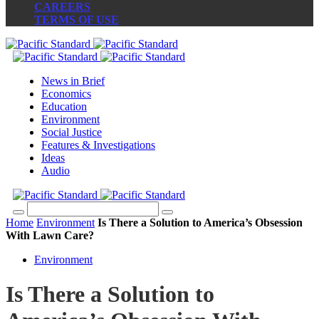
CAREERS
TERMS OF USE
News in Brief
Economics
Education
Environment
Social Justice
Features & Investigations
Ideas
Audio
Home
Environment
Is There a Solution to America’s Obsession
With Lawn Care?
Environment
Is There a Solution to