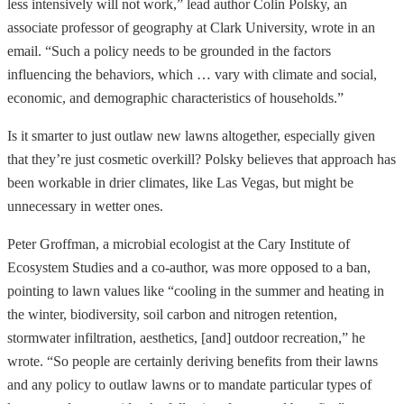
less intensively will not work,” lead author Colin Polsky, an
associate professor of geography at Clark University, wrote in an
email. “Such a policy needs to be grounded in the factors
influencing the behaviors, which … vary with climate and social,
economic, and demographic characteristics of households.”
Is it smarter to just outlaw new lawns altogether, especially given
that they’re just cosmetic overkill? Polsky believes that approach has
been workable in drier climates, like Las Vegas, but might be
unnecessary in wetter ones.
Peter Groffman, a microbial ecologist at the Cary Institute of
Ecosystem Studies and a co-author, was more opposed to a ban,
pointing to lawn values like “cooling in the summer and heating in
the winter, biodiversity, soil carbon and nitrogen retention,
stormwater infiltration, aesthetics, [and] outdoor recreation,” he
wrote. “So people are certainly deriving benefits from their lawns
and any policy to outlaw lawns or to mandate particular types of