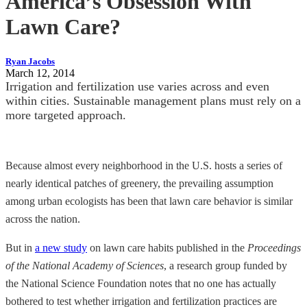
America’s Obsession With
Lawn Care?
Ryan Jacobs
March 12, 2014
Irrigation and fertilization use varies across and even
within cities. Sustainable management plans must rely on a
more targeted approach.
Because almost every neighborhood in the U.S. hosts a series of
nearly identical patches of greenery, the prevailing assumption
among urban ecologists has been that lawn care behavior is similar
across the nation.
But in
a new study
on lawn care habits published in the
Proceedings
of the National Academy of Sciences
, a research group funded by
the National Science Foundation notes that no one has actually
bothered to test whether irrigation and fertilization practices are