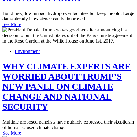
Build new, low-impact hydropower facilities but keep the old: Large
dams already in existence can be improved.
See More
Environment
WHY CLIMATE EXPERTS ARE
WORRIED ABOUT TRUMP’S
NEW PANEL ON CLIMATE
CHANGE AND NATIONAL
SECURITY
Multiple proposed panelists have publicly expressed their skepticism
of human-caused climate change.
See More