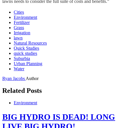
lawns needs to consider the full suite of costs and benefits.”
Cities
Environment
Fertilizer
Grass
Irrigation
lawn
Natural Resources
Quick Studies
quick studies
Suburbia
Urban Planning
Water
Ryan Jacobs
Author
Related Posts
Environment
BIG HYDRO IS DEAD! LONG
LIVE BIG HYDRO!