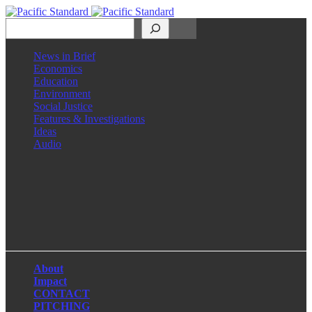
Search
News in Brief
Economics
Education
Environment
Social Justice
Features & Investigations
Ideas
Audio
Facebook
LinkedIn
Instagram
X
About
Impact
CONTACT
PITCHING