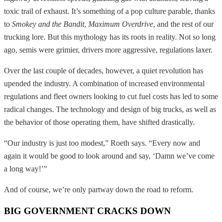
toxic trail of exhaust. It’s something of a pop culture parable, thanks
to
Smokey and the Bandit
,
Maximum Overdrive
, and the rest of our
trucking lore. But this mythology has its roots in reality. Not so long
ago, semis were grimier, drivers more aggressive, regulations laxer.
Over the last couple of decades, however, a quiet revolution has
upended the industry. A combination of increased environmental
regulations and fleet owners looking to cut fuel costs has led to some
radical changes. The technology and design of big trucks, as well as
the behavior of those operating them, have shifted drastically.
“Our industry is just too modest,” Roeth says. “Every now and
again it would be good to look around and say, ‘Damn we’ve come
a long way!’”
And of course, we’re only partway down the road to reform.
BIG GOVERNMENT CRACKS DOWN