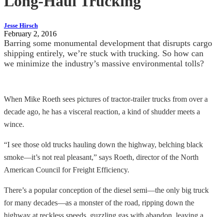
Long-Haul Trucking
Jesse Hirsch
February 2, 2016
Barring some monumental development that disrupts cargo
shipping entirely, we’re stuck with trucking. So how can
we minimize the industry’s massive environmental tolls?
When Mike Roeth sees pictures of tractor-trailer trucks from over a
decade ago, he has a visceral reaction, a kind of shudder meets a
wince.
“I see those old trucks hauling down the highway, belching black
smoke—it’s not real pleasant,” says Roeth, director of the North
American Council for Freight Efficiency.
There’s a popular conception of the diesel semi—the only big truck
for many decades—as a monster of the road, ripping down the
highway at reckless speeds, guzzling gas with abandon, leaving a