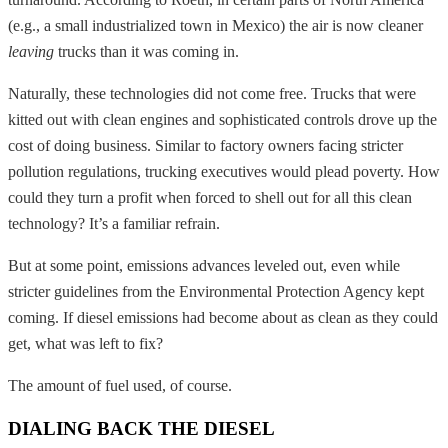
(e.g., a small industrialized town in Mexico) the air is now cleaner
leaving
trucks than it was coming in.
Naturally, these technologies did not come free. Trucks that were
kitted out with clean engines and sophisticated controls drove up the
cost of doing business. Similar to factory owners facing stricter
pollution regulations, trucking executives would plead poverty. How
could they turn a profit when forced to shell out for all this clean
technology? It’s a familiar refrain.
But at some point, emissions advances leveled out, even while
stricter guidelines from the Environmental Protection Agency kept
coming. If diesel emissions had become about as clean as they could
get, what was left to fix?
The amount of fuel used, of course.
DIALING BACK THE DIESEL