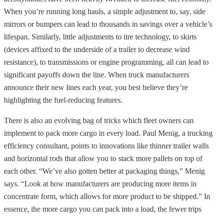
When you’re running long hauls, a simple adjustment to, say, side
mirrors or bumpers can lead to thousands in savings over a vehicle’s
lifespan. Similarly, little adjustments to tire technology, to skirts
(devices affixed to the underside of a trailer to decrease wind
resistance), to transmissions or engine programming, all can lead to
significant payoffs down the line. When truck manufacturers
announce their new lines each year, you best believe they’re
highlighting the fuel-reducing features.
There is also an evolving bag of tricks which fleet owners can
implement to pack more cargo in every load. Paul Menig, a trucking
efficiency consultant, points to innovations like thinner trailer walls
and horizontal rods that allow you to stack more pallets on top of
each other. “We’ve also gotten better at packaging things,” Menig
says. “Look at how manufacturers are producing more items in
concentrate form, which allows for more product to be shipped.” In
essence, the more cargo you can pack into a load, the fewer trips