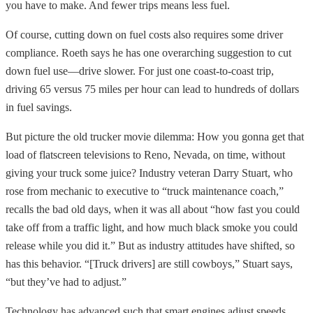
you have to make. And fewer trips means less fuel.
Of course, cutting down on fuel costs also requires some driver
compliance. Roeth says he has one overarching suggestion to cut
down fuel use—drive slower. For just one coast-to-coast trip,
driving 65 versus 75 miles per hour can lead to hundreds of dollars
in fuel savings.
But picture the old trucker movie dilemma: How you gonna get that
load of flatscreen televisions to Reno, Nevada, on time, without
giving your truck some juice? Industry veteran Darry Stuart, who
rose from mechanic to executive to “truck maintenance coach,”
recalls the bad old days, when it was all about “how fast you could
take off from a traffic light, and how much black smoke you could
release while you did it.” But as industry attitudes have shifted, so
has this behavior. “[Truck drivers] are still cowboys,” Stuart says,
“but they’ve had to adjust.”
Technology has advanced such that smart engines adjust speeds