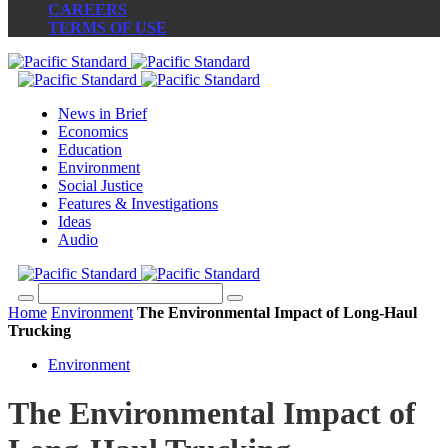
CAREERS
TERMS OF USE
News in Brief
Economics
Education
Environment
Social Justice
Features & Investigations
Ideas
Audio
Home
Environment
The Environmental Impact of Long-Haul
Trucking
Environment
The Environmental Impact of