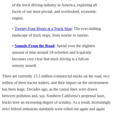
of the truck driving industry in America, exploring all
facets of our most pivotal, and overlooked, economic
engine.
•
Twenty-Four Hours at a Truck Stop
: The ever-shifting
landscape of truck stops, from sunrise to sunrise.
•
Sounds From the Road
: Spend even the slightest
amount of time around 18-wheelers and it quickly
becomes very clear that truck driving is a full-on
sensory assault.
There are currently 15.5 million commercial trucks on the road, two
million of them tractor trailers, and their impact on the environment
has been huge. Decades ago, as the causal lines were drawn
between pollution and, say, Southern California’s perpetual haze,
trucks bore an increasing degree of scrutiny. As a result, increasingly
strict federal emissions standards were rolled out again and again