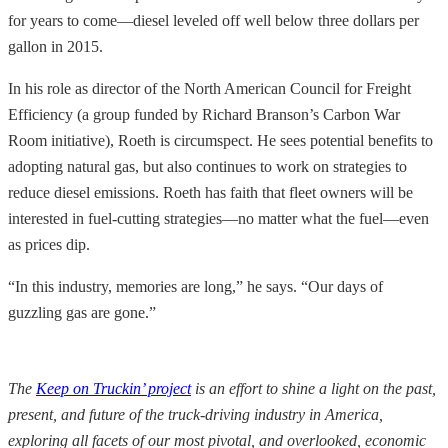
for years to come—diesel leveled off well below three dollars per
gallon in 2015.
In his role as director of the North American Council for Freight
Efficiency (a group funded by Richard Branson’s Carbon War
Room initiative), Roeth is circumspect. He sees potential benefits to
adopting natural gas, but also continues to work on strategies to
reduce diesel emissions. Roeth has faith that fleet owners will be
interested in fuel-cutting strategies—no matter what the fuel—even
as prices dip.
“In this industry, memories are long,” he says. “Our days of
guzzling gas are gone.”
The
Keep on Truckin’ project
is an effort to shine a light on the past,
present, and future of the truck-driving industry in America,
exploring all facets of our most pivotal, and overlooked, economic