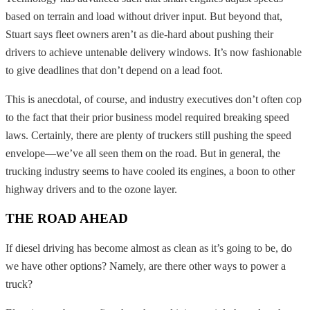
based on terrain and load without driver input. But beyond that,
Stuart says fleet owners aren’t as die-hard about pushing their
drivers to achieve untenable delivery windows. It’s now fashionable
to give deadlines that don’t depend on a lead foot.
This is anecdotal, of course, and industry executives don’t often cop
to the fact that their prior business model required breaking speed
laws. Certainly, there are plenty of truckers still pushing the speed
envelope—we’ve all seen them on the road. But in general, the
trucking industry seems to have cooled its engines, a boon to other
highway drivers and to the ozone layer.
THE ROAD AHEAD
If diesel driving has become almost as clean as it’s going to be, do
we have other options? Namely, are there other ways to power a
truck?