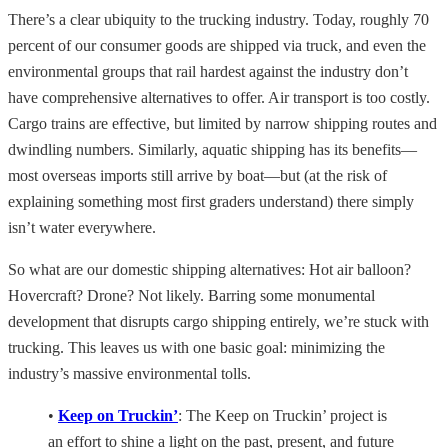
There’s a clear ubiquity to the trucking industry. Today, roughly 70
percent of our consumer goods are shipped via truck, and even the
environmental groups that rail hardest against the industry don’t
have comprehensive alternatives to offer. Air transport is too costly.
Cargo trains are effective, but limited by narrow shipping routes and
dwindling numbers. Similarly, aquatic shipping has its benefits—
most overseas imports still arrive by boat—but (at the risk of
explaining something most first graders understand) there simply
isn’t water everywhere.
So what are our domestic shipping alternatives: Hot air balloon?
Hovercraft? Drone? Not likely. Barring some monumental
development that disrupts cargo shipping entirely, we’re stuck with
trucking. This leaves us with one basic goal: minimizing the
industry’s massive environmental tolls.
•
Keep on Truckin’
: The Keep on Truckin’ project is
an effort to shine a light on the past, present, and future