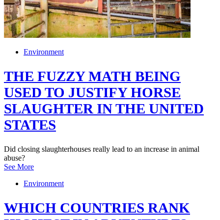
Environment
THE FUZZY MATH BEING
USED TO JUSTIFY HORSE
SLAUGHTER IN THE UNITED
STATES
Did closing slaughterhouses really lead to an increase in animal
abuse?
See More
Environment
WHICH COUNTRIES RANK