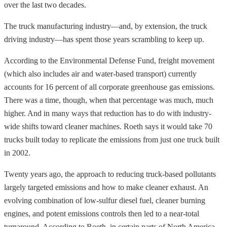
over the last two decades.
The truck manufacturing industry—and, by extension, the truck
driving industry—has spent those years scrambling to keep up.
According to the Environmental Defense Fund, freight movement
(which also includes air and water-based transport) currently
accounts for 16 percent of all corporate greenhouse gas emissions.
There was a time, though, when that percentage was much, much
higher. And in many ways that reduction has to do with industry-
wide shifts toward cleaner machines. Roeth says it would take 70
trucks built today to replicate the emissions from just one truck built
in 2002.
Twenty years ago, the approach to reducing truck-based pollutants
largely targeted emissions and how to make cleaner exhaust. An
evolving combination of low-sulfur diesel fuel, cleaner burning
engines, and potent emissions controls then led to a near-total
turnaround. According to Roeth, in certain parts of North America