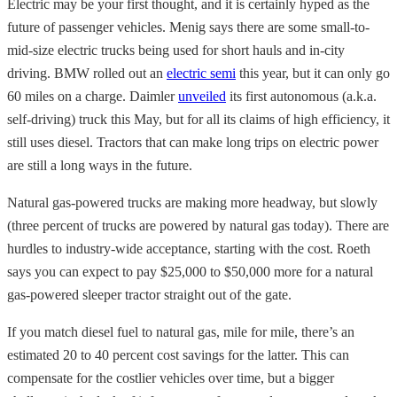
Electric may be your first thought, and it is certainly hyped as the
future of passenger vehicles. Menig says there are some small-to-
mid-size electric trucks being used for short hauls and in-city
driving. BMW rolled out an
electric semi
this year, but it can only go
60 miles on a charge. Daimler
unveiled
its first autonomous (a.k.a.
self-driving) truck this May, but for all its claims of high efficiency, it
still uses diesel. Tractors that can make long trips on electric power
are still a long ways in the future.
Natural gas-powered trucks are making more headway, but slowly
(three percent of trucks are powered by natural gas today). There are
hurdles to industry-wide acceptance, starting with the cost. Roeth
says you can expect to pay $25,000 to $50,000 more for a natural
gas-powered sleeper tractor straight out of the gate.
If you match diesel fuel to natural gas, mile for mile, there’s an
estimated 20 to 40 percent cost savings for the latter. This can
compensate for the costlier vehicles over time, but a bigger