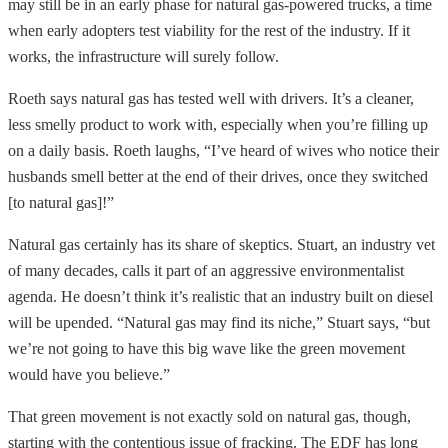
may still be in an early phase for natural gas-powered trucks, a time
when early adopters test viability for the rest of the industry. If it
works, the infrastructure will surely follow.
Roeth says natural gas has tested well with drivers. It’s a cleaner,
less smelly product to work with, especially when you’re filling up
on a daily basis. Roeth laughs, “I’ve heard of wives who notice their
husbands smell better at the end of their drives, once they switched
[to natural gas]!”
Natural gas certainly has its share of skeptics. Stuart, an industry vet
of many decades, calls it part of an aggressive environmentalist
agenda. He doesn’t think it’s realistic that an industry built on diesel
will be upended. “Natural gas may find its niche,” Stuart says, “but
we’re not going to have this big wave like the green movement
would have you believe.”
That green movement is not exactly sold on natural gas, though,
starting with the contentious issue of fracking. The EDF has long