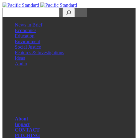
Search
News in Brief
Economics
Education
Environment
Social Justice
Features & Investigations
Ideas
Audio
Facebook
LinkedIn
Instagram
X
About
Impact
CONTACT
PITCHING