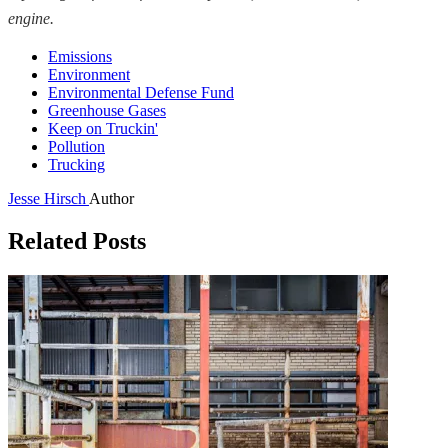
engine.
Emissions
Environment
Environmental Defense Fund
Greenhouse Gases
Keep on Truckin'
Pollution
Trucking
Jesse Hirsch
Author
Related Posts