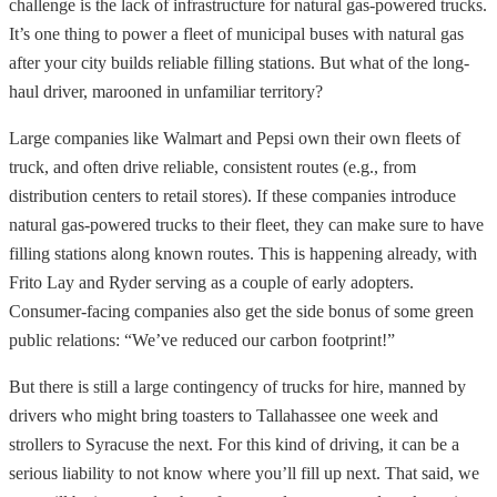
challenge is the lack of infrastructure for natural gas-powered trucks.
It’s one thing to power a fleet of municipal buses with natural gas
after your city builds reliable filling stations. But what of the long-
haul driver, marooned in unfamiliar territory?
Large companies like Walmart and Pepsi own their own fleets of
truck, and often drive reliable, consistent routes (e.g., from
distribution centers to retail stores). If these companies introduce
natural gas-powered trucks to their fleet, they can make sure to have
filling stations along known routes. This is happening already, with
Frito Lay and Ryder serving as a couple of early adopters.
Consumer-facing companies also get the side bonus of some green
public relations: “We’ve reduced our carbon footprint!”
But there is still a large contingency of trucks for hire, manned by
drivers who might bring toasters to Tallahassee one week and
strollers to Syracuse the next. For this kind of driving, it can be a
serious liability to not know where you’ll fill up next. That said, we