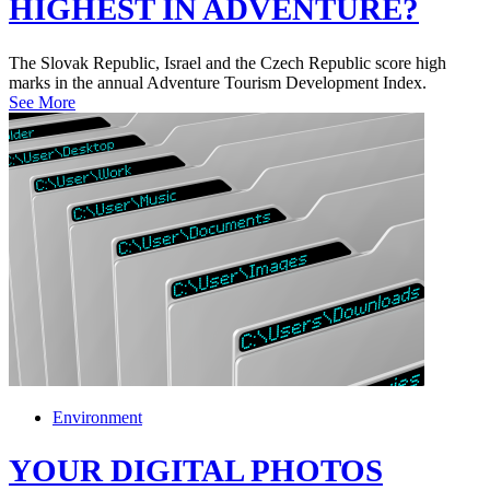
HIGHEST IN ADVENTURE?
The Slovak Republic, Israel and the Czech Republic score high
marks in the annual Adventure Tourism Development Index.
See More
Environment
YOUR DIGITAL PHOTOS