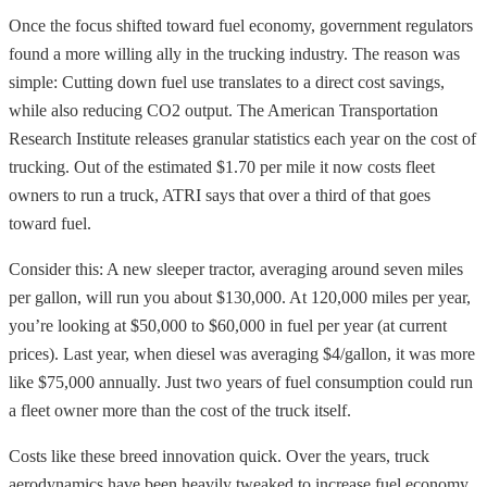
Once the focus shifted toward fuel economy, government regulators
found a more willing ally in the trucking industry. The reason was
simple: Cutting down fuel use translates to a direct cost savings,
while also reducing CO2 output. The American Transportation
Research Institute releases granular statistics each year on the cost of
trucking. Out of the estimated $1.70 per mile it now costs fleet
owners to run a truck, ATRI says that over a third of that goes
toward fuel.
Consider this: A new sleeper tractor, averaging around seven miles
per gallon, will run you about $130,000. At 120,000 miles per year,
you’re looking at $50,000 to $60,000 in fuel per year (at current
prices). Last year, when diesel was averaging $4/gallon, it was more
like $75,000 annually. Just two years of fuel consumption could run
a fleet owner more than the cost of the truck itself.
Costs like these breed innovation quick. Over the years, truck
aerodynamics have been heavily tweaked to increase fuel economy.