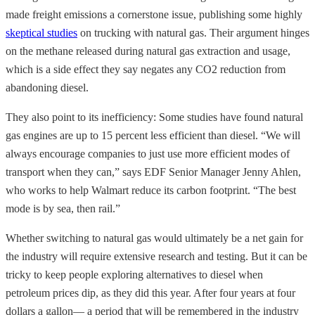
made freight emissions a cornerstone issue, publishing some highly
skeptical studies
on trucking with natural gas. Their argument hinges
on the methane released during natural gas extraction and usage,
which is a side effect they say negates any CO2 reduction from
abandoning diesel.
They also point to its inefficiency: Some studies have found natural
gas engines are up to 15 percent less efficient than diesel. “We will
always encourage companies to just use more efficient modes of
transport when they can,” says EDF Senior Manager Jenny Ahlen,
who works to help Walmart reduce its carbon footprint. “The best
mode is by sea, then rail.”
Whether switching to natural gas would ultimately be a net gain for
the industry will require extensive research and testing. But it can be
tricky to keep people exploring alternatives to diesel when
petroleum prices dip, as they did this year. After four years at four
dollars a gallon— a period that will be remembered in the industry