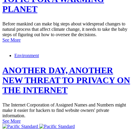
PLANET
Before mankind can make big steps about widespread changes to
natural process that affect climate change, it needs to take the baby
steps of figuring out how to oversee the decisions.
See More
Environment
ANOTHER DAY, ANOTHER
NEW THREAT TO PRIVACY ON
THE INTERNET
The Internet Corporation of Assigned Names and Numbers might
make it easier for hackers to find website owners' private
information.
See More