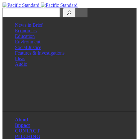
Search
News in Brief
Economics
Education
Environment
Social Justice
Features & Investigations
Ideas
Audio
Facebook
LinkedIn
Instagram
X
About
Impact
CONTACT
PITCHING