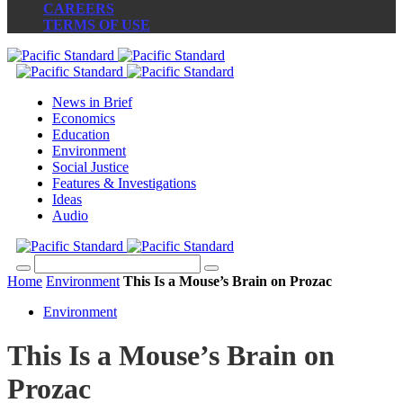
CAREERS
TERMS OF USE
News in Brief
Economics
Education
Environment
Social Justice
Features & Investigations
Ideas
Audio
Home
Environment
This Is a Mouse’s Brain on Prozac
Environment
This Is a Mouse’s Brain on
Prozac