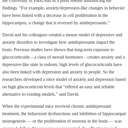
the University of Paris-Sud in a press release announcing the
findings. “For example, anxiety/depression-like changes in behavior
have been linked with a decrease in cell proliferation in the
hippocampus, a change that is reversed by antidepressants.”
David and his colleagues created a mouse model of depressive and
anxiety disorders to investigate how antidepressants impact the
brain. Previous studies have shown that long-term exposure to
glucocorticoids – a class of steroid hormones – creates anxiety and a
depressive-like state in rodents; high levels of glucocorticoids have
also been linked with depression and anxiety in people. So the
researchers developed a mice model of anxiety and depression based
on high glucocorticoid levels that “offered an easy and reliable
alternative to existing models,” said David.
When the experimental mice received chronic antidepressant
treatment, the behavioral dysfunctions and inhibition of hippocampal
neurogenesis — or the proliferation of neurons in the brain — was