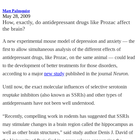
Matt Palmquist
May 28, 2009
How, exactly, do antidepressant drugs like Prozac affect
the brain?
A new experimental mouse model of depression and anxiety — the
first to allow simultaneous analysis of the different effects of
antidepressant drugs, like Prozac, on the same animal — could lead
to the development of better treatments for those disorders,
according to a major
new study
published in the journal
Neuron
.
Until now, the exact molecular influences of selective serotonin
reuptake inhibitors (also known as SSRIs) and other types of
antidepressants have not been well understood.
“Recently, compelling work in rodents has suggested that SSRIs
may stimulate changes in a brain region called the hippocampus as
well as other brain structures,” said study author Denis J. David of