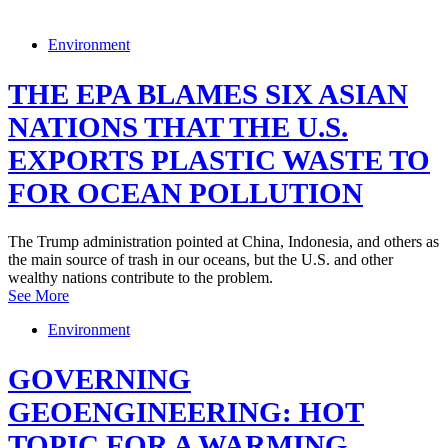
Environment
THE EPA BLAMES SIX ASIAN
NATIONS THAT THE U.S.
EXPORTS PLASTIC WASTE TO
FOR OCEAN POLLUTION
The Trump administration pointed at China, Indonesia, and others as
the main source of trash in our oceans, but the U.S. and other
wealthy nations contribute to the problem.
See More
Environment
GOVERNING
GEOENGINEERING: HOT
TOPIC FOR A WARMING