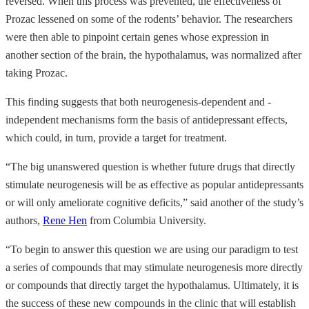
reversed. When this process was prevented, the effectiveness of
Prozac lessened on some of the rodents’ behavior. The researchers
were then able to pinpoint certain genes whose expression in
another section of the brain, the hypothalamus, was normalized after
taking Prozac.
This finding suggests that both neurogenesis-dependent and -
independent mechanisms form the basis of antidepressant effects,
which could, in turn, provide a target for treatment.
“The big unanswered question is whether future drugs that directly
stimulate neurogenesis will be as effective as popular antidepressants
or will only ameliorate cognitive deficits,” said another of the study’s
authors,
Rene Hen
from Columbia University.
“To begin to answer this question we are using our paradigm to test
a series of compounds that may stimulate neurogenesis more directly
or compounds that directly target the hypothalamus. Ultimately, it is
the success of these new compounds in the clinic that will establish