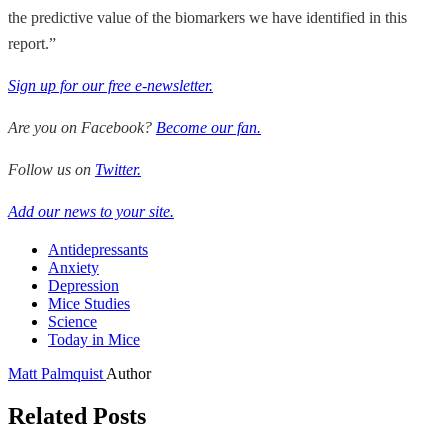
the predictive value of the biomarkers we have identified in this
report.”
Sign up for our free e-newsletter.
Are you on Facebook?
Become our fan.
Follow us on
Twitter.
Add our news to your site.
Antidepressants
Anxiety
Depression
Mice Studies
Science
Today in Mice
Matt Palmquist
Author
Related Posts