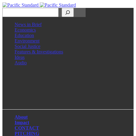
Search
News in Brief
Economics
Education
Environment
Social Justice
Features & Investigations
Ideas
Audio
Facebook
LinkedIn
Instagram
X
About
Impact
CONTACT
PITCHING