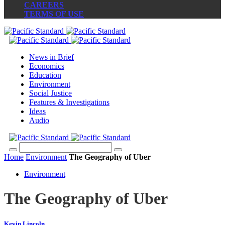
CAREERS
TERMS OF USE
News in Brief
Economics
Education
Environment
Social Justice
Features & Investigations
Ideas
Audio
Home
Environment
The Geography of Uber
Environment
The Geography of Uber
Kevin Lincoln