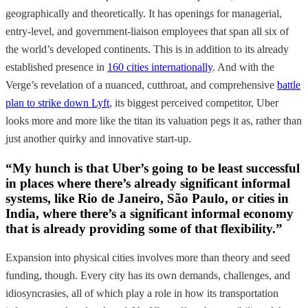
geographically and theoretically. It has openings for managerial,
entry-level, and government-liaison employees that span all six of
the world’s developed continents. This is in addition to its already
established presence in
160 cities internationally
. And with the
Verge’s revelation of a nuanced, cutthroat, and comprehensive
battle
plan to strike down Lyft
, its biggest perceived competitor, Uber
looks more and more like the titan its valuation pegs it as, rather than
just another quirky and innovative start-up.
“My hunch is that Uber’s going to be least successful
in places where there’s already significant informal
systems, like Rio de Janeiro, São Paulo, or cities in
India, where there’s a significant informal economy
that is already providing some of that flexibility.”
Expansion into physical cities involves more than theory and seed
funding, though. Every city has its own demands, challenges, and
idiosyncrasies, all of which play a role in how its transportation