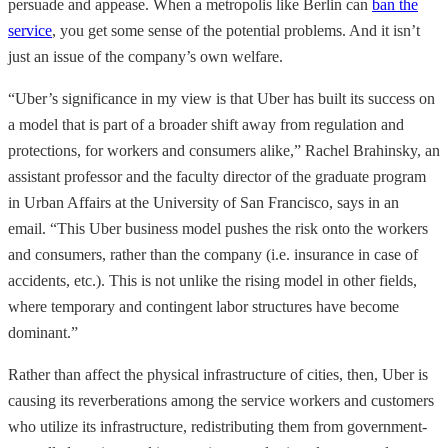
persuade and appease. When a metropolis like Berlin can
ban the
service
, you get some sense of the potential problems. And it isn’t
just an issue of the company’s own welfare.
“Uber’s significance in my view is that Uber has built its success on
a model that is part of a broader shift away from regulation and
protections, for workers and consumers alike,” Rachel Brahinsky, an
assistant professor and the faculty director of the graduate program
in Urban Affairs at the University of San Francisco, says in an
email. “This Uber business model pushes the risk onto the workers
and consumers, rather than the company (i.e. insurance in case of
accidents, etc.). This is not unlike the rising model in other fields,
where temporary and contingent labor structures have become
dominant.”
Rather than affect the physical infrastructure of cities, then, Uber is
causing its reverberations among the service workers and customers
who utilize its infrastructure, redistributing them from government-