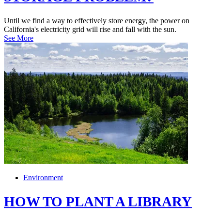
Until we find a way to effectively store energy, the power on
California's electricity grid will rise and fall with the sun.
See More
Environment
HOW TO PLANT A LIBRARY