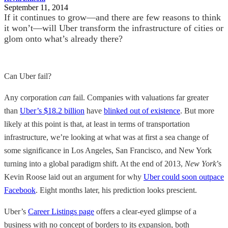
September 11, 2014
If it continues to grow—and there are few reasons to think
it won’t—will Uber transform the infrastructure of cities or
glom onto what’s already there?
Can Uber fail?
Any corporation
can
fail. Companies with valuations far greater
than
Uber’s $18.2 billion
have
blinked out of existence
. But more
likely at this point is that, at least in terms of transportation
infrastructure, we’re looking at what was at first a sea change of
some significance in Los Angeles, San Francisco, and New York
turning into a global paradigm shift. At the end of 2013,
New York
’s
Kevin Roose laid out an argument for why
Uber could soon outpace
Facebook
. Eight months later, his prediction looks prescient.
Uber’s
Career Listings page
offers a clear-eyed glimpse of a
business with no concept of borders to its expansion, both