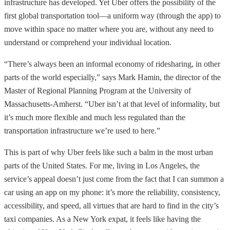
infrastructure has developed. Yet Uber offers the possibility of the
first global transportation tool—a uniform way (through the app) to
move within space no matter where you are, without any need to
understand or comprehend your individual location.
“There’s always been an informal economy of ridesharing, in other
parts of the world especially,” says Mark Hamin, the director of the
Master of Regional Planning Program at the University of
Massachusetts-Amherst. “Uber isn’t at that level of informality, but
it’s much more flexible and much less regulated than the
transportation infrastructure we’re used to here.”
This is part of why Uber feels like such a balm in the most urban
parts of the United States. For me, living in Los Angeles, the
service’s appeal doesn’t just come from the fact that I can summon a
car using an app on my phone: it’s more the reliability, consistency,
accessibility, and speed, all virtues that are hard to find in the city’s
taxi companies. As a New York expat, it feels like having the