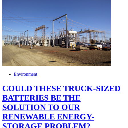
Environment
COULD THESE TRUCK-SIZED
BATTERIES BE THE
SOLUTION TO OUR
RENEWABLE ENERGY-
STORAGE PROBLEM?