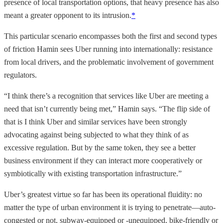
presence of local transportation options, that heavy presence has also
meant a greater opponent to its intrusion.
*
This particular scenario encompasses both the first and second types
of friction Hamin sees Uber running into internationally: resistance
from local drivers, and the problematic involvement of government
regulators.
“I think there’s a recognition that services like Uber are meeting a
need that isn’t currently being met,” Hamin says. “The flip side of
that is I think Uber and similar services have been strongly
advocating against being subjected to what they think of as
excessive regulation. But by the same token, they see a better
business environment if they can interact more cooperatively or
symbiotically with existing transportation infrastructure.”
Uber’s greatest virtue so far has been its operational fluidity: no
matter the type of urban environment it is trying to penetrate—auto-
congested or not, subway-equipped or -unequipped, bike-friendly or