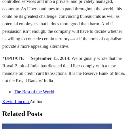
controlled services and into a private, and privately managed,
economy. As Uber continues to expand throughout the world, this
could be its greatest challenge: convincing bureaucrats as well as
potential employees that it does more good than harm. And if
persuasion isn’t enough, the company will have to decide whether
its willing to concede certain territory—or if the tools of capitalism
provide a more appealing alternative.
*
UPDATE — September 15, 2014
: We originally wrote that the
Royal Bank of India has dictated that Uber comply with a new
mandate on credit-card transactions. It is the Reserve Bank of India,
not the Royal Bank of India.
The Rest of the World
Kevin Lincoln
Author
Related Posts