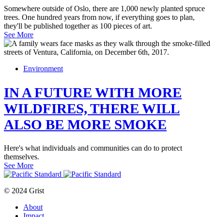
Somewhere outside of Oslo, there are 1,000 newly planted spruce
trees. One hundred years from now, if everything goes to plan,
they'll be published together as 100 pieces of art.
See More
Environment
IN A FUTURE WITH MORE
WILDFIRES, THERE WILL
ALSO BE MORE SMOKE
Here's what individuals and communities can do to protect
themselves.
See More
© 2024 Grist
About
Impact