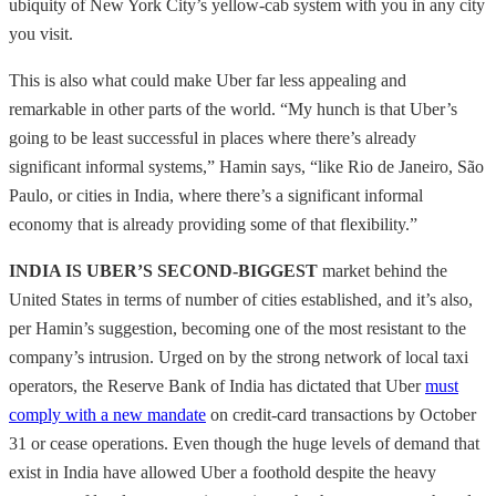
ubiquity of New York City’s yellow-cab system with you in any city
you visit.
This is also what could make Uber far less appealing and
remarkable in other parts of the world. “My hunch is that Uber’s
going to be least successful in places where there’s already
significant informal systems,” Hamin says, “like Rio de Janeiro, São
Paulo, or cities in India, where there’s a significant informal
economy that is already providing some of that flexibility.”
INDIA IS UBER’S SECOND-BIGGEST
market behind the
United States in terms of number of cities established, and it’s also,
per Hamin’s suggestion, becoming one of the most resistant to the
company’s intrusion. Urged on by the strong network of local taxi
operators, the Reserve Bank of India has dictated that Uber
must
comply with a new mandate
on credit-card transactions by October
31 or cease operations. Even though the huge levels of demand that
exist in India have allowed Uber a foothold despite the heavy