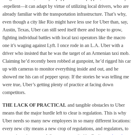
-repellent—it can adapt by virtue of utilizing local drivers, who are
already familiar with the transportation infrastructure. That’s why,
even though a city like Rio might have less use for Uber than, say,
Austin, Texas, Uber can still seed itself there and hope to grow,
fighting individual battles with local taxi operators like the macro
one it’s waging against Lyft. I once rode in an L.A. Uber with a
driver who insisted that he was the target of an Armenian taxi mob.
Claiming he’d recently been robbed at gunpoint, he’d rigged his car
up with cameras to monitor everything inside and out, and he
showed me his can of pepper spray. If the stories he was telling me
were true, Uber’s getting plenty of practice at facing down
competitors.
THE LACK OF PRACTICAL
and tangible obstacles to Uber
means that the major hurdle left to clear is regulation. This is why
Uber needs so many new employees in so many different locations:
every new city means a new crop of regulations, and regulators, to