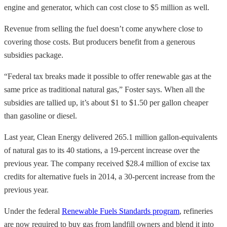
engine and generator, which can cost close to $5 million as well.
Revenue from selling the fuel doesn’t come anywhere close to
covering those costs. But producers benefit from a generous
subsidies package.
“Federal tax breaks made it possible to offer renewable gas at the
same price as traditional natural gas,” Foster says. When all the
subsidies are tallied up, it’s about $1 to $1.50 per gallon cheaper
than gasoline or diesel.
Last year, Clean Energy delivered 265.1 million gallon-equivalents
of natural gas to its 40 stations, a 19-percent increase
over the
previous year. The company received $28.4 million of excise tax
credits for alternative fuels in 2014, a 30-percent increase from the
previous year.
Under the federal
Renewable Fuels Standards program
, refineries
are now required to buy gas from landfill owners and blend it into