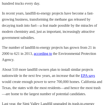
hundred trucks every day.
In recent years, landfill-to-energy projects have become a fast-
growing business, transforming the methane gas released by
decaying trash into fuel—a feat made possible by the miracles of
modern chemistry and, just as important, increasingly attractive
government subsidies.
The number of landfill-to-energy projects has grown from 21 in
2000 to 621 in 2013,
according to
the Environmental Protection
Agency.
About 510 more landfill owners plan to install similar projects
nationwide in the next few years, an increase that the
EPA says
would create enough power to serve 700,000 homes. California and
Texas, the states with the most residents—and hence the most trash
—are home to the largest number of potential candidates.
Last year, the Simi Valley Landfill upgraded its trash-to-energy