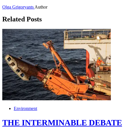
Olga Grigoryants
Author
Related Posts
Environment
THE INTERMINABLE DEBATE