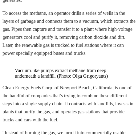
generates.
To access the methane, an operator drills a series of wells in the
layers of garbage and connects them to a vacuum, which extracts the
gas. Pipes then capture and transfer it to a plant where high-voltage
generators cool and purify it, removing carbon dioxide and dirt.
Later, the renewable gas is trucked to fuel stations where it can
power specially equipped buses and trucks.
Vacuum-like pumps extract methane from deep
underneath a landfill. (Photo: Olga Grigoryants)
Clean Energy Fuels Corp. of Newport Beach, California, is one of
the handful of companies that’s trying to combine these different
steps into a single supply chain. It contracts with landfills, invests in
plants that purify the gas, and operates gas stations that provide
trucks and cars with the fuel.
“Instead of burning the gas, we turn it into commercially usable