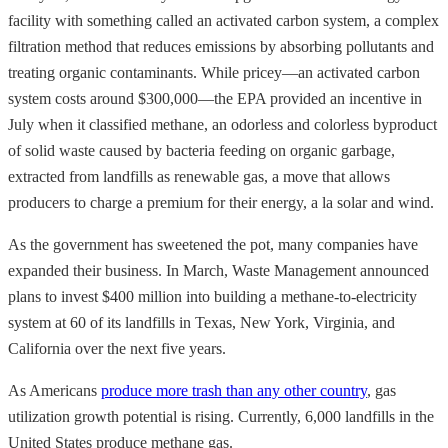
facility with something called an activated carbon system, a complex
filtration method that reduces emissions by absorbing pollutants and
treating organic contaminants. While pricey—an activated carbon
system costs around $300,000—the EPA provided an incentive in
July when it classified methane, an odorless and colorless byproduct
of solid waste caused by bacteria feeding on organic garbage,
extracted from landfills as renewable gas, a move that allows
producers to charge a premium for their energy, a la solar and wind.
As the government has sweetened the pot, many companies have
expanded their business. In March, Waste Management announced
plans to invest $400 million into building a methane-to-electricity
system at 60 of its landfills in Texas, New York, Virginia, and
California over the next five years.
As Americans
produce more trash than any other country
, gas
utilization growth potential is rising. Currently, 6,000 landfills in the
United States produce methane gas.