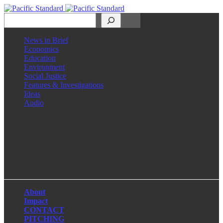
Search
News in Brief
Economics
Education
Environment
Social Justice
Features & Investigations
Ideas
Audio
Facebook
LinkedIn
Instagram
X
About
Impact
CONTACT
PITCHING