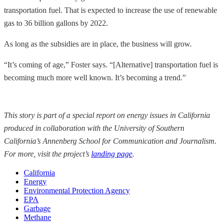
transportation fuel. That is expected to increase the use of renewable
gas to 36 billion gallons by 2022.
As long as the subsidies are in place, the business will grow.
“It’s coming of age,” Foster says. “[Alternative] transportation fuel is
becoming much more well known. It’s becoming a trend.”
This story is part of a special report on energy issues in California
produced in collaboration with the University of Southern
California’s Annenberg School for Communication and Journalism.
For more, visit the project’s
landing page
.
California
Energy
Environmental Protection Agency
EPA
Garbage
Methane