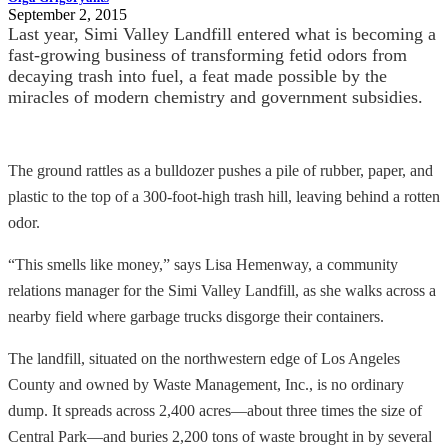
September 2, 2015
Last year, Simi Valley Landfill entered what is becoming a
fast­-growing business of transforming fetid odors from
decaying trash into fuel, a feat made possible by the
miracles of modern chemistry and government subsidies.
The ground rattles as a bulldozer pushes a pile of rubber, paper, and
plastic to the top of a 300-foot-high trash hill, leaving behind a rotten
odor.
“This smells like money,” says Lisa Hemenway, a community
relations manager for the Simi Valley Landfill, as she walks across a
nearby field where garbage trucks disgorge their containers.
The landfill, situated on the northwestern edge of Los Angeles
County and owned by Waste Management, Inc., is no ordinary
dump. It spreads across 2,400 acres—about three times the size of
Central Park—and buries 2,200 tons of waste brought in by several