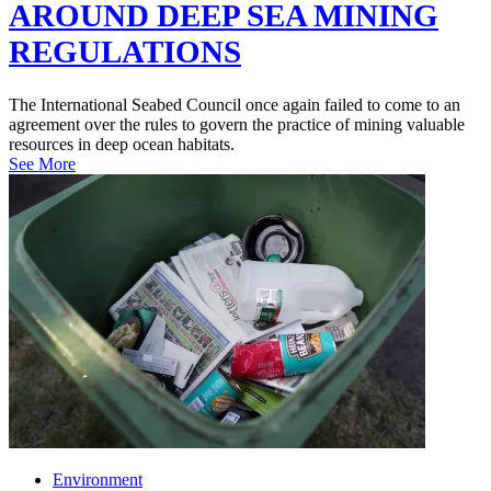
AROUND DEEP SEA MINING
REGULATIONS
The International Seabed Council once again failed to come to an
agreement over the rules to govern the practice of mining valuable
resources in deep ocean habitats.
See More
Environment