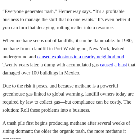
“Everyone generates trash,” Hemenway says. “It’s a profitable
business to manage the stuff that no one wants.” It’s even better if
you can turn that decaying, rotting matter into a resource.
When methane seeps out of landfills, it can be flammable. In 1980,
methane from a landfill in Port Washington, New York, leaked
underground and
caused explosions in a nearby neighborhood
.
Twenty years later, a dump with accumulated gas
caused a blast
that
damaged over 100 buildings in Mexico.
Due to the risk it poses, and because methane is a powerful
greenhouse gas linked to global warming, landfill owners today are
required by law to collect gas—but compliance can be costly. The
solution: Roll these problems into a business.
A trash pile first begins producing methane after several weeks of
sitting dormant; the older the organic trash, the more methane it