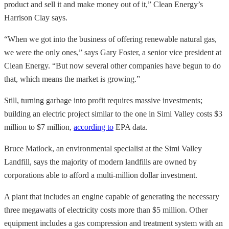
product and sell it and make money out of it,” Clean Energy’s
Harrison Clay says.
“When we got into the business of offering renewable natural gas,
we were the only ones,” says Gary Foster, a senior vice president at
Clean Energy. “But now several other companies have begun to do
that, which means the market is growing.”
Still, turning garbage into profit requires massive investments;
building an electric project similar to the one in Simi Valley costs $3
million to $7 million,
according to
EPA data.
Bruce Matlock, an environmental specialist at the Simi Valley
Landfill, says the majority of modern landfills are owned by
corporations able to afford a multi-million dollar investment.
A plant that includes an engine capable of generating the necessary
three megawatts of electricity costs more than $5 million. Other
equipment includes a gas compression and treatment system with an