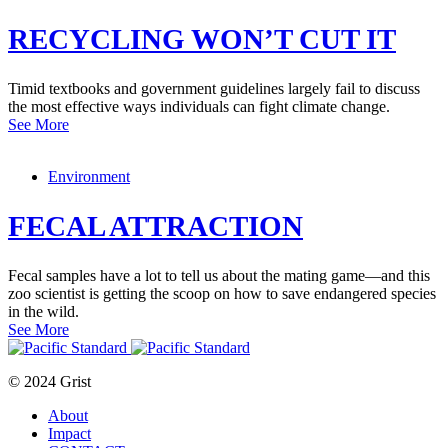
RECYCLING WON’T CUT IT
Timid textbooks and government guidelines largely fail to discuss
the most effective ways individuals can fight climate change.
See More
Environment
FECAL ATTRACTION
Fecal samples have a lot to tell us about the mating game—and this
zoo scientist is getting the scoop on how to save endangered species
in the wild.
See More
© 2024 Grist
About
Impact