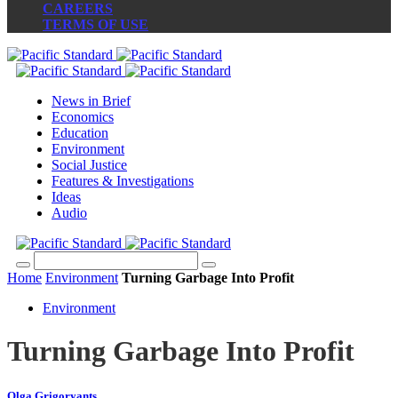
CAREERS
TERMS OF USE
News in Brief
Economics
Education
Environment
Social Justice
Features & Investigations
Ideas
Audio
Home
Environment
Turning Garbage Into Profit
Environment
Turning Garbage Into Profit
Olga Grigoryants