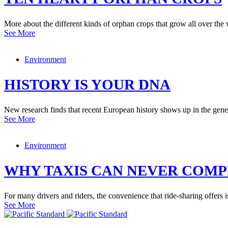
More about the different kinds of orphan crops that grow all over the 
See More
Environment
HISTORY IS YOUR DNA
New research finds that recent European history shows up in the geneti
See More
Environment
WHY TAXIS CAN NEVER COMP
For many drivers and riders, the convenience that ride-sharing offers i
See More