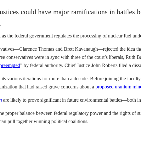
ustices could have major ramifications in battles b
 as the federal government regulates the processing of nuclear fuel und
ervatives—Clarence Thomas and Brett Kavanaugh—rejected the idea that
three conservatives were in sync with three of the court’s liberals, Ru
 preempted
” by federal authority. Chief Justice John Roberts filed a diss
n its various iterations for more than a decade. Before joining the facul
nization that had raised grave concerns about a
proposed uranium min
n
are likely to prove significant in future environmental battles—both in
the proper balance between federal regulatory power and the rights of st
 pull together winning political coalitions.