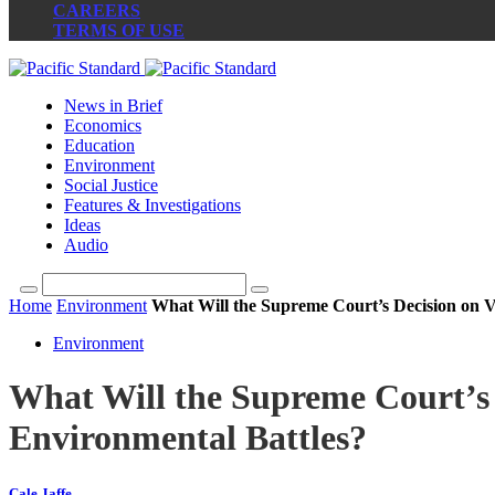
CAREERS
TERMS OF USE
News in Brief
Economics
Education
Environment
Social Justice
Features & Investigations
Ideas
Audio
Home
Environment
What Will the Supreme Court’s Decision on 
Environment
What Will the Supreme Court’s
Environmental Battles?
Cale Jaffe