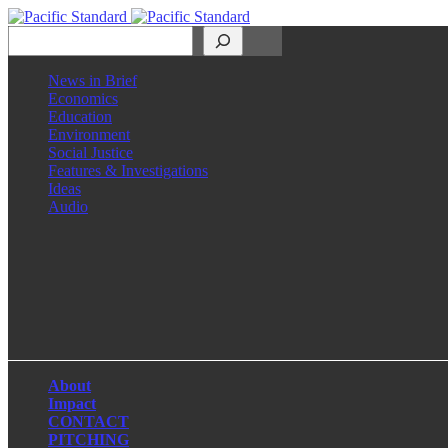
Search
News in Brief
Economics
Education
Environment
Social Justice
Features & Investigations
Ideas
Audio
Facebook
LinkedIn
Instagram
X
About
Impact
CONTACT
PITCHING