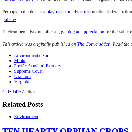
Perhaps that points to a
playbook for advocacy
on other federal action
policies
.
Environmentalists are, after all,
gaining an appreciation
for the value o
This article was originally published on
The Conversation
. Read the
Environmentalism
Mining
Pacific Standard Partners
Supreme Court
Uranium
Virginia
Cale Jaffe
Author
Related Posts
Environment
TEN HEARTY ORPHAN CROPS