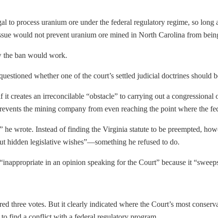
gal to process uranium ore under the federal regulatory regime, so long 
ssue would not prevent uranium ore mined in North Carolina from being 
w the ban would work.
questioned whether one of the court’s settled judicial doctrines should b
 it creates an irreconcilable “obstacle” to carrying out a congressional
prevents the mining company from even reaching the point where the fe
 he wrote. Instead of finding the Virginia statute to be preempted, howe
out hidden legislative wishes”—something he refused to do.
 “inappropriate in an opinion speaking for the Court” because it “sweeps
d three votes. But it clearly indicated where the Court’s most conservat
s to find a conflict with a federal regulatory program.