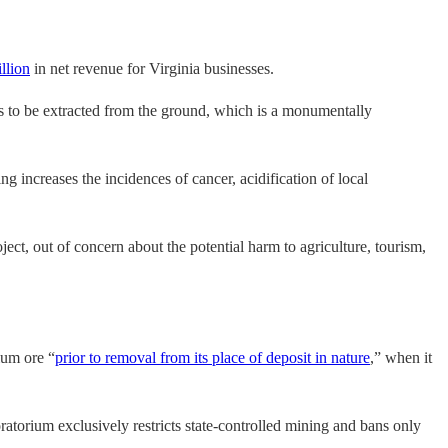
llion
in net revenue for Virginia businesses.
 has to be extracted from the ground, which is a monumentally
g increases the incidences of cancer, acidification of local
ect, out of concern about the potential harm to agriculture, tourism,
ium ore “
prior to removal from its place of deposit in nature
,” when it
ratorium exclusively restricts state-controlled mining and bans only