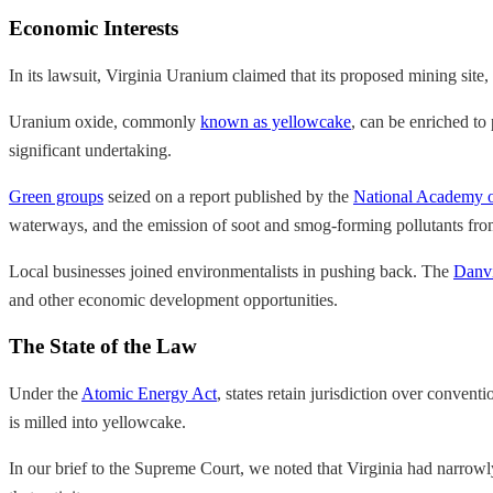
Economic Interests
In its lawsuit, Virginia Uranium claimed that its proposed mining sit
Uranium oxide, commonly
known as yellowcake
, can be enriched to
significant undertaking.
Green groups
seized on a report published by the
National Academy o
waterways, and the emission of soot and smog-forming pollutants fro
Local businesses joined environmentalists in pushing back. The
Danvi
and other economic development opportunities.
The State of the Law
Under the
Atomic Energy Act
, states retain jurisdiction over conve
is milled into yellowcake.
In our brief to the Supreme Court, we noted that Virginia had narrowly