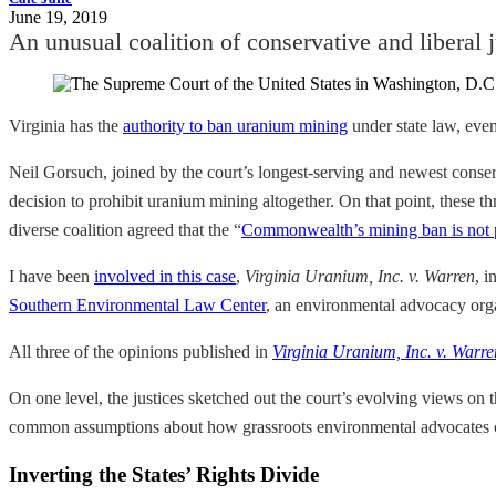
June 19, 2019
An unusual coalition of conservative and liberal j
Virginia has the
authority to ban uranium mining
under state law, even
Neil Gorsuch, joined by the court’s longest-serving and newest cons
decision to prohibit uranium mining altogether. On that point, these 
diverse coalition agreed that the “
Commonwealth’s mining ban is not
I have been
involved in this case
,
Virginia Uranium, Inc. v. Warren
, i
Southern Environmental Law Center
, an environmental advocacy orga
All three of the opinions published in
Virginia Uranium, Inc. v. Warre
On one level, the justices sketched out the court’s evolving views on 
common assumptions about how grassroots environmental advocates can
Inverting the States’ Rights Divide