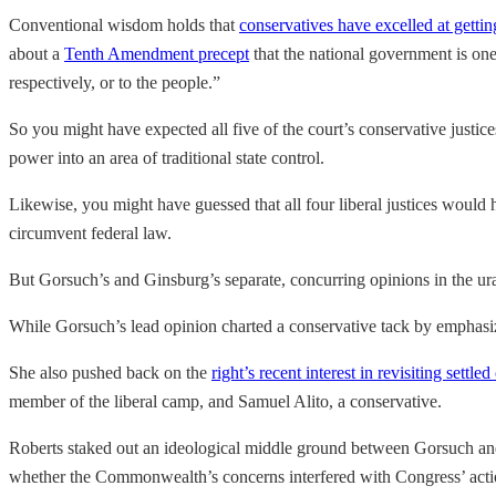
Conventional wisdom holds that
conservatives have excelled at gettin
about a
Tenth Amendment precept
that the national government is one 
respectively, or to the people.”
So you might have expected all five of the court’s conservative justic
power into an area of traditional state control.
Likewise, you might have guessed that all four liberal justices would
circumvent federal law.
But Gorsuch’s and Ginsburg’s separate, concurring opinions in the ura
While Gorsuch’s lead opinion charted a conservative tack by emphasizi
She also pushed back on the
right’s recent interest in revisiting settle
member of the liberal camp, and Samuel Alito, a conservative.
Roberts staked out an ideological middle ground between Gorsuch a
whether the Commonwealth’s concerns interfered with Congress’ acti