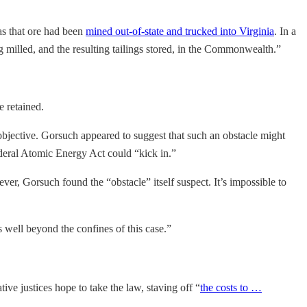
as that ore had been
mined out-of-state and trucked into Virginia
. In a
milled, and the resulting tailings stored, in the Commonwealth.”
e retained.
 objective. Gorsuch appeared to suggest that such an obstacle might
deral Atomic Energy Act could “kick in.”
ver, Gorsuch found the “obstacle” itself suspect. It’s impossible to
 well beyond the confines of this case.”
ive justices hope to take the law, staving off “
the costs to …