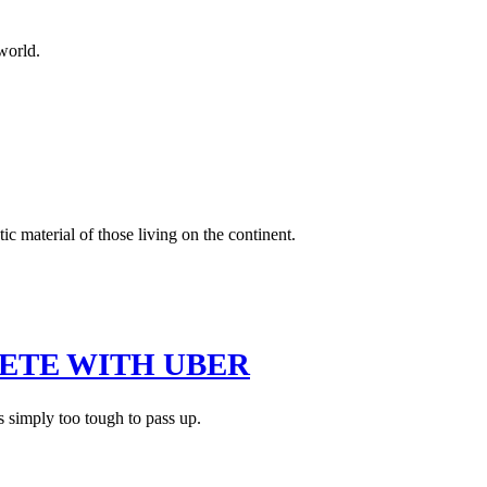
world.
c material of those living on the continent.
ETE WITH UBER
s simply too tough to pass up.