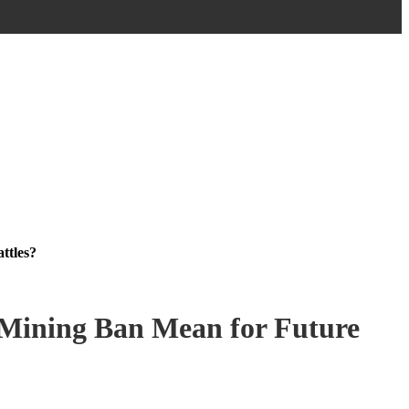
ttles?
 Mining Ban Mean for Future