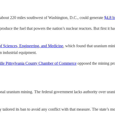
e, about 220 miles southwest of Washington, D.C., could generate
$4.8 bi
 produce the fuel that powers the nation’s nuclear reactors. But first it
f Sciences, Engineering, and Medicine
, which found that uranium minin
m industrial equipment.
lle Pittsylvania County Chamber of Commerce
opposed the mining proj
ntional uranium mining. The federal government lacks authority over uran
 tailored its ban to avoid any conflict with that measure. The state’s mo