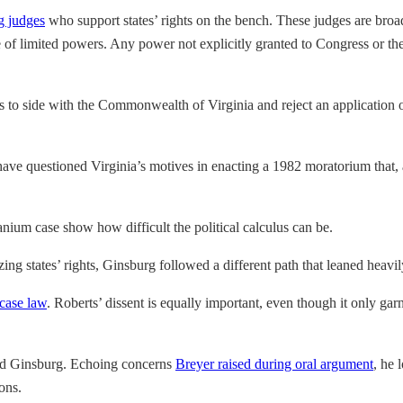
g judges
who support states’ rights on the bench. These judges are broadl
of limited powers. Any power not explicitly granted to Congress or the p
es to side with the Commonwealth of Virginia and reject an application 
 have questioned Virginia’s motives in enacting a 1982 moratorium that,
nium case show how difficult the political calculus can be.
ng states’ rights, Ginsburg followed a different path that leaned heavi
d case law
. Roberts’ dissent is equally important, even though it only g
nd Ginsburg. Echoing concerns
Breyer raised during oral argument
, he 
ons.