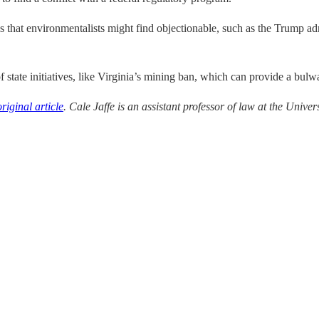
s that environmentalists might find objectionable, such as the Trump adm
f state initiatives, like Virginia’s mining ban, which can provide a bulw
original article
. Cale Jaffe is an as
sistant professor of law at the Univers