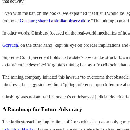
that activity.
Even with the ban on the books, we explained that it still would be le
footnote,
Ginsburg shared a similar observation
: “The mining ban at i
In other words, Ginsburg focused on the real-world mechanics of ho
Gorsuch
, on the other hand, kept his eye on broader implications and 
Supreme Court precedent holds that a state’s law can be struck down if
exist when he described Virginia’s mining ban as a “roadblock” that 
The mining company initiated this lawsuit “to overcome that obstacle,”
pin down, he suggested, without “piling inference upon inference ab
Ginsburg was not amused. Gorsuch’s criticisms of judicial doctrine is
A Roadmap for Future Advocacy
The farthest-reaching implications of Gorsuch’s discussion only garnere
individual liberty
” if courts were to dissect a state’s legislative motive