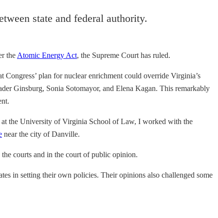
etween state and federal authority.
er the
Atomic Energy Act
, the Supreme Court has ruled.
 Congress’ plan for nuclear enrichment could override Virginia’s
th Bader Ginsburg, Sonia Sotomayor, and Elena Kagan. This remarkably
ent.
ty at the University of Virginia School of Law, I worked with the
e
near the city of Danville.
 the courts and in the court of public opinion.
ates in setting their own policies. Their opinions also challenged some