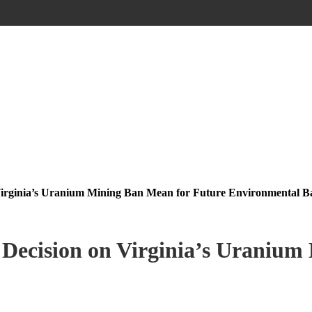
Virginia’s Uranium Mining Ban Mean for Future Environmental Ba
 Decision on Virginia’s Uranium