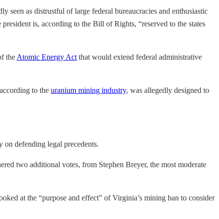
y seen as distrustful of large federal bureaucracies and enthusiastic
resident is, according to the Bill of Rights, “reserved to the states
of the
Atomic Energy Act
that would extend federal administrative
 according to the
uranium mining industry
, was allegedly designed to
ly on defending legal precedents.
arnered two additional votes, from Stephen Breyer, the most moderate
looked at the “purpose and effect” of Virginia’s mining ban to consider