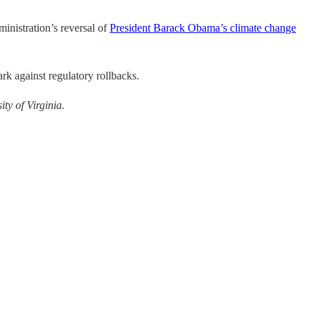
inistration’s reversal of
President Barack Obama’s climate change
ark against regulatory rollbacks.
ity of Virginia.