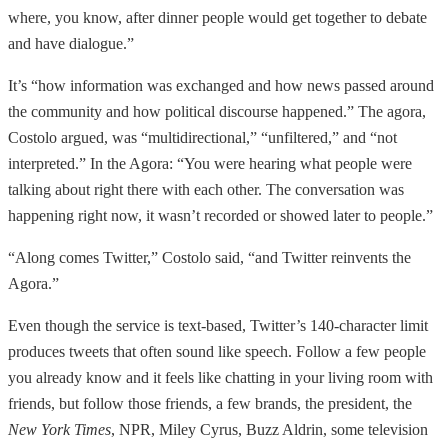
where, you know, after dinner people would get together to debate
and have dialogue.”
It’s “how information was exchanged and how news passed around
the community and how political discourse happened.” The agora,
Costolo argued, was “multidirectional,” “unfiltered,” and “not
interpreted.” In the Agora: “You were hearing what people were
talking about right there with each other. The conversation was
happening right now, it wasn’t recorded or showed later to people.”
“Along comes Twitter,” Costolo said, “and Twitter reinvents the
Agora.”
Even though the service is text-based, Twitter’s 140-character limit
produces tweets that often sound like speech. Follow a few people
you already know and it feels like chatting in your living room with
friends, but follow those friends, a few brands, the president, the
New York Times
, NPR, Miley Cyrus, Buzz Aldrin, some television