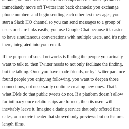
immediately move off Twitter into back channels: you exchange
phone numbers and begin sending each other text messages; you
start a Slack HQ channel so you can send messages to a group of
users or share links easily; you use Google Chat because it’s easier
to have simultaneous conversations with multiple users, and it’s right
there, integrated into your email.
If the purpose of social networks is finding the people you actually
want to talk to, then Twitter needs to not only facilitate the finding,
but the talking. Once you have made friends, or by Twitter parlance
found people you enjoying following, you want to deepen those
connections, not necessarily continue creating new ones. That’s
what DMs do that public tweets do not. If a platform doesn’t allow
for intimacy once relationships are formed, then its users will
inevitably leave it. Imagine a dating service that only offered first
dates, or a movie theater that showed only previews but no feature-
length films.