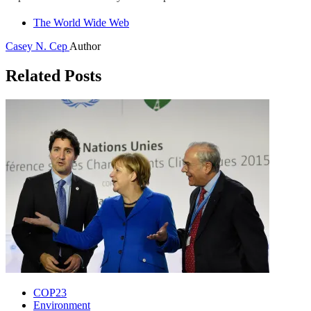
The World Wide Web
Casey N. Cep
Author
Related Posts
COP23
Environment