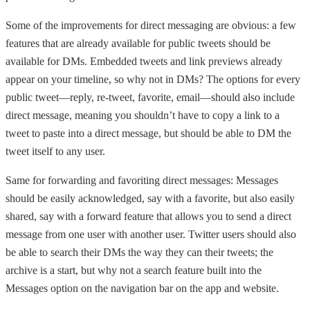
Some of the improvements for direct messaging are obvious: a few
features that are already available for public tweets should be
available for DMs. Embedded tweets and link previews already
appear on your timeline, so why not in DMs? The options for every
public tweet—reply, re-tweet, favorite, email—should also include
direct message, meaning you shouldn’t have to copy a link to a
tweet to paste into a direct message, but should be able to DM the
tweet itself to any user.
Same for forwarding and favoriting direct messages: Messages
should be easily acknowledged, say with a favorite, but also easily
shared, say with a forward feature that allows you to send a direct
message from one user with another user. Twitter users should also
be able to search their DMs the way they can their tweets; the
archive is a start, but why not a search feature built into the
Messages option on the navigation bar on the app and website.