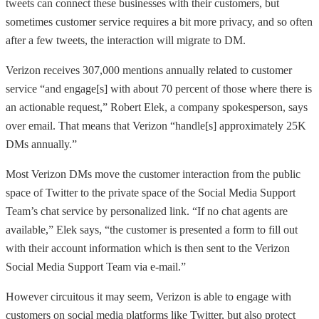
tweets can connect these businesses with their customers, but
sometimes customer service requires a bit more privacy, and so often
after a few tweets, the interaction will migrate to DM.
Verizon receives 307,000 mentions annually related to customer
service “and engage[s] with about 70 percent of those where there is
an actionable request,” Robert Elek, a company spokesperson, says
over email. That means that Verizon “handle[s] approximately 25K
DMs annually.”
Most Verizon DMs move the customer interaction from the public
space of Twitter to the private space of the Social Media Support
Team’s chat service by personalized link. “If no chat agents are
available,” Elek says, “the customer is presented a form to fill out
with their account information which is then sent to the Verizon
Social Media Support Team via e-mail.”
However circuitous it may seem, Verizon is able to engage with
customers on social media platforms like Twitter, but also protect