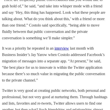
grab hold of,” he said, “and take into whisper mode with a friend
and say ‘Hey, this thing has happened. Look what these people are
talking about. What do you think about this,’ with a friend or more
than one friend.” Costolo said specifically, “being able to move
fluidly between that public conversation and the private
conversation is something we’ll make simpler.”
It was a priority he repeated in an
interview
last month with
Business Insider’s Jay Yarow when Costolo addressed Facebook’s
migration of messages into a separate app. “At present,” he said,
“the best place for us to innovate is within the Twitter application
because there’s so much value in migrating the public conversation
to the private channel.”
Twitter is very good at creating public networks, both personal and
professional, but not very good at nurturing them. Through hashtags
and lists, favorites and re-tweets, Twitter allows users to find one
another, but then what? Such friendships and relationships almost