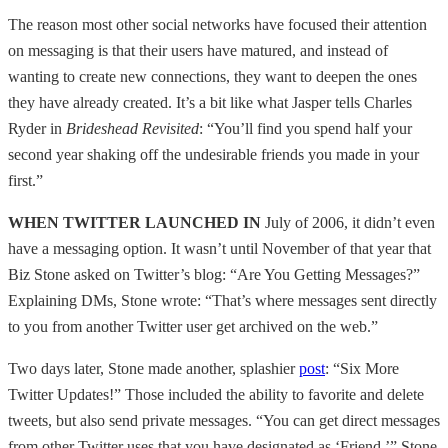
The reason most other social networks have focused their attention
on messaging is that their users have matured, and instead of
wanting to create new connections, they want to deepen the ones
they have already created. It’s a bit like what Jasper tells Charles
Ryder in
Brideshead Revisited
: “You’ll find you spend half your
second year shaking off the undesirable friends you made in your
first.”
WHEN TWITTER LAUNCHED IN
July of 2006, it didn’t even
have a messaging option. It wasn’t until November of that year that
Biz Stone asked on Twitter’s blog: “Are You Getting Messages?”
Explaining DMs, Stone wrote: “That’s where messages sent directly
to you from another Twitter user get archived on the web.”
Two days later, Stone made another, splashier
post
: “Six More
Twitter Updates!” Those included the ability to favorite and delete
tweets, but also send private messages. “You can get direct messages
from other Twitter uses that you have designated as ‘Friend,’” Stone