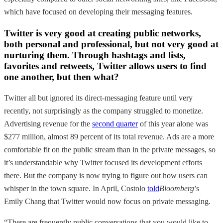
which have focused on developing their messaging features.
Twitter is very good at creating public networks,
both personal and professional, but not very good at
nurturing them. Through hashtags and lists,
favorites and retweets, Twitter allows users to find
one another, but then what?
Twitter all but ignored its direct-messaging feature until very
recently, not surprisingly as the company struggled to monetize.
Advertising revenue for the
second quarter
of this year alone was
$277 million, almost 89 percent of its total revenue. Ads are a more
comfortable fit on the public stream than in the private messages, so
it’s understandable why Twitter focused its development efforts
there. But the company is now trying to figure out how users can
whisper in the town square. In April, Costolo
told
Bloomberg
’s
Emily Chang that Twitter would now focus on private messaging.
“There are frequently public conversations that you would like to