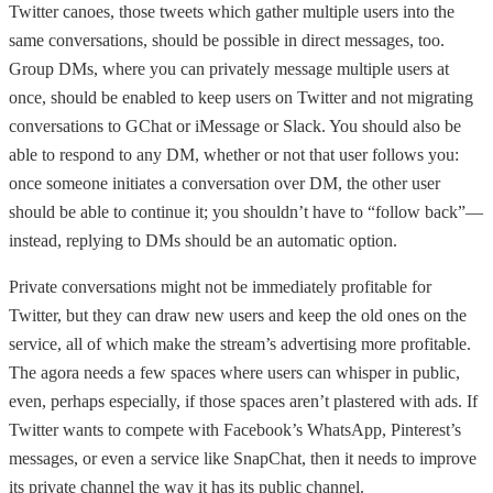
Twitter canoes, those tweets which gather multiple users into the
same conversations, should be possible in direct messages, too.
Group DMs, where you can privately message multiple users at
once, should be enabled to keep users on Twitter and not migrating
conversations to GChat or iMessage or Slack. You should also be
able to respond to any DM, whether or not that user follows you:
once someone initiates a conversation over DM, the other user
should be able to continue it; you shouldn’t have to “follow back”—
instead, replying to DMs should be an automatic option.
Private conversations might not be immediately profitable for
Twitter, but they can draw new users and keep the old ones on the
service, all of which make the stream’s advertising more profitable.
The agora needs a few spaces where users can whisper in public,
even, perhaps especially, if those spaces aren’t plastered with ads. If
Twitter wants to compete with Facebook’s WhatsApp, Pinterest’s
messages, or even a service like SnapChat, then it needs to improve
its private channel the way it has its public channel.