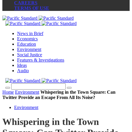
CAREERS
TERMS OF USE
News in Brief
Economics
Education
Environment
Social Justice
Features & Investigations
Ideas
Audio
Home
Environment
Whispering in the Town Square: Can
Twitter Provide an Escape From All Its Noise?
Environment
Whispering in the Town