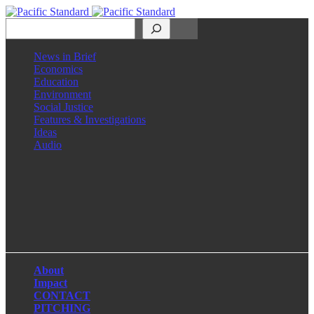
Search
News in Brief
Economics
Education
Environment
Social Justice
Features & Investigations
Ideas
Audio
Facebook
LinkedIn
Instagram
X
About
Impact
CONTACT
PITCHING