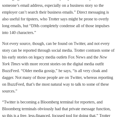
someone’s email address, especially on a business story so the
employer can’t search their business emails.” Direct messaging is
also useful for tipsters, who Trotter says might be prone to overly
long emails, but “DMs completely condense all of those impulses
into 140 characters.”
Not every source, though, can be found on Twitter, and not every
story can be reported through social media. Trotter contrasts some of
his early stories on legacy media outlets Fox News and the
New
York Times
with more recent stories on the digital media outfit
BuzzFeed. “Older media gossip,” he says, “is all very cloak and
dagger. Not many of those people are on Twitter, whereas reporting
on BuzzFeed, that’s the most natural way to talk to some of these
sources.”
“Twitter is becoming a Bloomberg terminal for reporters, and
Bloomberg terminals obviously had that private message function,
so this is a free, less-financed, focused tool for doing that,” Trotter