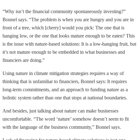
“Why isn’t the financial community spontaneously investing?”
Bonnel says. “The problem is when you are hungry and you are in
front of a tree, which [cherry] would you pick: The one that is
hanging low, or the one that looks mature enough to be eaten? This
is the issue with nature-based solutions: It is a low-hanging fruit, but
it’s not mature enough to be embedded in what businesses and
financiers are doing.”
Using nature in climate mitigation strategies requires a way of
thinking that is unfamiliar to financiers, Bonnel says: It requires
long-term commitments, and an approach to funding nature as a
holistic system rather than one that stops at national boundaries.
And besides, just talking about nature can make businesses
uncomfortable. “The word ‘nature’ somehow doesn’t seem to fit
with the language of the business community,” Bonnel says.