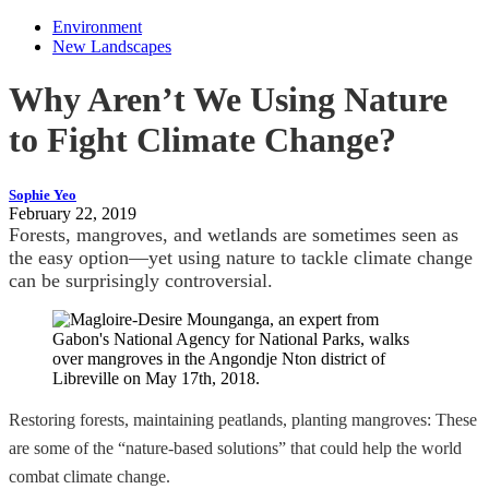
Environment
New Landscapes
Why Aren’t We Using Nature
to Fight Climate Change?
Sophie Yeo
February 22, 2019
Forests, mangroves, and wetlands are sometimes seen as
the easy option—yet using nature to tackle climate change
can be surprisingly controversial.
Restoring forests, maintaining peatlands, planting mangroves: These
are some of the “nature-based solutions” that could help the world
combat climate change.