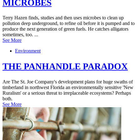
MICROBES
Terry Hazen finds, studies and then uses microbes to clean up
pollution deep underground, to refine oil before it is pumped and to
produce the next generation of green fuels. He catches alligators
sometimes, too. ...
See More
Environment
THE PANHANDLE PARADOX
Are The St. Joe Company's development plans for huge swaths of
timberland in northwest Florida an environmentally sensitive 'New
Ruralism' or a serious threat to irreplaceable ecosystems? Perhaps
both.
See More