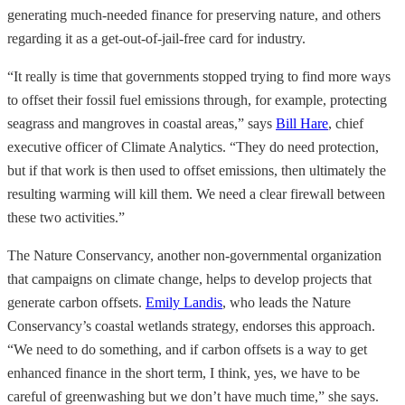
generating much-needed finance for preserving nature, and others
regarding it as a get-out-of-jail-free card for industry.
“It really is time that governments stopped trying to find more ways
to offset their fossil fuel emissions through, for example, protecting
seagrass and mangroves in coastal areas,” says
Bill Hare
, chief
executive officer of Climate Analytics. “They do need protection,
but if that work is then used to offset emissions, then ultimately the
resulting warming will kill them. We need a clear firewall between
these two activities.”
The Nature Conservancy, another non-governmental organization
that campaigns on climate change, helps to develop projects that
generate carbon offsets.
Emily Landis
, who leads the Nature
Conservancy’s coastal wetlands strategy, endorses this approach.
“We need to do something, and if carbon offsets is a way to get
enhanced finance in the short term, I think, yes, we have to be
careful of greenwashing but we don’t have much time,” she says.