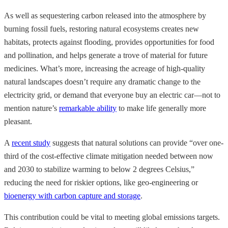
As well as sequestering carbon released into the atmosphere by
burning fossil fuels, restoring natural ecosystems creates new
habitats, protects against flooding, provides opportunities for food
and pollination, and helps generate a trove of material for future
medicines. What’s more, increasing the acreage of high-quality
natural landscapes doesn’t require any dramatic change to the
electricity grid, or demand that everyone buy an electric car—not to
mention nature’s
remarkable ability
to make life generally more
pleasant.
A
recent study
suggests that natural solutions can provide “over one-
third of the cost-effective climate mitigation needed between now
and 2030 to stabilize warming to below 2 degrees Celsius,”
reducing the need for riskier options, like geo-engineering or
bioenergy with carbon capture and storage
.
This contribution could be vital to meeting global emissions targets.