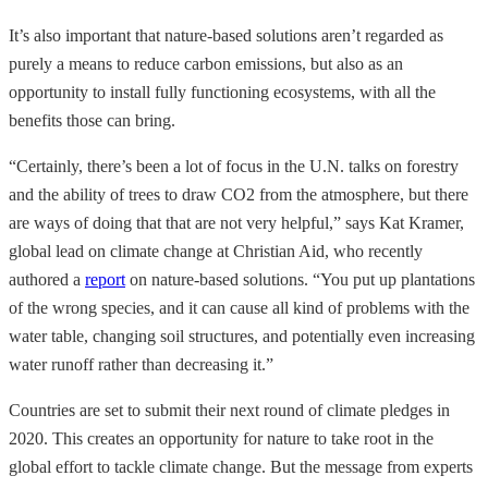
It’s also important that nature-based solutions aren’t regarded as
purely a means to reduce carbon emissions, but also as an
opportunity to install fully functioning ecosystems, with all the
benefits those can bring.
“Certainly, there’s been a lot of focus in the U.N. talks on forestry
and the ability of trees to draw CO2 from the atmosphere, but there
are ways of doing that that are not very helpful,” says Kat Kramer,
global lead on climate change at Christian Aid, who recently
authored a
report
on nature-based solutions. “You put up plantations
of the wrong species, and it can cause all kind of problems with the
water table, changing soil structures, and potentially even increasing
water runoff rather than decreasing it.”
Countries are set to submit their next round of climate pledges in
2020. This creates an opportunity for nature to take root in the
global effort to tackle climate change. But the message from experts