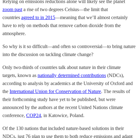
Relying on emissions reductions alone will likely see the planet
zoom past
a rise of two degrees Celsius—the limit that
countries
agreed to in 2015
—meaning that we’ll almost certainly
have to rely on methods that remove carbon dioxide from the
atmosphere.
So why is it so difficult—and often so controversial—to bring nature
into the discussion on tackling climate change?
Only two-thirds of countries talk about nature in their climate
targets, known as
nationally determined contributions
(NDCs),
according to analysis by academics at the University of Oxford and
the
International Union for Conservation of Nature
. The results of
their forthcoming study have yet to be published, but were
announced by the authors at the recent United Nations climate
conference,
COP24
, in Katowice, Poland.
Of the 130 nations that included nature-based solutions in their
NDCs, just 76 plan to use them to both reduce emissions and adapt