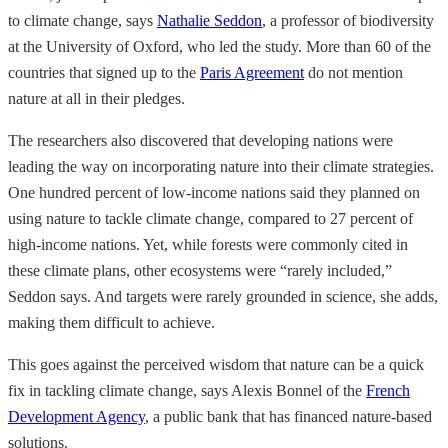
to climate change, says
Nathalie Seddon
, a professor of biodiversity
at the University of Oxford, who led the study. More than 60 of the
countries that signed up to the
Paris Agreement
do not mention
nature at all in their pledges.
The researchers also discovered that developing nations were
leading the way on incorporating nature into their climate strategies.
One hundred percent of low-income nations said they planned on
using nature to tackle climate change, compared to 27 percent of
high-income nations. Yet, while forests were commonly cited in
these climate plans, other ecosystems were “rarely included,”
Seddon says. And targets were rarely grounded in science, she adds,
making them difficult to achieve.
This goes against the perceived wisdom that nature can be a quick
fix in tackling climate change, says Alexis Bonnel of the
French
Development Agency
, a public bank that has financed nature-based
solutions.