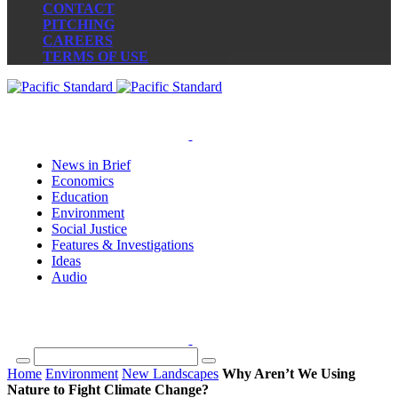
CONTACT
PITCHING
CAREERS
TERMS OF USE
News in Brief
Economics
Education
Environment
Social Justice
Features & Investigations
Ideas
Audio
Home
Environment
New Landscapes
Why Aren’t We Using
Nature to Fight Climate Change?