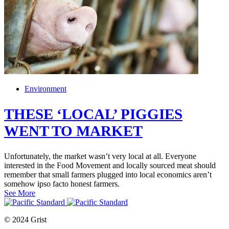
Environment
THESE ‘LOCAL’ PIGGIES
WENT TO MARKET
Unfortunately, the market wasn’t very local at all. Everyone
interested in the Food Movement and locally sourced meat should
remember that small farmers plugged into local economics aren’t
somehow ipso facto honest farmers.
See More
© 2024 Grist