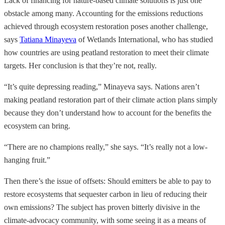
Lack of financing for nature-based climate solutions is just one
obstacle among many. Accounting for the emissions reductions
achieved through ecosystem restoration poses another challenge,
says
Tatiana Minayeva
of Wetlands International, who has studied
how countries are using peatland restoration to meet their climate
targets. Her conclusion is that they’re not, really.
“It’s quite depressing reading,” Minayeva says. Nations aren’t
making peatland restoration part of their climate action plans simply
because they don’t understand how to account for the benefits the
ecosystem can bring.
“There are no champions really,” she says. “It’s really not a low-
hanging fruit.”
Then there’s the issue of offsets: Should emitters be able to pay to
restore ecosystems that sequester carbon in lieu of reducing their
own emissions? The subject has proven bitterly divisive in the
climate-advocacy community, with some seeing it as a means of