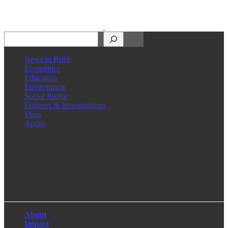
Search
News in Brief
Economics
Education
Environment
Social Justice
Features & Investigations
Ideas
Audio
Facebook
LinkedIn
Instagram
X
About
Impact