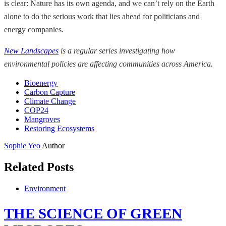
is clear: Nature has its own agenda, and we can’t rely on the Earth
alone to do the serious work that lies ahead for politicians and
energy companies.
New Landscapes
is a regular series investigating how
environmental policies are affecting communities across America.
Bioenergy
Carbon Capture
Climate Change
COP24
Mangroves
Restoring Ecosystems
Sophie Yeo
Author
Related Posts
Environment
THE SCIENCE OF GREEN