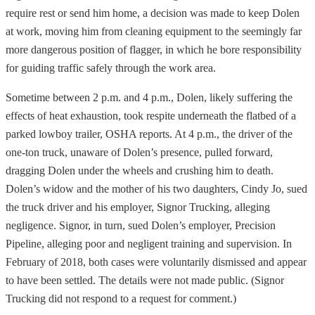
require rest or send him home, a decision was made to keep Dolen
at work, moving him from cleaning equipment to the seemingly far
more dangerous position of flagger, in which he bore responsibility
for guiding traffic safely through the work area.
Sometime between 2 p.m. and 4 p.m., Dolen, likely suffering the
effects of heat exhaustion, took respite underneath the flatbed of a
parked lowboy trailer, OSHA reports. At 4 p.m., the driver of the
one-ton truck, unaware of Dolen’s presence, pulled forward,
dragging Dolen under the wheels and crushing him to death.
Dolen’s widow and the mother of his two daughters, Cindy Jo, sued
the truck driver and his employer, Signor Trucking, alleging
negligence. Signor, in turn, sued Dolen’s employer, Precision
Pipeline, alleging poor and negligent training and supervision. In
February of 2018, both cases were voluntarily dismissed and appear
to have been settled. The details were not made public. (Signor
Trucking did not respond to a request for comment.)