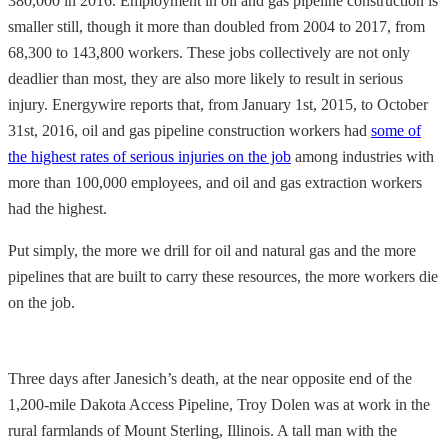
380,000 in 2016. Employment in oil and gas pipeline construction is
smaller still, though it more than doubled from 2004 to 2017, from
68,300 to 143,800 workers. These jobs collectively are not only
deadlier than most, they are also more likely to result in serious
injury. Energywire reports that, from January 1st, 2015, to October
31st, 2016, oil and gas pipeline construction workers had
some of
the highest rates of serious injuries on the job
among industries with
more than 100,000 employees, and oil and gas extraction workers
had the highest.
Put simply, the more we drill for oil and natural gas and the more
pipelines that are built to carry these resources, the more workers die
on the job.
Three days after Janesich’s death, at the near opposite end of the
1,200-mile Dakota Access Pipeline, Troy Dolen was at work in the
rural farmlands of Mount Sterling, Illinois. A tall man with the