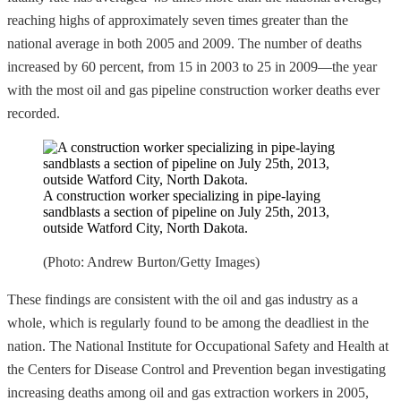
reaching highs of approximately seven times greater than the
national average in both 2005 and 2009. The number of deaths
increased by 60 percent, from 15 in 2003 to 25 in 2009—the year
with the most oil and gas pipeline construction worker deaths ever
recorded.
A construction worker specializing in pipe-laying
sandblasts a section of pipeline on July 25th, 2013,
outside Watford City, North Dakota.
(Photo: Andrew Burton/Getty Images)
These findings are consistent with the oil and gas industry as a
whole, which is regularly found to be among the deadliest in the
nation. The National Institute for Occupational Safety and Health at
the Centers for Disease Control and Prevention began investigating
increasing deaths among oil and gas extraction workers in 2005,