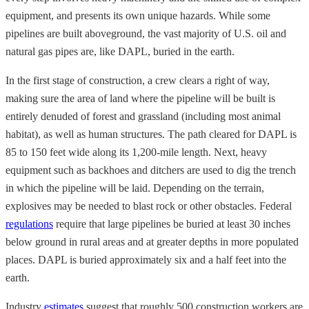
equipment, and presents its own unique hazards. While some
pipelines are built aboveground, the vast majority of U.S. oil and
natural gas pipes are, like DAPL, buried in the earth.
In the first stage of construction, a crew clears a right of way,
making sure the area of land where the pipeline will be built is
entirely denuded of forest and grassland (including most animal
habitat), as well as human structures. The path cleared for DAPL is
85 to 150 feet wide along its 1,200-mile length. Next, heavy
equipment such as backhoes and ditchers are used to dig the trench
in which the pipeline will be laid. Depending on the terrain,
explosives may be needed to blast rock or other obstacles. Federal
regulations
require that large pipelines be buried at least 30 inches
below ground in rural areas and at greater depths in more populated
places. DAPL is buried approximately six and a half feet into the
earth.
Industry
estimates
suggest that roughly 500 construction workers are