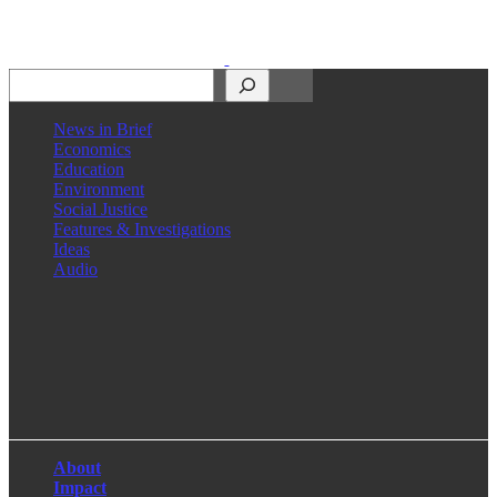
Search
News in Brief
Economics
Education
Environment
Social Justice
Features & Investigations
Ideas
Audio
Facebook
LinkedIn
Instagram
X
About
Impact