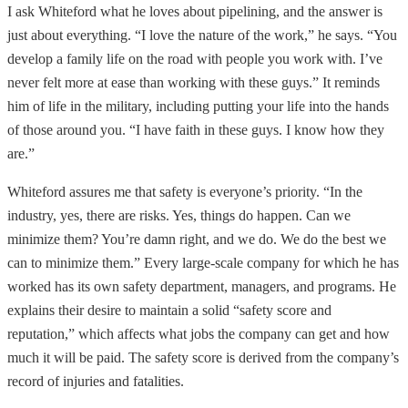
I ask Whiteford what he loves about pipelining, and the answer is
just about everything. “I love the nature of the work,” he says. “You
develop a family life on the road with people you work with. I’ve
never felt more at ease than working with these guys.” It reminds
him of life in the military, including putting your life into the hands
of those around you. “I have faith in these guys. I know how they
are.”
Whiteford assures me that safety is everyone’s priority. “In the
industry, yes, there are risks. Yes, things do happen. Can we
minimize them? You’re damn right, and we do. We do the best we
can to minimize them.” Every large-scale company for which he has
worked has its own safety department, managers, and programs. He
explains their desire to maintain a solid “safety score and
reputation,” which affects what jobs the company can get and how
much it will be paid. The safety score is derived from the company’s
record of injuries and fatalities.