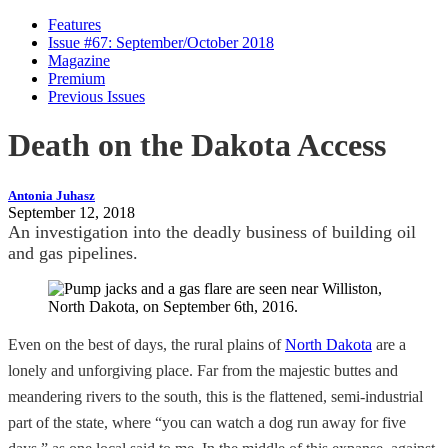
Features
Issue #67: September/October 2018
Magazine
Premium
Previous Issues
Death on the Dakota Access
Antonia Juhasz
September 12, 2018
An investigation into the deadly business of building oil
and gas pipelines.
Even on the best of days, the rural plains of
North Dakota
are a
lonely and unforgiving place. Far from the majestic buttes and
meandering rivers to the south, this is the flattened, semi-industrial
part of the state, where “you can watch a dog run away for five