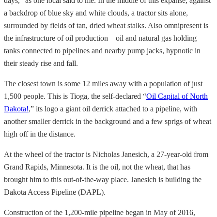
days,” as one local said to me. In the middle of this expanse, against
a backdrop of blue sky and white clouds, a tractor sits alone,
surrounded by fields of tan, dried wheat stalks. Also omnipresent is
the infrastructure of oil production—oil and natural gas holding
tanks connected to pipelines and nearby pump jacks, hypnotic in
their steady rise and fall.
The closest town is some 12 miles away with a population of just
1,500 people. This is Tioga, the self-declared “
Oil Capital of North
Dakota!
,” its logo a giant oil derrick attached to a pipeline, with
another smaller derrick in the background and a few sprigs of wheat
high off in the distance.
At the wheel of the tractor is Nicholas Janesich, a 27-year-old from
Grand Rapids, Minnesota. It is the oil, not the wheat, that has
brought him to this out-of-the-way place. Janesich is building the
Dakota Access Pipeline (DAPL).
Construction of the 1,200-mile pipeline began in May of 2016,