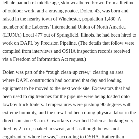
telltale paunch of middle age, skin weathered brown from a lifetime
of outdoor work, and a graying goatee, Dolen, 43, was born and
raised in the nearby town of Winchester, population 1,480. A
member of the Laborers’ International Union of North America
(LIUNA) Local 477 out of Springfield, Illinois, he had been hired to
work on DAPL by Precision Pipeline. (The details that follow were
compiled from interviews and OSHA inspection records received
via a Freedom of Information Act request.)
Dolen was part of the “rough clean-up crew,” clearing an area
where DAPL construction had occurred that day and loading
equipment to be moved to the next work site. Excavators that had
been used to dig trenches for the pipeline were being loaded onto
lowboy truck trailers. Temperatures were pushing 90 degrees with
extreme humidity, and the crew had been doing physical labor in the
direct sun since 9 a.m. Coworkers described Dolen as looking very
tired by 2 p.m., soaked in sweat, and “as though he was not
cognizant of where he was,” according to OSHA. Rather than