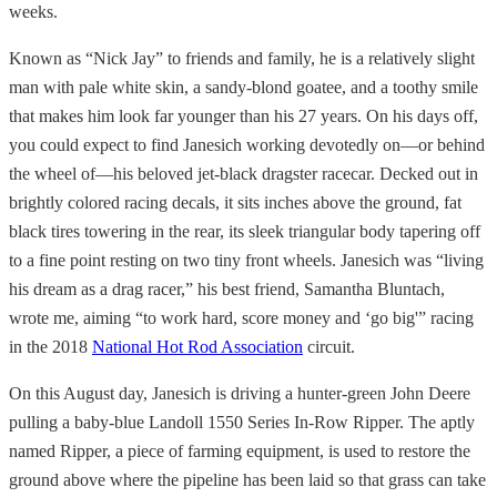
weeks.
Known as “Nick Jay” to friends and family, he is a relatively slight
man with pale white skin, a sandy-blond goatee, and a toothy smile
that makes him look far younger than his 27 years. On his days off,
you could expect to find Janesich working devotedly on—or behind
the wheel of—his beloved jet-black dragster racecar. Decked out in
brightly colored racing decals, it sits inches above the ground, fat
black tires towering in the rear, its sleek triangular body tapering off
to a fine point resting on two tiny front wheels. Janesich was “living
his dream as a drag racer,” his best friend, Samantha Bluntach,
wrote me, aiming “to work hard, score money and ‘go big'” racing
in the 2018
National Hot Rod Association
circuit.
On this August day, Janesich is driving a hunter-green John Deere
pulling a baby-blue Landoll 1550 Series In-Row Ripper. The aptly
named Ripper, a piece of farming equipment, is used to restore the
ground above where the pipeline has been laid so that grass can take