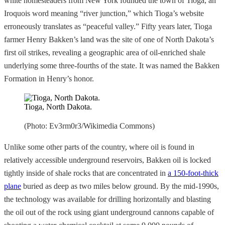
white homesteaders from New York founded the town of Tioga, an
Iroquois word meaning “river junction,” which Tioga’s website
erroneously translates as “peaceful valley.” Fifty years later, Tioga
farmer Henry Bakken’s land was the site of one of North Dakota’s
first oil strikes, revealing a geographic area of oil-enriched shale
underlying some three-fourths of the state. It was named the Bakken
Formation in Henry’s honor.
Tioga, North Dakota.
(Photo: Ev3rm0r3/Wikimedia Commons)
Unlike some other parts of the country, where oil is found in
relatively accessible underground reservoirs, Bakken oil is locked
tightly inside of shale rocks that are concentrated in
a 150-foot-thick
plane
buried as deep as two miles below ground. By the mid-1990s,
the technology was available for drilling horizontally and blasting
the oil out of the rock using giant underground cannons capable of