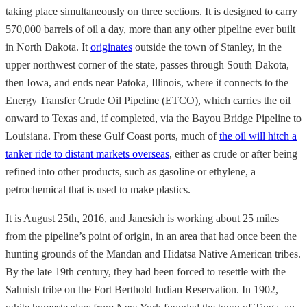
taking place simultaneously on three sections. It is designed to carry
570,000 barrels of oil a day, more than any other pipeline ever built
in North Dakota. It
originates
outside the town of Stanley, in the
upper northwest corner of the state, passes through South Dakota,
then Iowa, and ends near Patoka, Illinois, where it connects to the
Energy Transfer Crude Oil Pipeline (ETCO), which carries the oil
onward to Texas and, if completed, via the Bayou Bridge Pipeline to
Louisiana. From these Gulf Coast ports, much of
the oil will hitch a
tanker ride to distant markets overseas
, either as crude or after being
refined into other products, such as gasoline or ethylene, a
petrochemical that is used to make plastics.
It is August 25th, 2016, and Janesich is working about 25 miles
from the pipeline’s point of origin, in an area that had once been the
hunting grounds of the Mandan and Hidatsa Native American tribes.
By the late 19th century, they had been forced to resettle with the
Sahnish tribe on the Fort Berthold Indian Reservation. In 1902,