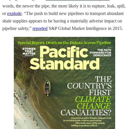
words, the newer the pipe, the more likely it is to rupture, leak, spill,
or
explode
. “The push to build new pipelines to transport abundant
shale supplies appears to be having a materially adverse impact on
pipeline safety,”
reported
S&P Global Market Intelligence in 2015.