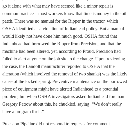
go it alone with what may have seemed like a minor repair is
common practice—most workers know that time is money in the oil
patch. There was no manual for the Ripper in the tractor, which
OSHA identified as a violation of Indianhead policy. But a manual
would likely not have done him much good. OSHA found that
Indianhead had borrowed the Ripper from Precision, and that the
machine had been altered, yet, according to Proud, Precision had
failed to alert anyone on the job site to the change. Upon reviewing
the case, the Landoll manufacturer reported to OSHA that the
alteration (which involved the removal of two shanks) was the likely
cause of the locked spring. Preventive maintenance on the borrowed
piece of equipment might have alerted Indianhead to a potential
problem, but when OSHA investigators asked Indianhead foreman
Gregory Patrow about this, he chuckled, saying, “We don’t really
have a program for it.”
Precision Pipeline did not respond to requests for comment.