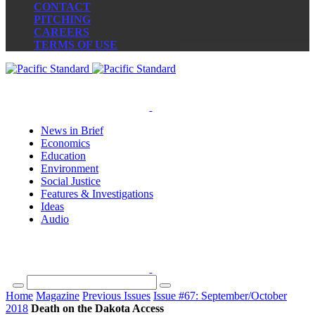
CONTACT
PITCHING
CAREERS
TERMS OF USE
News in Brief
Economics
Education
Environment
Social Justice
Features & Investigations
Ideas
Audio
Home
Magazine
Previous Issues
Issue #67: September/October
2018
Death on the Dakota Access