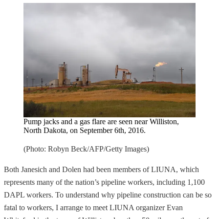
Pump jacks and a gas flare are seen near Williston,
North Dakota, on September 6th, 2016.
(Photo: Robyn Beck/AFP/Getty Images)
Both Janesich and Dolen had been members of LIUNA, which
represents many of the nation’s pipeline workers, including 1,100
DAPL workers. To understand why pipeline construction can be so
fatal to workers, I arrange to meet LIUNA organizer Evan