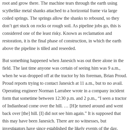
root and grow there. The machine tears through the earth using
scythelike metal shanks attached to a horizontal frame via large
coiled springs. The springs allow the shanks to rebound, so they
don’t get stuck on rocks or rough soil. As pipeline jobs go, this is
considered one of the least risky. Known as reclamation and
restoration, it is the final phase of construction, in which the earth
above the pipeline is tilled and reseeded.
But something happened when Janesich was out there alone in the
field. The last time anyone was certain of seeing him was 9 a.m.,
when he was dropped off at the tractor by his foreman, Brian Proud.
Proud reports trying to contact Janesich at 11 a.m., but to no avail.
Operating engineer Norman Larrabee wrote in a company incident
form that sometime between 12:30 p.m. and 2 p.m., “I seen a tractor
of Indianhead come over the hill. … [H]e turned around and went
back over [the] hill. [I] did not see him again.” It is supposed that
this may have been Janesich. There are no witnesses, but
investigators have since established the likely events of the day,