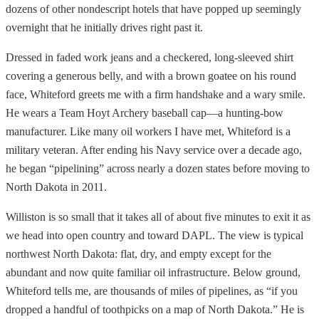
dozens of other nondescript hotels that have popped up seemingly
overnight that he initially drives right past it.
Dressed in faded work jeans and a checkered, long-sleeved shirt
covering a generous belly, and with a brown goatee on his round
face, Whiteford greets me with a firm handshake and a wary smile.
He wears a Team Hoyt Archery baseball cap—a hunting-bow
manufacturer. Like many oil workers I have met, Whiteford is a
military veteran. After ending his Navy service over a decade ago,
he began “pipelining” across nearly a dozen states before moving to
North Dakota in 2011.
Williston is so small that it takes all of about five minutes to exit it as
we head into open country and toward DAPL. The view is typical
northwest North Dakota: flat, dry, and empty except for the
abundant and now quite familiar oil infrastructure. Below ground,
Whiteford tells me, are thousands of miles of pipelines, as “if you
dropped a handful of toothpicks on a map of North Dakota.” He is