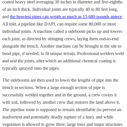
coated heavy steel averaging 30 inches in diameter and five-eighths
of an inch thick. Individual joints are typically 40 to 80 feet long,
and
the heaviest pipes can weigh as much as 15,680 pounds apiece
.
All told, a pipeline like DAPL can require some 80,000 or more
individual joints. A machine called a sideboom picks up and lowers
each joint, as directed by stringing crews, laying them end-to-end
alongside the trench. Another machine can be brought to the site to
bend pipe, if needed, to fit unique terrain. Professional welders weld
and seal the joints, after which an additional chemical coating is
typically sprayed onto the pipes.
The sidebooms are then used to lower the lengths of pipe into the
trench in sections. When a large enough section of pipe is
successfully welded together and in the ground, a crew covers it
with soil, followed by another crew that restores the land above it.
The pipeline route is supposed to remain identifiable (to prevent an
inadvertent and potentially deadly rupture of a line), and while
vegetation is allowed to grow there, large trees and major structures