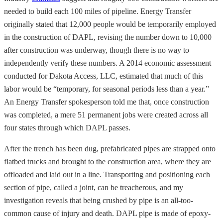
needed to build each 100 miles of pipeline. Energy Transfer
originally stated that 12,000 people would be temporarily employed
in the construction of DAPL, revising the number down to 10,000
after construction was underway, though there is no way to
independently verify these numbers. A 2014 economic assessment
conducted for Dakota Access, LLC, estimated that much of this
labor would be “temporary, for seasonal periods less than a year.”
An Energy Transfer spokesperson told me that, once construction
was completed, a mere 51 permanent jobs were created across all
four states through which DAPL passes.
After the trench has been dug, prefabricated pipes are strapped onto
flatbed trucks and brought to the construction area, where they are
offloaded and laid out in a line. Transporting and positioning each
section of pipe, called a joint, can be treacherous, and my
investigation reveals that being crushed by pipe is an all-too-
common cause of injury and death. DAPL pipe is made of epoxy-