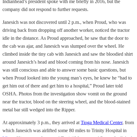
Indianhead’s president spoke with me briefly in 2016, but the
company did not respond to further requests.
Janesich was not discovered until 2 p.m., when Proud, who was
driving back from dropping off another worker, noticed the tractor
idle in the distance. As Proud approached, he saw that the door to
the cab was ajar, and Janesich was slumped over the wheel. He
climbed inside the tiny cab with Janesich and saw the bloodied shirt
around Janesich’s head and blood coming from his nose. Janesich
was still conscious and able to answer some basic questions, but
when Proud looked into the young man’s eyes, he knew he “had to
get him out of there and get him to a hospital,” Proud later told
OSHA. Photos from the investigation show vomit on the ground
near the tractor, blood on the steering wheel, and the blood-stained
metal bar still wedged into the Ripper.
At approximately 3 p.m., they arrived at
Tioga Medical Center
, from
which Janesich was airlifted some 80 miles to Trinity Hospital in