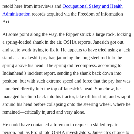
retold here from interviews and
Occupational Safety and Health
Administration
records acquired via the Freedom of Information
Act.
At some point along the way, the Ripper struck a large rock, locking
a spring-loaded shank in the air, OSHA reports. Janesich got out,
and set to work trying to fix it. He appears to have tried using a jack
stand as a makeshift pry bar, jamming the long steel rod into the
spring above his head. The spring did recompress, according to
Indianhead’s incident report, sending the shank back down into
position, but with such extreme speed and force that the pry bar was
launched directly into the top of Janesich’s head. Somehow, he
managed to climb back into his tractor, take off his shirt, and wrap it
around his head before collapsing onto the steering wheel, where he
remained—critically injured and very alone.
He could have contacted a foreman to request a skilled repair
person, but, as Proud told OSHA investigators, Janesich’s choice to