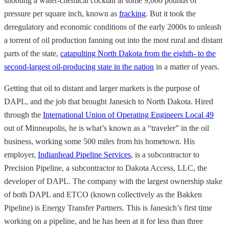
shooting a water-chemical cocktail at some 9,000 pounds of
pressure per square inch, known as
fracking
. But it took the
deregulatory and economic conditions of the early 2000s to unleash
a torrent of oil production fanning out into the most rural and distant
parts of the state,
catapulting North Dakota from the eighth- to the
second-largest oil-producing state in the nation
in a matter of years.
Getting that oil to distant and larger markets is the purpose of
DAPL, and the job that brought Janesich to North Dakota. Hired
through the
International Union of Operating Engineers Local 49
out of Minneapolis, he is what’s known as a “traveler” in the oil
business, working some 500 miles from his hometown. His
employer,
Indianhead Pipeline Services
, is a subcontractor to
Precision Pipeline, a subcontractor to Dakota Access, LLC, the
developer of DAPL. The company with the largest ownership stake
of both DAPL and ETCO (known collectively as the Bakken
Pipeline) is Energy Transfer Partners. This is Janesich’s first time
working on a pipeline, and he has been at it for less than three