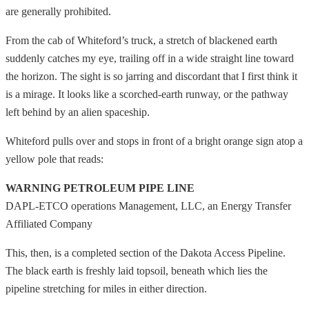
are generally prohibited.
From the cab of Whiteford’s truck, a stretch of blackened earth
suddenly catches my eye, trailing off in a wide straight line toward
the horizon. The sight is so jarring and discordant that I first think it
is a mirage. It looks like a scorched-earth runway, or the pathway
left behind by an alien spaceship.
Whiteford pulls over and stops in front of a bright orange sign atop a
yellow pole that reads:
WARNING PETROLEUM PIPE LINE
DAPL-ETCO operations Management, LLC, an Energy Transfer
Affiliated Company
This, then, is a completed section of the Dakota Access Pipeline.
The black earth is freshly laid topsoil, beneath which lies the
pipeline stretching for miles in either direction.