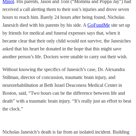
Minot
. His parents, Jason and Toni (“Momma and Poppa Jay”) had
received a call alerting them to their son’s injuries and drove seven
hours to reach him. Barely 24 hours after being found, Nicholas
Janesich died with his parents by his side. A
GoFundMe
site set up
by friends for medical and funeral expenses says that, when it
became clear that their only child would not survive, the Janesiches
asked that his heart be donated in the hope that this might save
another person’s life. Doctors were unable to carry out their wish.
Without knowing the specifics of Janesich’s case, Dr. Alexandra
Stillman, director of concussion, traumatic brain injury, and
neurorehabilitation at Beth Israel Deaconess Medical Center in
Boston, said, “Two hours can be the difference between life and
death” with a traumatic brain injury. “It’s really just an effort to beat
the clock.”
Nicholas Janesich’s death is far from an isolated incident. Building