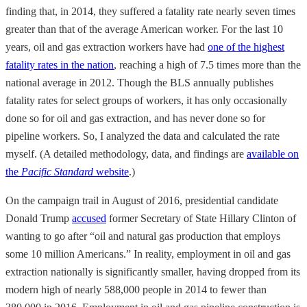
finding that, in 2014, they suffered a fatality rate nearly seven times
greater than that of the average American worker. For the last 10
years, oil and gas extraction workers have had
one of the highest
fatality rates in the nation
, reaching a high of 7.5 times more than the
national average in 2012. Though the BLS annually publishes
fatality rates for select groups of workers, it has only occasionally
done so for oil and gas extraction, and has never done so for
pipeline workers. So, I analyzed the data and calculated the rate
myself. (A detailed methodology, data, and findings are
available on
the
Pacific Standard
website
.)
On the campaign trail in August of 2016, presidential candidate
Donald Trump
accused
former Secretary of State Hillary Clinton of
wanting to go after “oil and natural gas production that employs
some 10 million Americans.” In reality, employment in oil and gas
extraction nationally is significantly smaller, having dropped from its
modern high of nearly 588,000 people in 2014 to fewer than