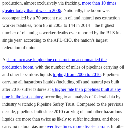
production, almost exclusively via fracking,
more than 10 times
greater today than it was in 2006
. Nationally, the boom was
accompanied by a 70 percent rise in oil and natural gas extraction
worker fatalities, from 85 in 2003 to 144 in 2014—the highest
number of oil and gas worker deaths ever reported by the BLS in a
single year, according to the AFL-CIO, the nation’s largest
federation of unions.
A
sharp increase in pipeline construction accompanied the
production boom
, with the number of miles of pipelines carrying oil
and other hazardous liquids
tripling from 2006 to 2016
. Pipelines
carrying all hazardous liquids (including oil) and natural gas built
after 2010 suffer failures at
a higher rate than pipelines built at any
time in the last century
, according to an analysis of federal data by
industry watchdog Pipeline Safety Trust. Compared to the previous
decade, pipelines built since 2010 carrying oil and other hazardous
liquids are more than twice as likely to suffer incidents, and those
carrying natural gas are
over five times more disaster-prone
. In other