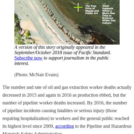
A version of this story originally appeared in the
September/October 2018 issue of Pacific Standard.
Subscribe now
to support journalism in the public
interest.
(Photo: McNair Evans)
The number and rate of oil and gas extraction worker deaths actually
decreased in 2015 and again in 2016 as production ebbed, but the
number of pipeline worker deaths increased. By 2016, the number
of pipeline incidents causing fatalities or serious injury (those
requiring hospitalization) to workers and the general public reached
its highest level since 2009,
according
to the Pipeline and Hazardous
Materials Safety Administration.