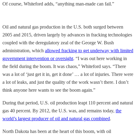
Of course, Whiteford adds, “anything man-made can fail.”
Oil and natural gas production in the U.S. both surged between
2005 and 2015, driven largely by advances in fracking technologies
coupled with the deregulatory zeal of the George W. Bush
administration, which
allowed fracking to get underway with limited
government intervention or oversight
. “I was out here working in
the field during the boom. It was chaos,” Whiteford says. “There
was a lot of ‘just get it in, get it done’ … a lot of injuries. There were
a lot of leaks, and just the quality of the work wasn’t there. I don’t
think anyone here wants to see the boom again.”
During that period, U.S. oil production leapt 110 percent and natural
gas 40 percent. By 2012, the U.S. was, and remains today,
the
world’s largest producer of oil and natural gas combined
.
North Dakota has been at the heart of this boom, with oil