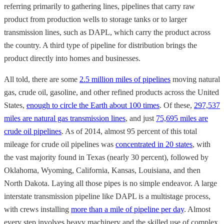
referring primarily to gathering lines, pipelines that carry raw
product from production wells to storage tanks or to larger
transmission lines, such as DAPL, which carry the product across
the country. A third type of pipeline for distribution brings the
product directly into homes and businesses.
All told, there are some
2.5 million miles of pipelines
moving natural
gas, crude oil, gasoline, and other refined products across the United
States,
enough to circle the Earth about 100 times
. Of these,
297,537
miles are natural gas transmission lines
, and just
75,695 miles are
crude oil pipelines
. As of 2014, almost 95 percent of this total
mileage for crude oil pipelines was
concentrated in 20 states
, with
the vast majority found in Texas (nearly 30 percent), followed by
Oklahoma, Wyoming, California, Kansas, Louisiana, and then
North Dakota. Laying all those pipes is no simple endeavor. A large
interstate transmission pipeline like DAPL is a multistage process,
with crews installing
more than a mile of pipeline per day
. Almost
every step involves heavy machinery and the skilled use of complex