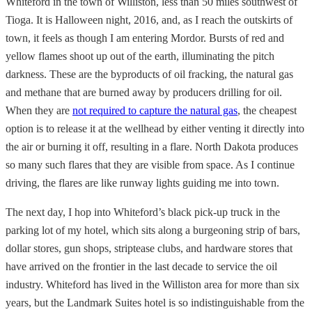
Whiteford in the town of Williston, less than 50 miles southwest of
Tioga. It is Halloween night, 2016, and, as I reach the outskirts of
town, it feels as though I am entering Mordor. Bursts of red and
yellow flames shoot up out of the earth, illuminating the pitch
darkness. These are the byproducts of oil fracking, the natural gas
and methane that are burned away by producers drilling for oil.
When they are
not required to capture the natural gas
, the cheapest
option is to release it at the wellhead by either venting it directly into
the air or burning it off, resulting in a flare. North Dakota produces
so many such flares that they are visible from space. As I continue
driving, the flares are like runway lights guiding me into town.
The next day, I hop into Whiteford’s black pick-up truck in the
parking lot of my hotel, which sits along a burgeoning strip of bars,
dollar stores, gun shops, striptease clubs, and hardware stores that
have arrived on the frontier in the last decade to service the oil
industry. Whiteford has lived in the Williston area for more than six
years, but the Landmark Suites hotel is so indistinguishable from the