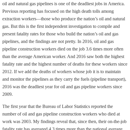
oil and natural gas pipelines is one of the deadliest jobs in America.
Previous reporting has focused on the high death tolls among
extraction workers—those who produce the nation’s oil and natural
gas. But this is the first independent investigation to compile and
present fatality rates for those who build the nation’s oil and gas
pipelines, and the findings are not pretty. In 2016, oil and gas
pipeline construction workers died on the job 3.6 times more often
than the average American worker. And 2016 saw both the highest
fatality rate and the highest number of deaths for these workers since
2012. If we add the deaths of workers whose job it is to maintain
and monitor the pipelines as they carry the fuels (pipeline transport),
2016 was the deadliest year for oil and gas pipeline workers since
2009.
The first year that the Bureau of Labor Statistics reported the
number of oil and gas pipeline construction workers who died at
work was 2003. My findings reveal that, since then, their on-the-job
fatality rate has averaged 4.3 times more than the national average,