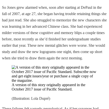
So Jones grew alarmed when, soon after starting at DePaul in the
fall of 2007, at age 27, she began having trouble retaining things she
had just read. She also struggled to memorize the new characters she
was learning in her advanced Chinese class. She had experienced
milder versions of these cognitive and memory blips a couple times
before, most recently as she’d finished her undergraduate studies
earlier that year. These new mental glitches were worse. She would
study and draw the new logograms one night, then come up short
when she tried to draw them again the next morning.
A version of this story originally appeared in the
October 2017 issue of Pacific Standard.
(Illustration: Lola Dupré)
These failures felt vaguely neurological. As if her synapses had