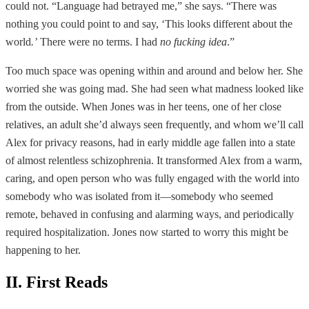
could not. “Language had betrayed me,” she says. “There was
nothing you could point to and say, ‘This looks different about the
world
.’
There were no terms. I had
no fucking idea
.”
Too much space was opening within and around and below her. She
worried she was going mad. She had seen what madness looked like
from the outside. When Jones was in her teens, one of her close
relatives, an adult she’d always seen frequently, and whom we’ll call
Alex for privacy reasons, had in early middle age fallen into a state
of almost relentless schizophrenia. It transformed Alex from a warm,
caring, and open person who was fully engaged with the world into
somebody who was isolated from it—somebody who seemed
remote, behaved in confusing and alarming ways, and periodically
required hospitalization. Jones now started to worry this might be
happening to her.
II. First Reads