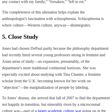
any contact with my family,” “forsaken,” “left to rot.”
The completeness of this alienation helps explain the
anthropologist’s fascination with schizophrenia. Schizophrenia is
where culture—Western culture, anyway—disintegrates.
5. Close Study
Jones had chosen DePaul partly because the philosophy department
had recently hired several young professors strong in feminist and
Asian areas of study—an expansion, presumably, of the
department’s more traditional continental horizons. She was
especially excited about studying with Tina Chanter, a feminist
scholar from the U.K. becoming known for her work on
“abjection”—the marginalization of people by labeling.
To Jones’ dismay, she arrived that fall of 2007 to
find the department
not happily in transition, but miserably riven by a microcosmal
culture war—part of
a larger academic culture war
going on in the