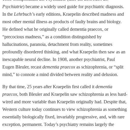
Psychiatrie
) became a widely used guide for psychiatric diagnosis.
In the
Lehrbuch’
s early editions, Kraepelin described madness and
most other mental illness as products of faulty brains and biology.
He defined what he originally called dementia praecox, or
“precocious madness,” as a condition
distinguished by
hallucinations, paranoia, detachment from reality, sometimes
profoundly disordered thinking, and what Kraepelin then saw as an
inescapable neural decline. In 1908, another psychiatrist, Paul
Eugen Bleuler, recast
dementia praecox
as schizophrenia, or “split
mind,” to connote a mind divided between reality and delusion.
By that time, 25 years after Kraepelin first called it
dementia
praecox
, both Bleuler and Kraepelin saw schizophrenia as less hard-
wired and more variable than Kraepelin originally had. Despite that,
Western culture today continues to view schizophrenia as something
essentially biologically fixed, invariably progressive, and, with rare
exception, permanent. Today’s psychiatry remains largely the