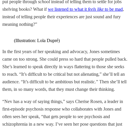
put people through
school
instead of telling them to settle for jobs
shelving books? What if
we listened to what it
feels like
to be mad
,
instead of telling people their experiences are just sound and fury
meaning nothing?”
(Illustration: Lola Dupré)
In the first years of her speaking and advocacy, Jones sometimes
came on too strong. She could press so hard that people pulled back.
She’s learned to speak directly in ways flattering to those she seeks
to reach. “It’s difficult to be critical but not alienating,” she’ll tell an
audience. “It’s difficult to be ambitious but realistic.” Then she’ll tell
them, in so many words, that they must change their thinking.
“Nev has a way of saying things,” says Cherise Rosen, a leader in
first-episode psychosis response who collaborates with Jones and
often sees her speak, “that gets people to see psychosis and
schizophrenia in a new way. I’ve seen her pose questions that just