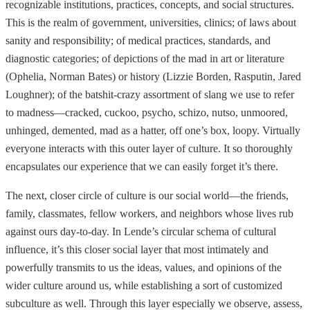
recognizable institutions, practices, concepts, and social structures.
This is the realm of government, universities, clinics; of laws about
sanity and responsibility; of medical practices, standards, and
diagnostic categories; of depictions of the mad in art or literature
(Ophelia, Norman Bates) or history (Lizzie Borden, Rasputin, Jared
Loughner); of the batshit-crazy assortment of slang we use to refer
to madness—cracked, cuckoo, psycho, schizo, nutso, unmoored,
unhinged, demented, mad as a hatter, off one’s box, loopy. Virtually
everyone interacts with this outer layer of culture. It so thoroughly
encapsulates our experience that we can easily forget it’s there.
The next, closer circle of culture is our social world—the friends,
family, classmates, fellow workers, and neighbors whose lives rub
against ours day-to-day. In Lende’s circular schema of cultural
influence, it’s this closer social layer that most intimately and
powerfully transmits to us the ideas, values, and opinions of the
wider culture around us, while establishing a sort of customized
subculture as well. Through this layer especially we observe, assess,