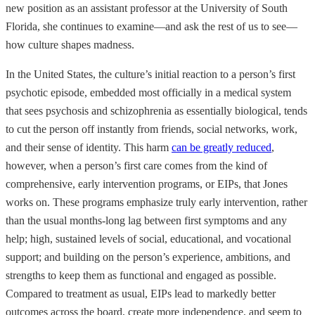
new position as an assistant professor at the University of South
Florida, she continues to examine—and ask the rest of us to see—
how culture shapes madness.
In the United States, the culture’s initial reaction to a person’s first
psychotic episode, embedded most officially in a medical system
that sees psychosis and schizophrenia as essentially biological, tends
to cut the person off instantly from friends, social networks, work,
and their sense of identity. This harm
can be greatly reduced
,
however, when a person’s first care comes from the kind of
comprehensive, early intervention programs, or EIPs, that Jones
works on. These programs emphasize truly early intervention, rather
than the usual months-long lag between first symptoms and any
help; high, sustained levels of social, educational, and vocational
support; and building on the person’s experience, ambitions, and
strengths to keep them as functional and engaged as possible.
Compared to treatment as usual, EIPs lead to markedly better
outcomes across the board, create more independence, and seem to