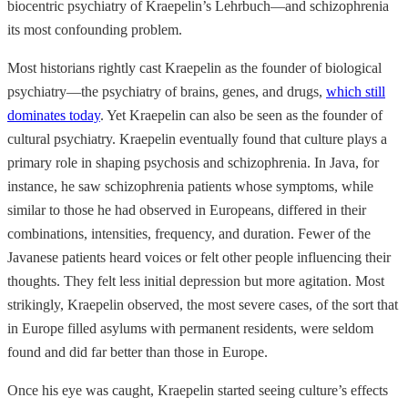
biocentric psychiatry of Kraepelin’s Lehrbuch—and schizophrenia
its most confounding problem.
Most historians rightly cast Kraepelin as the founder of biological
psychiatry—the psychiatry of brains, genes, and drugs,
which still
dominates today
. Yet Kraepelin can also be seen as the founder of
cultural psychiatry. Kraepelin eventually found that culture plays a
primary role in shaping psychosis and schizophrenia. In Java, for
instance, he saw schizophrenia patients whose symptoms, while
similar to those he had observed in Europeans, differed in their
combinations, intensities, frequency, and duration. Fewer of the
Javanese patients heard voices or felt other people influencing their
thoughts. They felt less initial depression but more agitation. Most
strikingly, Kraepelin observed, the most severe cases, of the sort that
in Europe filled asylums with permanent residents, were seldom
found and did far better than those in Europe.
Once his eye was caught, Kraepelin started seeing culture’s effects