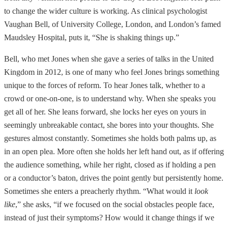
to change the wider culture is working. As clinical psychologist
Vaughan Bell, of University College, London, and London’s famed
Maudsley Hospital, puts it, “She is shaking things up.”
Bell, who met Jones when she gave a series of talks in the United
Kingdom in 2012, is one of many who feel Jones brings something
unique to the forces of reform. To hear Jones talk, whether to a
crowd or one-on-one, is to understand why. When she speaks you
get all of her. She leans forward, she locks her eyes on yours in
seemingly unbreakable contact, she bores into your thoughts. She
gestures almost constantly. Sometimes she holds both palms up, as
in an open plea. More often she holds her left hand out, as if offering
the audience something, while her right, closed as if holding a pen
or a conductor’s baton, drives the point gently but persistently home.
Sometimes she enters a preacherly rhythm. “What would it
look
like
,” she asks, “if we focused on the social obstacles people face,
instead of just their symptoms? How would it change things if we