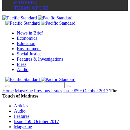
CAREERS
TERMS OF USE
News in Brief
Economics
Education
Environment
Social Justice
Features & Investigations
Ideas
Audio
Home
Magazine
Previous Issues
Issue #59: October 2017
The
Touch of Madness
Articles
Audio
Features
Issue #59: October 2017
Magazine