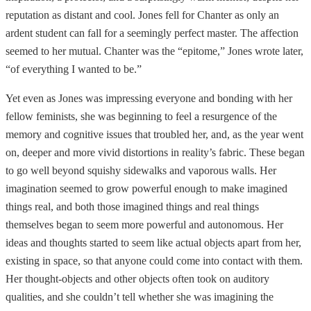
reputation as distant and cool. Jones fell for Chanter as only an
ardent student can fall for a seemingly perfect master. The affection
seemed to her mutual. Chanter was the “epitome,” Jones wrote later,
“of everything I wanted to be.”
Yet even as Jones was impressing everyone and bonding with her
fellow feminists, she was beginning to feel a resurgence of the
memory and cognitive issues that troubled her, and, as the year went
on, deeper and more vivid distortions in reality’s fabric. These began
to go well beyond squishy sidewalks and vaporous walls. Her
imagination seemed to grow powerful enough to make imagined
things real, and both those imagined things and real things
themselves began to seem more powerful and autonomous. Her
ideas and thoughts started to seem like actual objects apart from her,
existing in space, so that anyone could come into contact with them.
Her thought-objects and other objects often took on auditory
qualities, and she couldn’t tell whether she was imagining the