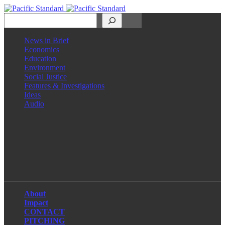
Search
News in Brief
Economics
Education
Environment
Social Justice
Features & Investigations
Ideas
Audio
Facebook
LinkedIn
Instagram
X
About
Impact
CONTACT
PITCHING