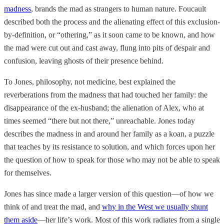
madness
, brands the mad as strangers to human nature. Foucault
described both the process and the alienating effect of this exclusion-
by-definition, or “othering,” as it soon came to be known, and how
the mad were cut out and cast away, flung into pits of despair and
confusion, leaving ghosts of their presence behind.
To Jones, philosophy, not medicine, best explained the
reverberations from the madness that had touched her family: the
disappearance of the ex-husband; the alienation of Alex, who at
times seemed “there but not there,” unreachable. Jones today
describes the madness in and around her family as a koan, a puzzle
that teaches by its resistance to solution, and which forces upon her
the question of how to speak for those who may not be able to speak
for themselves.
Jones has since made a larger version of this question—of how we
think of and treat the mad, and
why in the West we usually shunt
them aside
—her life’s work. Most of this work radiates from a single