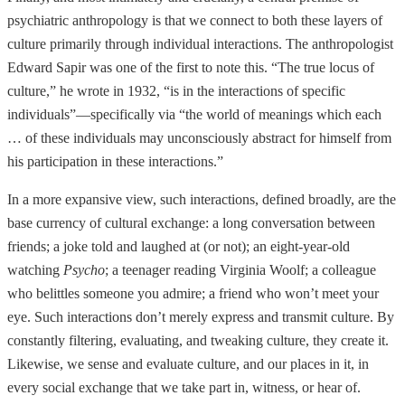
psychiatric anthropology is that we connect to both these layers of
culture primarily through individual interactions. The anthropologist
Edward Sapir was one of the first to note this. “The true locus of
culture,” he wrote in 1932, “is in the interactions of specific
individuals”—specifically via “the world of meanings which each
… of these individuals may unconsciously abstract for himself from
his participation in these interactions.”
In a more expansive view, such interactions, defined broadly, are the
base currency of cultural exchange: a long conversation between
friends; a joke told and laughed at (or not); an eight-year-old
watching
Psycho
; a teenager reading Virginia Woolf; a colleague
who belittles someone you admire; a friend who won’t meet your
eye. Such interactions don’t merely express and transmit culture. By
constantly filtering, evaluating, and tweaking culture, they create it.
Likewise, we sense and evaluate culture, and our places in it, in
every social exchange that we take part in, witness, or hear of.