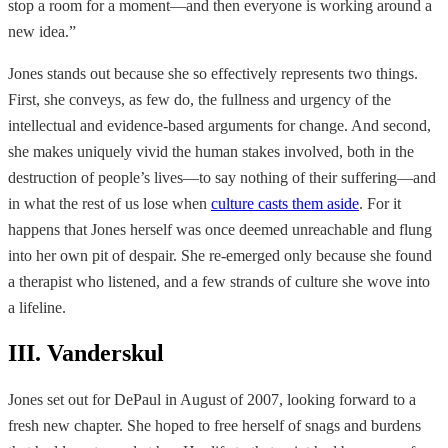
stop a room for a moment—and then everyone is working around a
new idea.”
Jones stands out because she so effectively represents two things.
First, she conveys, as few do, the fullness and urgency of the
intellectual and evidence-based arguments for change. And second,
she makes uniquely vivid the human stakes involved, both in the
destruction of people’s lives—to say nothing of their suffering—and
in what the rest of us lose when
culture casts them aside
. For it
happens that Jones herself was once deemed unreachable and flung
into her own pit of despair. She re-emerged only because she found
a therapist who listened, and a few strands of culture she wove into
a lifeline.
III. Vanderskul
Jones set out for DePaul in August of 2007, looking forward to a
fresh new chapter. She hoped to free herself of snags and burdens