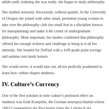
adults until, realizing she was ready, she began to study philosophy.
She studied seriously, ferociously, without quarter. At the University
of Oregon she joined with other smart, persistent young women to
take over the philosophy club (no small feat in a discipline known
for mansplaining) and make it the center of undergraduate
philosophy. More important, her studies confirmed that philosophy
offered her enough richness and challenge to bring to it all her
intensity. She headed for DePaul with a 4.09 grade point average
and summa cum laude honors.
She would arrive, it would turn out, all too perfectly positioned to
learn how culture shapes madness.
IV. Culture’s Currency
One of the first scholars to note culture’s profound effect on
madness was Emil Kraepelin, the German neuropsychiatrist whose
1883 Compendium der Psychiatrie (later the
Lehrbuch der