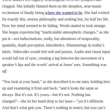
clogged. She initially blamed them on the sleepless, near-manic
excitement of finally being
where she wanted to be
. She had wished
for exactly this, serious philosophy and nothing but, for half her life.
Now her mind seemed to be failing. Words started to look strange.
She began experiencing “inarticulable atmospheric changes,” as she
put it—not hallucinations, really, but alterations of temporality,
spatiality, depth perception, kinesthetics. Shimmerings in reality’s
fabric. Sidewalks would feel soft and porous. Audio and visual input
would fall out of sync, creating a lag between the movement of a
speaker’s lips and the words’ arrival at Jones’ ears. Something was
off
.
“You look at your hand,” as she described it to me later, holding hers
up and examining it front and back, “and it looks the same as
always. But it’s not. It’s yours—but it’s not. Nothing has
changed”—she let her hand drop to her knee—”yet it’s different.
And that’s what gets you. There’s nothing to notice; but you can’t