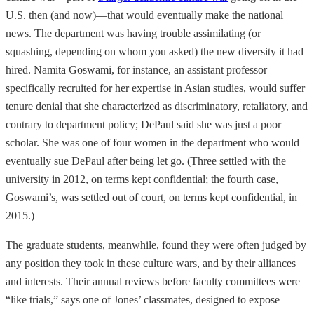
U.S. then (and now)—that would eventually make the national
news. The department was having trouble assimilating (or
squashing, depending on whom you asked) the new diversity it had
hired. Namita Goswami, for instance, an assistant professor
specifically recruited for her expertise in Asian studies, would suffer
tenure denial that she characterized as discriminatory, retaliatory, and
contrary to department policy; DePaul said she was just a poor
scholar. She was one of four women in the department who would
eventually sue DePaul after being let go. (Three settled with the
university in 2012, on terms kept confidential; the fourth case,
Goswami’s, was settled out of court, on terms kept confidential, in
2015.)
The graduate students, meanwhile, found they were often judged by
any position they took in these culture wars, and by their alliances
and interests. Their annual reviews before faculty committees were
“like trials,” says one of Jones’ classmates, designed to expose