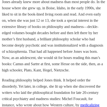
Jones already knew more about madness than most people do. In the
house where she grew up, in Boise, Idaho, in the early 1990s, she
liked to sit in the book-lined living room and read. And even early
on, when she was just 12 or 13, she took a special interest in the
extensive library of books on philosophy and madness—deckle-
edged volumes bought decades before and then left there by her
mother’s first husband, a brilliant philosophy scholar who had
become deeply psychotic and was institutionalized with a diagnosis
of schizophrenia. That had all happened before Jones was born.
Now, as an adolescent, she would sit for hours reading this man’s
books: Camus and Sartre at first, some Hesse on the side, then, as a
high schooler, Plato, Kant, Hegel, Nietzsche.
Reading philosophy helped Jones think. It helped order the
disorderly. Yet later, in college, she lit up when she discovered the
writers who laid the philosophical foundation for late 20-century
critical psychiatry and madness studies: Michel Foucault, for
instance, who wrote about how Western culture, by
medicalizing