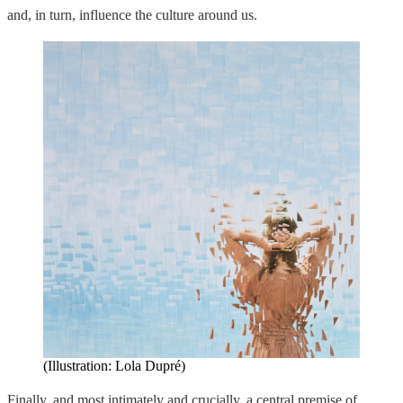
and, in turn, influence the culture around us.
(Illustration: Lola Dupré)
Finally, and most intimately and crucially, a central premise of