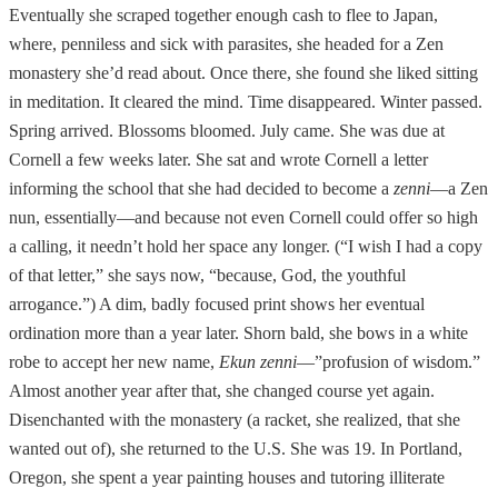
Eventually she scraped together enough cash to flee to Japan,
where, penniless and sick with parasites, she headed for a Zen
monastery she’d read about. Once there, she found she liked sitting
in meditation. It cleared the mind. Time disappeared. Winter passed.
Spring arrived. Blossoms bloomed. July came. She was due at
Cornell a few weeks later. She sat and wrote Cornell a letter
informing the school that she had decided to become a
zenni
—a Zen
nun, essentially—and because not even Cornell could offer so high
a calling, it needn’t hold her space any longer. (“I wish I had a copy
of that letter,” she says now, “because, God, the youthful
arrogance.”) A dim, badly focused print shows her eventual
ordination more than a year later. Shorn bald, she bows in a white
robe to accept her new name,
Ekun zenni
—”profusion of wisdom.”
Almost another year after that, she changed course yet again.
Disenchanted with the monastery (a racket, she realized, that she
wanted out of), she returned to the U.S. She was 19. In Portland,
Oregon, she spent a year painting houses and tutoring illiterate