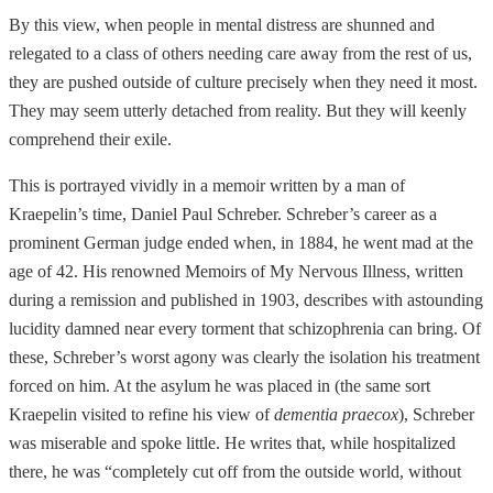
By this view, when people in mental distress are shunned and
relegated to a class of others needing care away from the rest of us,
they are pushed outside of culture precisely when they need it most.
They may seem utterly detached from reality. But they will keenly
comprehend their exile.
This is portrayed vividly in a memoir written by a man of
Kraepelin’s time, Daniel Paul Schreber. Schreber’s career as a
prominent German judge ended when, in 1884, he went mad at the
age of 42. His renowned Memoirs of My Nervous Illness, written
during a remission and published in 1903, describes with astounding
lucidity damned near every torment that schizophrenia can bring. Of
these, Schreber’s worst agony was clearly the isolation his treatment
forced on him. At the asylum he was placed in (the same sort
Kraepelin visited to refine his view of
dementia praecox
), Schreber
was miserable and spoke little. He writes that, while hospitalized
there, he was “completely cut off from the outside world, without