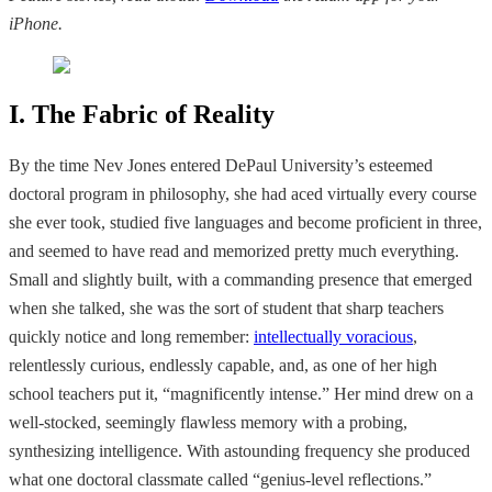
iPhone.
I. The Fabric of Reality
By the time Nev Jones entered DePaul University’s esteemed
doctoral program in philosophy, she had aced virtually every course
she ever took, studied five languages and become proficient in three,
and seemed to have read and memorized pretty much everything.
Small and slightly built, with a commanding presence that emerged
when she talked, she was the sort of student that sharp teachers
quickly notice and long remember:
intellectually voracious
,
relentlessly curious, endlessly capable, and, as one of her high
school teachers put it, “magnificently intense.” Her mind drew on a
well-stocked, seemingly flawless memory with a probing,
synthesizing intelligence. With astounding frequency she produced
what one doctoral classmate called “genius-level reflections.”