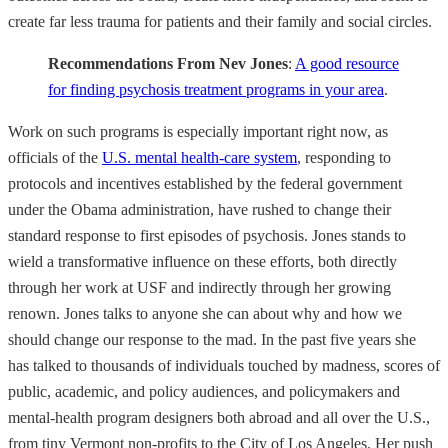
create far less trauma for patients and their family and social circles.
Recommendations From Nev Jones
:
A good resource
for finding psychosis treatment programs in your area
.
Work on such programs is especially important right now, as
officials of the
U.S. mental health-care system
, responding to
protocols and incentives established by the federal government
under the Obama administration, have rushed to change their
standard response to first episodes of psychosis. Jones stands to
wield a transformative influence on these efforts, both directly
through her work at USF and indirectly through her growing
renown. Jones talks to anyone she can about why and how we
should change our response to the mad. In the past five years she
has talked to thousands of individuals touched by madness, scores of
public, academic, and policy audiences, and policymakers and
mental-health program designers both abroad and all over the U.S.,
from tiny Vermont non-profits to the City of Los Angeles. Her push