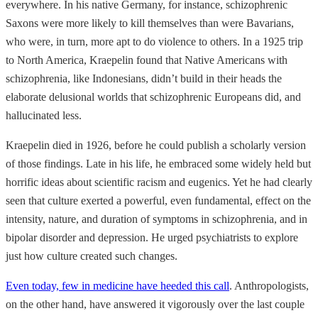
everywhere. In his native Germany, for instance, schizophrenic
Saxons were more likely to kill themselves than were Bavarians,
who were, in turn, more apt to do violence to others. In a 1925 trip
to North America, Kraepelin found that Native Americans with
schizophrenia, like Indonesians, didn’t build in their heads the
elaborate delusional worlds that schizophrenic Europeans did, and
hallucinated less.
Kraepelin died in 1926, before he could publish a scholarly version
of those findings. Late in his life, he embraced some widely held but
horrific ideas about scientific racism and eugenics. Yet he had clearly
seen that culture exerted a powerful, even fundamental, effect on the
intensity, nature, and duration of symptoms in schizophrenia, and in
bipolar disorder and depression. He urged psychiatrists to explore
just how culture created such changes.
Even today, few in medicine have heeded this call
. Anthropologists,
on the other hand, have answered it vigorously over the last couple