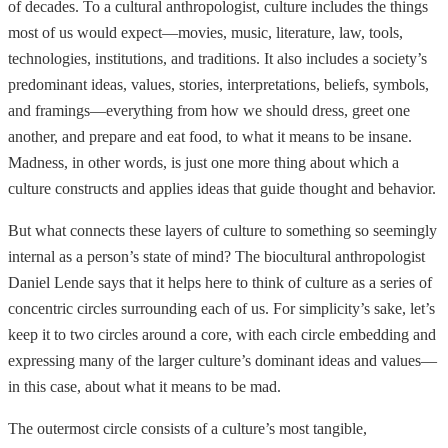
of decades. To a cultural anthropologist, culture includes the things
most of us would expect—movies, music, literature, law, tools,
technologies, institutions, and traditions. It also includes a society’s
predominant ideas, values, stories, interpretations, beliefs, symbols,
and framings—everything from how we should dress, greet one
another, and prepare and eat food, to what it means to be insane.
Madness, in other words, is just one more thing about which a
culture constructs and applies ideas that guide thought and behavior.
But what connects these layers of culture to something so seemingly
internal as a person’s state of mind? The biocultural anthropologist
Daniel Lende says that it helps here to think of culture as a series of
concentric circles surrounding each of us. For simplicity’s sake, let’s
keep it to two circles around a core, with each circle embedding and
expressing many of the larger culture’s dominant ideas and values—
in this case, about what it means to be mad.
The outermost circle consists of a culture’s most tangible,