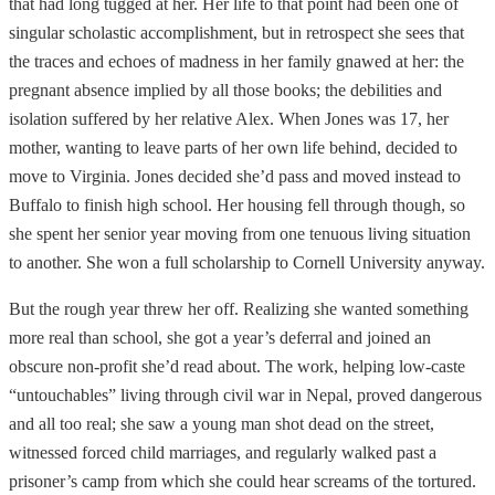
that had long tugged at her. Her life to that point had been one of
singular scholastic accomplishment, but in retrospect she sees that
the traces and echoes of madness in her family gnawed at her: the
pregnant absence implied by all those books; the debilities and
isolation suffered by her relative Alex. When Jones was 17, her
mother, wanting to leave parts of her own life behind, decided to
move to Virginia. Jones decided she’d pass and moved instead to
Buffalo to finish high school. Her housing fell through though, so
she spent her senior year moving from one tenuous living situation
to another. She won a full scholarship to Cornell University anyway.
But the rough year threw her off. Realizing she wanted something
more real than school, she got a year’s deferral and joined an
obscure non-profit she’d read about. The work, helping low-caste
“untouchables” living through civil war in Nepal, proved dangerous
and all too real; she saw a young man shot dead on the street,
witnessed forced child marriages, and regularly walked past a
prisoner’s camp from which she could hear screams of the tortured.