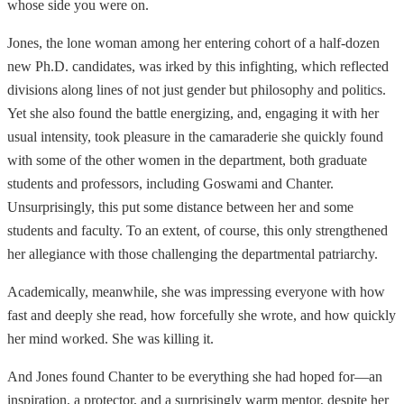
whose side you were on.
Jones, the lone woman among her entering cohort of a half-dozen
new Ph.D. candidates, was irked by this infighting, which reflected
divisions along lines of not just gender but philosophy and politics.
Yet she also found the battle energizing, and, engaging it with her
usual intensity, took pleasure in the camaraderie she quickly found
with some of the other women in the department, both graduate
students and professors, including Goswami and Chanter.
Unsurprisingly, this put some distance between her and some
students and faculty. To an extent, of course, this only strengthened
her allegiance with those challenging the departmental patriarchy.
Academically, meanwhile, she was impressing everyone with how
fast and deeply she read, how forcefully she wrote, and how quickly
her mind worked. She was killing it.
And Jones found Chanter to be everything she had hoped for—an
inspiration, a protector, and a surprisingly warm mentor, despite her