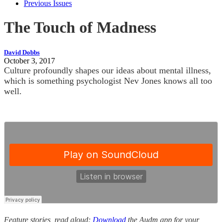
Previous Issues
The Touch of Madness
David Dobbs
October 3, 2017
Culture profoundly shapes our ideas about mental illness,
which is something psychologist Nev Jones knows all too
well.
Feature stories, read aloud:
Download
the Audm app for your