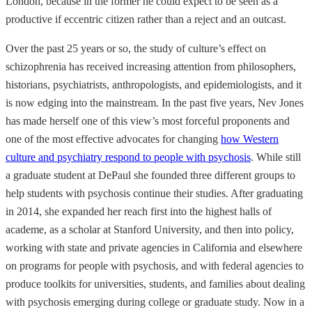
London, because in the former he could expect to be seen as a
productive if eccentric citizen rather than a reject and an outcast.
Over the past 25 years or so, the study of culture’s effect on
schizophrenia has received increasing attention from philosophers,
historians, psychiatrists, anthropologists, and epidemiologists, and it
is now edging into the mainstream. In the past five years, Nev Jones
has made herself one of this view’s most forceful proponents and
one of the most effective advocates for changing
how Western
culture and psychiatry respond to people with psychosis
. While still
a graduate student at DePaul she founded three different groups to
help students with psychosis continue their studies. After graduating
in 2014, she expanded her reach first into the highest halls of
academe, as a scholar at Stanford University, and then into policy,
working with state and private agencies in California and elsewhere
on programs for people with psychosis, and with federal agencies to
produce toolkits for universities, students, and families about dealing
with psychosis emerging during college or graduate study. Now in a