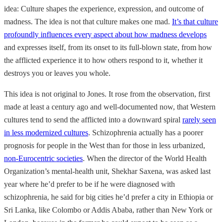
idea:
Culture shapes the experience, expression, and outcome of
madness. The idea is not that culture makes one mad.
It’s that culture
profoundly influences every aspect about how madness develops
and expresses itself, from its onset to its full-blown state, from how
the afflicted experience it to how others respond to it, whether it
destroys you or leaves you whole.
This idea is not original to Jones. It rose from the observation, first
made at least a century ago and well-documented now, that Western
cultures tend to send the afflicted into a downward spiral
rarely seen
in less modernized cultures
. Schizophrenia actually has a poorer
prognosis for people in the West than for those in less urbanized,
non-Eurocentric societies
. When the director of the World Health
Organization’s mental-health unit, Shekhar
Saxena, was asked last
year where he’d prefer to be if he were diagnosed with
schizophrenia, he said for big cities he’d prefer a city in Ethiopia or
Sri Lanka, like Colombo or Addis Ababa, rather than New York or