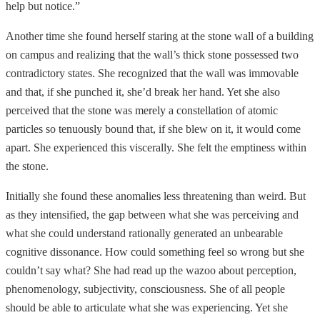
help but notice.”
Another time she found herself staring at the stone wall of a building
on campus and realizing that the wall’s thick stone possessed two
contradictory states. She recognized that the wall was immovable
and that, if she punched it, she’d break her hand. Yet she also
perceived that the stone was merely a constellation of atomic
particles so tenuously bound that, if she blew on it, it would come
apart. She experienced this viscerally. She felt the emptiness within
the stone.
Initially she found these anomalies less threatening than weird. But
as they intensified, the gap between what she was perceiving and
what she could understand rationally generated an unbearable
cognitive dissonance. How could something feel so wrong but she
couldn’t say what? She had read up the wazoo about perception,
phenomenology, subjectivity, consciousness. She of all people
should be able to articulate what she was experiencing. Yet she