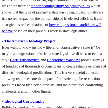
was at the heart of
the forthcoming study on primary rules
which
shows that the type of primary a state has (open, closed, whatever)
has no real impact on the partisanship of its elected officials. It can
also give us real estimations of
how congressional candidates will
behave
based on their previous work in state legislatures.
•
The American Ideology Project
Ever want to know just how liberal or conservative a state is? Or
maybe a congressional district, a state legislative district, or even a
city?
Chris Tausanovitch
and
Christopher Warshaw
pooled surveys
of hundreds of thousands of Americans to create reliable estimates of
districts’ ideological predilections. This is a very useful collection,
allowing us to measure the impact of redistricting, the re-election
pressures faced by elected officials, and the difficulties confronting
challengers, among other things.
•
Ideological Cartography
Political scientists often estimate the ideological leanings of