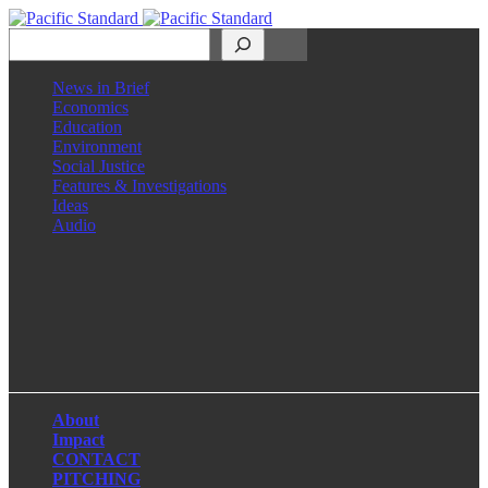
Search
News in Brief
Economics
Education
Environment
Social Justice
Features & Investigations
Ideas
Audio
Facebook
LinkedIn
Instagram
X
About
Impact
CONTACT
PITCHING