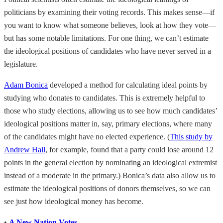
politicians by examining their voting records. This makes sense—if
you want to know what someone believes, look at how they vote—
but has some notable limitations. For one thing, we can’t estimate
the ideological positions of candidates who have never served in a
legislature.
Adam Bonica
developed a method for calculating ideal points by
studying who donates to candidates. This is extremely helpful to
those who study elections, allowing us to see how much candidates’
ideological positions matter in, say, primary elections, where many
of the candidates might have no elected experience. (
This study by
Andrew Hall
, for example, found that a party could lose around 12
points in the general election by nominating an ideological extremist
instead of a moderate in the primary.) Bonica’s data also allow us to
estimate the ideological positions of donors themselves, so we can
see just how ideological money has become.
•
A New Nation Votes