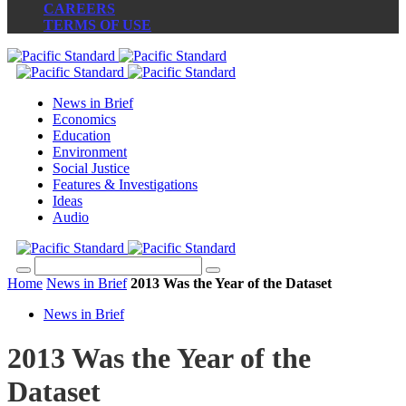
CAREERS
TERMS OF USE
News in Brief
Economics
Education
Environment
Social Justice
Features & Investigations
Ideas
Audio
Home
News in Brief
2013 Was the Year of the Dataset
News in Brief
2013 Was the Year of the
Dataset