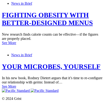
News in Brief
FIGHTING OBESITY WITH
BETTER-DESIGNED MENUS
New research finds calorie counts can be effective—if the figures
are properly placed.
See More
News in Brief
YOUR MICROBES, YOURSELF
In his new book, Rodney Dietert argues that it’s time to re-configure
our relationship with germs: Instead of…
See More
© 2024 Grist