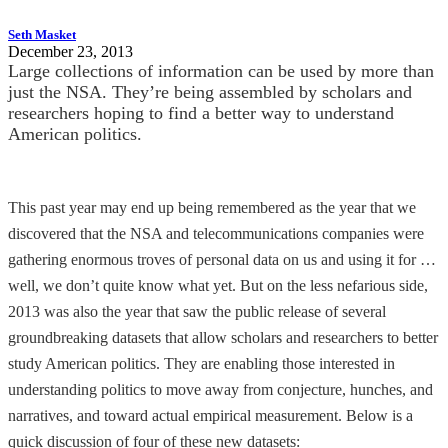
Seth Masket
December 23, 2013
Large collections of information can be used by more than
just the NSA. They’re being assembled by scholars and
researchers hoping to find a better way to understand
American politics.
This past year may end up being remembered as the year that we
discovered that the NSA and telecommunications companies were
gathering enormous troves of personal data on us and using it for …
well, we don’t quite know what yet. But on the less nefarious side,
2013 was also the year that saw the public release of several
groundbreaking datasets that allow scholars and researchers to better
study American politics. They are enabling those interested in
understanding politics to move away from conjecture, hunches, and
narratives, and toward actual empirical measurement. Below is a
quick discussion of four of these new datasets: