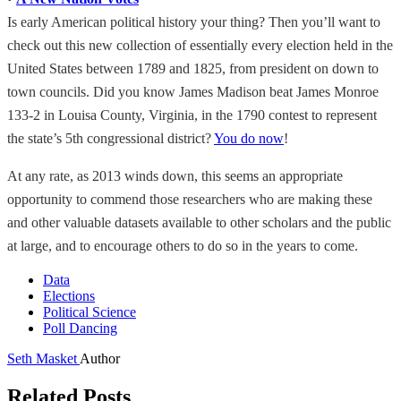
Is early American political history your thing? Then you’ll want to
check out this new collection of essentially every election held in the
United States between 1789 and 1825, from president on down to
town councils. Did you know James Madison beat James Monroe
133-2 in Louisa County, Virginia, in the 1790 contest to represent
the state’s 5th congressional district?
You do now
!
At any rate, as 2013 winds down, this seems an appropriate
opportunity to commend those researchers who are making these
and other valuable datasets available to other scholars and the public
at large, and to encourage others to do so in the years to come.
Data
Elections
Political Science
Poll Dancing
Seth Masket
Author
Related Posts