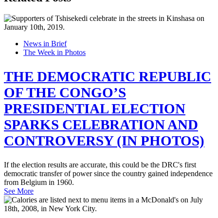
News in Brief
The Week in Photos
THE DEMOCRATIC REPUBLIC
OF THE CONGO’S
PRESIDENTIAL ELECTION
SPARKS CELEBRATION AND
CONTROVERSY (IN PHOTOS)
If the election results are accurate, this could be the DRC's first
democratic transfer of power since the country gained independence
from Belgium in 1960.
See More