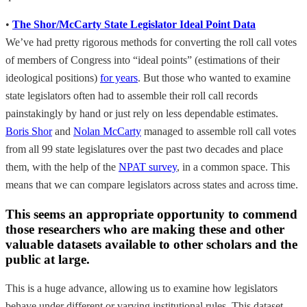
•
The Shor/McCarty State Legislator Ideal Point Data
We’ve had pretty rigorous methods for converting the roll call votes
of members of Congress into “ideal points” (estimations of their
ideological positions)
for years
. But those who wanted to examine
state legislators often had to assemble their roll call records
painstakingly by hand or just rely on less dependable estimates.
Boris Shor
and
Nolan McCarty
managed to assemble roll call votes
from all 99 state legislatures over the past two decades and place
them, with the help of the
NPAT survey
, in a common space. This
means that we can compare legislators across states and across time.
This seems an appropriate opportunity to commend
those researchers who are making these and other
valuable datasets available to other scholars and the
public at large.
This is a huge advance, allowing us to examine how legislators
behave under different or varying institutional rules. This dataset