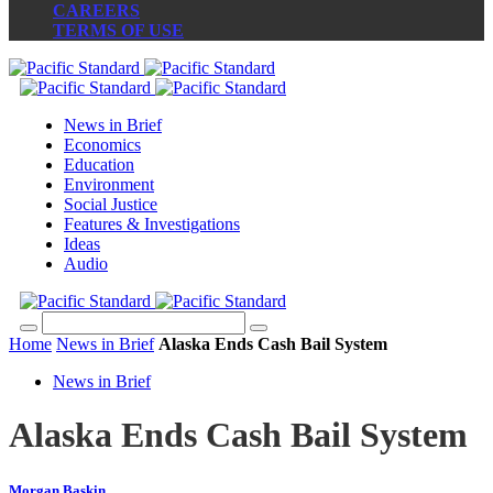
CAREERS
TERMS OF USE
News in Brief
Economics
Education
Environment
Social Justice
Features & Investigations
Ideas
Audio
Home
News in Brief
Alaska Ends Cash Bail System
News in Brief
Alaska Ends Cash Bail System
Morgan Baskin