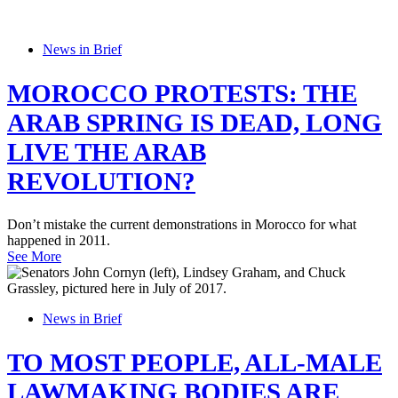
News in Brief
MOROCCO PROTESTS: THE
ARAB SPRING IS DEAD, LONG
LIVE THE ARAB
REVOLUTION?
Don’t mistake the current demonstrations in Morocco for what
happened in 2011.
See More
News in Brief
TO MOST PEOPLE, ALL-MALE
LAWMAKING BODIES ARE