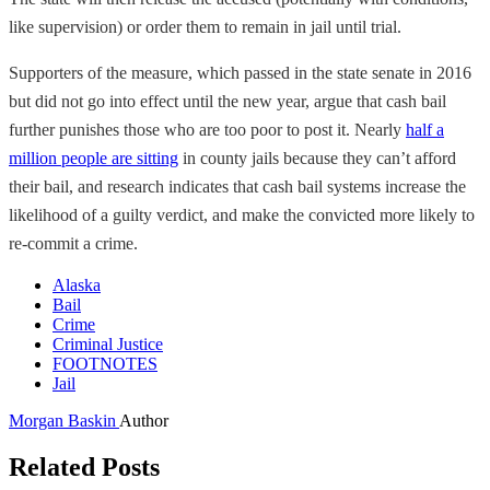
like supervision) or order them to remain in jail until trial.
Supporters of the measure, which passed in the state senate in 2016
but did not go into effect until the new year, argue that cash bail
further punishes those who are too poor to post it. Nearly
half a
million people are sitting
in county jails because they can’t afford
their bail, and research indicates that cash bail systems increase the
likelihood of a guilty verdict, and make the convicted more likely to
re-commit a crime.
Alaska
Bail
Crime
Criminal Justice
FOOTNOTES
Jail
Morgan Baskin
Author
Related Posts