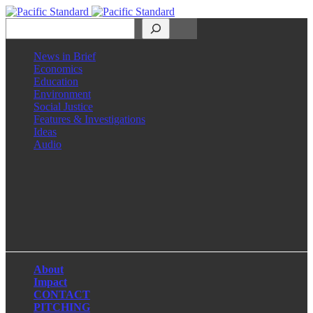
Search
News in Brief
Economics
Education
Environment
Social Justice
Features & Investigations
Ideas
Audio
Facebook
LinkedIn
Instagram
X
About
Impact
CONTACT
PITCHING