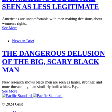
SEEN AS LESS LEGITIMATE
Americans are uncomfortable with men making decisions about
women's rights.
See More
News in Brief
THE DANGEROUS DELUSION
OF THE BIG, SCARY BLACK
MAN
New research shows black men are seen as larger, stronger, and
more threatening than similarly built whites. By…
See More
© 2024 Grist