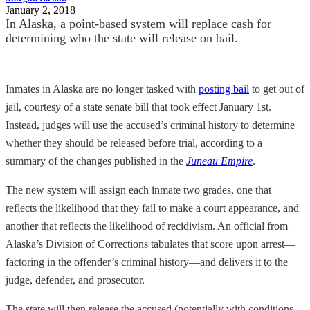
January 2, 2018
In Alaska, a point-based system will replace cash for
determining who the state will release on bail.
Inmates in Alaska are no longer tasked with
posting bail
to get out of
jail, courtesy of a state senate bill that took effect January 1st.
Instead, judges will use the accused’s criminal history to determine
whether they should be released before trial, according to a
summary of the changes published in the
Juneau Empire
.
The new system will assign each inmate two grades, one that
reflects the likelihood that they fail to make a court appearance, and
another that reflects the likelihood of recidivism. An official from
Alaska’s Division of Corrections tabulates that score upon arrest—
factoring in the offender’s criminal history—and delivers it to the
judge, defender, and prosecutor.
The state will then release the accused (potentially with conditions,