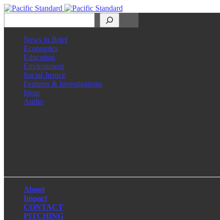
Search
News in Brief
Economics
Education
Environment
Social Justice
Features & Investigations
Ideas
Audio
Facebook
LinkedIn
Instagram
X
About
Impact
CONTACT
PITCHING