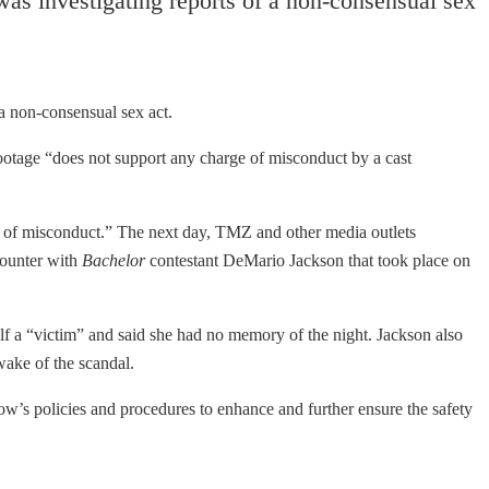
as investigating reports of a non-consensual sex
 a non-consensual sex act.
otage “does not support any charge of misconduct by a cast
s of misconduct.” The next day, TMZ and other media outlets
counter with
Bachelor
contestant DeMario Jackson that took place on
lf a “victim” and said she had no memory of the night. Jackson also
wake of the scandal.
how’s policies and procedures to enhance and further ensure the safety