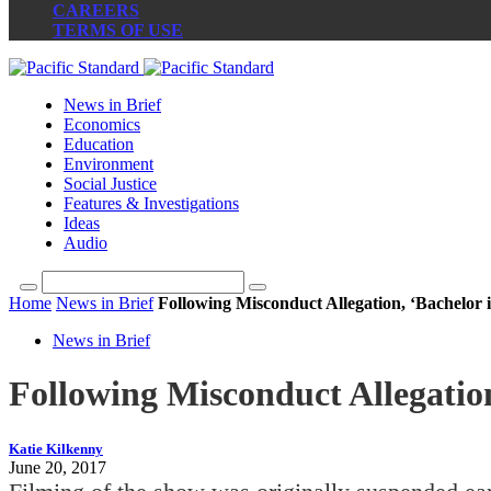
CAREERS
TERMS OF USE
News in Brief
Economics
Education
Environment
Social Justice
Features & Investigations
Ideas
Audio
Home
News in Brief
Following Misconduct Allegation, ‘Bachelor 
News in Brief
Following Misconduct Allegation
Katie Kilkenny
June 20, 2017