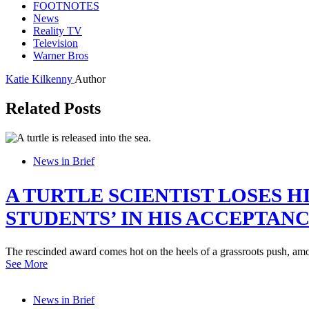
FOOTNOTES
News
Reality TV
Television
Warner Bros
Katie Kilkenny
Author
Related Posts
News in Brief
A TURTLE SCIENTIST LOSES 
STUDENTS’ IN HIS ACCEPTAN
The rescinded award comes hot on the heels of a grassroots push, amon
See More
News in Brief