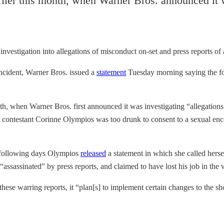
lier this month, when Warner Bros. announced it w
investigation
into allegations of misconduct on-set and press reports of
incident, Warner Bros. issued a
statement
Tuesday morning saying the fo
h, when Warner Bros. first announced it was investigating “allegation
at contestant Corinne Olympios was too drunk to consent to a sexual en
e following days Olympios
released
a statement in which she called herse
assassinated” by press reports, and claimed to have lost his job in the 
 these warring reports, it “plan[s] to implement certain changes to the s