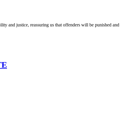
ty and justice, reassuring us that offenders will be punished and
TE