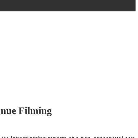
inue Filming