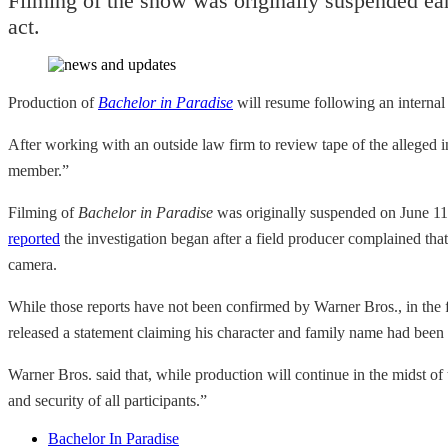
Filming of the show was originally suspended ear
act.
Production of
Bachelor in Paradise
will resume following an internal 
After working with an outside law firm to review tape of the alleged 
member.”
Filming of
Bachelor in Paradise
was originally suspended on June 11t
reported
the investigation began after a field producer complained th
camera.
While those reports have not been confirmed by Warner Bros., in th
released a statement claiming his character and family name had been “
Warner Bros. said that, while production will continue in the midst of
and security of all participants.”
Bachelor In Paradise