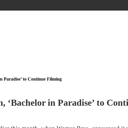
in Paradise’ to Continue Filming
, ‘Bachelor in Paradise’ to Cont