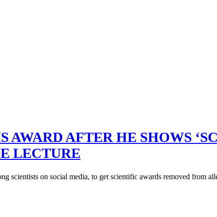
HIS AWARD AFTER HE SHOWS ‘
CE LECTURE
g scientists on social media, to get scientific awards removed from all