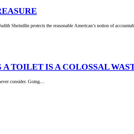
TREASURE
th Sheindlin protects the reasonable American’s notion of accountabili
A TOILET IS A COLOSSAL WAS
s never consider. Going…