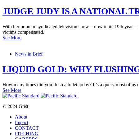
JUDGE JUDY IS A NATIONAL 
With her popular syndicated television show—now in its 19th year—Judi
victims compensated.
See More
News in Brief
LIQUID GOLD: WHY FLUSHING 
How many times did you flush a toilet today? It’s a query most of u
See More
© 2024 Grist
About
Impact
CONTACT
PITCHING