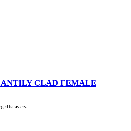
SCANTILY CLAD FEMALE
eged harassers.