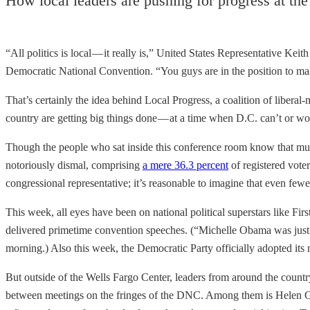
How local leaders are pushing for progress at t
“All politics is local — it really is,” United States Representative K
Democratic National Convention. “You guys are in the position to make
That’s certainly the idea behind Local Progress, a coalition of liberal-
country are getting big things done — at a time when D.C. can’t or wo
Though the people who sat inside this conference room know that much of
notoriously dismal, comprising
a mere 36.3 percent
of registered vote
congressional representative; it’s reasonable to imagine that even fewe
This week, all eyes have been on national political superstars like F
delivered primetime convention speeches. (“Michelle Obama was jus
morning.) Also this week, the Democratic Party officially adopted its
But outside of the Wells Fargo Center, leaders from around the countr
between meetings on the fringes of the DNC. Among them is Helen Gym