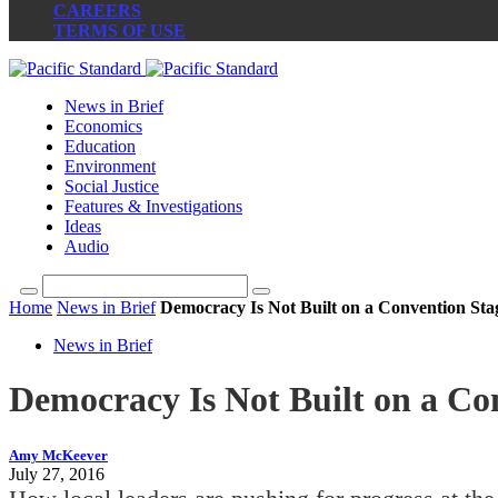
CAREERS
TERMS OF USE
News in Brief
Economics
Education
Environment
Social Justice
Features & Investigations
Ideas
Audio
Home
News in Brief
Democracy Is Not Built on a Convention Sta
News in Brief
Democracy Is Not Built on a Co
Amy McKeever
July 27, 2016