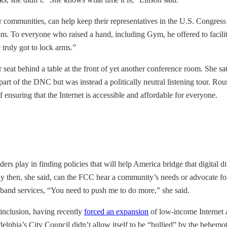
their communities, can help keep their representatives in the U.S. Congre
. To everyone who raised a hand, including Gym, he offered to facilita
 truly got to lock arms.”
seat behind a table at the front of yet another conference room. She sa
rt of the DNC but was instead a politically neutral listening tour. Ro
 ensuring that the Internet is accessible and affordable for everyone.
ders play in finding policies that will help America bridge that digital d
ly then, she said, can the FCC hear a community’s needs or advocate for 
and services, “You need to push me to do more,” she said.
l inclusion, having recently
forced an expansion
of low-income Internet a
delphia’s City Council didn’t allow itself to be “bullied” by the behem