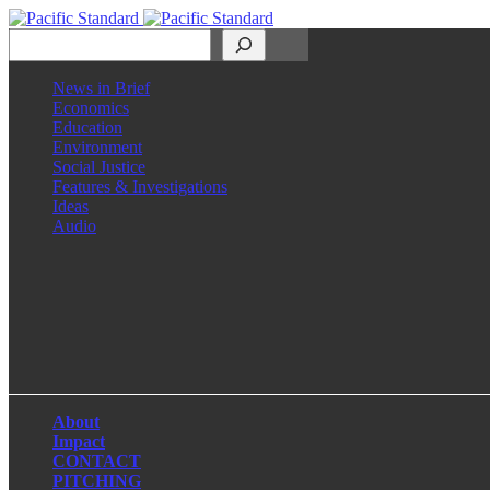
Search
News in Brief
Economics
Education
Environment
Social Justice
Features & Investigations
Ideas
Audio
Facebook
LinkedIn
Instagram
X
About
Impact
CONTACT
PITCHING