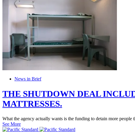
News in Brief
THE SHUTDOWN DEAL INCLUD
MATTRESSES.
What the agency actually wants is the funding to detain more people t
See More