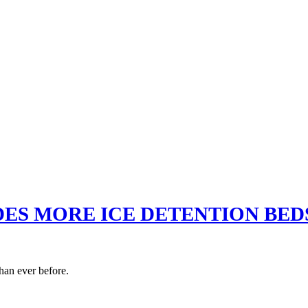
ES MORE ICE DETENTION BEDS
han ever before.