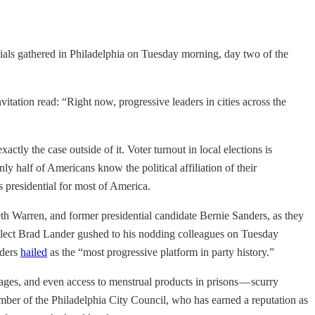
ficials gathered in Philadelphia on Tuesday morning, day two of the
vitation read: “Right now, progressive leaders in cities across the
tly the case outside of it. Voter turnout in local elections is
nly half of Americans know the political affiliation of their
s presidential for most of America.
eth Warren, and former presidential candidate Bernie Sanders, as they
lect Brad Lander gushed to his nodding colleagues on Tuesday
nders
hailed
as the “most progressive platform in party history.”
ages, and even access to menstrual products in prisons — scurry
ber of the Philadelphia City Council, who has earned a reputation as