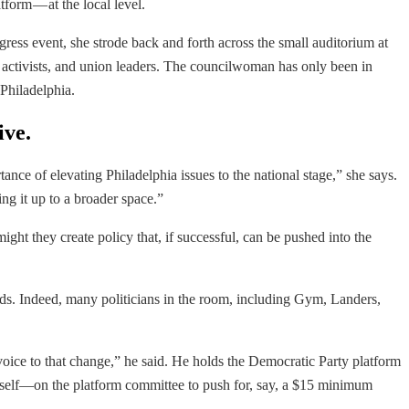
form — at the local level.
ress event, she strode back and forth across the small auditorium at
on activists, and union leaders. The councilwoman has only been in
 Philadelphia.
ive.
ce of elevating Philadelphia issues to the national stage,” she says.
ng it up to a broader space.”
ght they create policy that, if successful, can be pushed into the
unds. Indeed, many politicians in the room, including Gym, Landers,
oice to that change,” he said. He holds the Democratic Party platform
imself—on the platform committee to push for, say, a $15 minimum