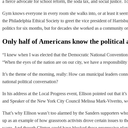
a fierce advocate for school reform, the soda tax, and social justice. 
Gym knows everyone in every room she walks into, or at least it seems 
the Philadelphia Ethical Society to greet the vice president of Harris
politics for six months, but for decades she worked as a community org
Only half of Americans know the political a
“I knew when I was elected that the Democratic National Convention wa
“When the eyes of the nation are on our city, we have a responsibility
It’s the theme of the morning, really: How can municipal leaders connec
national political conversation?
In his address at the Local Progress event, Ellison pointed out that i
and Speaker of the New York City Council Melissa Mark-Viverito, were
That’s why Ellison wasn’t too alarmed by the Sanders supporters whos
up as an example of how grassroots activists drove certain issues to
wage. And though Clinton could have blocked those progressive planks