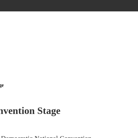
ge
nvention Stage