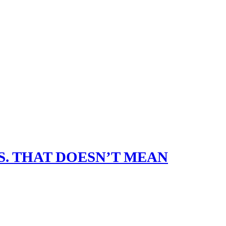
. THAT DOESN’T MEAN