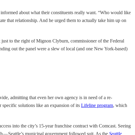
ss informed about what their constituents really want. “Who would like
te that relationship. And he urged them to actually take him up on
t just to the right of Mignon Clyburn, commissioner of the Federal
unding out the panel were a slew of local (and one New York-based)
ivide, admitting that even her own agency is in need of a re-
specific solutions like an expansion of its
Lifeline program
, which
ccess into the city’s 15-year franchise contract with Comcast. Seeing
oth — Seattle’s municipal government followed suit. As the
Seattle