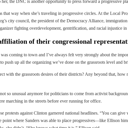
To her, the DNC is another opportunity to press forward a progressive plat
that way when she’s traveling in progressive circles. At the Local Prog
burg’s city council, the president of the Democracy Alliance, immigrati
anizer fighting overdevelopment, gentrification, and racial injustice in
ffiliation of their congressional representat
s coming to town and I’ve always felt very strongly about the importan
 to push up all the organizing we’ve done on the grassroots level and bri
t with the grassroots desires of their districts? Any beyond that, how mi
t’s not so unusual anymore for politicians to come from activist backgro
 marching in the streets before ever running for office.
e protests against Clinton garnered national headlines. “You can give v
 the point where Sanders was able to place progressives—like Ellison h
, she didn’t. “She knows what time it is,” Ellison said.