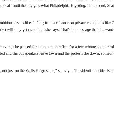
 deal “until the city gets what Philadelphia is getting.” In the end, Sea
ambitious issues like shifting from a reliance on private companies like
arket will only get us so far,” she says. That’s the message that she wa
event, she paused for a moment to reflect for a few minutes on her role 
ed and the big speakers leave town and the protests die down, someone w
t, not just on the Wells Fargo stage,” she says. “Presidential politics is