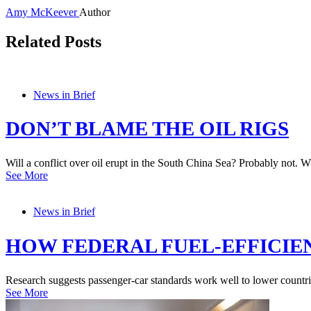
Amy McKeever
Author
Related Posts
News in Brief
DON’T BLAME THE OIL RIGS
Will a conflict over oil erupt in the South China Sea? Probably not. Wh
See More
News in Brief
HOW FEDERAL FUEL-EFFICIE
Research suggests passenger-car standards work well to lower countri
See More