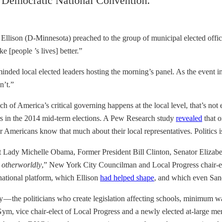
he Democratic National Convention.
eith Ellison (D-Minnesota) preached to the group of municipal elected of
 [people ’s lives] better.”
minded local elected leaders hosting the morning’s panel. As the event in
n’t.”
 America’s critical governing happens at the local level, that’s not exac
rs in the 2014 mid-term elections. A Pew Research study
revealed
that o
r Americans know that much about their local representatives. Politics i
irst Lady Michelle Obama, Former President Bill Clinton, Senator Elizab
t
otherworldly
,” New York City Councilman and Local Progress chair-e
 national platform, which Ellison
had helped shape
, and which even Sa
y — the politicians who create legislation affecting schools, minimum w
, vice chair-elect of Local Progress and a newly elected at-large mem