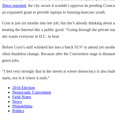
Times
reported
, the city swore it wouldn’t approve its pending Comcast
an expanded grant to provide laptops to housing-insecure youth.
Gym is just six months into her job, but she’s already thinking about 
treating the Internet like a public good. “Going through the private m
she wants everyone in D.C. to hear.
Before Gym’s staff whisked her into a black SUV to attend yet another 
often thankless change. Because after the Convention stage is dismantl
green jobs.
“I feel very strongly that in the streets is where democracy is also buil
starts, nor is it where it ends.”
2016 Election
Democratic Convention
Field Notes
News
Philadelphia
Politics