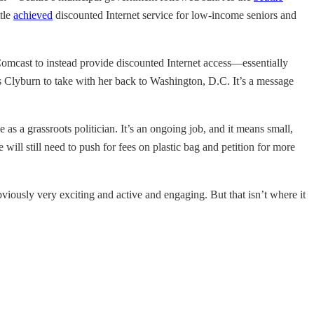
ttle
achieved
discounted Internet service for low-income seniors and
 Comcast to instead provide discounted Internet access—essentially
nts Clyburn to take with her back to Washington, D.C. It’s a message
as a grassroots politician. It’s an ongoing job, and it means small,
ill still need to push for fees on plastic bag and petition for more
 obviously very exciting and active and engaging. But that isn’t where it