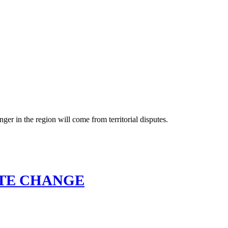
ger in the region will come from territorial disputes.
ATE CHANGE