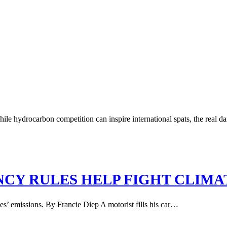
ile hydrocarbon competition can inspire international spats, the real dan
NCY RULES HELP FIGHT CLIM
es’ emissions. By Francie Diep A motorist fills his car…