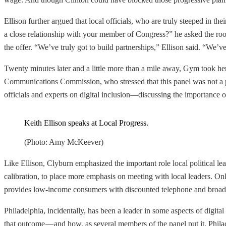
Ellison further argued that local officials, who are truly steeped in 
a close relationship with your member of Congress?” he asked the room
the offer. “We’ve truly got to build partnerships,” Ellison said. “We’ve
Twenty minutes later and a little more than a mile away, Gym took her 
Communications Commission, who stressed that this panel was not a pa
officials and experts on digital inclusion—discussing the importance of
Keith Ellison speaks at Local Progress.
(Photo: Amy McKeever)
Like Ellison, Clyburn emphasized the important role local political lea
calibration, to place more emphasis on meeting with local leaders. On
provides low-income consumers with discounted telephone and broadb
Philadelphia, incidentally, has been a leader in some aspects of digita
that outcome — and how, as several members of the panel put it, Phila