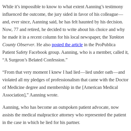
While it’s impossible to know to what extent Aanning’s testimony
influenced the outcome, the jury sided in favor of his colleague —
and, ever since, Aanning said, he has felt haunted by his decision.
Now, 77 and retired, he decided to write about his choice and why
he made it in a recent column for his local newspaper, the
Yankton
County Observer
. He also
posted the article
in the ProPublica
Patient Safety Facebook group. Aanning, who is a member, called it,
“A Surgeon’s Belated Confession.”
“From that very moment I knew I had lied — lied under oath — and
violated all my pledges of professionalism that came with the Doctor
of Medicine degree and membership in the [American Medical
Association],” Aanning wrote.
Aanning, who has become an outspoken patient advocate, now
assists the medical malpractice attorney who represented the patient
in the case in which he lied for his partner.