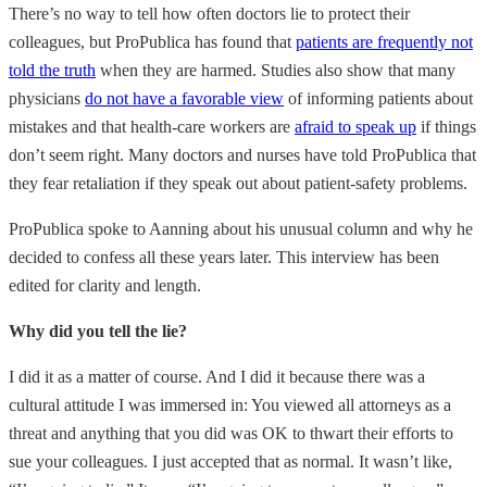
There’s no way to tell how often doctors lie to protect their
colleagues, but ProPublica has found that
patients are frequently not
told the truth
when they are harmed. Studies also show that many
physicians
do not have a favorable view
of informing patients about
mistakes and that health-care workers are
afraid to speak up
if things
don’t seem right. Many doctors and nurses have told ProPublica that
they fear retaliation if they speak out about patient-safety problems.
ProPublica spoke to Aanning about his unusual column and why he
decided to confess all these years later. This interview has been
edited for clarity and length.
Why did you tell the lie?
I did it as a matter of course. And I did it because there was a
cultural attitude I was immersed in: You viewed all attorneys as a
threat and anything that you did was OK to thwart their efforts to
sue your colleagues. I just accepted that as normal. It wasn’t like,