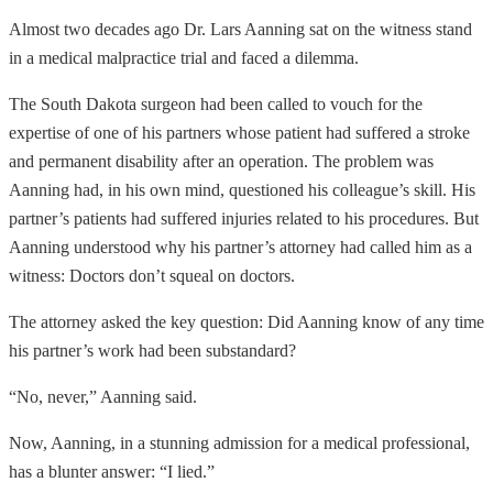
Almost two decades ago Dr. Lars Aanning sat on the witness stand
in a medical malpractice trial and faced a dilemma.
The South Dakota surgeon had been called to vouch for the
expertise of one of his partners whose patient had suffered a stroke
and permanent disability after an operation. The problem was
Aanning had, in his own mind, questioned his colleague’s skill. His
partner’s patients had suffered injuries related to his procedures. But
Aanning understood why his partner’s attorney had called him as a
witness: Doctors don’t squeal on doctors.
The attorney asked the key question: Did Aanning know of any time
his partner’s work had been substandard?
“No, never,” Aanning said.
Now, Aanning, in a stunning admission for a medical professional,
has a blunter answer: “I lied.”