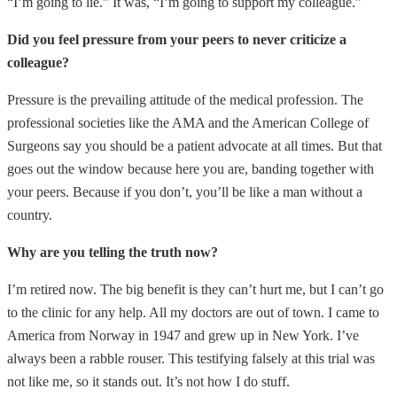
“I’m going to lie.” It was, “I’m going to support my colleague.”
Did you feel pressure from your peers to never criticize a
colleague?
Pressure is the prevailing attitude of the medical profession. The
professional societies like the AMA and the American College of
Surgeons say you should be a patient advocate at all times. But that
goes out the window because here you are, banding together with
your peers. Because if you don’t, you’ll be like a man without a
country.
Why are you telling the truth now?
I’m retired now. The big benefit is they can’t hurt me, but I can’t go
to the clinic for any help. All my doctors are out of town. I came to
America from Norway in 1947 and grew up in New York. I’ve
always been a rabble rouser. This testifying falsely at this trial was
not like me, so it stands out. It’s not how I do stuff.