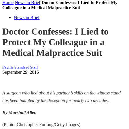
Home
News in Brief
Doctor Confesses: I Lied to Protect My
Colleague in a Medical Malpractice Suit
News in Brief
Doctor Confesses: I Lied to
Protect My Colleague in a
Medical Malpractice Suit
Pacific Standard Staff
September 29, 2016
A surgeon who lied about his partner’s skills on the witness stand
has been haunted by the deception for nearly two decades.
By Marshall Allen
(Photo: Christopher Furlong/Getty Images)