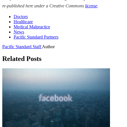
re-published here under a Creative Commons
license
.
Doctors
Healthcare
Medical Malpractice
News
Pacific Standard Partners
Pacific Standard Staff
Author
Related Posts