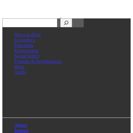
Search
News in Brief
Economics
Education
Environment
Social Justice
Features & Investigations
Ideas
Audio
Facebook
LinkedIn
Instagram
X
About
Impact