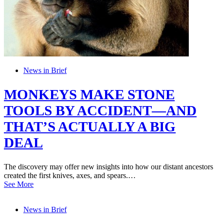
News in Brief
MONKEYS MAKE STONE
TOOLS BY ACCIDENT—AND
THAT’S ACTUALLY A BIG
DEAL
The discovery may offer new insights into how our distant ancestors
created the first knives, axes, and spears.…
See More
News in Brief