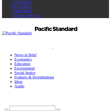
CONTACT
PITCHING
CAREERS
TERMS OF USE
News in Brief
Economics
Education
Environment
Social Justice
Features & Investigations
Ideas
Audio