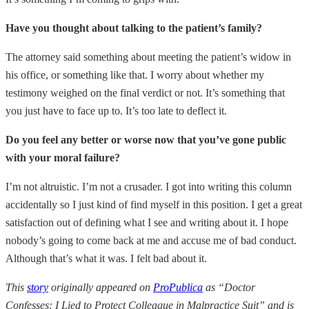
Have you thought about talking to the patient’s family?
The attorney said something about meeting the patient’s widow in
his office, or something like that. I worry about whether my
testimony weighed on the final verdict or not. It’s something that
you just have to face up to. It’s too late to deflect it.
Do you feel any better or worse now that you’ve gone public
with your moral failure?
I’m not altruistic. I’m not a crusader. I got into writing this column
accidentally so I just kind of find myself in this position. I get a great
satisfaction out of defining what I see and writing about it. I hope
nobody’s going to come back at me and accuse me of bad conduct.
Although that’s what it was. I felt bad about it.
This
story
originally appeared on
ProPublica
as “Doctor
Confesses: I Lied to Protect Colleague in Malpractice Suit” and is