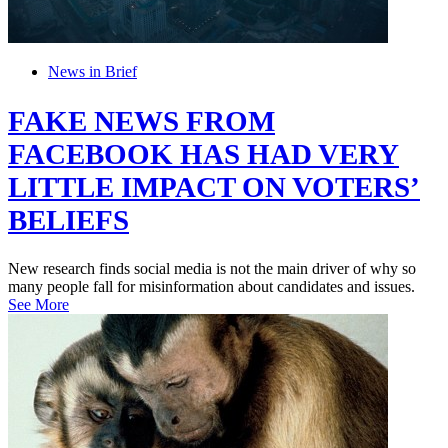
News in Brief
FAKE NEWS FROM
FACEBOOK HAS HAD VERY
LITTLE IMPACT ON VOTERS’
BELIEFS
New research finds social media is not the main driver of why so
many people fall for misinformation about candidates and issues.
See More