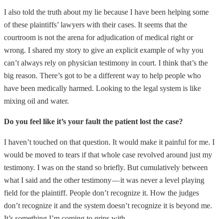
I also told the truth about my lie because I have been helping some
of these plaintiffs’ lawyers with their cases. It seems that the
courtroom is not the arena for adjudication of medical right or
wrong. I shared my story to give an explicit example of why you
can’t always rely on physician testimony in court. I think that’s the
big reason. There’s got to be a different way to help people who
have been medically harmed. Looking to the legal system is like
mixing oil and water.
Do you feel like it’s your fault the patient lost the case?
I haven’t touched on that question. It would make it painful for me. I
would be moved to tears if that whole case revolved around just my
testimony. I was on the stand so briefly. But cumulatively between
what I said and the other testimony — it was never a level playing
field for the plaintiff. People don’t recognize it. How the judges
don’t recognize it and the system doesn’t recognize it is beyond me.
It’s something I’m coming to grips with.