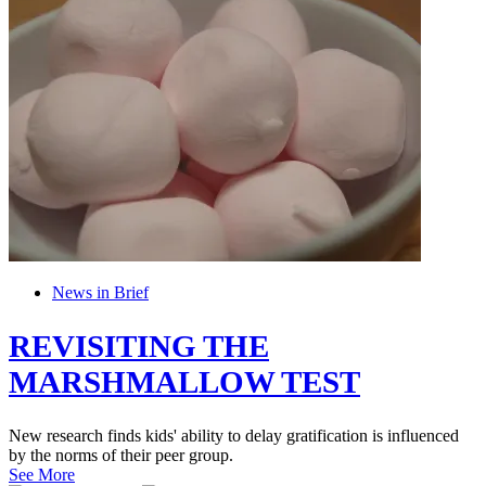
News in Brief
REVISITING THE
MARSHMALLOW TEST
New research finds kids' ability to delay gratification is influenced
by the norms of their peer group.
See More