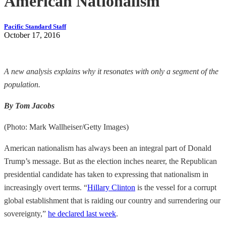
American Nationalism
Pacific Standard Staff
October 17, 2016
A new analysis explains why it resonates with only a segment of the
population.
By Tom Jacobs
(Photo: Mark Wallheiser/Getty Images)
American nationalism has always been an integral part of Donald
Trump’s message. But as the election inches nearer, the Republican
presidential candidate has taken to expressing that nationalism in
increasingly overt terms. “
Hillary Clinton
is the vessel for a corrupt
global establishment that is raiding our country and surrendering our
sovereignty,”
he declared last week
.