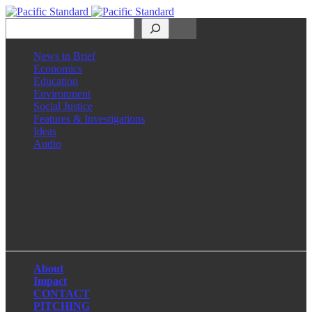
Search
News in Brief
Economics
Education
Environment
Social Justice
Features & Investigations
Ideas
Audio
Facebook
LinkedIn
Instagram
X
About
Impact
CONTACT
PITCHING