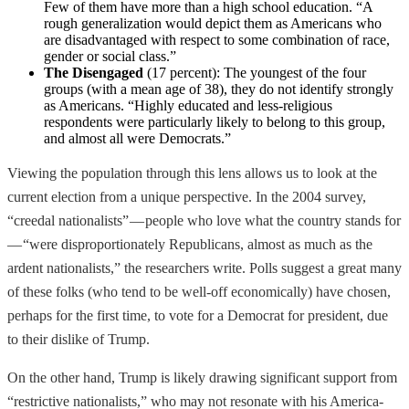
Few of them have more than a high school education. “A
rough generalization would depict them as Americans who
are disadvantaged with respect to some combination of race,
gender or social class.”
The Disengaged
(17 percent): The youngest of the four
groups (with a mean age of 38), they do not identify strongly
as Americans. “Highly educated and less-religious
respondents were particularly likely to belong to this group,
and almost all were Democrats.”
Viewing the population through this lens allows us to look at the
current election from a unique perspective. In the 2004 survey,
“creedal nationalists” — people who love what the country stands for
— “were disproportionately Republicans, almost as much as the
ardent nationalists,” the researchers write. Polls suggest a great many
of these folks (who tend to be well-off economically) have chosen,
perhaps for the first time, to vote for a Democrat for president, due
to their dislike of Trump.
On the other hand, Trump is likely drawing significant support from
“restrictive nationalists,” who may not resonate with his America-