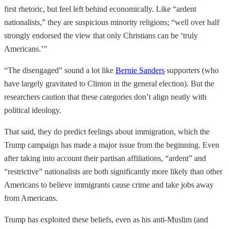
first rhetoric, but feel left behind economically. Like “ardent
nationalists,” they are suspicious minority religions; “well over half
strongly endorsed the view that only Christians can be ‘truly
Americans.’”
“The disengaged” sound a lot like
Bernie Sanders
supporters (who
have largely gravitated to Clinton in the general election). But the
researchers caution that these categories don’t align neatly with
political ideology.
That said, they do predict feelings about immigration, which the
Trump campaign has made a major issue from the beginning. Even
after taking into account their partisan affiliations, “ardent” and
“restrictive” nationalists are both significantly more likely than other
Americans to believe immigrants cause crime and take jobs away
from Americans.
Trump has exploited these beliefs, even as his anti-Muslim (and