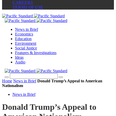
CAREERS
TERMS OF USE
News in Brief
Economics
Education
Environment
Social Justice
Features & Investigations
Ideas
Audio
Home
News in Brief
Donald Trump’s Appeal to American
Nationalism
News in Brief
Donald Trump’s Appeal to