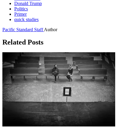
Donald Trump
Politics
Primer
quick studies
Pacific Standard Staff
Author
Related Posts