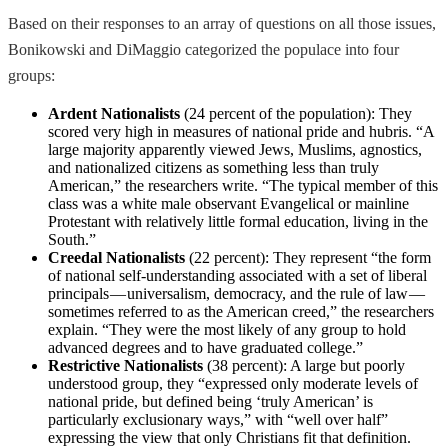
Based on their responses to an array of questions on all those issues,
Bonikowski and DiMaggio categorized the populace into four
groups:
Ardent Nationalists
(24 percent of the population): They
scored very high in measures of national pride and hubris. “A
large majority apparently viewed Jews, Muslims, agnostics,
and nationalized citizens as something less than truly
American,” the researchers write. “The typical member of this
class was a white male observant Evangelical or mainline
Protestant with relatively little formal education, living in the
South.”
Creedal Nationalists
(22 percent): They represent “the form
of national self-understanding associated with a set of liberal
principals — universalism, democracy, and the rule of law —
sometimes referred to as the American creed,” the researchers
explain. “They were the most likely of any group to hold
advanced degrees and to have graduated college.”
Restrictive Nationalists
(38 percent): A large but poorly
understood group, they “expressed only moderate levels of
national pride, but defined being ‘truly American’ is
particularly exclusionary ways,” with “well over half”
expressing the view that only Christians fit that definition.