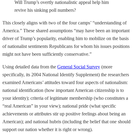
Will Trump’s overtly nationalistic appeal help him
revive his sinking poll numbers?
This closely aligns with two of the four camps’ “understanding of
America.” These shared assumptions “may have been an important
driver of Trump’s popularity, enabling him to mobilize on the basis
of nationalist sentiments Republicans for whom his issues positions
might not have been sufficiently conservative.”
Using detailed data from the
General Social Survey
(more
specifically, its 2004 National Identify Supplement) the researchers
examined Americans’ attitudes toward four aspects of nationalism:
national identification (how important American citizenship is to
your identity); criteria of legitimate membership (who constitutes a
“real American” in your view); national pride (what specific
achievements or attributes stir up positive feelings about being an
American); and national hubris (including the belief that one should
support our nation whether it is right or wrong).