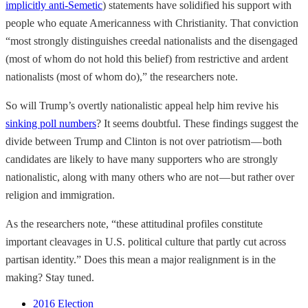
implicitly anti-Semetic
) statements have solidified his support with
people who equate Americanness with Christianity. That conviction
“most strongly distinguishes creedal nationalists and the disengaged
(most of whom do not hold this belief) from restrictive and ardent
nationalists (most of whom do),” the researchers note.
So will Trump’s overtly nationalistic appeal help him revive his
sinking poll numbers
? It seems doubtful. These findings suggest the
divide between Trump and Clinton is not over patriotism — both
candidates are likely to have many supporters who are strongly
nationalistic, along with many others who are not — but rather over
religion and immigration.
As the researchers note, “these attitudinal profiles constitute
important cleavages in U.S. political culture that partly cut across
partisan identity.” Does this mean a major realignment is in the
making? Stay tuned.
2016 Election