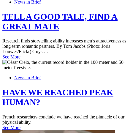
News in Brief
TELL A GOOD TALE, FIND A
GREAT MATE
Research finds storytelling ability increases men’s attractiveness as
long-term romantic partners. By Tom Jacobs (Photo: Joris
Louwes/Flickr) Guys:…
See More
News in Brief
HAVE WE REACHED PEAK
HUMAN?
French researchers conclude we have reached the pinnacle of our
physical ability.
See More