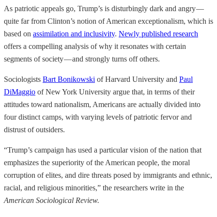
As patriotic appeals go, Trump’s is disturbingly dark and angry —
quite far from Clinton’s notion of American exceptionalism, which is
based on
assimilation and inclusivity
.
Newly published research
offers a compelling analysis of why it resonates with certain
segments of society — and strongly turns off others.
Sociologists
Bart Bonikowski
of Harvard University and
Paul
DiMaggio
of New York University argue that, in terms of their
attitudes toward nationalism, Americans are actually divided into
four distinct camps, with varying levels of patriotic fervor and
distrust of outsiders.
“Trump’s campaign has used a particular vision of the nation that
emphasizes the superiority of the American people, the moral
corruption of elites, and dire threats posed by immigrants and ethnic,
racial, and religious minorities,” the researchers write in the
American Sociological Review.