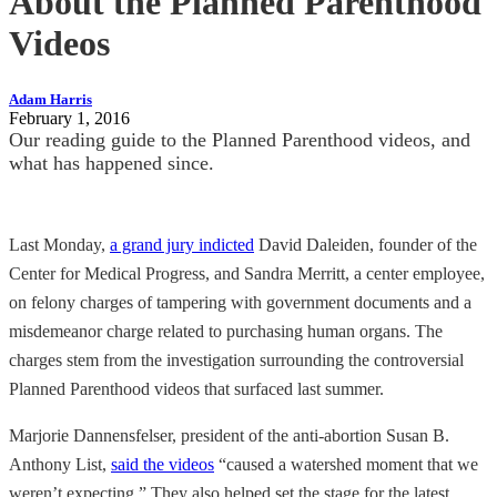
About the Planned Parenthood
Videos
Adam Harris
February 1, 2016
Our reading guide to the Planned Parenthood videos, and
what has happened since.
Last Monday,
a grand jury indicted
David Daleiden, founder of the
Center for Medical Progress, and Sandra Merritt, a center employee,
on felony charges of tampering with government documents and a
misdemeanor charge related to purchasing human organs. The
charges stem from the investigation surrounding the controversial
Planned Parenthood videos that surfaced last summer.
Marjorie Dannensfelser, president of the anti-abortion Susan B.
Anthony List,
said the videos
“caused a watershed moment that we
weren’t expecting.” They also helped set the stage for the latest