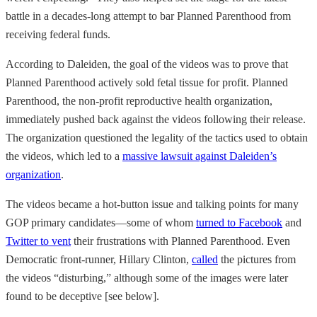
battle in a decades-long attempt to bar Planned Parenthood from
receiving federal funds.
According to Daleiden, the goal of the videos was to prove that
Planned Parenthood actively sold fetal tissue for profit. Planned
Parenthood, the non-profit reproductive health organization,
immediately pushed back against the videos following their release.
The organization questioned the legality of the tactics used to obtain
the videos, which led to a
massive lawsuit against Daleiden’s
organization
.
The videos became a hot-button issue and talking points for many
GOP primary candidates—some of whom
turned to Facebook
and
Twitter to vent
their frustrations with Planned Parenthood. Even
Democratic front-runner, Hillary Clinton,
called
the pictures from
the videos “disturbing,” although some of the images were later
found to be deceptive [see below].