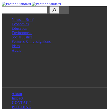
Search
News in Brief
Economics
Education
Environment
Social Justice
Features & Investigations
Ideas
Audio
Facebook
LinkedIn
Instagram
X
About
Impact
CONTACT
PITCHING