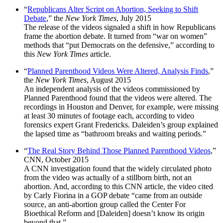
“
Republicans Alter Script on Abortion, Seeking to Shift
Debate
,” the
New York Times
, July 2015
The release of the videos signaled a shift in how Republicans
frame the abortion debate. It turned from “war on women”
methods that “put Democrats on the defensive,” according to
this
New York Times
article.
“
Planned Parenthood Videos Were Altered, Analysis Finds
,”
the
New York Times
, August 2015
An independent analysis of the videos commissioned by
Planned Parenthood found that the videos were altered. The
recordings in Houston and Denver, for example, were missing
at least 30 minutes of footage each, according to video
forensics expert Grant Fredericks. Daleiden’s group explained
the lapsed time as “bathroom breaks and waiting periods.”
“
The Real Story Behind Those Planned Parenthood Videos
,”
CNN, October 2015
A CNN investigation found that the widely circulated photo
from the video was actually of a stillborn birth, not an
abortion. And, according to this CNN
article, the video cited
by Carly Fiorina in a GOP debate “came from an outside
source, an anti-abortion group called the Center For
Bioethical Reform and [Daleiden] doesn’t know its origin
beyond that.”