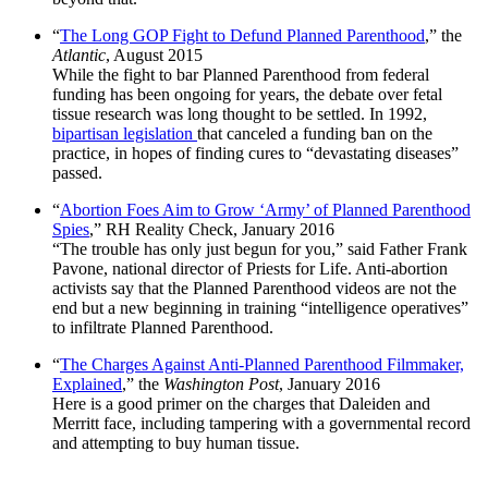
“
The Long GOP Fight to Defund Planned Parenthood
,” the
Atlantic
, August 2015
While the fight to bar Planned Parenthood from federal
funding has been ongoing for years, the debate over fetal
tissue research was long thought to be settled. In 1992,
bipartisan legislation
that canceled a funding ban on the
practice, in hopes of finding cures to “devastating diseases”
passed.
“
Abortion Foes Aim to Grow ‘Army’ of Planned Parenthood
Spies
,” RH Reality Check, January 2016
“The trouble has only just begun for you,” said Father Frank
Pavone, national director of Priests for Life. Anti-abortion
activists say that the Planned Parenthood videos are not the
end but a new beginning in training “intelligence operatives”
to infiltrate Planned Parenthood.
“
The Charges Against Anti-Planned Parenthood Filmmaker,
Explained
,” the
Washington Post
, January 2016
Here is a good primer on the charges that Daleiden and
Merritt face, including tampering with a governmental record
and attempting to buy human tissue.