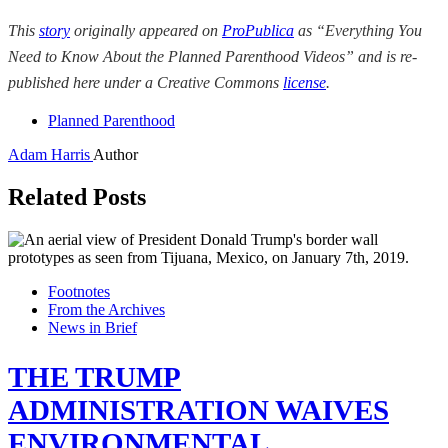
This
story
originally appeared on
ProPublica
as “Everything You
Need to Know About the Planned Parenthood Videos” and is re-
published here under a Creative Commons
license
.
Planned Parenthood
Adam Harris
Author
Related Posts
Footnotes
From the Archives
News in Brief
THE TRUMP
ADMINISTRATION WAIVES
ENVIRONMENTAL