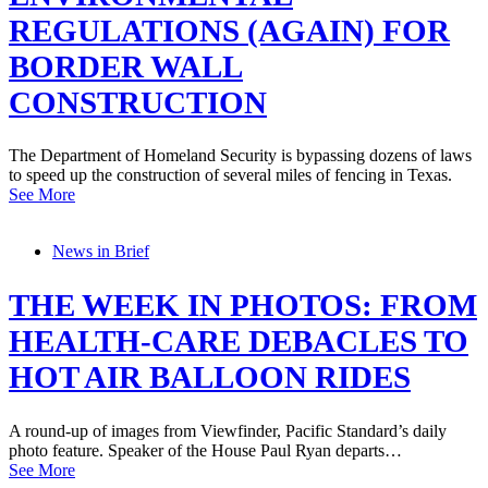
REGULATIONS (AGAIN) FOR
BORDER WALL
CONSTRUCTION
The Department of Homeland Security is bypassing dozens of laws
to speed up the construction of several miles of fencing in Texas.
See More
News in Brief
THE WEEK IN PHOTOS: FROM
HEALTH-CARE DEBACLES TO
HOT AIR BALLOON RIDES
A round-up of images from Viewfinder, Pacific Standard’s daily
photo feature. Speaker of the House Paul Ryan departs…
See More