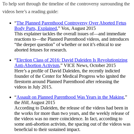
To help sort through the timeline of the controversy surrounding the
videos here’s a reading guide:
“
The Planned Parenthood Controversy Over Aborted Fetus
Body Parts, Explained
,” Vox, August 2015
This explainer tackles the overall issues of—and immediate
reactions to—the Planned Parenthood videos, and introduces
“the deeper question” of whether or not it’s ethical to use
aborted fetuses for research.
“
Election Class of 2016: David Daleiden Is Revolutionizing
Anti-Abortion Activism
,” VICE News, October 2015
Here’s a profile of David Daleiden, the recently indicted
founder of the Center for Medical Progress who ignited the
firestorm around Planned Parenthood after releasing the
videos in July 2015.
“
Assault on Planned Parenthood Was Years in the Making
,”
the
Hill
, August 2015
According to Daleiden, the release of the videos had been in
the works for more than two years, and the weekly release of
the videos was no mere coincidence. In fact, according to
some anti-abortion activists, the spacing out of the videos was
beneficial to their sustained impact.