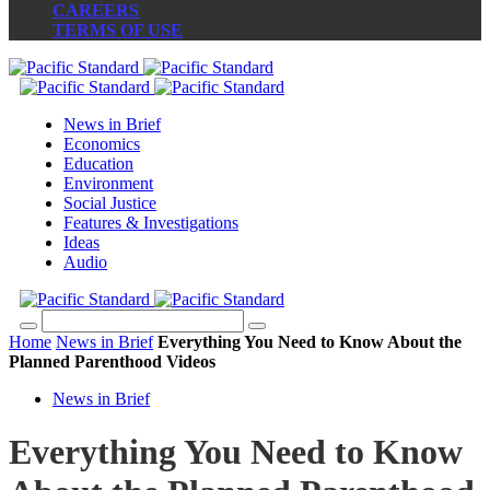
CAREERS
TERMS OF USE
News in Brief
Economics
Education
Environment
Social Justice
Features & Investigations
Ideas
Audio
Home
News in Brief
Everything You Need to Know About the
Planned Parenthood Videos
News in Brief
Everything You Need to Know