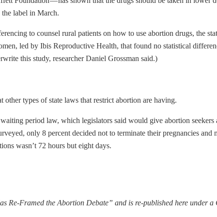
fett Foundation — has shown that the drugs should be taken in lower 
 the label in March.
ncing to counsel rural patients on how to use abortion drugs, the stat
en, led by Ibis Reproductive Health, that found no statistical differe
rwrite this study, researcher Daniel Grossman said.)
ther types of state laws that restrict abortion are having.
waiting period law, which legislators said would give abortion seekers a
urveyed, only 8 percent decided not to terminate their pregnancies and
ions wasn’t 72 hours but eight days.
s Re-Framed the Abortion Debate” and is re-published here under 