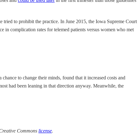
doses and
could be used later
in the first trimester than those guidelines
e tried to prohibit the practice. In June 2015, the Iowa Supreme Court
nce in complication rates for telemed patients versus women who met
 chance to change their minds, found that it increased costs and
 most had been leaning in that direction anyway. Meanwhile, the
a Creative Commons
license
.