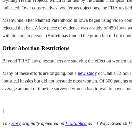
Gynuity Health Projects, which is funded by the Susan Thompson Buf
indicated. Over conservatives’ vociferous objections, the FDA revised
Meanwhile, after Planned Parenthood in Iowa began using video-confere
rejected that ban. A key piece of evidence was
a study
of 450 Iowa wom
with doctors in person. (Buffett has funded the group but did not unde
Other Abortion Restrictions
Beyond TRAP laws, researchers are studying the effect on women that o
Many of these efforts are ongoing, but a
new study
of Utah’s 72-hour 
logistical hassles but did not persuade most women. Of 300 patients s
average amount of time the surveyed women had to wait to have abort
||
This
story
originally appeared on
ProPublica
as “4 Ways Research Ha