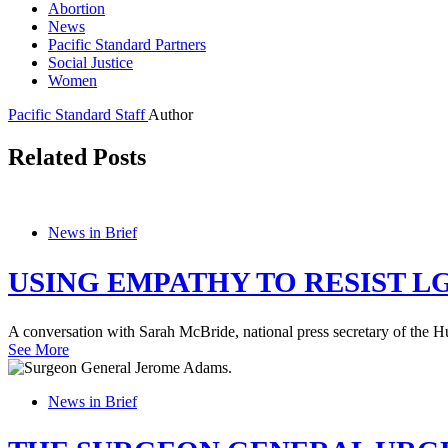
Abortion
News
Pacific Standard Partners
Social Justice
Women
Pacific Standard Staff
Author
Related Posts
News in Brief
USING EMPATHY TO RESIST L
A conversation with Sarah McBride, national press secretary of the
See More
News in Brief