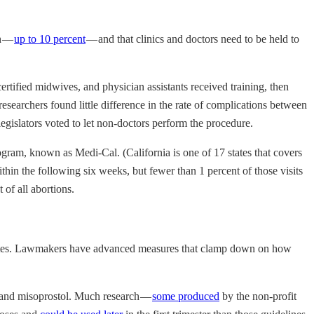
gh —
up to 10 percent
— and that clinics and doctors need to be held to
rtified midwives, and physician assistants received training, then
esearchers found little difference in the rate of complications between
gislators voted to let non-doctors perform the procedure.
gram, known as Medi-Cal. (California is one of 17 states that covers
in the following six weeks, but fewer than 1 percent of those visits
 of all abortions.
 States. Lawmakers have advanced measures that clamp down on how
e and misoprostol. Much research —
some produced
by the non-profit