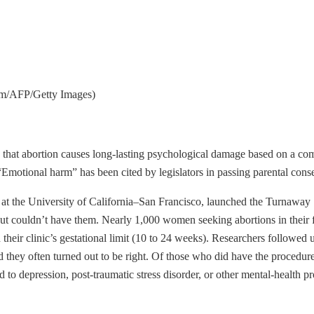
amm/AFP/Getty Images)
that abortion causes long-lasting psychological damage based on a comb
Emotional harm” has been cited by legislators in passing parental cons
 at the University of California–San Francisco, launched the Turnaway
couldn’t have them. Nearly 1,000 women seeking abortions in their firs
 their clinic’s gestational limit (10 to 24 weeks). Researchers followe
 they often turned out to be right. Of those who did have the procedure,
d to depression, post-traumatic stress disorder, or other mental-health 