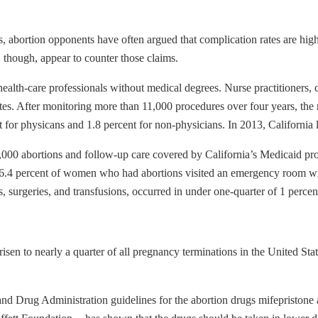
s, abortion opponents have often argued that complication rates are hi
, though, appear to counter those claims.
alth-care professionals without medical degrees. Nurse practitioners, ce
tes. After monitoring more than 11,000 procedures over four years, the r
r physicans and 1.8 percent for non-physicians. In 2013, California le
,000 abortions and follow-up care covered by California’s Medicaid pro
 6.4 percent of women who had abortions visited an emergency room with
, surgeries, and transfusions, occurred in under one-quarter of 1 percent
risen to nearly a quarter of all pregnancy terminations in the United
and Drug Administration guidelines for the abortion drugs mifepriston