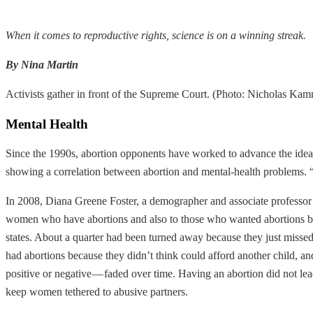
When it comes to reproductive rights, science is on a winning streak.
By Nina Martin
Activists gather in front of the Supreme Court. (Photo: Nicholas K
Mental Health
Since the 1990s, abortion opponents have worked to advance the idea 
showing a correlation between abortion and mental-health problems. “
In 2008, Diana Greene Foster, a demographer and associate professor
women who have abortions and also to those who wanted abortions but 
states. About a quarter had been turned away because they just missed
had abortions because they didn’t think could afford another child, and
positive or negative — faded over time. Having an abortion did not lea
keep women tethered to abusive partners.