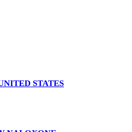
UNITED STATES