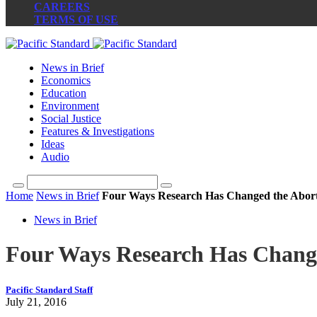
CAREERS
TERMS OF USE
News in Brief
Economics
Education
Environment
Social Justice
Features & Investigations
Ideas
Audio
Home
News in Brief
Four Ways Research Has Changed the Abort
News in Brief
Four Ways Research Has Change
Pacific Standard Staff
July 21, 2016