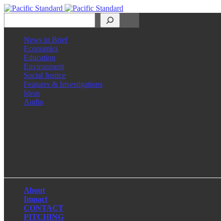
Search
News in Brief
Economics
Education
Environment
Social Justice
Features & Investigations
Ideas
Audio
Facebook
LinkedIn
Instagram
X
About
Impact
CONTACT
PITCHING