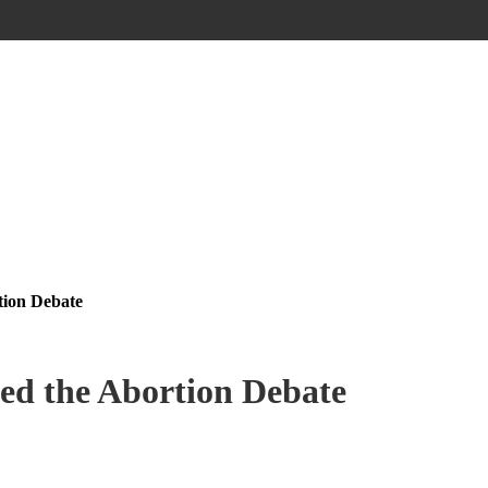
ion Debate
d the Abortion Debate