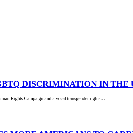
GBTQ DISCRIMINATION IN THE 
 Human Rights Campaign and a vocal transgender rights…