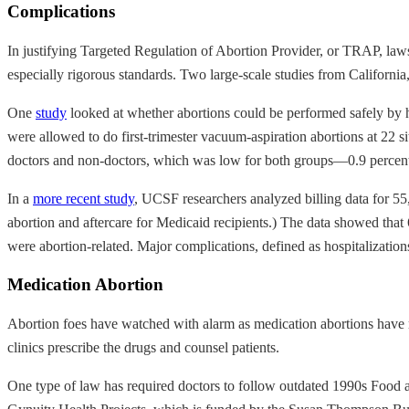
Complications
In justifying Targeted Regulation of Abortion Provider, or TRAP, law
especially rigorous standards. Two large-scale studies from California
One
study
looked at whether abortions could be performed safely by he
were allowed to do first-trimester vacuum-aspiration abortions at 22 si
doctors and non-doctors, which was low for both groups—0.9 percent fo
In a
more recent study
, UCSF researchers analyzed billing data for 55
abortion and aftercare for Medicaid recipients.) The data showed that
were abortion-related. Major complications, defined as hospitalizations
Medication Abortion
Abortion foes have watched with alarm as medication abortions have 
clinics prescribe the drugs and counsel patients.
One type of law has required doctors to follow outdated 1990s Food 