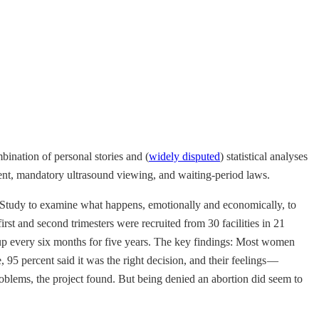
ination of personal stories and (
widely disputed
) statistical analyses
ent, mandatory ultrasound viewing, and waiting-period laws.
 Study to examine what happens, emotionally and economically, to
t and second trimesters were recruited from 30 facilities in 21
d up every six months for five years. The key findings: Most women
 95 percent said it was the right decision, and their feelings —
problems, the project found. But being denied an abortion did seem to