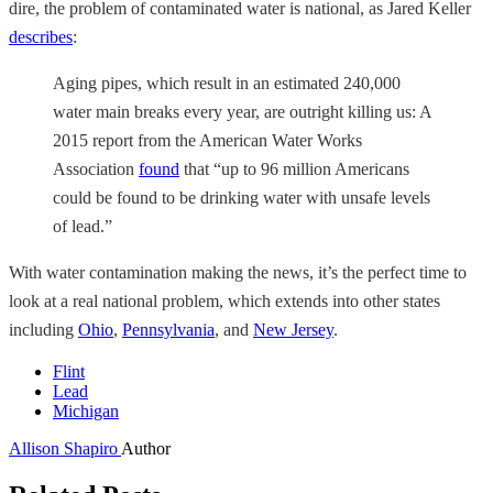
dire, the problem of contaminated water is national, as Jared Keller
describes
:
Aging pipes, which result in an estimated 240,000
water main breaks every year, are outright killing us: A
2015 report from the American Water Works
Association
found
that “up to 96 million Americans
could be found to be drinking water with unsafe levels
of lead.”
With water contamination making the news, it’s the perfect time to
look at a real national problem, which extends into other states
including
Ohio
,
Pennsylvania
, and
New Jersey
.
Flint
Lead
Michigan
Allison Shapiro
Author