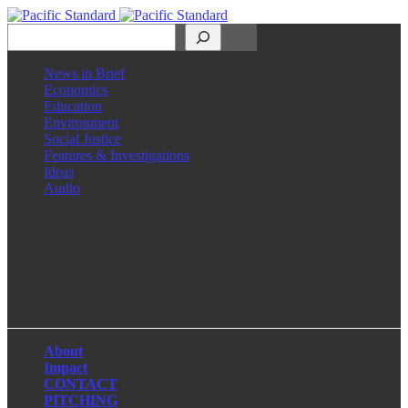
Search
News in Brief
Economics
Education
Environment
Social Justice
Features & Investigations
Ideas
Audio
Facebook
LinkedIn
Instagram
X
About
Impact
CONTACT
PITCHING