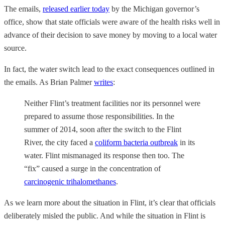
The emails,
released earlier today
by the Michigan governor’s
office, show that state officials were aware of the health risks well in
advance of their decision to save money by moving to a local water
source.
In fact, the water switch lead to the exact consequences outlined in
the emails. As Brian Palmer
writes
:
Neither Flint’s treatment facilities nor its personnel were
prepared to assume those responsibilities. In the
summer of 2014, soon after the switch to the Flint
River, the city faced a
coliform bacteria outbreak
in its
water. Flint mismanaged its response then too. The
“fix” caused a surge in the concentration of
carcinogenic trihalomethanes
.
As we learn more about the situation in Flint, it’s clear that officials
deliberately misled the public. And while the situation in Flint is