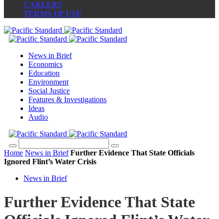
CAREERS
TERMS OF USE
News in Brief
Economics
Education
Environment
Social Justice
Features & Investigations
Ideas
Audio
Home
News in Brief
Further Evidence That State Officials
Ignored Flint’s Water Crisis
News in Brief
Further Evidence That State