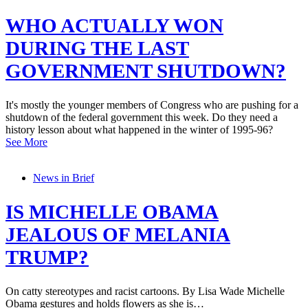
WHO ACTUALLY WON
DURING THE LAST
GOVERNMENT SHUTDOWN?
It's mostly the younger members of Congress who are pushing for a
shutdown of the federal government this week. Do they need a
history lesson about what happened in the winter of 1995-96?
See More
News in Brief
IS MICHELLE OBAMA
JEALOUS OF MELANIA
TRUMP?
On catty stereotypes and racist cartoons. By Lisa Wade Michelle
Obama gestures and holds flowers as she is…