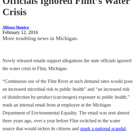
Officials Ignored Flint’s Water
Crisis
Allison Shapiro
February 12, 2016
More troubling news in Michigan.
Newly released emails support allegations the state officials ignored
the water crisis in Flint, Michigan.
“Continuous use of the Flint River at such demand rates would pose
an increased microbial risk to public health” and “an increased risk
of disinfection by-product (carcinogen) exposure to public health,”
reads an internal email from at employee at the Michigan
Department of Environmental Equality. The email was sent almost
three years ago, over a year before Flint switched to the water
source that would sicken its citizens and
spark a national scandal
.