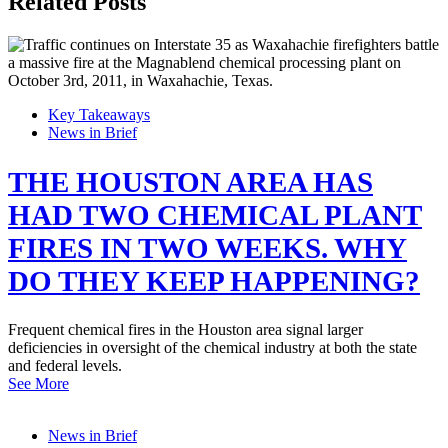
Related Posts
Key Takeaways
News in Brief
THE HOUSTON AREA HAS
HAD TWO CHEMICAL PLANT
FIRES IN TWO WEEKS. WHY
DO THEY KEEP HAPPENING?
Frequent chemical fires in the Houston area signal larger
deficiencies in oversight of the chemical industry at both the state
and federal levels.
See More
News in Brief