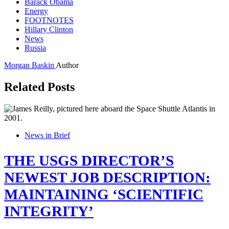
Barack Obama
Energy
FOOTNOTES
Hillary Clinton
News
Russia
Morgan Baskin
Author
Related Posts
News in Brief
THE USGS DIRECTOR’S
NEWEST JOB DESCRIPTION:
MAINTAINING ‘SCIENTIFIC
INTEGRITY’