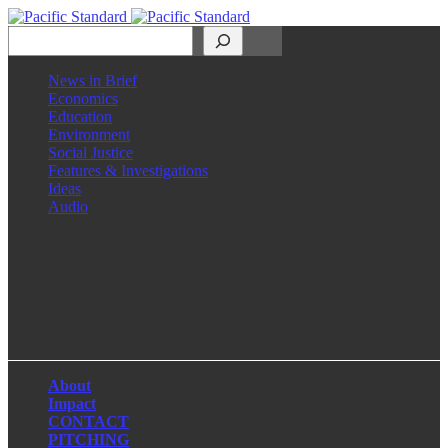
Search
News in Brief
Economics
Education
Environment
Social Justice
Features & Investigations
Ideas
Audio
Facebook
LinkedIn
Instagram
X
About
Impact
CONTACT
PITCHING