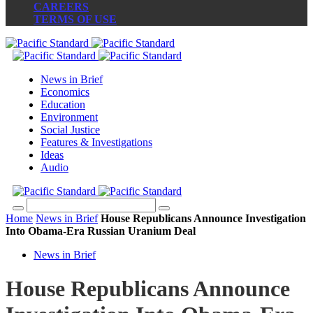
CAREERS
TERMS OF USE
News in Brief
Economics
Education
Environment
Social Justice
Features & Investigations
Ideas
Audio
Home
News in Brief
House Republicans Announce Investigation
Into Obama-Era Russian Uranium Deal
News in Brief
House Republicans Announce