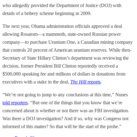
who allegedly provided the Department of Justice (DOJ) with
details of a bribery scheme beginning in 2009.
The next year, Obama administration officials approved a deal
allowing Rosatom—a mammoth, state-owned Russian power
company—to purchase Uranium One, a Canadian mining company
that controls 20 percent of American uranium reserves. While then-
Secretary of State Hillary Clinton’s department was reviewing the
decision, former President Bill Clinton reportedly received a
$500,000 speaking fee and millions of dollars in donations from
executives with a stake in the deal,
The Hill
reports
.
“We’re not going to jump to any conclusions at this time,” Nunes
told reporters
. “But one of the things that you know that we’re
concerned about is whether or not there was an FBI investigation.
Was there a DOJ investigation? And if so, why was Congress not
informed of this matter? So that will be the start of the probe.”