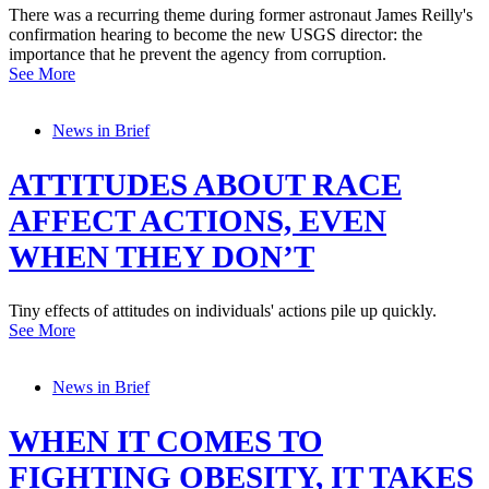
There was a recurring theme during former astronaut James Reilly's
confirmation hearing to become the new USGS director: the
importance that he prevent the agency from corruption.
See More
News in Brief
ATTITUDES ABOUT RACE
AFFECT ACTIONS, EVEN
WHEN THEY DON’T
Tiny effects of attitudes on individuals' actions pile up quickly.
See More
News in Brief
WHEN IT COMES TO
FIGHTING OBESITY, IT TAKES