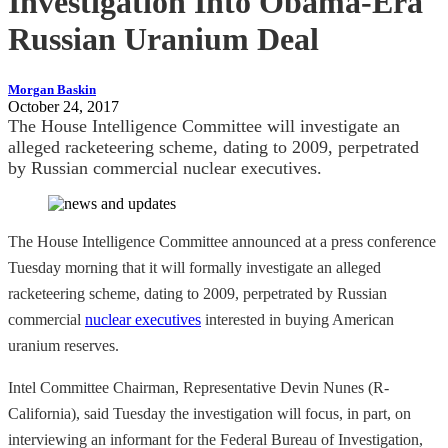
Investigation Into Obama-Era
Russian Uranium Deal
Morgan Baskin
October 24, 2017
The House Intelligence Committee will investigate an
alleged racketeering scheme, dating to 2009, perpetrated
by Russian commercial nuclear executives.
The House Intelligence Committee announced at a press conference
Tuesday morning that it will formally investigate an alleged
racketeering scheme, dating to 2009, perpetrated by Russian
commercial
nuclear executives
interested in buying American
uranium reserves.
Intel Committee Chairman, Representative Devin Nunes (R-
California), said Tuesday the investigation will focus, in part, on
interviewing an informant for the Federal Bureau of Investigation,