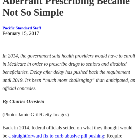
Aberrant Prescribing Became
Not So Simple
Pacific Standard Staff
February 15, 2017
In 2014, the government said health providers would have to enroll
in Medicare in order to prescribe drugs to seniors and disabled
beneficiaries. Delay after delay has pushed back the requirement
until 2019. It’s been “much more challenging” than anticipated, an
official concedes.
By Charles Ornstein
(Photo: Jamie Grill/Getty Images)
Back in 2014, federal officials settled on what they thought would
be
a straightforward fix to curb abusive pill pushing
: Require