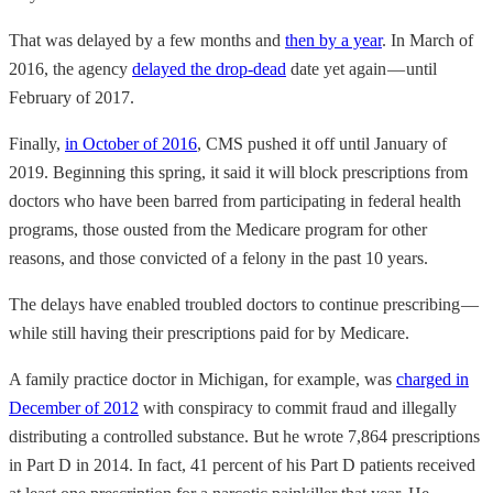
That was delayed by a few months and
then by a year
. In March of
2016, the agency
delayed the drop-dead
date yet again — until
February of 2017.
Finally,
in October of 2016
, CMS pushed it off until January of
2019. Beginning this spring, it said it will block prescriptions from
doctors who have been barred from participating in federal health
programs, those ousted from the Medicare program for other
reasons, and those convicted of a felony in the past 10 years.
The delays have enabled troubled doctors to continue prescribing —
while still having their prescriptions paid for by Medicare.
A family practice doctor in Michigan, for example, was
charged in
December of 2012
with conspiracy to commit fraud and illegally
distributing a controlled substance. But he wrote 7,864 prescriptions
in Part D in 2014. In fact, 41 percent of his Part D patients received