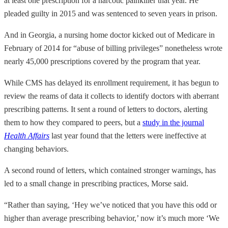
at least one prescription for a narcotic painkiller that year. He
pleaded guilty in 2015 and was sentenced to seven years in prison.
And in Georgia, a nursing home doctor kicked out of Medicare in
February of 2014 for “abuse of billing privileges” nonetheless wrote
nearly 45,000 prescriptions covered by the program that year.
While CMS has delayed its enrollment requirement, it has begun to
review the reams of data it collects to identify doctors with aberrant
prescribing patterns. It sent a round of letters to doctors, alerting
them to how they compared to peers, but a
study in the journal
Health Affairs
last year found that the letters were ineffective at
changing behaviors.
A second round of letters, which contained stronger warnings, has
led to a small change in prescribing practices, Morse said.
“Rather than saying, ‘Hey we’ve noticed that you have this odd or
higher than average prescribing behavior,’ now it’s much more ‘We