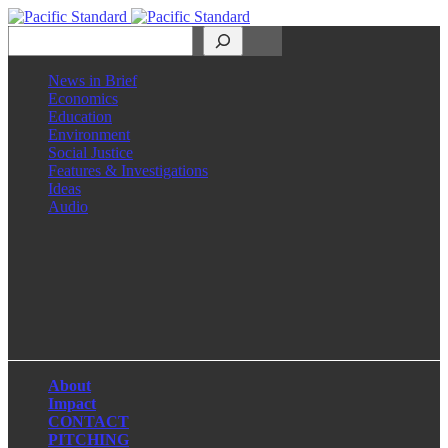
Search
News in Brief
Economics
Education
Environment
Social Justice
Features & Investigations
Ideas
Audio
Facebook
LinkedIn
Instagram
X
About
Impact
CONTACT
PITCHING