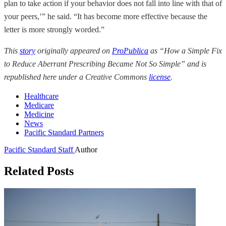
plan to take action if your behavior does not fall into line with that of
your peers,’” he said. “It has become more effective because the
letter is more strongly worded.”
This
story
originally appeared on
ProPublica
as “How a Simple Fix
to Reduce Aberrant Prescribing Became Not So Simple” and is
republished here under a Creative Commons
license
.
Healthcare
Medicare
Medicine
News
Pacific Standard Partners
Pacific Standard Staff
Author
Related Posts