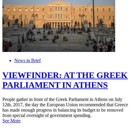
News in Brief
VIEWFINDER: AT THE GREEK
PARLIAMENT IN ATHENS
People gather in front of the Greek Parliament in Athens on July
12th, 2017, the day the European Union recommended that Greece
has made enough progress in balancing its budget to be removed
from special oversight of government spending.
See More