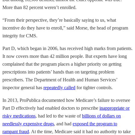
More than 82 percent weren’t enrolled.
“From their perspective, they’re basically saying to us, what
incentive do they have to enroll,” said Morse, the head of program
integrity for CMS.
Part D, which began in 2006, has received high marks from patients.
It now covers more than 42 million people. But experts have long
complained that the program places a higher priority on getting
prescriptions into patients’ hands than on targeting problem
prescribers. The Department of Health and Human Services’
inspector general has
repeatedly called
for tighter controls.
In 2013, ProPublica documented how Medicare’s failure to oversee
Part D effectively had enabled doctors to prescribe
inappropriate or
risky medications
, had led to the waste of
billions of dollars on
needlessly expensive drugs
, and had
exposed the program to
rampant fraud
. At the time, Medicare said it had no authority to take