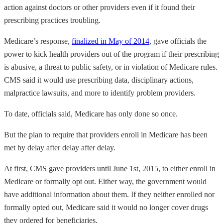
action against doctors or other providers even if it found their
prescribing practices troubling.
Medicare’s response,
finalized in May of 2014
, gave officials the
power to kick health providers out of the program if their prescribing
is abusive, a threat to public safety, or in violation of Medicare rules.
CMS said it would use prescribing data, disciplinary actions,
malpractice lawsuits, and more to identify problem providers.
To date, officials said, Medicare has only done so once.
But the plan to require that providers enroll in Medicare has been
met by delay after delay after delay.
At first, CMS gave providers until June 1st, 2015, to either enroll in
Medicare or formally opt out. Either way, the government would
have additional information about them. If they neither enrolled nor
formally opted out, Medicare said it would no longer cover drugs
they ordered for beneficiaries.