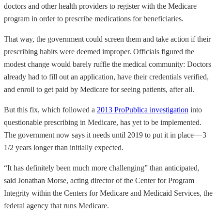
doctors and other health providers to register with the Medicare
program in order to prescribe medications for beneficiaries.
That way, the government could screen them and take action if their
prescribing habits were deemed improper. Officials figured the
modest change would barely ruffle the medical community: Doctors
already had to fill out an application, have their credentials verified,
and enroll to get paid by Medicare for seeing patients, after all.
But this fix, which followed a
2013 ProPublica investigation
into
questionable prescribing in Medicare, has yet to be implemented.
The government now says it needs until 2019 to put it in place — 3
1/2 years longer than initially expected.
“It has definitely been much more challenging” than anticipated,
said Jonathan Morse, acting director of the Center for Program
Integrity within the Centers for Medicare and Medicaid Services, the
federal agency that runs Medicare.