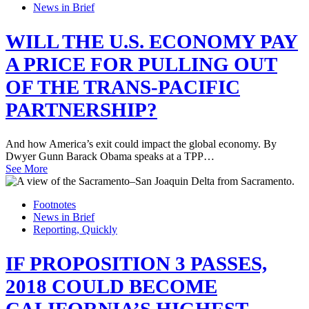
News in Brief
WILL THE U.S. ECONOMY PAY
A PRICE FOR PULLING OUT
OF THE TRANS-PACIFIC
PARTNERSHIP?
And how America’s exit could impact the global economy. By
Dwyer Gunn Barack Obama speaks at a TPP…
See More
Footnotes
News in Brief
Reporting, Quickly
IF PROPOSITION 3 PASSES,
2018 COULD BECOME