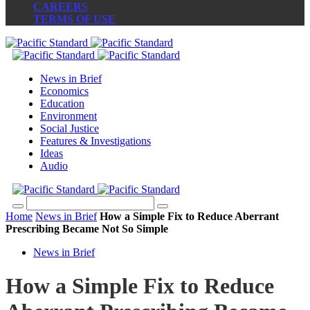
CAREERS
TERMS OF USE
News in Brief
Economics
Education
Environment
Social Justice
Features & Investigations
Ideas
Audio
Home
News in Brief
How a Simple Fix to Reduce Aberrant
Prescribing Became Not So Simple
News in Brief
How a Simple Fix to Reduce