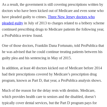
As a result, the government is still covering prescriptions written by
doctors who have been kicked out of Medicare and even some who
have pleaded guilty to crimes.
Three New Jersey doctors who
pleaded guilty
in July of 2013 to charges related to a bribery scheme
continued prescribing drugs to Medicare patients the following year,
a ProPublica review found.
One of those doctors, Franklin Dana Fortunato, told ProPublica that
he was advised that he could continue treating patients between his
guilty plea and his sentencing in May of 2015.
In addition, at least 40 doctors kicked out of Medicare before 2014
had their prescriptions covered by Medicare’s prescription drug
program, known as Part D, that year, a ProPublica analysis shows.
Much of the reason for the delay rests with dentists. Medicare,
which provides health care to seniors and the disabled, doesn’t
typically cover dental services, but the Part D program pays for