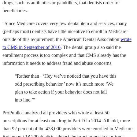
drugs, such as antibiotics or painkillers, that dentists order for
beneficiaries.
“Since Medicare covers very few dental item and services, many
(perhaps most) dentists have little incentive to enroll in Medicare”
outside of this requirement, the American Dental Association
wrote
to CMS in September of 2016
. The dental group also said the
enrollment process is too complex and that CMS already has the
information it needs to address fraud and abuse concerns.
“Rather than , ‘Hey we’ve noticed that you have this
odd prescribing behavior,’ now it’s much more ‘We
plan to take action if your behavior does not fall
into line.’”
ProPublica analyzed all providers who wrote at least 50
prescriptions for at least one drug in Part D in 2014. All told, more
than 92 percent of the 428,000 providers were enrolled in Medicare.
But among 18,500 dentists, almost the exact opposite was true: