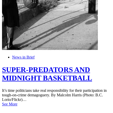
News in Brief
SUPER-PREDATORS AND
MIDNIGHT BASKETBALL
It’s time politicians take real responsibility for their participation in
tough-on-crime demagoguery. By Malcolm Harris (Photo: B.C.
Lorio/Flickr)…
See More