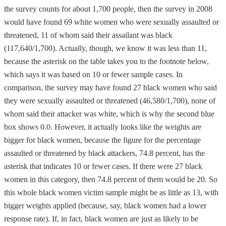
the survey counts for about 1,700 people, then the survey in 2008
would have found 69 white women who were sexually assaulted or
threatened, 11 of whom said their assailant was black
(117,640/1,700). Actually, though, we know it was less than 11,
because the asterisk on the table takes you to the footnote below,
which says it was based on 10 or fewer sample cases. In
comparison, the survey may have found 27 black women who said
they were sexually assaulted or threatened (46,580/1,700), none of
whom said their attacker was white, which is why the second blue
box shows 0.0. However, it actually looks like the weights are
bigger for black women, because the figure for the percentage
assaulted or threatened by black attackers, 74.8 percent, has the
asterisk that indicates 10 or fewer cases. If there were 27 black
women in this category, then 74.8 percent of them would be 20. So
this whole black women victim sample might be as little as 13, with
bigger weights applied (because, say, black women had a lower
response rate). If, in fact, black women are just as likely to be