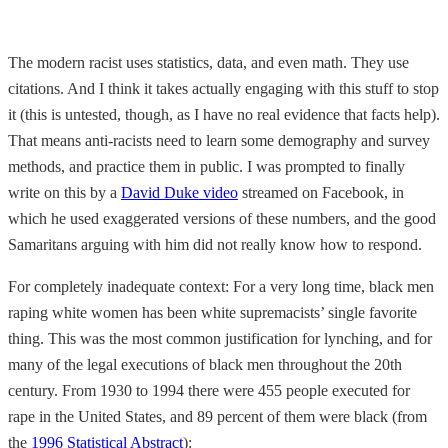
The modern racist uses statistics, data, and even math. They use
citations. And I think it takes actually engaging with this stuff to stop
it (this is untested, though, as I have no real evidence that facts help).
That means anti-racists need to learn some demography and survey
methods, and practice them in public. I was prompted to finally
write on this by a
David Duke video
streamed on Facebook, in
which he used exaggerated versions of these numbers, and the good
Samaritans arguing with him did not really know how to respond.
For completely inadequate context: For a very long time, black men
raping white women has been white supremacists’ single favorite
thing. This was the most common justification for lynching, and for
many of the legal executions of black men throughout the 20th
century. From 1930 to 1994 there were 455 people executed for
rape in the United States, and 89 percent of them were black (from
the
1996 Statistical Abstract
):