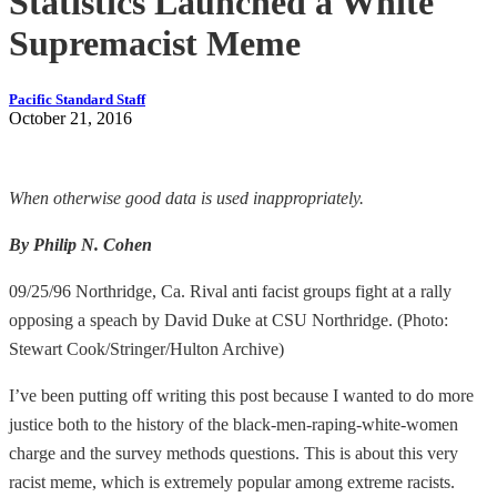
Statistics Launched a White
Supremacist Meme
Pacific Standard Staff
October 21, 2016
When otherwise good data is used inappropriately.
By Philip N. Cohen
09/25/96 Northridge, Ca. Rival anti facist groups fight at a rally
opposing a speach by David Duke at CSU Northridge. (Photo:
Stewart Cook/Stringer/Hulton Archive)
I’ve been putting off writing this post because I wanted to do more
justice both to the history of the black-men-raping-white-women
charge and the survey methods questions. This is about this very
racist meme, which is extremely popular among extreme racists.