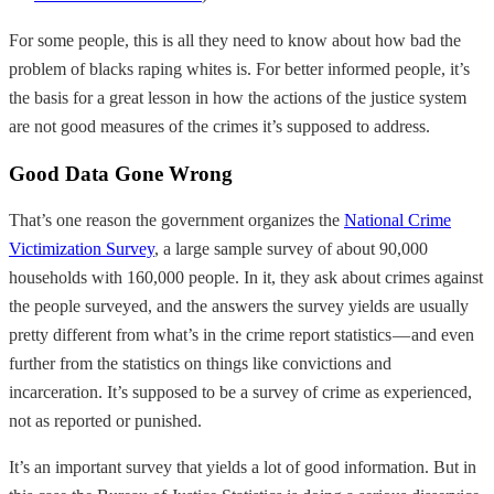
For some people, this is all they need to know about how bad the
problem of blacks raping whites is. For better informed people, it’s
the basis for a great lesson in how the actions of the justice system
are not good measures of the crimes it’s supposed to address.
Good Data Gone Wrong
That’s one reason the government organizes the
National Crime
Victimization Survey
, a large sample survey of about 90,000
households with 160,000 people. In it, they ask about crimes against
the people surveyed, and the answers the survey yields are usually
pretty different from what’s in the crime report statistics — and even
further from the statistics on things like convictions and
incarceration. It’s supposed to be a survey of crime as experienced,
not as reported or punished.
It’s an important survey that yields a lot of good information. But in