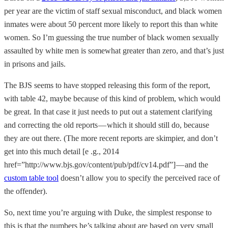
per year are the victim of staff sexual misconduct, and black women
inmates were about 50 percent more likely to report this than white
women. So I’m guessing the true number of black women sexually
assaulted by white men is somewhat greater than zero, and that’s just
in prisons and jails.
The BJS seems to have stopped releasing this form of the report,
with table 42, maybe because of this kind of problem, which would
be great. In that case it just needs to put out a statement clarifying
and correcting the old reports — which it should still do, because
they are out there. (The more recent reports are skimpier, and don’t
get into this much detail [e .g., 2014
href=”http://www.bjs.gov/content/pub/pdf/cv14.pdf”] — and the
custom table tool
doesn’t allow you to specify the perceived race of
the offender).
So, next time you’re arguing with Duke, the simplest response to
this is that the numbers he’s talking about are based on very small