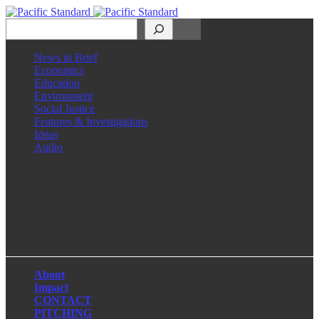
Search
News in Brief
Economics
Education
Environment
Social Justice
Features & Investigations
Ideas
Audio
Facebook
LinkedIn
Instagram
X
About
Impact
CONTACT
PITCHING