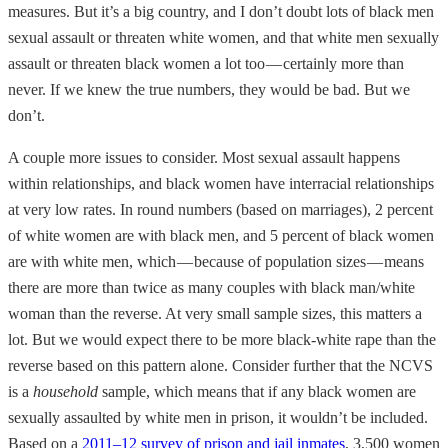
measures. But it’s a big country, and I don’t doubt lots of black men
sexual assault or threaten white women, and that white men sexually
assault or threaten black women a lot too — certainly more than
never. If we knew the true numbers, they would be bad. But we
don’t.
A couple more issues to consider. Most sexual assault happens
within relationships, and black women have interracial relationships
at very low rates. In round numbers (based on marriages), 2 percent
of white women are with black men, and 5 percent of black women
are with white men, which — because of population sizes — means
there are more than twice as many couples with black man/white
woman than the reverse. At very small sample sizes, this matters a
lot. But we would expect there to be more black-white rape than the
reverse based on this pattern alone. Consider further that the NCVS
is a
household
sample, which means that if any black women are
sexually assaulted by white men in prison, it wouldn’t be included.
Based on a
2011–12 survey of prison and jail inmates
, 3,500 women