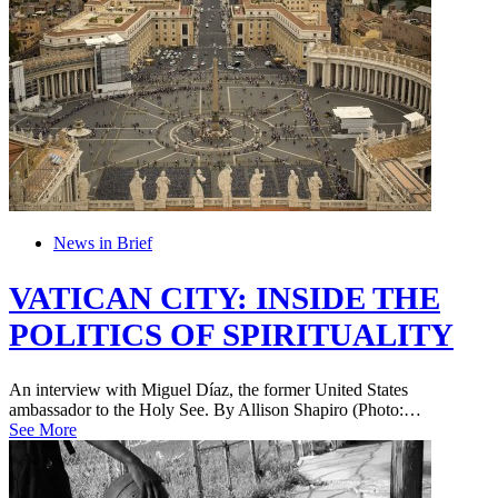
News in Brief
VATICAN CITY: INSIDE THE
POLITICS OF SPIRITUALITY
An interview with Miguel Díaz, the former United States
ambassador to the Holy See. By Allison Shapiro (Photo:…
See More