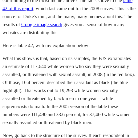
contributing to the racist meme above? The racists love to cite
table
42 of this report
, which last came out for the 2008 survey. This is the
source for Duke’s rant, and the many, many memes about this. The
results of
Google image search
gives you a sense of how many
websites are distributing this:
Here is table 42, with my explanation below:
What this shows is that, based on its samples, the BJS extrapolates
an estimate of 117,640 white women who say they were sexually
assaulted, or threatened with sexual assault, in 2008 (in the red box).
Of those, 16.4 percent described their assailant as black (the blue
highlight). That works out to 19,293 white women sexually
assaulted or threatened by black men in one year — white
supremacists do math. In the 2005 version of the table these
numbers were 111,490 and 33.6 percent, for 37,460 white women
sexually assaulted or threatened by black men.
Now, go back to the structure of the survey. If each respondent in