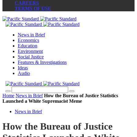
CAREERS
TERMS OF USE
News in Brief
Economics
Education
Environment
Social Justice
Features & Investigations
Ideas
Audio
Home
News in Brief
How the Bureau of Justice Statistics
Launched a White Supremacist Meme
News in Brief
How the Bureau of Justice