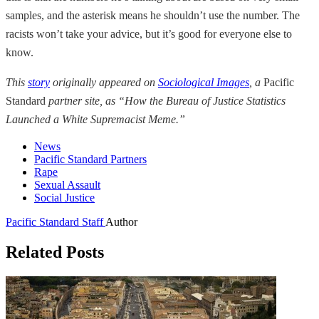
samples, and the asterisk means he shouldn’t use the number. The
racists won’t take your advice, but it’s good for everyone else to
know.
This
story
originally appeared on
Sociological Images
, a
Pacific
Standard
partner site, as “How the Bureau of Justice Statistics
Launched a White Supremacist Meme.”
News
Pacific Standard Partners
Rape
Sexual Assault
Social Justice
Pacific Standard Staff
Author
Related Posts