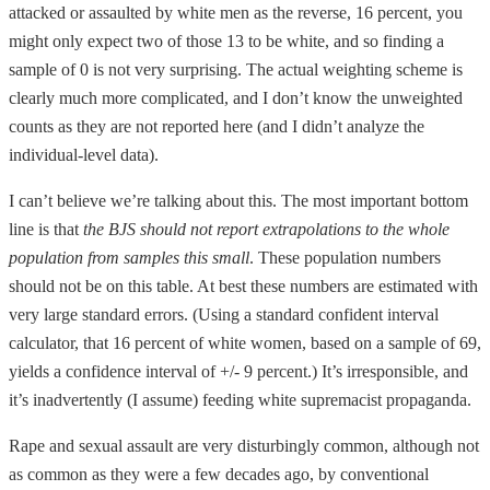
attacked or assaulted by white men as the reverse, 16 percent, you
might only expect two of those 13 to be white, and so finding a
sample of 0 is not very surprising. The actual weighting scheme is
clearly much more complicated, and I don’t know the unweighted
counts as they are not reported here (and I didn’t analyze the
individual-level data).
I can’t believe we’re talking about this. The most important bottom
line is that
the BJS should not report extrapolations to the whole
population from samples this small
. These population numbers
should not be on this table. At best these numbers are estimated with
very large standard errors. (Using a standard confident interval
calculator, that 16 percent of white women, based on a sample of 69,
yields a confidence interval of +/- 9 percent.) It’s irresponsible, and
it’s inadvertently (I assume) feeding white supremacist propaganda.
Rape and sexual assault are very disturbingly common, although not
as common as they were a few decades ago, by conventional