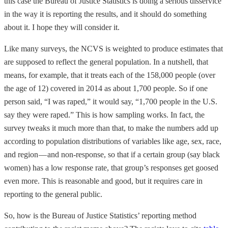
this case the Bureau of Justice Statistics is doing a serious disservice
in the way it is reporting the results, and it should do something
about it. I hope they will consider it.
Like many surveys, the NCVS is weighted to produce estimates that
are supposed to reflect the general population. In a nutshell, that
means, for example, that it treats each of the 158,000 people (over
the age of 12) covered in 2014 as about 1,700 people. So if one
person said, “I was raped,” it would say, “1,700 people in the U.S.
say they were raped.” This is how sampling works. In fact, the
survey tweaks it much more than that, to make the numbers add up
according to population distributions of variables like age, sex, race,
and region — and non-response, so that if a certain group (say black
women) has a low response rate, that group’s responses get goosed
even more. This is reasonable and good, but it requires care in
reporting to the general public.
So, how is the Bureau of Justice Statistics’ reporting method