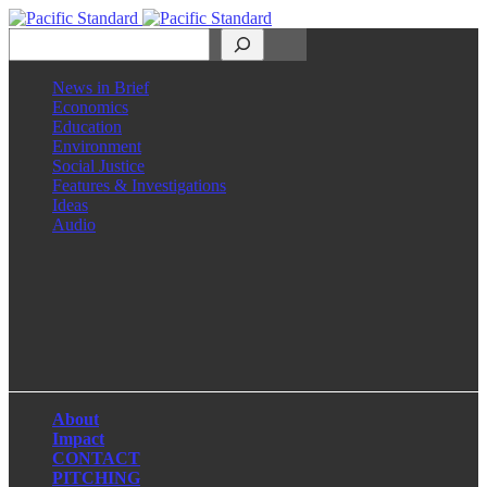
Search
News in Brief
Economics
Education
Environment
Social Justice
Features & Investigations
Ideas
Audio
Facebook
LinkedIn
Instagram
X
About
Impact
CONTACT
PITCHING