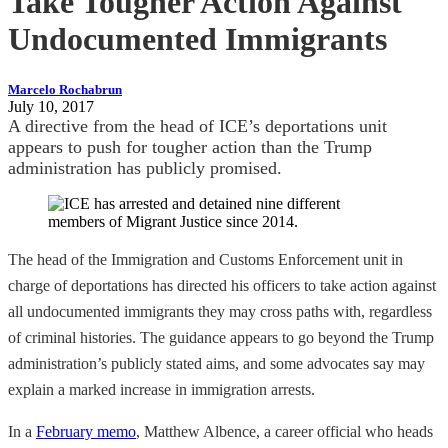
Take Tougher Action Against
Undocumented Immigrants
Marcelo Rochabrun
July 10, 2017
A directive from the head of ICE’s deportations unit
appears to push for tougher action than the Trump
administration has publicly promised.
The head of the Immigration and Customs Enforcement unit in
charge of deportations has directed his officers to take action against
all undocumented immigrants they may cross paths with, regardless
of criminal histories. The guidance appears to go beyond the Trump
administration’s publicly stated aims, and some advocates say may
explain a marked increase in immigration arrests.
In a
February memo
, Matthew Albence, a career official who heads