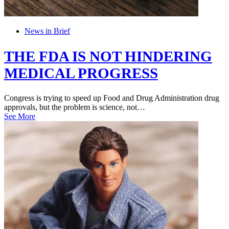
News in Brief
THE FDA IS NOT HINDERING
MEDICAL PROGRESS
Congress is trying to speed up Food and Drug Administration drug
approvals, but the problem is science, not…
See More