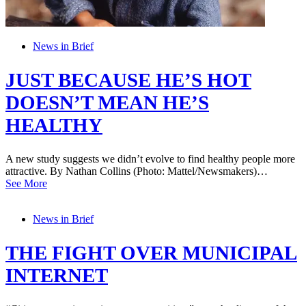
News in Brief
JUST BECAUSE HE’S HOT
DOESN’T MEAN HE’S
HEALTHY
A new study suggests we didn’t evolve to find healthy people more
attractive. By Nathan Collins (Photo: Mattel/Newsmakers)…
See More
News in Brief
THE FIGHT OVER MUNICIPAL
INTERNET