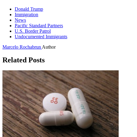
Donald Trump
Immigration
News
Pacific Standard Partners
U.S. Border Patrol
Undocumented Immigrants
Marcelo Rochabrun
Author
Related Posts