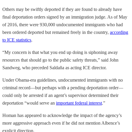
Others may be swiftly deported if they are found to already have
final deportation orders signed by an immigration judge. As of May
of 2016, there were 930,000 undocumented immigrants who had
been ordered deported but remained freely in the country,
according
to ICE statistics
.
“My concern is that what you end up doing is siphoning away
resources that should go to the public safety threats,” said John
Sandweg, who preceded Saldaña as acting ICE director.
Under Obama-era guidelines, undocumented immigrants with no
criminal record—but perhaps with a pending deportation order—
could only be arrested if an agent’s supervisor determined their
deportation “would serve an
important federal interest
.”
Homan has appeared to acknowledge the impact of the agency’s
more aggressive approach even if he did not mention Albence’s
explicit direction.