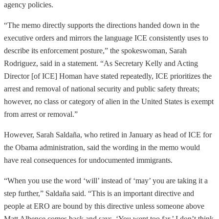
agency policies.
“The memo directly supports the directions handed down in the
executive orders and mirrors the language ICE consistently uses to
describe its enforcement posture,” the spokeswoman, Sarah
Rodriguez, said in a statement. “As Secretary Kelly and Acting
Director [of ICE] Homan have stated repeatedly, ICE prioritizes the
arrest and removal of national security and public safety threats;
however, no class or category of alien in the United States is exempt
from arrest or removal.”
However, Sarah Saldaña, who retired in January as head of ICE for
the Obama administration, said the wording in the memo would
have real consequences for undocumented immigrants.
“When you use the word ‘will’ instead of ‘may’ you are taking it a
step further,” Saldaña said. “This is an important directive and
people at ERO are bound by this directive unless someone above
Matt Albence comes back and says, ‘You went too far.’ I don’t think