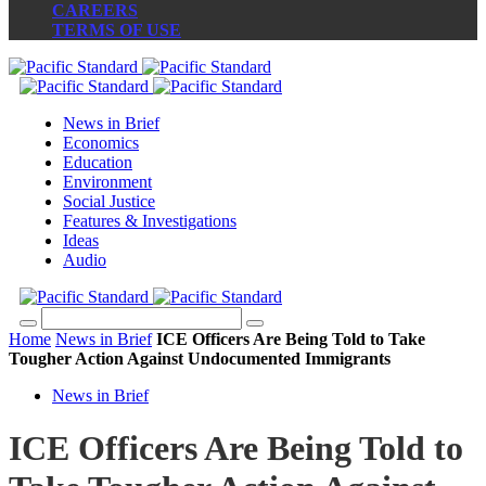
CAREERS
TERMS OF USE
News in Brief
Economics
Education
Environment
Social Justice
Features & Investigations
Ideas
Audio
Home
News in Brief
ICE Officers Are Being Told to Take
Tougher Action Against Undocumented Immigrants
News in Brief
ICE Officers Are Being Told to