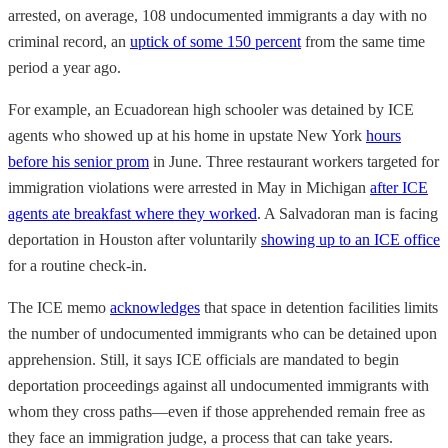
arrested, on average, 108 undocumented immigrants a day with no
criminal record, an
uptick of some 150 percent
from the same time
period a year ago.
For example, an Ecuadorean high schooler was detained by ICE
agents who showed up at his home in upstate New York
hours
before his senior prom
in June. Three restaurant workers targeted for
immigration violations were arrested in May in Michigan
after ICE
agents ate breakfast where they worked
. A Salvadoran man is facing
deportation in Houston after voluntarily
showing up to an ICE office
for a routine check-in.
The ICE memo
acknowledges
that space in detention facilities limits
the number of undocumented immigrants who can be detained upon
apprehension. Still, it says ICE officials are mandated to begin
deportation proceedings against all undocumented immigrants with
whom they cross paths—even if those apprehended remain free as
they face an immigration judge, a process that can take years.