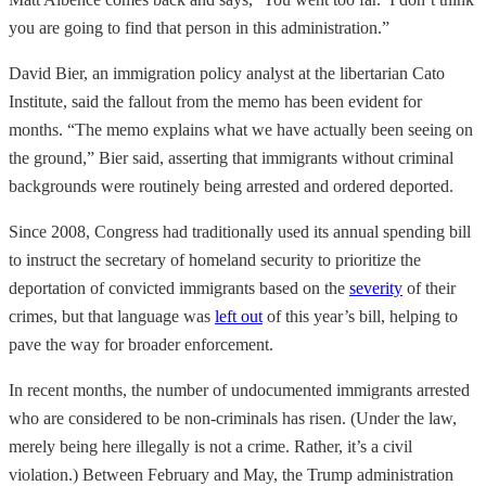
you are going to find that person in this administration.”
David Bier, an immigration policy analyst at the libertarian Cato
Institute, said the fallout from the memo has been evident for
months. “The memo explains what we have actually been seeing on
the ground,” Bier said, asserting that immigrants without criminal
backgrounds were routinely being arrested and ordered deported.
Since 2008, Congress had traditionally used its annual spending bill
to instruct the secretary of homeland security to prioritize the
deportation of convicted immigrants based on the
severity
of their
crimes, but that language was
left out
of this year’s bill, helping to
pave the way for broader enforcement.
In recent months, the number of undocumented immigrants arrested
who are considered to be non-criminals has risen. (Under the law,
merely being here illegally is not a crime. Rather, it’s a civil
violation.) Between February and May, the Trump administration