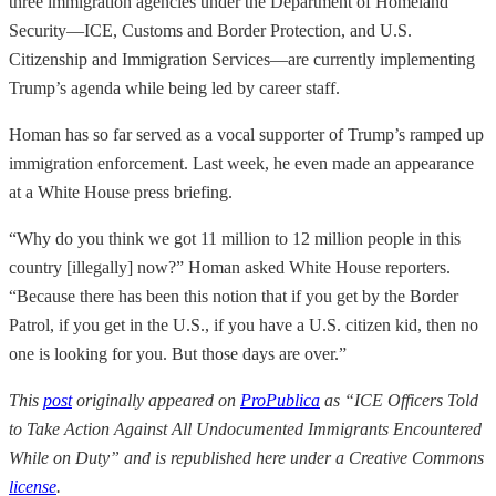
three immigration agencies under the Department of Homeland
Security—ICE, Customs and Border Protection, and U.S.
Citizenship and Immigration Services—are currently implementing
Trump’s agenda while being led by career staff.
Homan has so far served as a vocal supporter of Trump’s ramped up
immigration enforcement. Last week, he even made an appearance
at a White House press briefing.
“Why do you think we got 11 million to 12 million people in this
country [illegally] now?” Homan asked White House reporters.
“Because there has been this notion that if you get by the Border
Patrol, if you get in the U.S., if you have a U.S. citizen kid, then no
one is looking for you. But those days are over.”
This
post
originally appeared on
ProPublica
as “ICE Officers Told
to Take Action Against All Undocumented Immigrants Encountered
While on Duty” and is republished here under a Creative Commons
license
.