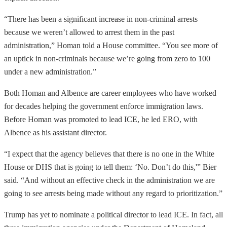
“There has been a significant increase in non-criminal arrests
because we weren’t allowed to arrest them in the past
administration,” Homan told a House committee. “You see more of
an uptick in non-criminals because we’re going from zero to 100
under a new administration.”
Both Homan and Albence are career employees who have worked
for decades helping the government enforce immigration laws.
Before Homan was promoted to lead ICE, he led ERO, with
Albence as his assistant director.
“I expect that the agency believes that there is no one in the White
House or DHS that is going to tell them: ‘No. Don’t do this,'” Bier
said. “And without an effective check in the administration we are
going to see arrests being made without any regard to prioritization.”
Trump has yet to nominate a political director to lead ICE. In fact, all