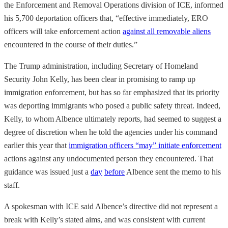
the Enforcement and Removal Operations division of ICE, informed
his 5,700 deportation officers that, “effective immediately, ERO
officers will take enforcement action
against all removable aliens
encountered in the course of their duties.”
The Trump administration, including Secretary of Homeland
Security John Kelly, has been clear in promising to ramp up
immigration enforcement, but has so far emphasized that its priority
was deporting immigrants who posed a public safety threat. Indeed,
Kelly, to whom Albence ultimately reports, had seemed to suggest a
degree of discretion when he told the agencies under his command
earlier this year that
immigration officers “may” initiate enforcement
actions against any undocumented person they encountered. That
guidance was issued just a
day
before
Albence sent the memo to his
staff.
A spokesman with ICE said Albence’s directive did not represent a
break with Kelly’s stated aims, and was consistent with current