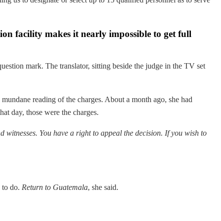
ion facility makes it nearly impossible to get full
question mark. The translator, sitting beside the judge in the TV set
and mundane reading of the charges. About a month ago, she had
hat day, those were the charges.
d witnesses. You have a right to appeal the decision. If you wish to
 to do.
Return to Guatemala
, she said.