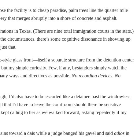
se the facility is to cheap paradise, palm trees line the quarter-mile
ery that merges abruptly into a shore of concrete and asphalt.
ations in Texas. (There are nine total immigration courts in the state.)
en the circumstances, there’s some cognitive dissonance in showing up
ust that.
style glass front—itself a separate structure from the detention center
 but my simple curiosity. Few, if any, bystanders simply watch the
 many ways and directives as possible.
No recording devices. No
rough, I’d also have to be escorted like a detainee past the windowless
l that I’d have to leave the courtroom should there be sensitive
d kept calling to her as we walked forward, asking repeatedly if my
ains toward a dais while a judge banged his gavel and said
adios
in