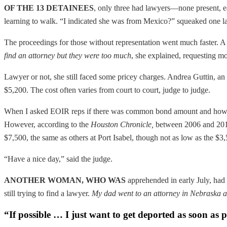
OF THE 13 DETAINEES
, only three had lawyers—none present, e
learning to walk. “I indicated she was from Mexico?” squeaked one 
The proceedings for those without representation went much faster.
find an attorney but they were too much
, she explained, requesting m
Lawyer or not, she still faced some pricey charges. Andrea Guttin, an 
$5,200. The cost often varies from court to court, judge to judge.
When I asked EOIR reps if there was common bond amount and how muc
However, according to the
Houston Chronicle
,
between 2006 and 2011 
$7,500, the same as others at Port Isabel, though not as low as the $
“Have a nice day,” said the judge.
ANOTHER WOMAN, WHO WAS
apprehended in early July, had h
still trying to find a lawyer.
My dad went to an attorney in Nebraska a
“If possible … I just want to get deported as soon as p