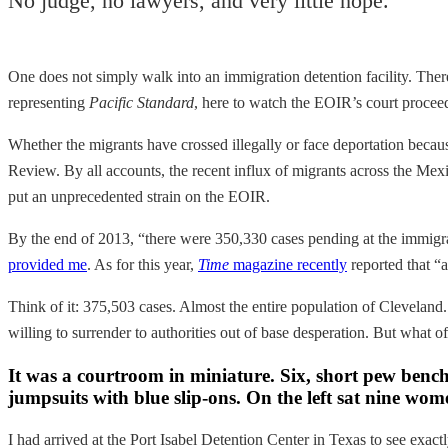
No judge, no lawyers, and very little hope.
One does not simply walk into an immigration detention facility. The
representing
Pacific Standard
, here to watch the EOIR’s court procee
Whether the migrants have crossed illegally or face deportation becaus
Review. By all accounts, the recent influx of migrants across the Me
put an unprecedented strain on the EOIR.
By the end of 2013, “there were 350,330 cases pending at the immigra
provided me
. As for this year,
Time
magazine recently
reported that “
Think of it: 375,503 cases. Almost the entire population of Cleveland.
willing to surrender to authorities out of base desperation. But what of
It was a courtroom in miniature. Six, short pew bench
jumpsuits with blue slip-ons. On the left sat nine wo
I had arrived at the Port Isabel Detention Center in Texas to see exactl