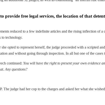
o provide free legal services, the location of that detent
ents reduced to a few indefinite articles and the rising inflection of a 
s to technology.
r she opted to represent herself, the judge proceeded with a scripted 
tion and without going through inspection. In all but one of the cases t
peech continued:
You will have the right to present your own evidence an
hat. Any questions?
AP. The judge had her cop to the charges and asked her what she wished