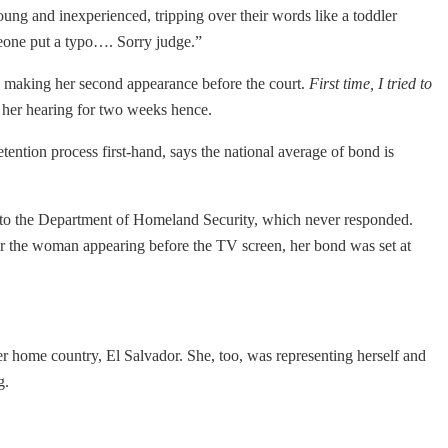
ng and inexperienced, tripping over their words like a toddler
eone put a typo…. Sorry judge.”
 making her second appearance before the court.
First time, I tried to
d her hearing for two weeks hence.
tention process first-hand, says the national average of bond is
 to the Department of Homeland Security, which never responded.
r the woman appearing before the TV screen, her bond was set at
 her home country, El Salvador. She, too, was representing herself and
g.