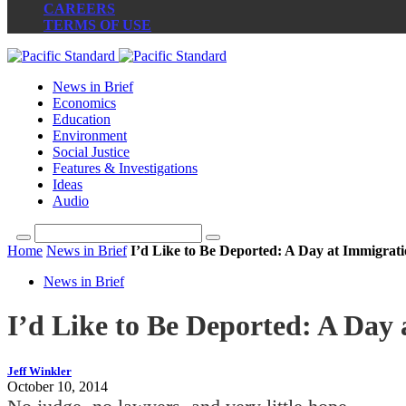
CAREERS
TERMS OF USE
News in Brief
Economics
Education
Environment
Social Justice
Features & Investigations
Ideas
Audio
Home
News in Brief
I’d Like to Be Deported: A Day at Immigrat
News in Brief
I’d Like to Be Deported: A Day
Jeff Winkler
October 10, 2014