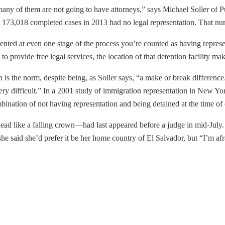
any of them are not going to have attorneys,” says Michael Soller of P
 173,018 completed cases in 2013 had no legal representation. That numb
nted at even one stage of the process you’re counted as having represen
o provide free legal services, the location of that detention facility mak
n is the norm, despite being, as Soller says, “a make or break differe
y difficult.” In a 2001 study of immigration representation in New Yor
mbination of not having representation and being detained at the time o
ead like a falling crown—had last appeared before a judge in mid-July. 
he said she’d prefer it be her home country of El Salvador, but “I’m afrai