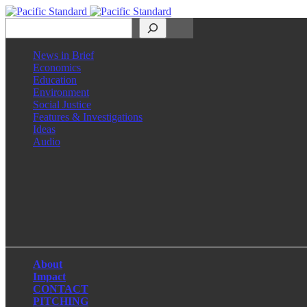
Search
News in Brief
Economics
Education
Environment
Social Justice
Features & Investigations
Ideas
Audio
Facebook
LinkedIn
Instagram
X
About
Impact
CONTACT
PITCHING