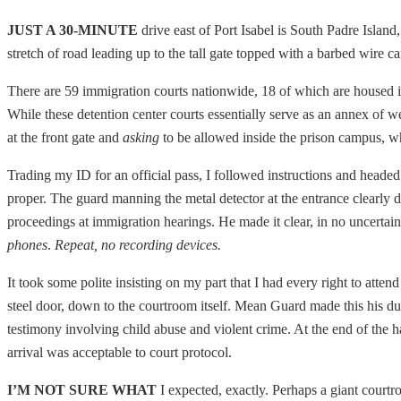
JUST A 30-MINUTE
drive east of Port Isabel is South Padre Island,
stretch of road leading up to the tall gate topped with a barbed wire 
There are 59 immigration courts nationwide, 18 of which are housed insi
While these detention center courts essentially serve as an annex of w
at the front gate and
asking
to be allowed inside the prison campus, whil
Trading my ID for an official pass, I followed instructions and headed 
proper. The guard manning the metal detector at the entrance clearly 
proceedings at immigration hearings. He made it clear, in no uncertain
phones
.
Repeat, no recording devices.
It took some polite insisting on my part that I had every right to attend
steel door, down to the courtroom itself. Mean Guard made this his dut
testimony involving child abuse and violent crime. At the end of the h
arrival was acceptable to court protocol.
I’M NOT SURE WHAT
I expected, exactly. Perhaps a giant court