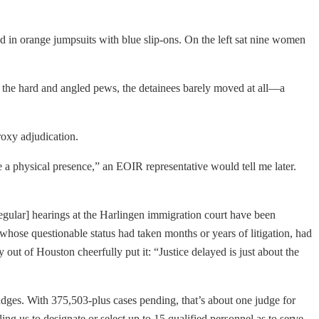
ed in orange jumpsuits with blue slip-ons. On the left sat nine women
 the hard and angled pews, the detainees barely moved at all—a
Proxy adjudication.
a physical presence,” an EOIR representative would tell me later.
egular] hearings at the Harlingen immigration court have been
 whose questionable status had taken months or years of litigation, had
y out of Houston cheerfully put it: “Justice delayed is just about the
dges. With 375,503-plus cases pending, that’s about one judge for
ling us to designate or select up to 15 qualified personnel as to serve