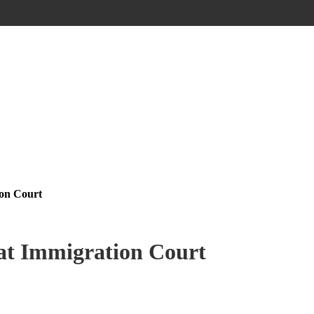
ion Court
 at Immigration Court