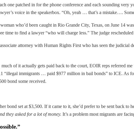
ach one patched in for the phone conference and each sounding very you
lawyer’s voice in the speakerbox. “Oh, yeah … that’s a mistake…. Som
 A woman who’d been caught in Rio Grande City, Texas, on June 14 was
ore time to find a lawyer “who will charge less.” The judge reschedule
associate attorney with Human Rights First who has seen the judicial de
h of it actually gets paid back to the court, EOIR reps referred me
“illegal immigrants … paid $977 million in bail bonds” to ICE. As fo
3,500 bond some received.
er bond set at $3,500. If it came to it, she’d prefer to be sent back to
nd they asked for a lot of money.
It’s a problem most migrants are facin
ossible.”