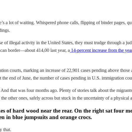
re’s a lot of waiting. Whispered phone calls, flipping of binder pages
dings.
e of illegal activity in the United States, they must trudge through a j
xican border—about 414,00 last year, a
14-percent increase from the yea
tion courts, marking an increase of 22,901 cases pending above those a
at the end of June, the number of cases pending in U.S. immigration cou
 And that was four months ago. Plenty of stories talk about the migrants 
 the other ones, safely across but stuck in the uncertainty of a physical
es of hard wood near the rear. On the right sat four me
men in blue jumpsuits and orange crocs.
y that.