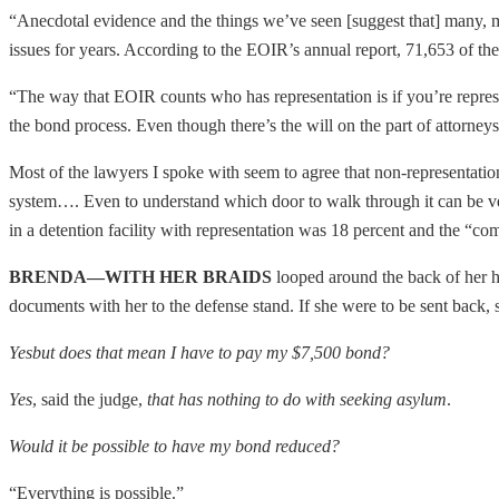
“Anecdotal evidence and the things we’ve seen [suggest that] many, m
issues for years. According to the EOIR’s annual report, 71,653 of the
“The way that EOIR counts who has representation is if you’re represe
the bond process. Even though there’s the will on the part of attorneys t
Most of the lawyers I spoke with seem to agree that non-representatio
system…. Even to understand which door to walk through it can be ver
in a detention facility with representation was 18 percent and the “co
BRENDA—WITH HER BRAIDS
looped around the back of her h
documents with her to the defense stand. If she were to be sent back, s
Yes
but does that mean I have to pay my $7,500 bond?
Yes
, said the judge,
that has nothing to do with seeking asylum
.
Would it be possible to have my bond reduced?
“Everything is possible.”