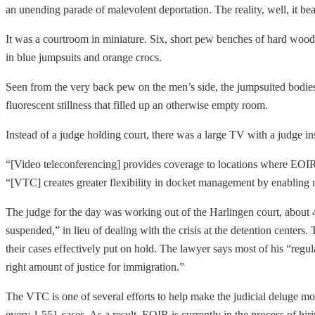
an unending parade of malevolent deportation. The reality, well, it 
It was a courtroom in miniature. Six, short pew benches of hard wood n
in blue jumpsuits and orange crocs.
Seen from the very back pew on the men’s side, the jumpsuited bodie
fluorescent stillness that filled up an otherwise empty room.
Instead of a judge holding court, there was a large TV with a judge insi
“[Video teleconferencing] provides coverage to locations where EOIR
“[VTC] creates greater flexibility in docket management by enabling n
The judge for the day was working out of the Harlingen court, about 
suspended,” in lieu of dealing with the crisis at the detention centers
their cases effectively put on hold. The lawyer says most of his “regula
right amount of justice for immigration.”
The VTC is one of several efforts to help make the judicial deluge 
every 1,551 cases. As a result, EOIR is currently in the process of hiri