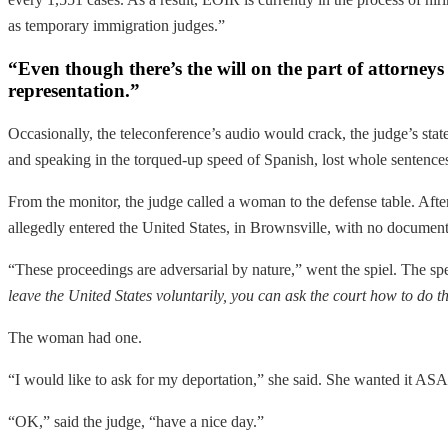
as temporary immigration judges.”
“Even though there’s the will on the part of attorneys t
representation.”
Occasionally, the teleconference’s audio would crack, the judge’s statem
and speaking in the torqued-up speed of Spanish, lost whole sentence
From the monitor, the judge called a woman to the defense table. Afte
allegedly entered the United States, in Brownsville, with no documenta
“These proceedings are adversarial by nature,” went the spiel. The s
leave the United States voluntarily, you can ask the court how to do t
The woman had one.
“I would like to ask for my deportation,” she said. She wanted it AS
“OK,” said the judge, “have a nice day.”