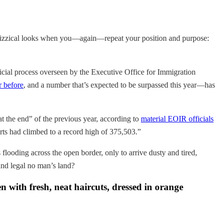
, quizzical looks when you—again—repeat your position and purpose:
udicial process overseen by the Executive Office for Immigration
r before
, and a number that’s expected to be surpassed this year—has
t the end” of the previous year, according to
material EOIR officials
rts had climbed to a record high of 375,503.”
flooding across the open border, only to arrive dusty and tired,
 and legal no man’s land?
n with fresh, neat haircuts, dressed in orange