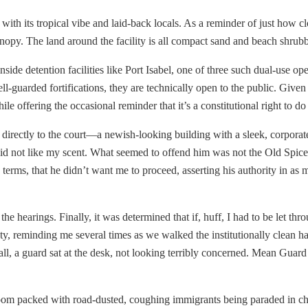
 with its tropical vibe and laid-back locals. As a reminder of just how clo
canopy. The land around the facility is all compact sand and beach shrubb
de detention facilities like Port Isabel, one of three such dual-use oper
ell-guarded fortifications, they are technically open to the public. Giv
e offering the occasional reminder that it’s a constitutional right to do j
directly to the court—a newish-looking building with a sleek, corporate-
did not like my scent. What seemed to offend him was not the Old Spice
 terms, that he didn’t want me to proceed, asserting his authority in as
 the hearings. Finally, it was determined that if, huff, I had to be let th
y, reminding me several times as we walked the institutionally clean hal
all, a guard sat at the desk, not looking terribly concerned. Mean Guar
room packed with road-dusted, coughing immigrants being paraded in ch