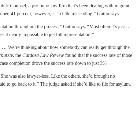
ublic Counsel, a pro bono law firm that’s been dealing with migrant
er, 41 percent, however, is “a little misleading,” Guttin says.
tation throughout the process,” Guttin says. “Most often it’s just …
es it nearly impossible to get full representation.”
nce. … We’re thinking about how somebody can really get through the
k state, the
Cardoza Law Review
found that the success rate of those
f case completion drove the success rate down to just 3%”
She was also lawyer-less. Like the others, she’d brought no
d to go back to it.” The judge asked if she’d like to file for asylum.