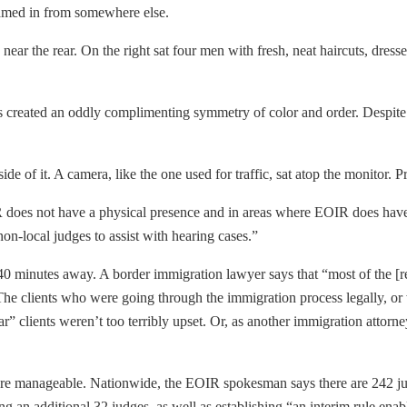
beamed in from somewhere else.
ear the rear. On the right sat four men with fresh, neat haircuts, dress
s created an oddly complimenting symmetry of color and order. Despite
de of it. A camera, like the one used for traffic, sat atop the monitor. 
 does not have a physical presence and in areas where EOIR does have 
on-local judges to assist with hearing cases.”
40 minutes away. A border immigration lawyer says that “most of the [r
. The clients who were going through the immigration process legally, or
r” clients weren’t too terribly upset. Or, as another immigration attorne
more manageable. Nationwide, the EOIR spokesman says there are 242 ju
ng an additional 32 judges, as well as establishing “an interim rule enab