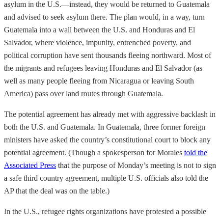
asylum in the U.S.—instead, they would be returned to Guatemala
and advised to seek asylum there. The plan would, in a way, turn
Guatemala into a wall between the U.S. and Honduras and El
Salvador, where violence, impunity, entrenched poverty, and
political corruption have sent thousands fleeing northward. Most of
the migrants and refugees leaving Honduras and El Salvador (as
well as many people fleeing from Nicaragua or leaving South
America) pass over land routes through Guatemala.
The potential agreement has already met with aggressive backlash in
both the U.S. and Guatemala. In Guatemala, three former foreign
ministers have asked the country’s constitutional court to block any
potential agreement. (Though a spokesperson for Morales
told the
Associated Press
that the purpose of Monday’s meeting is not to sign
a safe third country agreement, multiple U.S. officials also told the
AP that the deal was on the table.)
In the U.S., refugee rights organizations have protested a possible