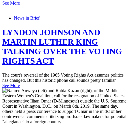
See More
News in Brief
LYNDON JOHNSON AND
MARTIN LUTHER KING
TALKING OVER THE VOTING
RIGHTS ACT
The court's reversal of the 1965 Voting Rights Act assumes politics
has changed. But this historic phone call sounds pretty familiar.
See More