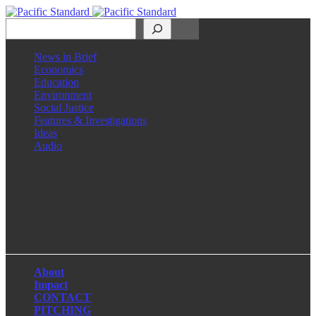
Search
News in Brief
Economics
Education
Environment
Social Justice
Features & Investigations
Ideas
Audio
Facebook
LinkedIn
Instagram
X
About
Impact
CONTACT
PITCHING