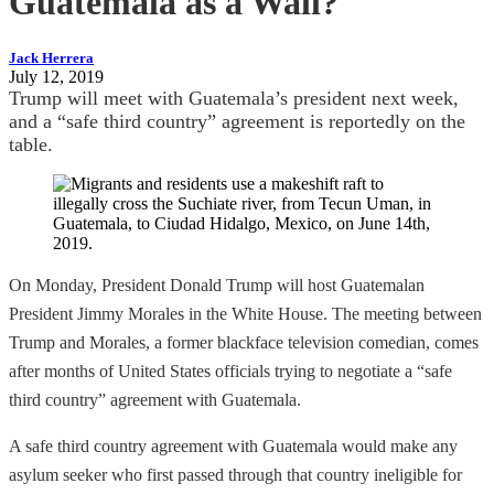
Guatemala as a Wall?
Jack Herrera
July 12, 2019
Trump will meet with Guatemala’s president next week,
and a “safe third country” agreement is reportedly on the
table.
On Monday, President Donald Trump will host Guatemalan
President Jimmy Morales in the White House. The meeting between
Trump and Morales, a former blackface television comedian, comes
after months of United States officials trying to negotiate a “safe
third country” agreement with Guatemala.
A safe third country agreement with Guatemala would make any
asylum seeker who first passed through that country ineligible for