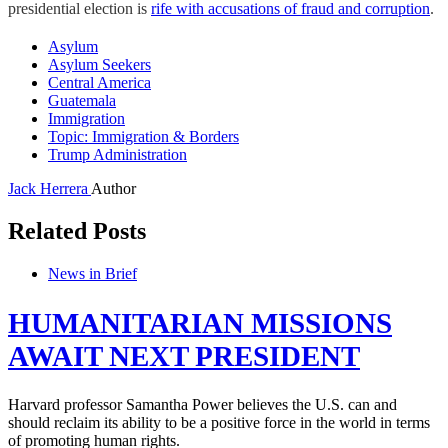
presidential election is
rife with accusations of fraud and corruption
.
Asylum
Asylum Seekers
Central America
Guatemala
Immigration
Topic: Immigration & Borders
Trump Administration
Jack Herrera
Author
Related Posts
News in Brief
HUMANITARIAN MISSIONS
AWAIT NEXT PRESIDENT
Harvard professor Samantha Power believes the U.S. can and
should reclaim its ability to be a positive force in the world in terms
of promoting human rights.