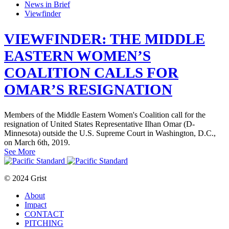
News in Brief
Viewfinder
VIEWFINDER: THE MIDDLE
EASTERN WOMEN’S
COALITION CALLS FOR
OMAR’S RESIGNATION
Members of the Middle Eastern Women's Coalition call for the
resignation of United States Representative Ilhan Omar (D-
Minnesota) outside the U.S. Supreme Court in Washington, D.C.,
on March 6th, 2019.
See More
© 2024 Grist
About
Impact
CONTACT
PITCHING