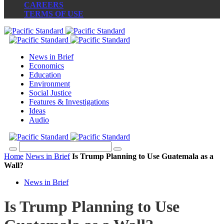
CAREERS
TERMS OF USE
News in Brief
Economics
Education
Environment
Social Justice
Features & Investigations
Ideas
Audio
Home
News in Brief
Is Trump Planning to Use Guatemala as a
Wall?
News in Brief
Is Trump Planning to Use