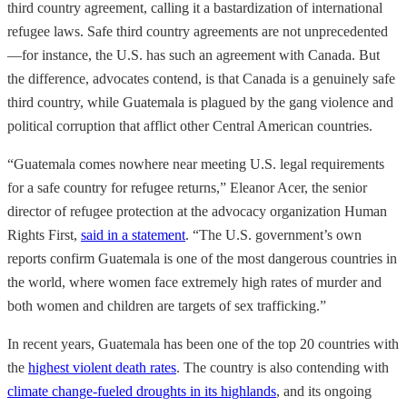
third country agreement, calling it a bastardization of international
refugee laws. Safe third country agreements are not unprecedented
—for instance, the U.S. has such an agreement with Canada. But
the difference, advocates contend, is that Canada is a genuinely safe
third country, while Guatemala is plagued by the gang violence and
political corruption that afflict other Central American countries.
“Guatemala comes nowhere near meeting U.S. legal requirements
for a safe country for refugee returns,” Eleanor Acer, the senior
director of refugee protection at the advocacy organization Human
Rights First,
said in a statement
. “The U.S. government’s own
reports confirm Guatemala is one of the most dangerous countries in
the world, where women face extremely high rates of murder and
both women and children are targets of sex trafficking.”
In recent years, Guatemala has been one of the top 20 countries with
the
highest violent death rates
. The country is also contending with
climate change-fueled droughts in its highlands
, and its ongoing