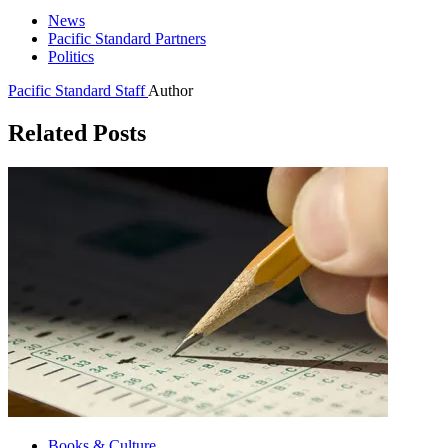
News
Pacific Standard Partners
Politics
Pacific Standard Staff
Author
Related Posts
Books & Culture