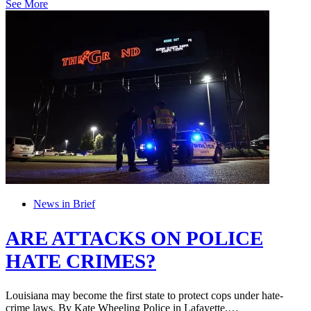
See More
News in Brief
ARE ATTACKS ON POLICE
HATE CRIMES?
Louisiana may become the first state to protect cops under hate-
crime laws. By Kate Wheeling Police in Lafayette,…