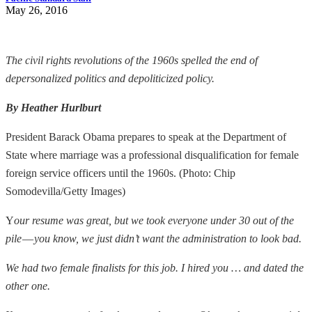
May 26, 2016
The civil rights revolutions of the 1960s spelled the end of
depersonalized politics and depoliticized policy.
By Heather Hurlburt
President Barack Obama prepares to speak at the Department of
State where marriage was a professional disqualification for female
foreign service officers until the 1960s. (Photo: Chip
Somodevilla/Getty Images)
Y
our resume was great, but we took everyone under 30 out of the
pile
—
you know, we just didn’t want the administration to look bad.
We had two female finalists for this job. I hired you … and dated the
other one.