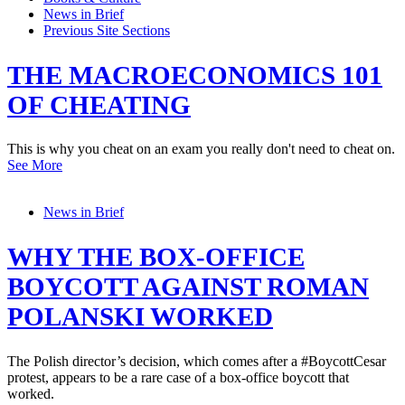
News in Brief
Previous Site Sections
THE MACROECONOMICS 101
OF CHEATING
This is why you cheat on an exam you really don't need to cheat on.
See More
News in Brief
WHY THE BOX-OFFICE
BOYCOTT AGAINST ROMAN
POLANSKI WORKED
The Polish director’s decision, which comes after a #BoycottCesar
protest, appears to be a rare case of a box-office boycott that
worked.