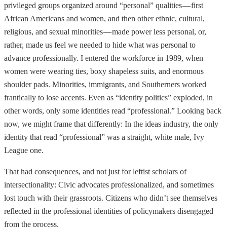
privileged groups organized around “personal” qualities — first
African Americans and women, and then other ethnic, cultural,
religious, and sexual minorities — made power less personal, or,
rather, made us feel we needed to hide what was personal to
advance professionally. I entered the workforce in 1989, when
women were wearing ties, boxy shapeless suits, and enormous
shoulder pads. Minorities, immigrants, and Southerners worked
frantically to lose accents. Even as “identity politics” exploded, in
other words, only some identities read “professional.” Looking back
now, we might frame that differently: In the ideas industry, the only
identity that read “professional” was a straight, white male, Ivy
League one.
That had consequences, and not just for leftist scholars of
intersectionality: Civic advocates professionalized, and sometimes
lost touch with their grassroots. Citizens who didn’t see themselves
reflected in the professional identities of policymakers disengaged
from the process.