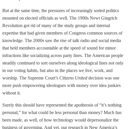
But at the same time, the pressures of increasingly sorted politics
mounted on elected officials as well. The 1990s Newt Gingrich
Revolution got rid of many of the study groups and internal
expertise that had given members of Congress common sources of
knowledge. The 2000s saw the rise of talk radio and social media
that held members accountable at the speed of sound for minor
infractions like socializing across party lines. The American people
steadily continued to sort ourselves along ideological lines not only
in our voting habits, but also in the places we live, work, and
worship. The Supreme Court’s
Citizens United
decision was one
more push empowering ideologues with money over idea junkies
without it.
Surely this should have represented the apotheosis of “it’s nothing
personal,” for what could be less personal than money? Much has
been made, as well, of how technology would depersonalize the
business of governing. And yet, our research in New America’s