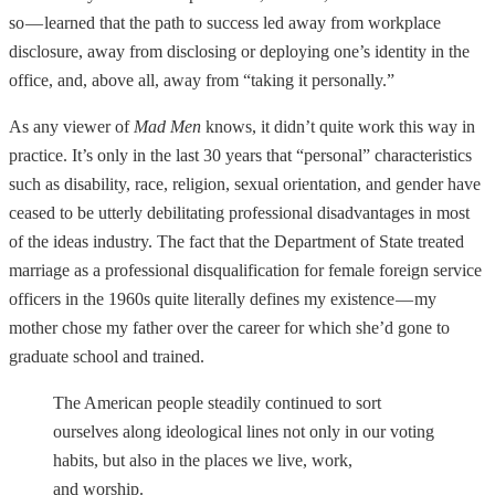
so — learned that the path to success led away from workplace
disclosure, away from disclosing or deploying one’s identity in the
office, and, above all, away from “taking it personally.”
As any viewer of
Mad Men
knows, it didn’t quite work this way in
practice. It’s only in the last 30 years that “personal” characteristics
such as disability, race, religion, sexual orientation, and gender have
ceased to be utterly debilitating professional disadvantages in most
of the ideas industry. The fact that the Department of State treated
marriage as a professional disqualification for female foreign service
officers in the 1960s quite literally defines my existence — my
mother chose my father over the career for which she’d gone to
graduate school and trained.
The American people steadily continued to sort
ourselves along ideological lines not only in our voting
habits, but also in the places we live, work,
and worship.