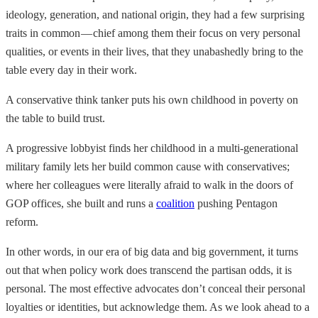
ideology, generation, and national origin, they had a few surprising
traits in common — chief among them their focus on very personal
qualities, or events in their lives, that they unabashedly bring to the
table every day in their work.
A conservative think tanker puts his own childhood in poverty on
the table to build trust.
A progressive lobbyist finds her childhood in a multi-generational
military family lets her build common cause with conservatives;
where her colleagues were literally afraid to walk in the doors of
GOP offices, she built and runs a
coalition
pushing Pentagon
reform.
In other words, in our era of big data and big government, it turns
out that when policy work does transcend the partisan odds, it is
personal. The most effective advocates don’t conceal their personal
loyalties or identities, but acknowledge them. As we look ahead to a