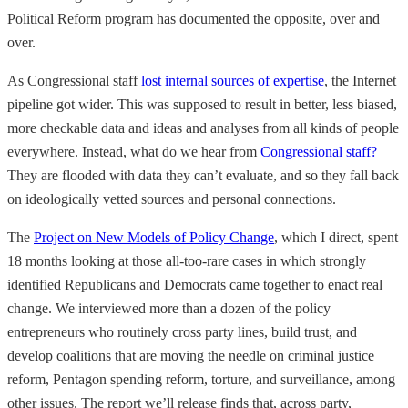
Political Reform program has documented the opposite, over and
over.
As Congressional staff
lost internal sources of expertise
, the Internet
pipeline got wider. This was supposed to result in better, less biased,
more checkable data and ideas and analyses from all kinds of people
everywhere. Instead, what do we hear from
Congressional staff?
They are flooded with data they can’t evaluate, and so they fall back
on ideologically vetted sources and personal connections.
The
Project on New Models of Policy Change
, which I direct, spent
18 months looking at those all-too-rare cases in which strongly
identified Republicans and Democrats came together to enact real
change. We interviewed more than a dozen of the policy
entrepreneurs who routinely cross party lines, build trust, and
develop coalitions that are moving the needle on criminal justice
reform, Pentagon spending reform, torture, and surveillance, among
other issues. The report we’ll release finds that, across party,