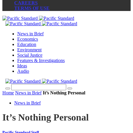
CAREERS
TERMS OF USE
News in Brief
Economics
Education
Environment
Social Justice
Features & Investigations
Ideas
Audio
Home
News in Brief
It’s Nothing Personal
News in Brief
It’s Nothing Personal
Pacific Standard Staff