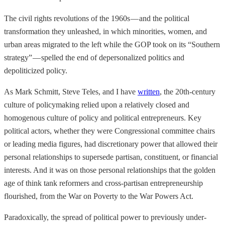
The civil rights revolutions of the 1960s — and the political
transformation they unleashed, in which minorities, women, and
urban areas migrated to the left while the GOP took on its “Southern
strategy” — spelled the end of depersonalized politics and
depoliticized policy.
As Mark Schmitt, Steve Teles, and I have
written
, the 20th-century
culture of policymaking relied upon a relatively closed and
homogenous culture of policy and political entrepreneurs. Key
political actors, whether they were Congressional committee chairs
or leading media figures, had discretionary power that allowed their
personal relationships to supersede partisan, constituent, or financial
interests. And it was on those personal relationships that the golden
age of think tank reformers and cross-partisan entrepreneurship
flourished, from the War on Poverty to the War Powers Act.
Paradoxically, the spread of political power to previously under-