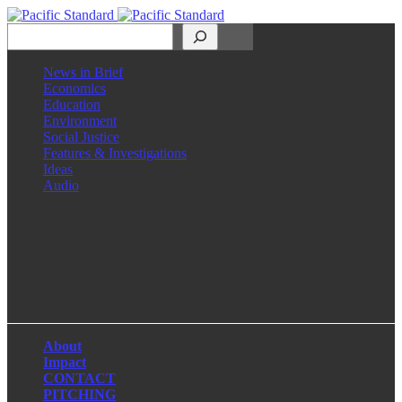
Search
News in Brief
Economics
Education
Environment
Social Justice
Features & Investigations
Ideas
Audio
Facebook
LinkedIn
Instagram
X
About
Impact
CONTACT
PITCHING