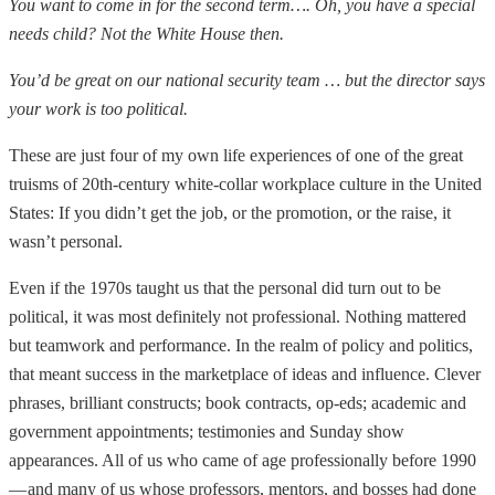
You want to come in for the second term…. Oh, you have a special
needs child? Not the White House then.
You’d be great on our national security team … but the director says
your work is too political.
These are just four of my own life experiences of one of the great
truisms of 20th-century white-collar workplace culture in the United
States: If you didn’t get the job, or the promotion, or the raise, it
wasn’t personal.
Even if the 1970s taught us that the personal did turn out to be
political, it was most definitely not professional. Nothing mattered
but teamwork and performance. In the realm of policy and politics,
that meant success in the marketplace of ideas and influence. Clever
phrases, brilliant constructs; book contracts, op-eds; academic and
government appointments; testimonies and Sunday show
appearances. All of us who came of age professionally before 1990
— and many of us whose professors, mentors, and bosses had done