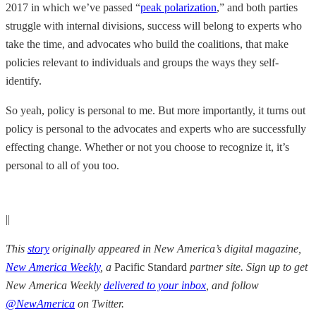
2017 in which we’ve passed “
peak polarization
,” and both parties
struggle with internal divisions, success will belong to experts who
take the time, and advocates who build the coalitions, that make
policies relevant to individuals and groups the ways they self-
identify.
So yeah, policy is personal to me. But more importantly, it turns out
policy is personal to the advocates and experts who are successfully
effecting change. Whether or not you choose to recognize it, it’s
personal to all of you too.
||
This
story
originally appeared in New America’s digital magazine,
New America Weekly
, a
Pacific Standard
partner site. Sign up to get
New America Weekly
delivered to your inbox
, and follow
@NewAmerica
on Twitter.