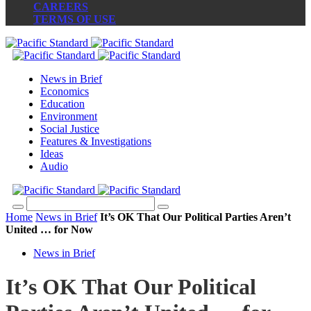
CAREERS
TERMS OF USE
News in Brief
Economics
Education
Environment
Social Justice
Features & Investigations
Ideas
Audio
Home
News in Brief
It’s OK That Our Political Parties Aren’t
United … for Now
News in Brief
It’s OK That Our Political