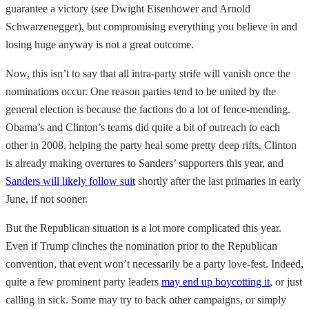
guarantee a victory (see Dwight Eisenhower and Arnold
Schwarzenegger), but compromising everything you believe in and
losing huge anyway is not a great outcome.
Now, this isn’t to say that all intra-party strife will vanish once the
nominations occur. One reason parties tend to be united by the
general election is because the factions do a lot of fence-mending.
Obama’s and Clinton’s teams did quite a bit of outreach to each
other in 2008, helping the party heal some pretty deep rifts. Clinton
is already making overtures to Sanders’ supporters this year, and
Sanders will likely follow suit
shortly after the last primaries in early
June, if not sooner.
But the Republican situation is a lot more complicated this year.
Even if Trump clinches the nomination prior to the Republican
convention, that event won’t necessarily be a party love-fest. Indeed,
quite a few prominent party leaders
may end up boycotting it
, or just
calling in sick. Some may try to back other campaigns, or simply