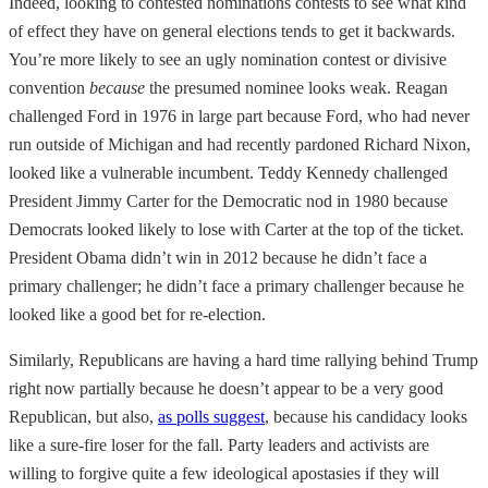
Indeed, looking to contested nominations contests to see what kind
of effect they have on general elections tends to get it backwards.
You’re more likely to see an ugly nomination contest or divisive
convention
because
the presumed nominee looks weak. Reagan
challenged Ford in 1976 in large part because Ford, who had never
run outside of Michigan and had recently pardoned Richard Nixon,
looked like a vulnerable incumbent. Teddy Kennedy challenged
President Jimmy Carter for the Democratic nod in 1980 because
Democrats looked likely to lose with Carter at the top of the ticket.
President Obama didn’t win in 2012 because he didn’t face a
primary challenger; he didn’t face a primary challenger because he
looked like a good bet for re-election.
Similarly, Republicans are having a hard time rallying behind Trump
right now partially because he doesn’t appear to be a very good
Republican, but also,
as polls suggest
, because his candidacy looks
like a sure-fire loser for the fall. Party leaders and activists are
willing to forgive quite a few ideological apostasies if they will