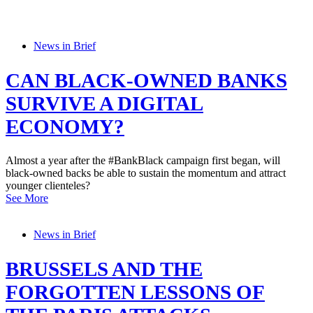
News in Brief
CAN BLACK-OWNED BANKS
SURVIVE A DIGITAL
ECONOMY?
Almost a year after the #BankBlack campaign first began, will
black-owned backs be able to sustain the momentum and attract
younger clienteles?
See More
News in Brief
BRUSSELS AND THE
FORGOTTEN LESSONS OF