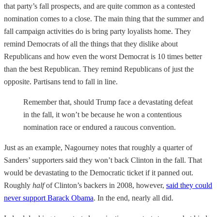
that party’s fall prospects, and are quite common as a contested
nomination comes to a close. The main thing that the summer and
fall campaign activities do is bring party loyalists home. They
remind Democrats of all the things that they dislike about
Republicans and how even the worst Democrat is 10 times better
than the best Republican. They remind Republicans of just the
opposite. Partisans tend to fall in line.
Remember that, should Trump face a devastating defeat
in the fall, it won’t be because he won a contentious
nomination race or endured a raucous convention.
Just as an example, Nagourney notes that roughly a quarter of
Sanders’ supporters said they won’t back Clinton in the fall. That
would be devastating to the Democratic ticket if it panned out.
Roughly
half
of Clinton’s backers in 2008, however,
said they could
never support Barack Obama
. In the end, nearly all did.