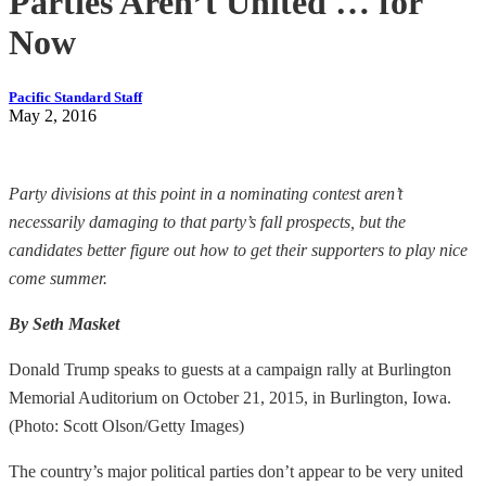
Parties Aren’t United … for
Now
Pacific Standard Staff
May 2, 2016
Party divisions at this point in a nominating contest aren’t
necessarily damaging to that party’s fall prospects, but the
candidates better figure out how to get their supporters to play nice
come summer.
By Seth Masket
Donald Trump speaks to guests at a campaign rally at Burlington
Memorial Auditorium on October 21, 2015, in Burlington, Iowa.
(Photo: Scott Olson/Getty Images)
The country’s major political parties don’t appear to be very united