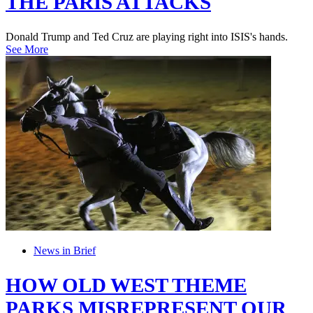
THE PARIS ATTACKS
Donald Trump and Ted Cruz are playing right into ISIS's hands.
See More
News in Brief
HOW OLD WEST THEME
PARKS MISREPRESENT OUR