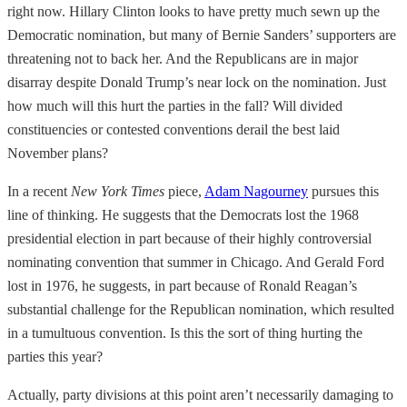
right now. Hillary Clinton looks to have pretty much sewn up the
Democratic nomination, but many of Bernie Sanders’ supporters are
threatening not to back her. And the Republicans are in major
disarray despite Donald Trump’s near lock on the nomination. Just
how much will this hurt the parties in the fall? Will divided
constituencies or contested conventions derail the best laid
November plans?
In a recent
New York Times
piece,
Adam Nagourney
pursues this
line of thinking. He suggests that the Democrats lost the 1968
presidential election in part because of their highly controversial
nominating convention that summer in Chicago. And Gerald Ford
lost in 1976, he suggests, in part because of Ronald Reagan’s
substantial challenge for the Republican nomination, which resulted
in a tumultuous convention. Is this the sort of thing hurting the
parties this year?
Actually, party divisions at this point aren’t necessarily damaging to