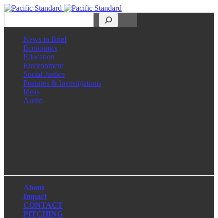
Search
News in Brief
Economics
Education
Environment
Social Justice
Features & Investigations
Ideas
Audio
Facebook
LinkedIn
Instagram
X
About
Impact
CONTACT
PITCHING