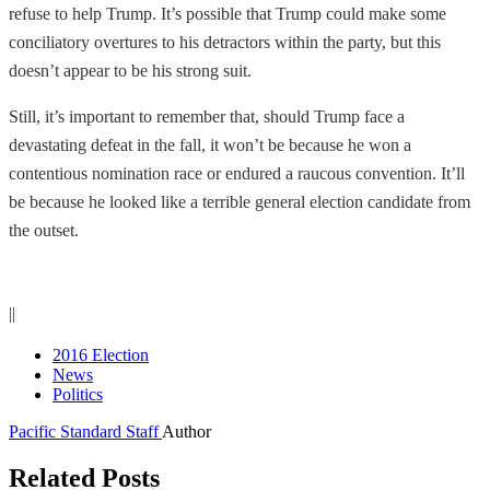
refuse to help Trump. It’s possible that Trump could make some
conciliatory overtures to his detractors within the party, but this
doesn’t appear to be his strong suit.
Still, it’s important to remember that, should Trump face a
devastating defeat in the fall, it won’t be because he won a
contentious nomination race or endured a raucous convention. It’ll
be because he looked like a terrible general election candidate from
the outset.
||
2016 Election
News
Politics
Pacific Standard Staff
Author
Related Posts