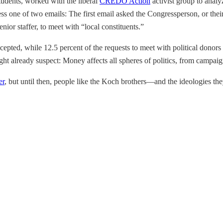
udents, worked with the liberal
CREDO Action
activist group to analy
ss one of two emails: The first email asked the Congressperson, or thei
nior staffer, to meet with “local constituents.”
accepted, while 12.5 percent of the requests to meet with political don
t already suspect: Money affects all spheres of politics, from campaign
er
, but until then, people like the Koch brothers—and the ideologies 