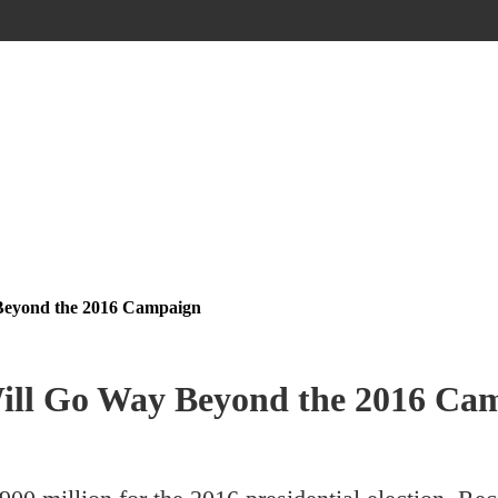
 Beyond the 2016 Campaign
Will Go Way Beyond the 2016 Ca