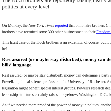
The Koch brothers are reportedly raising nearly $
politics at every level.
On Monday, the
New York Times
reported
that billionaire brothers C
brothers have recruited some 300 other businessmen to their
Freedom 
This latest case of the Koch brothers is an extremity, of course, but it t
be?
Rest assured (or maybe stay disturbed), money can dete
bills’ language.
Rest assured (or maybe stay disturbed), money can determine a party’s 
Powell, a political science professor at the University of Rochester. 
legislation might benefit special interest groups. Powell’s research de
leadership structures certainly raises an eyebrow; Washington, D.C., is,
As if we needed more proof of the power of money in politics, anoth