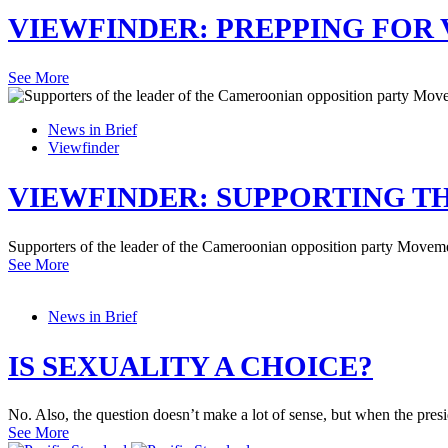
VIEWFINDER: PREPPING FOR 
See More
News in Brief
Viewfinder
VIEWFINDER: SUPPORTING T
Supporters of the leader of the Cameroonian opposition party Movement
See More
News in Brief
IS SEXUALITY A CHOICE?
No. Also, the question doesn’t make a lot of sense, but when the pre
See More