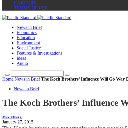
CAREERS
TERMS OF USE
News in Brief
Economics
Education
Environment
Social Justice
Features & Investigations
Ideas
Audio
Home
News in Brief
The Koch Brothers’ Influence Will Go Way
News in Brief
The Koch Brothers’ Influence 
Max Ufberg
January 27, 2015