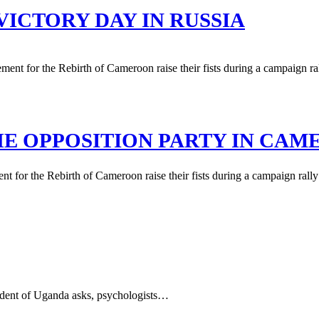
VICTORY DAY IN RUSSIA
HE OPPOSITION PARTY IN CA
 for the Rebirth of Cameroon raise their fists during a campaign rally i
sident of Uganda asks, psychologists…