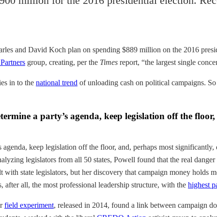
900 million for the 2016 presidential election. R
harles and David Koch plan on spending $889 million on the 2016 presiden
Partners
group, creating, per the
Times
report, “the largest single conce
ies in to the
national trend
of unloading cash on political campaigns. So h
rmine a party’s agenda, keep legislation off the floor,
agenda, keep legislation off the floor, and, perhaps most significantly, 
Analyzing legislators from all 50 states, Powell found that the real dan
alt with state legislators, but her discovery that campaign money holds m
 after all, the most professional leadership structure, with the
highest p
er
field experiment
, released in 2014, found a link between campaign do