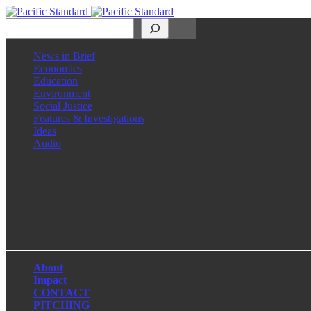
Search
News in Brief
Economics
Education
Environment
Social Justice
Features & Investigations
Ideas
Audio
Facebook
LinkedIn
Instagram
X
About
Impact
CONTACT
PITCHING