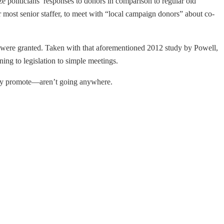
ze politicians’ responses to donors in comparison to regular old
r most senior staffer, to meet with “local campaign donors” about co-
ors were granted. Taken with that aforementioned 2012 study by Powell,
ing to legislation to simple meetings.
they promote—aren’t going anywhere.