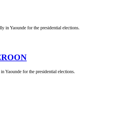
MEROON
n Yaounde for the presidential elections.