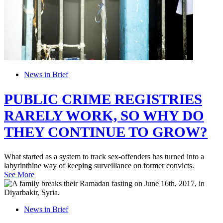
News in Brief
PUBLIC CRIME REGISTRIES
RARELY WORK, SO WHY DO
THEY CONTINUE TO GROW?
What started as a system to track sex-offenders has turned into a
labyrinthine way of keeping surveillance on former convicts.
See More
News in Brief