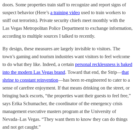
doors. Some properties train staff to recognize and report signs of
suspect behavior (Here’s
a training video
used to train workers to
sniff out terrorists). Private security chiefs meet monthly with the
Las Vegas Metropolitan Police Department to exchange information,
according to multiple sources I talked to recently.
By design, these measures are largely invisible to visitors. The
town’s gaming and tourism industries want visitors to feel welcome
to do what they like. Indeed, a certain
personal recklessness is baked
into the modern Las Vegas brand
. Toward that end, the Strip—
that
shrine to constant reinvention
—has been re-engineered to cater to a
sense of carefree enjoyment. If that means drinking on the street, or
bringing back escorts, “the properties want their guests to feel free,”
says Erika Schumacher, the coordinator of the emergency crisis
management executive masters program at the University of
Nevada–Las Vegas. “They want them to know they can do things
and not get caught.”