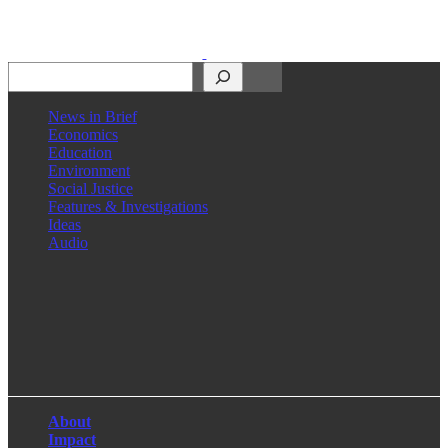
Search
News in Brief
Economics
Education
Environment
Social Justice
Features & Investigations
Ideas
Audio
Facebook
LinkedIn
Instagram
X
About
Impact