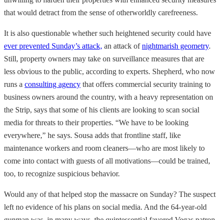
that would detract from the sense of otherworldly carefreeness.
It is also questionable whether such heightened security could have
ever prevented Sunday’s attack,
an attack of
nightmarish geometry
.
Still, property owners may take on surveillance measures that are
less obvious to the public, according to experts. Shepherd, who now
runs a
consulting agency
that offers commercial security training to
business owners around the country, with a heavy representation on
the Strip, says that some of his clients are looking to scan social
media for threats to their properties. “We have to be looking
everywhere,” he says. Sousa adds that frontline staff, like
maintenance workers and room cleaners—who are most likely to
come into contact with guests of all motivations—could be trained,
too, to recognize suspicious behavior.
Would any of that helped stop the massacre on Sunday? The suspect
left no evidence of his plans on social media. And the 64-year-old
gunman was, in many ways, the quintessential favored Vegas patron