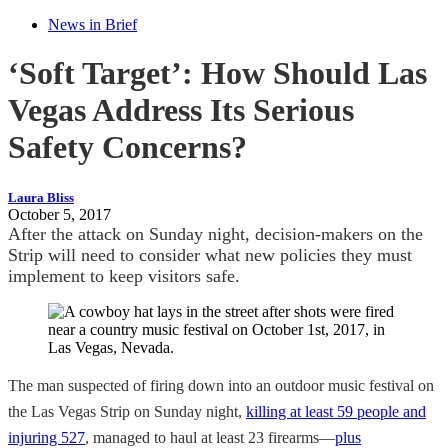
News in Brief
‘Soft Target’: How Should Las
Vegas Address Its Serious
Safety Concerns?
Laura Bliss
October 5, 2017
After the attack on Sunday night, decision-makers on the
Strip will need to consider what new policies they must
implement to keep visitors safe.
The man suspected of firing down into an outdoor music festival on
the Las Vegas Strip on Sunday night,
killing at least 59 people and
injuring 527
, managed to haul at least 23 firearms—
plus