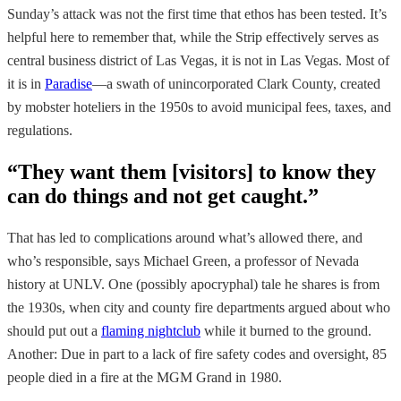
Sunday’s attack was not the first time that ethos has been tested. It’s
helpful here to remember that, while the Strip effectively serves as
central business district of Las Vegas, it is not in Las Vegas. Most of
it is in
Paradise
—a swath of unincorporated Clark County, created
by mobster hoteliers in the 1950s to avoid municipal fees, taxes, and
regulations.
“They want them [visitors] to know they
can do things and not get caught.”
That has led to complications around what’s allowed there, and
who’s responsible, says Michael Green, a professor of Nevada
history at UNLV. One (possibly apocryphal) tale he shares is from
the 1930s, when city and county fire departments argued about who
should put out a
flaming nightclub
while it burned to the ground.
Another: Due in part to a lack of fire safety codes and oversight, 85
people died in a fire at the MGM Grand in 1980.