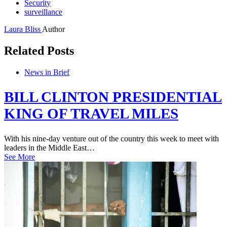
Security
surveillance
Laura Bliss
Author
Related Posts
News in Brief
BILL CLINTON PRESIDENTIAL
KING OF TRAVEL MILES
With his nine-day venture out of the country this week to meet with
leaders in the Middle East…
See More