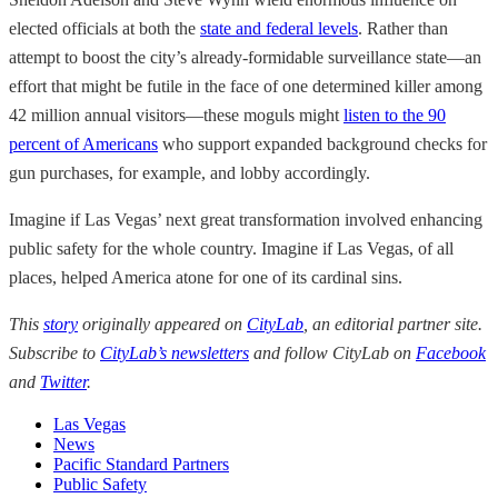
elected officials at both the
state and federal levels
. Rather than
attempt to boost the city’s already-formidable surveillance state—an
effort that might be futile in the face of one determined killer among
42 million annual visitors—these moguls might
listen to the 90
percent of Americans
who support expanded background checks for
gun purchases, for example, and lobby accordingly.
Imagine if Las Vegas’ next great transformation involved enhancing
public safety for the whole country. Imagine if Las Vegas, of all
places, helped America atone for one of its cardinal sins.
This
story
originally appeared on
CityLab
, an editorial partner site.
Subscribe to
CityLab’s newsletters
and follow CityLab on
Facebook
and
Twitter
.
Las Vegas
News
Pacific Standard Partners
Public Safety