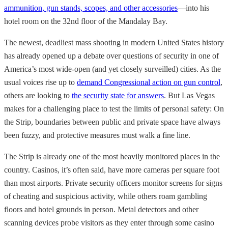
ammunition, gun stands, scopes, and other accessories
—into his
hotel room on the 32nd floor of the Mandalay Bay.
The newest, deadliest mass shooting in modern United States history
has already opened up a debate over questions of security in one of
America’s most wide-open (and yet closely surveilled) cities. As the
usual voices rise up to
demand Congressional action on gun control
,
others are looking to
the security state for answers
. But Las Vegas
makes for a challenging place to test the limits of personal safety: On
the Strip, boundaries between public and private space have always
been fuzzy, and protective measures must walk a fine line.
The Strip is already one of the most heavily monitored places in the
country. Casinos, it’s often said, have more cameras per square foot
than most airports. Private security officers monitor screens for signs
of cheating and suspicious activity, while others roam gambling
floors and hotel grounds in person. Metal detectors and other
scanning devices probe visitors as they enter through some casino