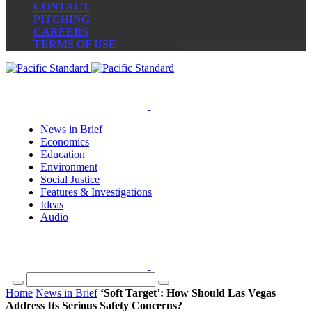
CONTACT
PITCHING
CAREERS
TERMS OF USE
News in Brief
Economics
Education
Environment
Social Justice
Features & Investigations
Ideas
Audio
Home
News in Brief
‘Soft Target’: How Should Las Vegas
Address Its Serious Safety Concerns?