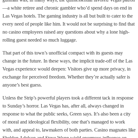
—a white retiree and chronic gambler who’d spend days on end in
Las Vegas hotels. The gaming industry is all but built to cater to the
every need of people like him. It would not be surprising to find that
no casino employees raised any questions about why a lone high-
rolling guest needed so much luggage.
That part of this town’s unofficial compact with its guests may
change in the future. In these ways, the implicit trade-off of the Las
Vegas experience would deepen: Visitors give up more privacy, in
exchange for perceived freedom. Whether they’re actually safer is
anyone’s best guess.
Unless the Strip’s powerful players took a different tack in response
to Sunday’s horror. Las Vegas has, after all, always changed in
response to what the public seeks, Green says. It’s also been a city
of moral and ideological flexibility, one that’s managed to work
with, and appeal to, lawmakers of both parties. Casino magnates like
Sheldon Adelson and Steve Wynn wield enormous influence on