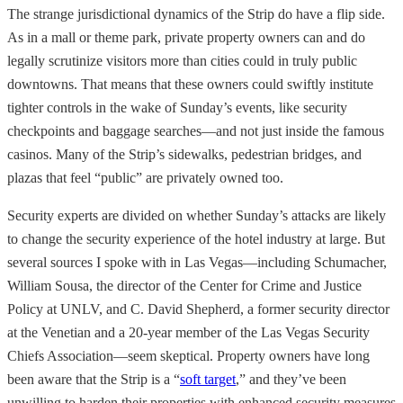
The strange jurisdictional dynamics of the Strip do have a flip side.
As in a mall or theme park, private property owners can and do
legally scrutinize visitors more than cities could in truly public
downtowns. That means that these owners could swiftly institute
tighter controls in the wake of Sunday’s events, like security
checkpoints and baggage searches—and not just inside the famous
casinos. Many of the Strip’s sidewalks, pedestrian bridges, and
plazas that feel “public” are privately owned too.
Security experts are divided on whether Sunday’s attacks are likely
to change the security experience of the hotel industry at large. But
several sources I spoke with in Las Vegas—including Schumacher,
William Sousa, the director of the Center for Crime and Justice
Policy at UNLV, and C. David Shepherd, a former security director
at the Venetian and a 20-year member of the Las Vegas Security
Chiefs Association—seem skeptical. Property owners have long
been aware that the Strip is a “
soft target
,” and they’ve been
unwilling to harden their properties with enhanced security measures