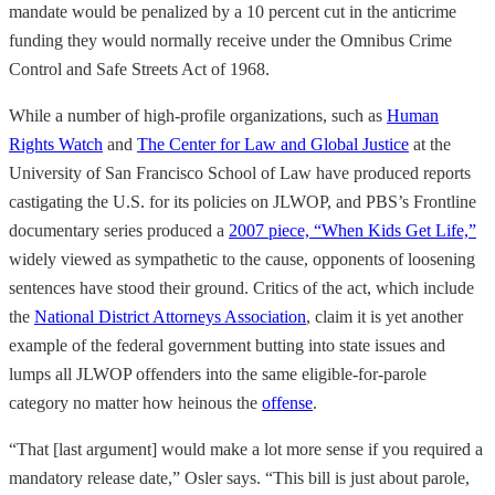
mandate would be penalized by a 10 percent cut in the anticrime
funding they would normally receive under the Omnibus Crime
Control and Safe Streets Act of 1968.
While a number of high-profile organizations, such as
Human
Rights Watch
and
The Center for Law and Global Justice
at the
University of San Francisco School of Law have produced reports
castigating the U.S. for its policies on JLWOP, and PBS’s Frontline
documentary series produced a
2007 piece, “When Kids Get Life,”
widely viewed as sympathetic to the cause, opponents of loosening
sentences have stood their ground. Critics of the act, which include
the
National District Attorneys Association
, claim it is yet another
example of the federal government butting into state issues and
lumps all JLWOP offenders into the same eligible-for-parole
category no matter how heinous the
offense
.
“That [last argument] would make a lot more sense if you required a
mandatory release date,” Osler says. “This bill is just about parole,