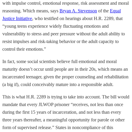
with impulse control, emotional response, risk assessment and moral
reasoning. Which means, says
Bryan A. Stevenson
of the
Equal
Justice Initiative
, who testified on hearings about H.R. 2289, that
“young teens experience widely fluctuating emotions and
vulnerability to stress and peer pressure without the adult ability to
resist impulses and risk-taking behavior or the adult capacity to
control their emotions.”
In fact, some social scientists believe full emotional and moral
maturity doesn’t occur until people are in their 20s, which means an
incarcerated teenager, given the proper counseling and rehabilitation
(a big if), could conceivably mature into a responsible adult.
This is what H.R. 2289 is trying to take into account. The bill would
mandate that every JLWOP prisoner “receives, not less than once
during the first 15 years of incarceration, and not less than every
three years thereafter, a meaningful opportunity for parole or other
form of supervised release.” States in noncompliance of this