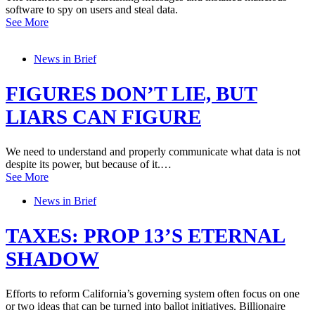
software to spy on users and steal data.
See More
News in Brief
FIGURES DON’T LIE, BUT
LIARS CAN FIGURE
We need to understand and properly communicate what data is not
despite its power, but because of it.…
See More
News in Brief
TAXES: PROP 13’S ETERNAL
SHADOW
Efforts to reform California’s governing system often focus on one
or two ideas that can be turned into ballot initiatives. Billionaire