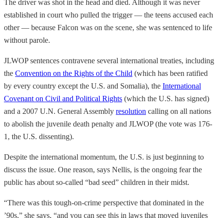
The driver was shot in the head and died. Although it was never
established in court who pulled the trigger — the teens accused each
other — because Falcon was on the scene, she was sentenced to life
without parole.
JLWOP sentences contravene several international treaties, including
the
Convention on the Rights of the Child
(which has been ratified
by every country except the U.S. and Somalia), the
International
Covenant on Civil and Political Rights
(which the U.S. has signed)
and a 2007 U.N. General Assembly
resolution
calling on all nations
to abolish the juvenile death penalty and JLWOP (the vote was 176-
1, the U.S. dissenting).
Despite the international momentum, the U.S. is just beginning to
discuss the issue. One reason, says Nellis, is the ongoing fear the
public has about so-called “bad seed” children in their midst.
“There was this tough-on-crime perspective that dominated in the
’90s,” she says, “and you can see this in laws that moved juveniles