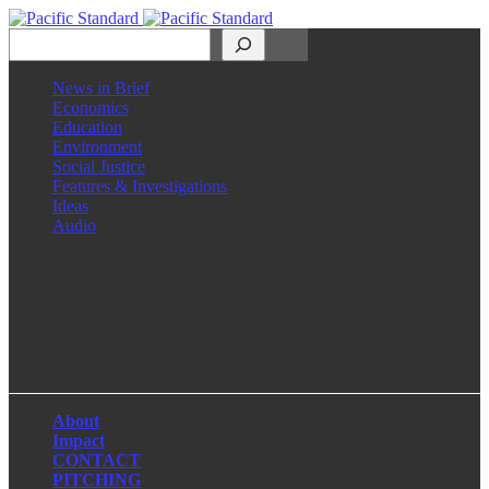
Search
News in Brief
Economics
Education
Environment
Social Justice
Features & Investigations
Ideas
Audio
Facebook
LinkedIn
Instagram
X
About
Impact
CONTACT
PITCHING