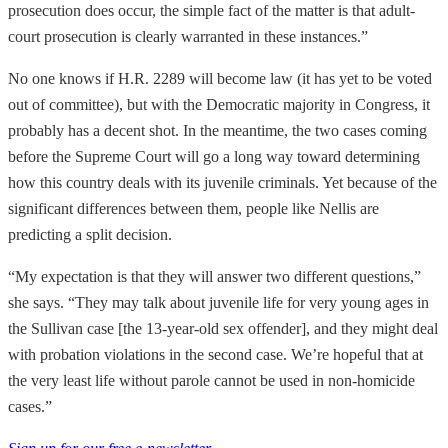
prosecution does occur, the simple fact of the matter is that adult-
court prosecution is clearly warranted in these instances.”
No one knows if H.R. 2289 will become law (it has yet to be voted
out of committee), but with the Democratic majority in Congress, it
probably has a decent shot. In the meantime, the two cases coming
before the Supreme Court will go a long way toward determining
how this country deals with its juvenile criminals. Yet because of the
significant differences between them, people like Nellis are
predicting a split decision.
“My expectation is that they will answer two different questions,”
she says. “They may talk about juvenile life for very young ages in
the Sullivan case [the 13-year-old sex offender], and they might deal
with probation violations in the second case. We’re hopeful that at
the very least life without parole cannot be used in non-homicide
cases.”