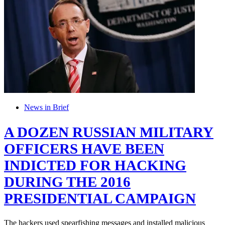
News in Brief
A DOZEN RUSSIAN MILITARY
OFFICERS HAVE BEEN
INDICTED FOR HACKING
DURING THE 2016
PRESIDENTIAL CAMPAIGN
The hackers used spearfishing messages and installed malicious