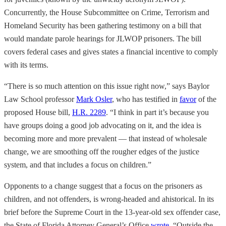
Concurrently, the House Subcommittee on Crime, Terrorism and
Homeland Security has been gathering testimony on a bill that
would mandate parole hearings for JLWOP prisoners. The bill
covers federal cases and gives states a financial incentive to comply
with its terms.
“There is so much attention on this issue right now,” says Baylor
Law School professor
Mark Osler
, who has testified in
favor
of the
proposed House bill,
H.R. 2289
. “I think in part it’s because you
have groups doing a good job advocating on it, and the idea is
becoming more and more prevalent — that instead of wholesale
change, we are smoothing off the rougher edges of the justice
system, and that includes a focus on children.”
Opponents to a change suggest that a focus on the prisoners as
children, and not offenders, is wrong-headed and ahistorical. In its
brief before the Supreme Court in the 13-year-old sex offender case,
the State of Florida Attorney General’s Office
wrote
, “Outside the