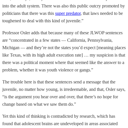
into the adult system. There was also this public outcry promoted by
politicians that there was this
super predator
, that laws needed to be
toughened to deal with this kind of juvenile.”
Professor Osler adds that because many of these JLWOP sentences
are “concentrated in a few states — California, Pennsylvania,
Michigan — and they’re not the states you’d expect [meaning places
like Texas, with its high adult execution rate] … my suspicion is that
there was a political moment where that seemed like the answer to a
problem, whether it was youth violence or gangs.”
The trouble here is that these sentences send a message that the
juvenile, no matter how young, is irredeemable, and that, Osler says,
“is the argument you hear over and over, that there’s no hope for
change based on what we saw them do.”
Yet this kind of thinking is contradicted by research, which has
found that adolescent brains are undeveloped in areas associated