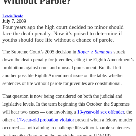
Without Parole?
Lewis Beale
July 7, 2009
Four years ago the high court decided no minor should
face the death penalty. Now it’s poised to determine if
youths should face life without a chance of parole.
The Supreme Court’s 2005 decision in
Roper v. Simmons
struck
down the death penalty for juveniles, citing the Eighth Amendment’s
prohibition against cruel and unusual punishment. But that left
another possible Eighth Amendment issue on the table: whether
sentences of life without parole for juveniles are constitutional.
That question is now being considered on both the judicial and
legislative levels. In the term beginning this October, the Supremes
will hear two cases — one involving a
13-year-old sex offender
, the
other a
17-year-old probation violator
present when a felony murder
occurred — both aiming to challenge life-without-parole sentences
for juveniles (known by the unwieldy acronym JLWOP).