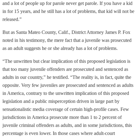
and a lot of people up for parole never get parole. If you have a kid
in for 15 years, and he still has a lot of problems, that kid will not be
released.”
But as Santa Mateo County, Calif., District Attorney James P. Fox
noted in his testimony, the mere fact that a juvenile was prosecuted
as an adult suggests he or she already has a lot of problems.
“The unwritten but clear implication of this proposed legislation is
that too many juvenile offenders are prosecuted and sentenced as
adults in our country,” he testified. “The reality is, in fact, quite the
opposite. Very few juveniles are prosecuted and sentenced as adults
in America, contrary to the unwritten implication of this proposed
legislation and a public misperception driven in large part by
sensationalistic media coverage of certain high-profile cases. Few
jurisdictions in America prosecute more than 1 to 2 percent of
juvenile criminal offenders as adults, and in some jurisdictions, this
percentage is even lower. In those cases where adult-court