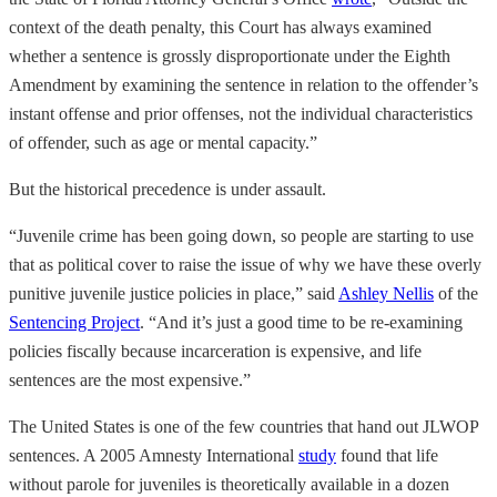
context of the death penalty, this Court has always examined
whether a sentence is grossly disproportionate under the Eighth
Amendment by examining the sentence in relation to the offender’s
instant offense and prior offenses, not the individual characteristics
of offender, such as age or mental capacity.”
But the historical precedence is under assault.
“Juvenile crime has been going down, so people are starting to use
that as political cover to raise the issue of why we have these overly
punitive juvenile justice policies in place,” said
Ashley Nellis
of the
Sentencing Project
. “And it’s just a good time to be re-examining
policies fiscally because incarceration is expensive, and life
sentences are the most expensive.”
The United States is one of the few countries that hand out JLWOP
sentences. A 2005 Amnesty International
study
found that life
without parole for juveniles is theoretically available in a dozen