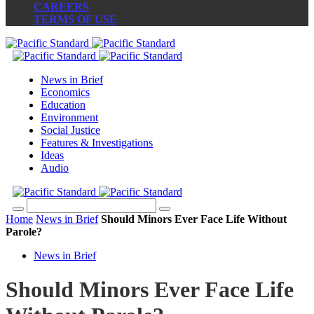
CAREERS
TERMS OF USE
News in Brief
Economics
Education
Environment
Social Justice
Features & Investigations
Ideas
Audio
Home
News in Brief
Should Minors Ever Face Life Without
Parole?
News in Brief
Should Minors Ever Face Life