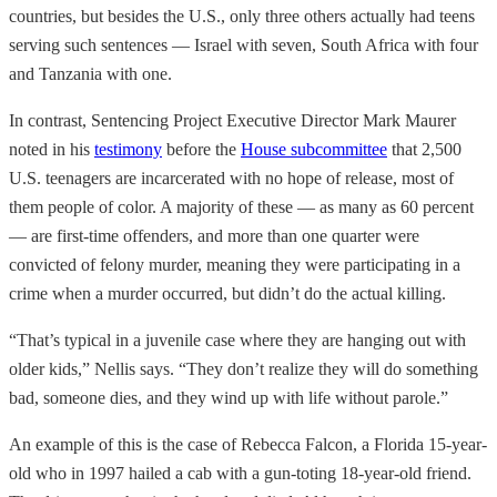
countries, but besides the U.S., only three others actually had teens
serving such sentences — Israel with seven, South Africa with four
and Tanzania with one.
In contrast, Sentencing Project Executive Director Mark Maurer
noted in his
testimony
before the
House subcommittee
that 2,500
U.S. teenagers are incarcerated with no hope of release, most of
them people of color. A majority of these — as many as 60 percent
— are first-time offenders, and more than one quarter were
convicted of felony murder, meaning they were participating in a
crime when a murder occurred, but didn’t do the actual killing.
“That’s typical in a juvenile case where they are hanging out with
older kids,” Nellis says. “They don’t realize they will do something
bad, someone dies, and they wind up with life without parole.”
An example of this is the case of Rebecca Falcon, a Florida 15-year-
old who in 1997 hailed a cab with a gun-toting 18-year-old friend.