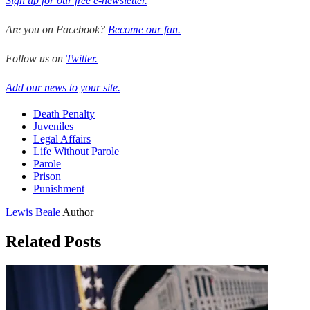
Sign up for our free e-newsletter.
Are you on Facebook?
Become our fan.
Follow us on
Twitter.
Add our news to your site.
Death Penalty
Juveniles
Legal Affairs
Life Without Parole
Parole
Prison
Punishment
Lewis Beale
Author
Related Posts