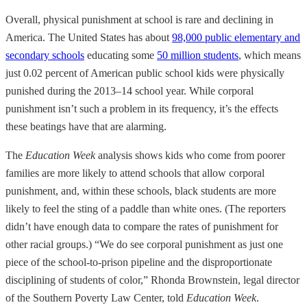
Overall, physical punishment at school is rare and declining in
America. The United States has about
98,000 public elementary and
secondary schools
educating some
50 million students
, which means
just 0.02 percent of American public school kids were physically
punished during the 2013–14 school year. While corporal
punishment isn’t such a problem in its frequency, it’s the effects
these beatings have that are alarming.
The
Education Week
analysis shows kids who come from poorer
families are more likely to attend schools that allow corporal
punishment, and, within these schools, black students are more
likely to feel the sting of a paddle than white ones. (The reporters
didn’t have enough data to compare the rates of punishment for
other racial groups.) “We do see corporal punishment as just one
piece of the school-to-prison pipeline and the disproportionate
disciplining of students of color,” Rhonda Brownstein, legal director
of the Southern Poverty Law Center, told
Education Week
.