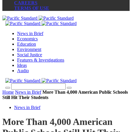
CAREERS
TERMS OF USE
News in Brief
Economics
Education
Environment
Social Justice
Features & Investigations
Ideas
Audio
Home
News in Brief
More Than 4,000 American Public Schools
Still Hit Their Students
News in Brief
More Than 4,000 American