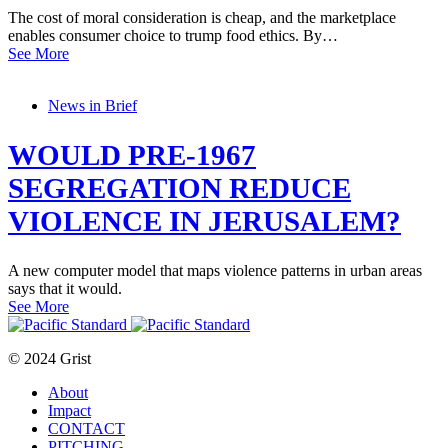
The cost of moral consideration is cheap, and the marketplace
enables consumer choice to trump food ethics. By…
See More
News in Brief
WOULD PRE-1967
SEGREGATION REDUCE
VIOLENCE IN JERUSALEM?
A new computer model that maps violence patterns in urban areas
says that it would.
See More
© 2024 Grist
About
Impact
CONTACT
PITCHING