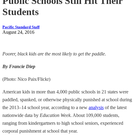
Public Schools Still Hit Their
Students
Pacific Standard Staff
August 24, 2016
Poorer, black kids are the most likely to get the paddle.
By Francie Diep
(Photo: Nico Paix/Flickr)
American kids in more than 4,000 public schools in 21 states were
paddled, spanked, or otherwise physically punished at school during
the 2013–14 school year, according to a new
analysis
of the latest
nationwide data by
Education Week
. About 109,000 students,
ranging from kindergartners to high school seniors, experienced
corporal punishment at school that year.