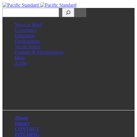
Search
News in Brief
Economics
Education
Environment
Social Justice
Features & Investigations
Ideas
Audio
Facebook
LinkedIn
Instagram
X
About
Impact
CONTACT
PITCHING