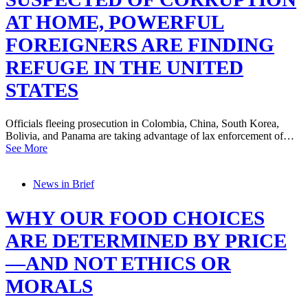
AT HOME, POWERFUL
FOREIGNERS ARE FINDING
REFUGE IN THE UNITED
STATES
Officials fleeing prosecution in Colombia, China, South Korea,
Bolivia, and Panama are taking advantage of lax enforcement of…
See More
News in Brief
WHY OUR FOOD CHOICES
ARE DETERMINED BY PRICE
—AND NOT ETHICS OR
MORALS