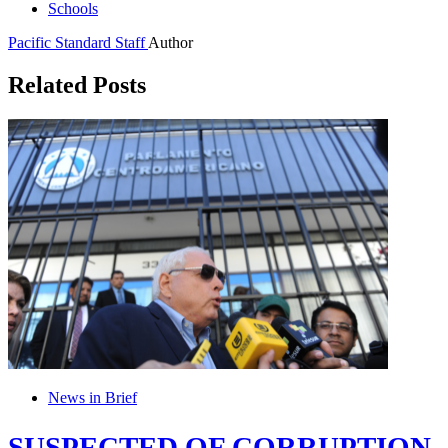
Schools
Pacific Standard Staff
Author
Related Posts
News in Brief
SUSPECTED OF CORRUPTION