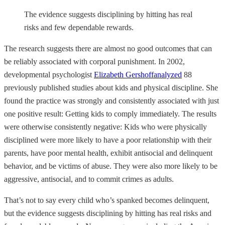
The evidence suggests disciplining by hitting has real
risks and few dependable rewards.
The research suggests there are almost no good outcomes that can
be reliably associated with corporal punishment. In 2002,
developmental psychologist
Elizabeth Gershoff
analyzed
88
previously published studies about kids and physical discipline. She
found the practice was strongly and consistently associated with just
one positive result: Getting kids to comply immediately. The results
were otherwise consistently negative: Kids who were physically
disciplined were more likely to have a poor relationship with their
parents, have poor mental health, exhibit antisocial and delinquent
behavior, and be victims of abuse. They were also more likely to be
aggressive, antisocial, and to commit crimes as adults.
That’s not to say every child who’s spanked becomes delinquent,
but the evidence suggests disciplining by hitting has real risks and