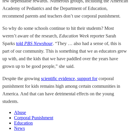
few dependable rewards. Numerous groups, including the American
Academy of Pediatrics and the Department of Education,
recommend parents and teachers don’t use corporal punishment.
So why do some schools continue to hit their students? Most
weren’t aware of the research,
Education Week
reporter Sarah
Sparks
told
PBS Newshour
. “They … also had a sense of, this is
part of our community. This is something that we as educators grew
up with, and the kids that we have paddled over the years have
grown up to be good people,” she said.
Despite the growing
scientific evidence
,
support for
corporal
punishment for kids remains high among certain communities in
America. And that can have detrimental effects on the young
students.
Abuse
Corporal Punishment
Education
News