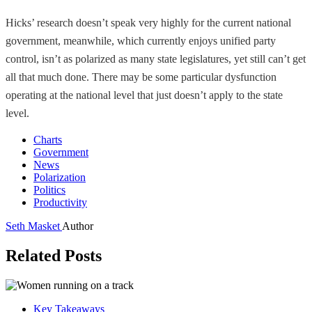
Hicks’ research doesn’t speak very highly for the current national
government, meanwhile, which currently enjoys unified party
control, isn’t as polarized as many state legislatures, yet still can’t get
all that much done. There may be some particular dysfunction
operating at the national level that just doesn’t apply to the state
level.
Charts
Government
News
Polarization
Politics
Productivity
Seth Masket
Author
Related Posts
Key Takeaways