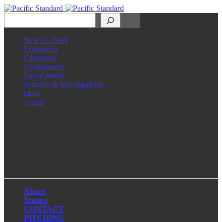
Search
News in Brief
Economics
Education
Environment
Social Justice
Features & Investigations
Ideas
Audio
Facebook
LinkedIn
Instagram
X
About
Impact
CONTACT
PITCHING