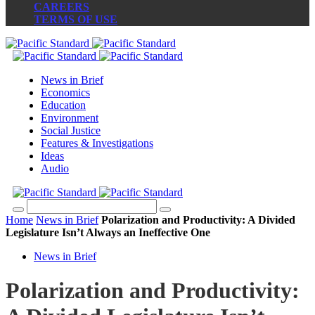
CAREERS
TERMS OF USE
News in Brief
Economics
Education
Environment
Social Justice
Features & Investigations
Ideas
Audio
Home
News in Brief
Polarization and Productivity: A Divided
Legislature Isn’t Always an Ineffective One
News in Brief
Polarization and Productivity: