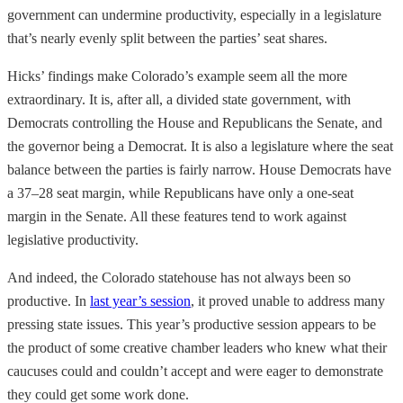
government can undermine productivity, especially in a legislature
that’s nearly evenly split between the parties’ seat shares.
Hicks’ findings make Colorado’s example seem all the more
extraordinary. It is, after all, a divided state government, with
Democrats controlling the House and Republicans the Senate, and
the governor being a Democrat. It is also a legislature where the seat
balance between the parties is fairly narrow. House Democrats have
a 37–28 seat margin, while Republicans have only a one-seat
margin in the Senate. All these features tend to work against
legislative productivity.
And indeed, the Colorado statehouse has not always been so
productive. In
last year’s session
, it proved unable to address many
pressing state issues. This year’s productive session appears to be
the product of some creative chamber leaders who knew what their
caucuses could and couldn’t accept and were eager to demonstrate
they could get some work done.