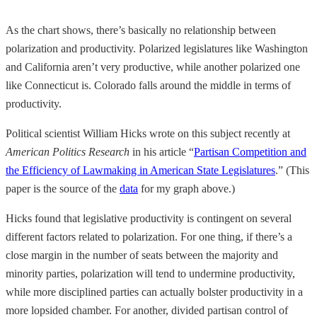
As the chart shows, there’s basically no relationship between
polarization and productivity. Polarized legislatures like Washington
and California aren’t very productive, while another polarized one
like Connecticut is. Colorado falls around the middle in terms of
productivity.
Political scientist William Hicks wrote on this subject recently at
American Politics Research
in his article “
Partisan Competition and
the Efficiency of Lawmaking in American State Legislatures
.” (This
paper is the source of the
data
for my graph above.)
Hicks found that legislative productivity is contingent on several
different factors related to polarization. For one thing, if there’s a
close margin in the number of seats between the majority and
minority parties, polarization will tend to undermine productivity,
while more disciplined parties can actually bolster productivity in a
more lopsided chamber. For another, divided partisan control of