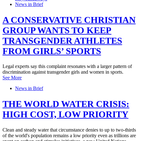
News in Brief
A CONSERVATIVE CHRISTIAN
GROUP WANTS TO KEEP
TRANSGENDER ATHLETES
FROM GIRLS’ SPORTS
Legal experts say this complaint resonates with a larger pattern of
discrimination against transgender girls and women in sports.
See More
News in Brief
THE WORLD WATER CRISIS:
HIGH COST, LOW PRIORITY
Clean and steady water that circumstance denies to up to two-thirds
of the world's population remains a low priority even as trillions are