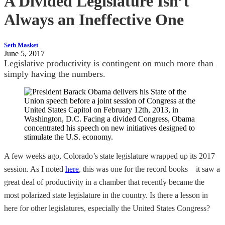
A Divided Legislature Isn’t
Always an Ineffective One
Seth Masket
June 5, 2017
Legislative productivity is contingent on much more than
simply having the numbers.
A few weeks ago, Colorado’s state legislature wrapped up its 2017
session. As I noted
here
, this was one for the record books—it saw a
great deal of productivity in a chamber that recently became the
most polarized state legislature in the country. Is there a lesson in
here for other legislatures, especially the United States Congress?