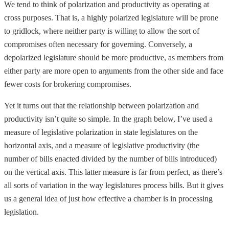
We tend to think of polarization and productivity as operating at
cross purposes. That is, a highly polarized legislature will be prone
to gridlock, where neither party is willing to allow the sort of
compromises often necessary for governing. Conversely, a
depolarized legislature should be more productive, as members from
either party are more open to arguments from the other side and face
fewer costs for brokering compromises.
Yet it turns out that the relationship between polarization and
productivity isn’t quite so simple. In the graph below, I’ve used a
measure of legislative polarization in state legislatures on the
horizontal axis, and a measure of legislative productivity (the
number of bills enacted divided by the number of bills introduced)
on the vertical axis. This latter measure is far from perfect, as there’s
all sorts of variation in the way legislatures process bills. But it gives
us a general idea of just how effective a chamber is in processing
legislation.