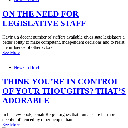
ON THE NEED FOR
LEGISLATIVE STAFF
Having a decent number of staffers available gives state legislators a
better ability to make competent, independent decisions and to resist
the influence of other actors.
See More
News in Brief
THINK YOU’RE IN CONTROL
OF YOUR THOUGHTS? THAT’S
ADORABLE
In his new book, Jonah Berger argues that humans are far more
deeply influenced by other people than…
See More