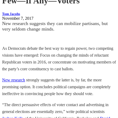
Few—If Any—Voters
Tom Jacobs
November 7, 2017
New research suggests they can mobilize partisans, but
very seldom change minds.
As Democrats debate the best way to regain power, two competing
visions have emerged: Focus on changing the minds of reluctant
Republican voters in 2016, or concentrate on motivating members of
the party’s core constituency to cast ballots.
New research
strongly suggests the latter is, by far, the more
promising option. It concludes political campaigns are completely
ineffective in convincing people how they should vote.
“The direct persuasive effects of voter contact and advertising in
general elections are essentially zero,” write political scientists