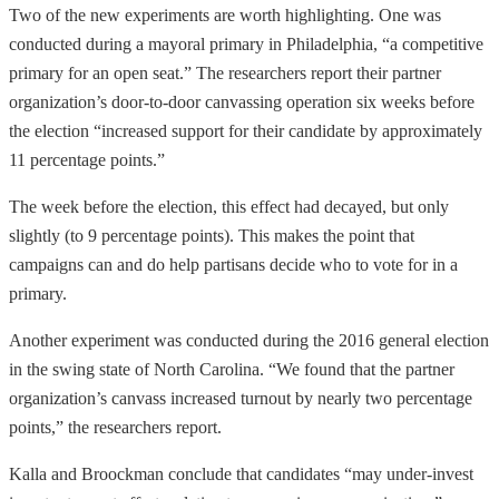
Two of the new experiments are worth highlighting. One was
conducted during a mayoral primary in Philadelphia, “a competitive
primary for an open seat.” The researchers report their partner
organization’s door-to-door canvassing operation six weeks before
the election “increased support for their candidate by approximately
11 percentage points.”
The week before the election, this effect had decayed, but only
slightly (to 9 percentage points). This makes the point that
campaigns can and do help partisans decide who to vote for in a
primary.
Another experiment was conducted during the 2016 general election
in the swing state of North Carolina. “We found that the partner
organization’s canvass increased turnout by nearly two percentage
points,” the researchers report.
Kalla and Broockman conclude that candidates “may under-invest