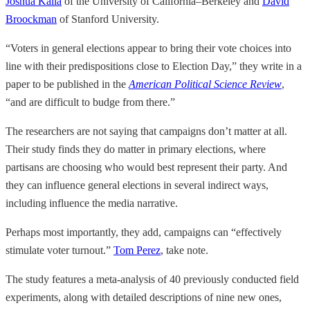
Joshua Kalla
of the University of California–Berkeley and
David
Broockman
of Stanford University.
“Voters in general elections appear to bring their vote choices into
line with their predispositions close to Election Day,” they write in a
paper to be published in the
American Political Science Review
,
“and are difficult to budge from there.”
The researchers are not saying that campaigns don’t matter at all.
Their study finds they do matter in primary elections, where
partisans are choosing who would best represent their party. And
they can influence general elections in several indirect ways,
including influence the media narrative.
Perhaps most importantly, they add, campaigns can “effectively
stimulate voter turnout.”
Tom Perez
, take note.
The study features a meta-analysis of 40 previously conducted field
experiments, along with detailed descriptions of nine new ones,