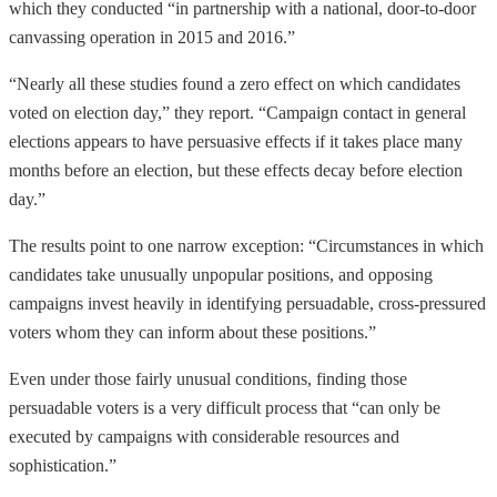
which they conducted “in partnership with a national, door-to-door
canvassing operation in 2015 and 2016.”
“Nearly all these studies found a zero effect on which candidates
voted on election day,” they report. “Campaign contact in general
elections appears to have persuasive effects if it takes place many
months before an election, but these effects decay before election
day.”
The results point to one narrow exception: “Circumstances in which
candidates take unusually unpopular positions, and opposing
campaigns invest heavily in identifying persuadable, cross-pressured
voters whom they can inform about these positions.”
Even under those fairly unusual conditions, finding those
persuadable voters is a very difficult process that “can only be
executed by campaigns with considerable resources and
sophistication.”