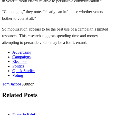
in voter turnout efforts relative to persuasive communication.”
“Campaigns,” they note, “clearly can influence whether voters
bother to vote at all.”
So mobilization appears to be the best use of a campaign’s limited
resources. This research suggests spending time and money
attempting to persuade voters may be a fool’s errand.
Advertising
Campaigns
Elections
Politics
Quick Studies
Voting
Tom Jacobs
Author
Related Posts
News in Brief