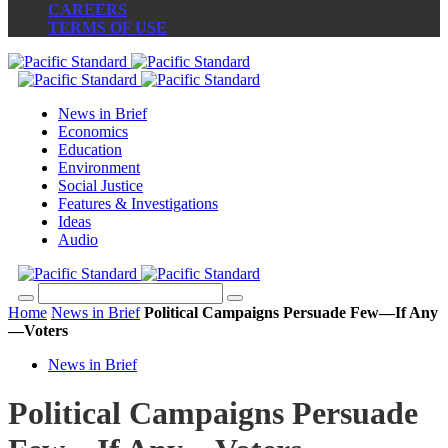
CAREERS
TERMS OF USE
News in Brief
Economics
Education
Environment
Social Justice
Features & Investigations
Ideas
Audio
Home
News in Brief
Political Campaigns Persuade Few—If Any
—Voters
News in Brief
Political Campaigns Persuade