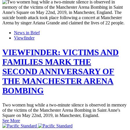
News in Brief
Viewfinder
VIEWFINDER: VICTIMS AND
FAMILIES MARK THE
SECOND ANNIVERSARY OF
THE MANCHESTER ARENA
BOMBING
Two women hug while a two-minute silence is observed in memory
of the victims of the Manchester Arena Bombing in Saint Anne's
Square on May 22nd, 2019, in Manchester, England.
See More