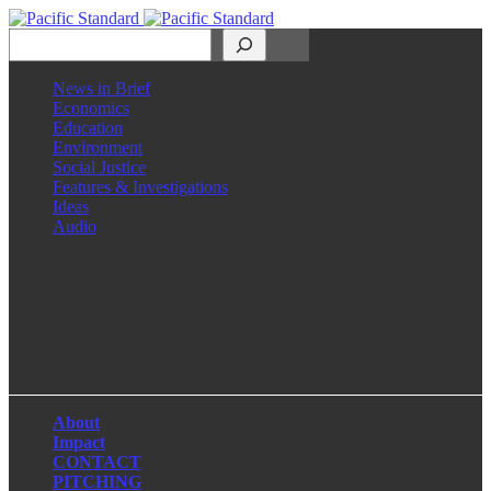
Search
News in Brief
Economics
Education
Environment
Social Justice
Features & Investigations
Ideas
Audio
Facebook
LinkedIn
Instagram
X
About
Impact
CONTACT
PITCHING