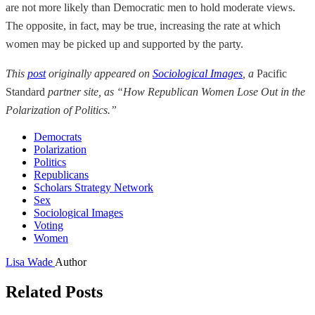
are not more likely than Democratic men to hold moderate views.
The opposite, in fact, may be true, increasing the rate at which
women may be picked up and supported by the party.
This
post
originally appeared on
Sociological Images
, a
Pacific
Standard
partner site, as “How Republican Women Lose Out in the
Polarization of Politics.”
Democrats
Polarization
Politics
Republicans
Scholars Strategy Network
Sex
Sociological Images
Voting
Women
Lisa Wade
Author
Related Posts