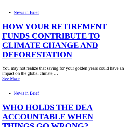
News in Brief
HOW YOUR RETIREMENT
FUNDS CONTRIBUTE TO
CLIMATE CHANGE AND
DEFORESTATION
You may not realize that saving for your golden years could have an
impact on the global climate,…
See More
News in Brief
WHO HOLDS THE DEA
ACCOUNTABLE WHEN
THINGS GO WRONG?