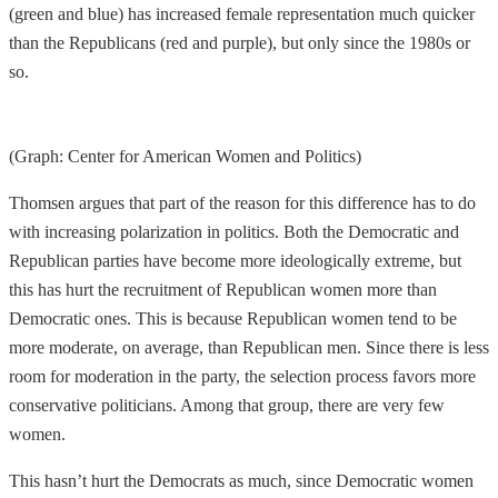
(green and blue) has increased female representation much quicker
than the Republicans (red and purple), but only since the 1980s or
so.
(Graph: Center for American Women and Politics)
Thomsen argues that part of the reason for this difference has to do
with increasing polarization in politics. Both the Democratic and
Republican parties have become more ideologically extreme, but
this has hurt the recruitment of Republican women more than
Democratic ones. This is because Republican women tend to be
more moderate, on average, than Republican men. Since there is less
room for moderation in the party, the selection process favors more
conservative politicians. Among that group, there are very few
women.
This hasn’t hurt the Democrats as much, since Democratic women