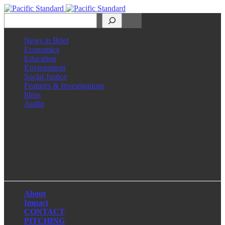
Search
News in Brief
Economics
Education
Environment
Social Justice
Features & Investigations
Ideas
Audio
Facebook
LinkedIn
Instagram
X
About
Impact
CONTACT
PITCHING