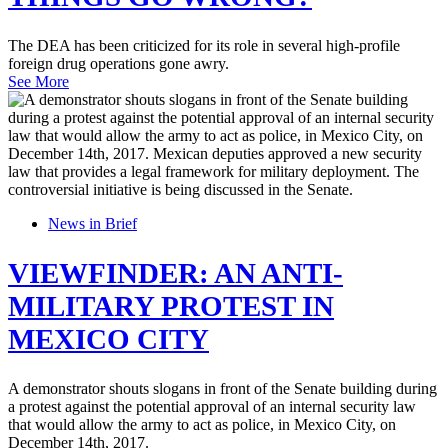
The DEA has been criticized for its role in several high-profile
foreign drug operations gone awry.
See More
News in Brief
VIEWFINDER: AN ANTI-
MILITARY PROTEST IN
MEXICO CITY
A demonstrator shouts slogans in front of the Senate building during
a protest against the potential approval of an internal security law
that would allow the army to act as police, in Mexico City, on
December 14th, 2017.