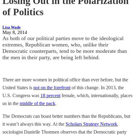
Losing Out in the Polarization
of Politics
Lisa Wade
May 8, 2014
As both of our political parties move to the ideological
extremes, Republican women, who, unlike their
Democratic counterparts, tend to be more moderate than
the men in their party, are being left behind.
There are more women in political office than ever before, but the
United States is
not on the forefront
of this change. In 2013, the
U.S. Congress was
18 percent
female, which, internationally, places
us in the
middle of the pack
.
The Democrats can boast better numbers than the Republicans, but
it wasn’t always this way. At the
Scholars Strategy Network
,
sociologist Danielle Thomsen observes that the Democratic party