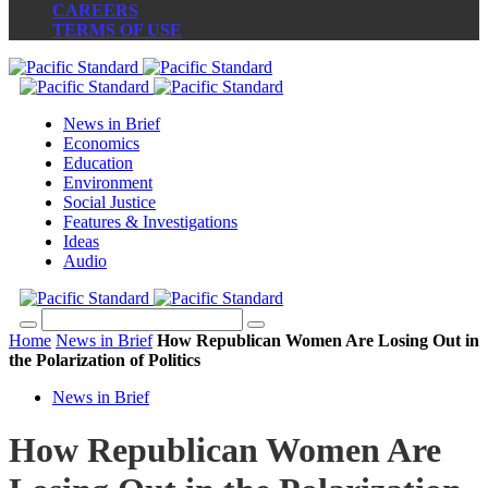
CAREERS
TERMS OF USE
News in Brief
Economics
Education
Environment
Social Justice
Features & Investigations
Ideas
Audio
Home
News in Brief
How Republican Women Are Losing Out in
the Polarization of Politics
News in Brief
How Republican Women Are