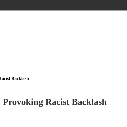
acist Backlash
 Provoking Racist Backlash