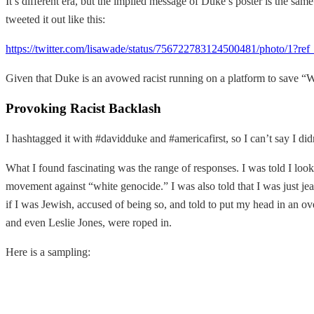
It’s different era, but the implied message of Duke’s poster is the sam
tweeted it out like this:
https://twitter.com/lisawade/status/756722783124500481/photo/1?re
Given that Duke is an avowed racist running on a platform to save “West
Provoking Racist Backlash
I hashtagged it with #davidduke and #americafirst, so I can’t say I did
What I found fascinating was the range of responses. I was told I looke
movement against “white genocide.” I was also told that I was just jea
if I was Jewish, accused of being so, and told to put my head in an ov
and even Leslie Jones, were roped in.
Here is a sampling: