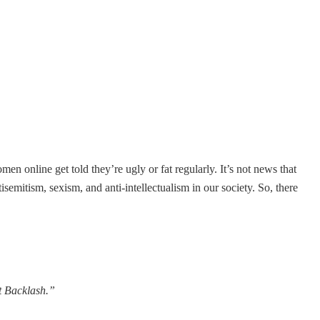
men online get told they’re ugly or fat regularly. It’s not news that
isemitism, sexism, and anti-intellectualism in our society. So, there
t Backlash.”