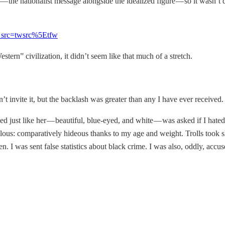
e — the nationalist message alongside the idealized figure — so it wasn’t
f_src=twsrc%5Etfw
ern” civilization, it didn’t seem like that much of a stretch.
n’t invite it, but the backlash was greater than any I have ever received.
d just like her — beautiful, blue-eyed, and white — was asked if I hated 
lous: comparatively hideous thanks to my age and weight. Trolls took sh
en. I was sent false statistics about black crime. I was also, oddly, acc