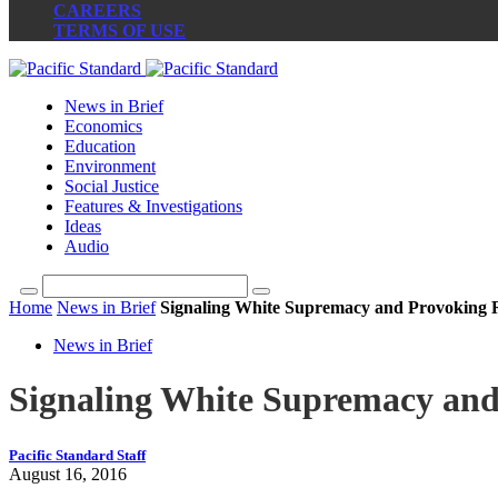
CAREERS
TERMS OF USE
News in Brief
Economics
Education
Environment
Social Justice
Features & Investigations
Ideas
Audio
Home
News in Brief
Signaling White Supremacy and Provoking R
News in Brief
Signaling White Supremacy and
Pacific Standard Staff
August 16, 2016