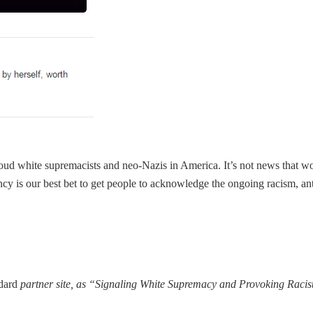
re proud white supremacists and neo-Nazis in America. It’s not news that wo
ency is our best bet to get people to acknowledge the ongoing racism, ant
ndard
partner site, as “Signaling White Supremacy and Provoking Racis