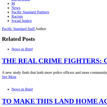
M
News
Pacific Standard Partners
Racism
Social Justice
Pacific Standard Staff
Author
Related Posts
News in Brief
THE REAL CRIME FIGHTERS: 
A new study finds that both more police officers and more community b
See More
News in Brief
TO MAKE THIS LAND HOME A