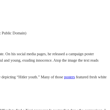
: Public Domain)
e. On his social media pages, he released a campaign poster
ul and young, exuding innocence. Atop the image the text reads
 depicting “Hitler youth.” Many of those
posters
featured fresh white