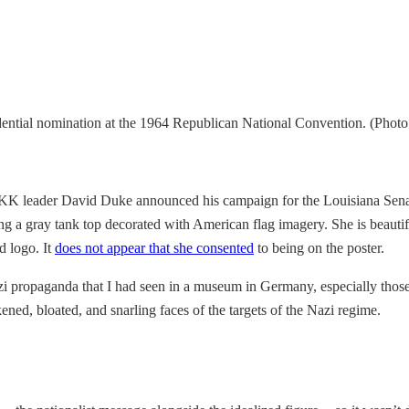
ntial nomination at the 1964 Republican National Convention. (Photo
KKK leader David Duke announced his campaign for the Louisiana Senat
g a gray tank top decorated with American flag imagery. She is beautif
d logo. It
does not appear that she consented
to being on the poster.
 propaganda that I had seen in a museum in Germany, especially those
rkened, bloated, and snarling faces of the targets of the Nazi regime.