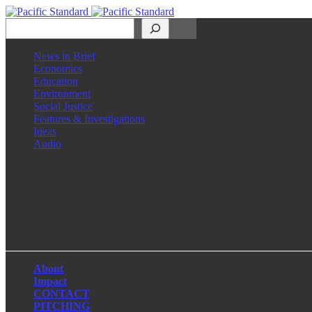
Search
News in Brief
Economics
Education
Environment
Social Justice
Features & Investigations
Ideas
Audio
Facebook
LinkedIn
Instagram
X
About
Impact
CONTACT
PITCHING