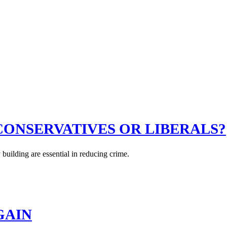
CONSERVATIVES OR LIBERALS?
uilding are essential in reducing crime.
GAIN