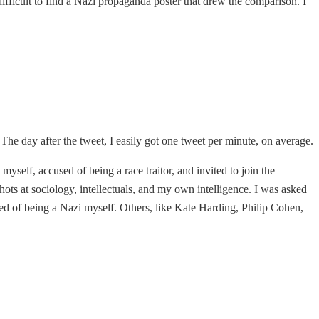
 difficult to find a Nazi propaganda poster that drew the comparison. I
 The day after the tweet, I easily got one tweet per minute, on average.
myself, accused of being a race traitor, and invited to join the
ots at sociology, intellectuals, and my own intelligence. I was asked
used of being a Nazi myself. Others, like Kate Harding, Philip Cohen,