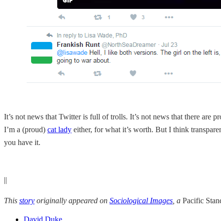
It’s not news that Twitter is full of trolls. It’s not news that there a
I’m a (proud)
cat lady
either, for what it’s worth. But I think transpar
you have it.
||
This
story
originally appeared on
Sociological Images
, a
Pacific Sta
David Duke