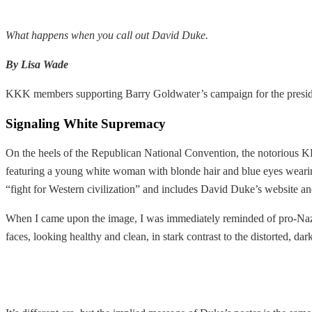
What happens when you call out David Duke.
By Lisa Wade
KKK members supporting Barry Goldwater’s campaign for the preside
Signaling White Supremacy
On the heels of the Republican National Convention, the notorious 
featuring a young white woman with blonde hair and blue eyes wearin
“fight for Western civilization” and includes David Duke’s website an
When I came upon the image, I was immediately reminded of pro-Nazi
faces, looking healthy and clean, in stark contrast to the distorted, da