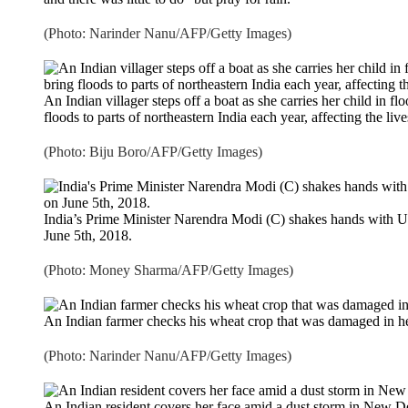
(Photo: Narinder Nanu/AFP/Getty Images)
An Indian villager steps off a boat as she carries her child in 
floods to parts of northeastern India each year, affecting the live
(Photo: Biju Boro/AFP/Getty Images)
India’s Prime Minister Narendra Modi (C) shakes hands with U
June 5th, 2018.
(Photo: Money Sharma/AFP/Getty Images)
An Indian farmer checks his wheat crop that was damaged in he
(Photo: Narinder Nanu/AFP/Getty Images)
An Indian resident covers her face amid a dust storm in New 