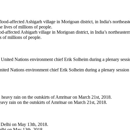
flood-affected Ashigarh village in Morigoan district, in India’s northeas
s of millions of people.
nited Nations environment chief Erik Solheim during a plenary sessi
avy rain on the outskirts of Amritsar on March 21st, 2018.
Delhi on May 13th, 2018.