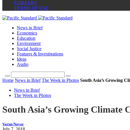
CAREERS
TERMS OF USE
News in Brief
Economics
Education
Environment
Social Justice
Features & Investigations
Ideas
Audio
Home
News in Brief
The Week in Photos
South Asia’s Growing Cli
News in Brief
The Week in Photos
South Asia’s Growing Climate Cr
Varun Nayar
July 7, 2018