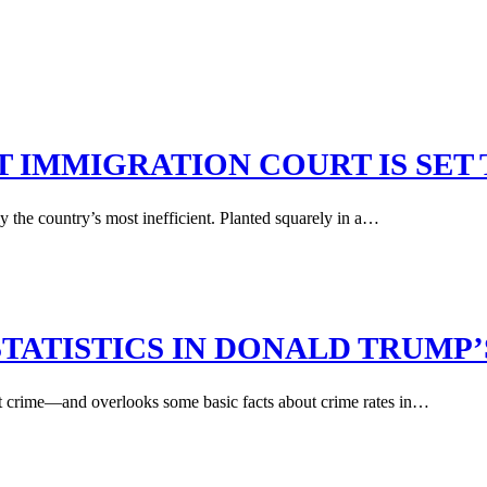
T IMMIGRATION COURT IS SET
y the country’s most inefficient. Planted squarely in a…
TATISTICS IN DONALD TRUMP
nt crime—and overlooks some basic facts about crime rates in…