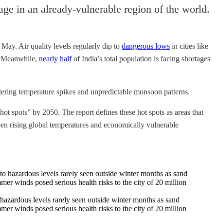
ge in an already-vulnerable region of the world.
 May. Air quality levels regularly dip to
dangerous lows
in cities like
s. Meanwhile,
nearly half
of India’s total population is facing shortages
tering temperature spikes and unpredictable monsoon patterns.
ot spots” by 2050. The report defines these hot spots as areas that
tween rising global temperatures and economically vulnerable
hazardous levels rarely seen outside winter months as sand
er winds posed serious health risks to the city of 20 million