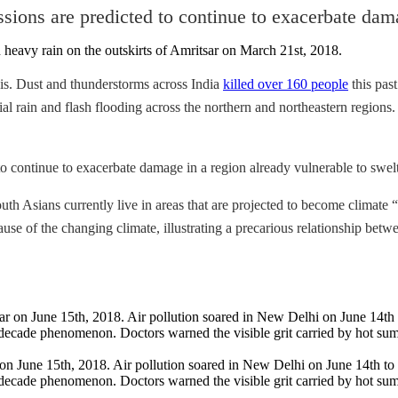
ions are predicted to continue to exacerbate dama
is. Dust and thunderstorms across India
killed over 160 people
this past
ial rain and flash flooding across the northern and northeastern region
o continue to exacerbate damage in a region already vulnerable to swel
h Asians currently live in areas that are projected to become climate “h
cause of the changing climate, illustrating a precarious relationship be
n June 15th, 2018. Air pollution soared in New Delhi on June 14th to 
decade phenomenon. Doctors warned the visible grit carried by hot summ