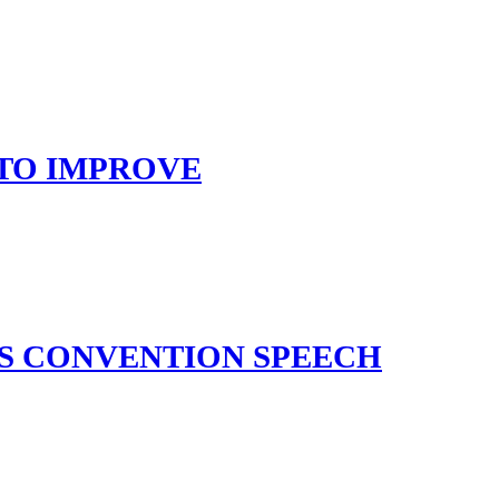
 TO IMPROVE
’S CONVENTION SPEECH