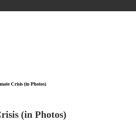
mate Crisis (in Photos)
isis (in Photos)