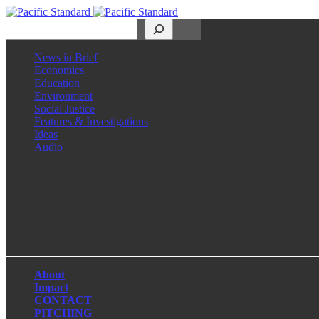
Search
News in Brief
Economics
Education
Environment
Social Justice
Features & Investigations
Ideas
Audio
Facebook
LinkedIn
Instagram
X
About
Impact
CONTACT
PITCHING