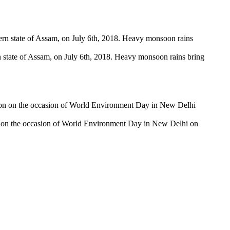
tern state of Assam, on July 6th, 2018. Heavy monsoon rains bring
on on the occasion of World Environment Day in New Delhi on