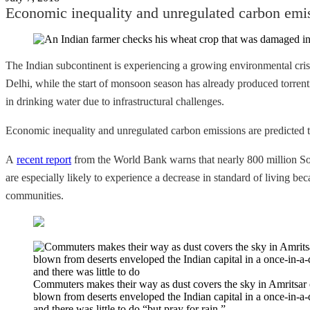
Economic inequality and unregulated carbon emiss
The Indian subcontinent is experiencing a growing environmental cris
Delhi, while the start of monsoon season has already produced torrent
in drinking water due to infrastructural challenges.
Economic inequality and unregulated carbon emissions are predicted t
A
recent report
from the World Bank warns that nearly 800 million Sout
are especially likely to experience a decrease in standard of living be
communities.
Commuters makes their way as dust covers the sky in Amritsar o
blown from deserts enveloped the Indian capital in a once-in-a-
and there was little to do “but pray for rain.”