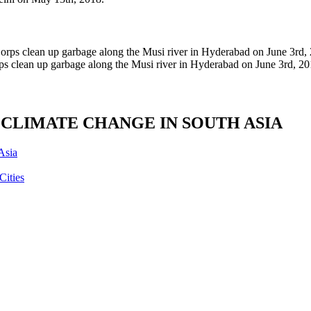
ps clean up garbage along the Musi river in Hyderabad on June 3rd, 20
CLIMATE CHANGE IN SOUTH ASIA
Asia
Cities