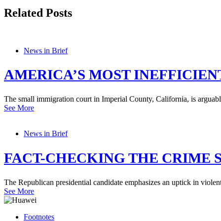
Related Posts
News in Brief
AMERICA’S MOST INEFFICIEN
The small immigration court in Imperial County, California, is arguabl
See More
News in Brief
FACT-CHECKING THE CRIME S
The Republican presidential candidate emphasizes an uptick in viole
See More
Footnotes