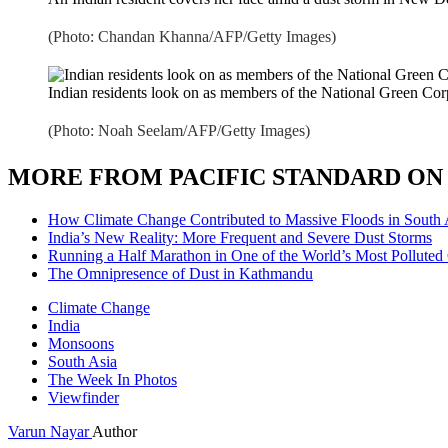
(Photo: Chandan Khanna/AFP/Getty Images)
Indian residents look on as members of the National Green Cor
(Photo: Noah Seelam/AFP/Getty Images)
MORE FROM PACIFIC STANDARD ON 
How Climate Change Contributed to Massive Floods in South 
India’s New Reality: More Frequent and Severe Dust Storms
Running a Half Marathon in One of the World’s Most Polluted 
The Omnipresence of Dust in Kathmandu
Climate Change
India
Monsoons
South Asia
The Week In Photos
Viewfinder
Varun Nayar
Author