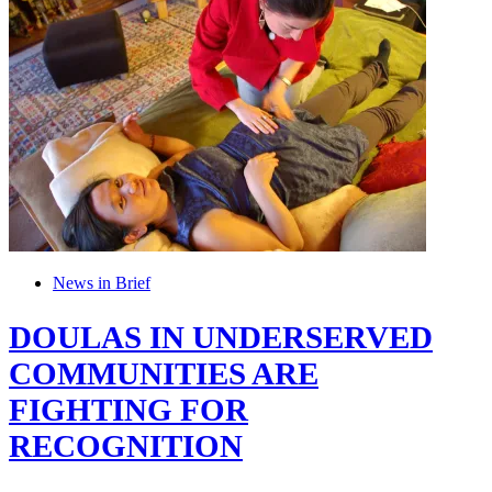
News in Brief
DOULAS IN UNDERSERVED
COMMUNITIES ARE
FIGHTING FOR
RECOGNITION