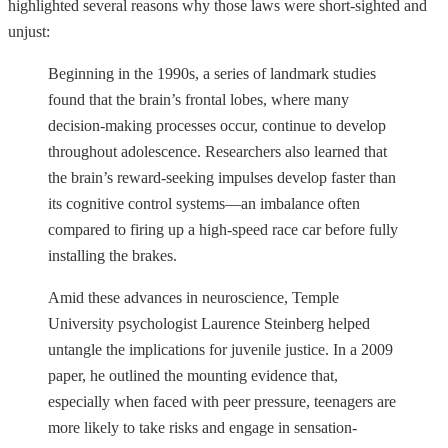
highlighted several reasons why those laws were short-sighted and
unjust:
Beginning in the 1990s, a series of landmark studies
found that the brain’s frontal lobes, where many
decision-making processes occur, continue to develop
throughout adolescence. Researchers also learned that
the brain’s reward-seeking impulses develop faster than
its cognitive control systems—an imbalance often
compared to firing up a high-speed race car before fully
installing the brakes.
Amid these advances in neuroscience, Temple
University psychologist Laurence Steinberg helped
untangle the implications for juvenile justice. In a 2009
paper, he outlined the mounting evidence that,
especially when faced with peer pressure, teenagers are
more likely to take risks and engage in sensation-