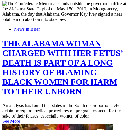
News in Brief
THE ALABAMA WOMAN
CHARGED WITH HER FETUS’
DEATH IS PART OF A LONG
HISTORY OF BLAMING
BLACK WOMEN FOR HARM
TO THEIR UNBORN
An analysis has found that states in the South disproportionately
detain or require medical procedures on pregnant women, for the
sake of their fetuses, especially women of color.
See More