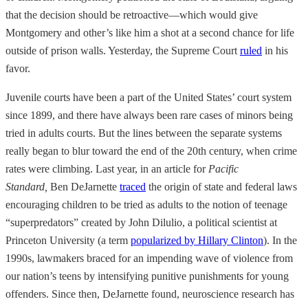
that the decision should be retroactive—which would give
Montgomery and other’s like him a shot at a second chance for life
outside of prison walls. Yesterday, the Supreme Court
ruled
in his
favor.
Juvenile courts have been a part of the United States’ court system
since 1899, and there have always been rare cases of minors being
tried in adults courts. But the lines between the separate systems
really began to blur toward the end of the 20th century, when crime
rates were climbing. Last year, in an article for
Pacific
Standard,
Ben DeJarnette
traced
the origin of state and federal laws
encouraging children to be tried as adults to the notion of teenage
“superpredators” created by John Dilulio, a political scientist at
Princeton University (a term
popularized by Hillary Clinton
). In the
1990s, lawmakers braced for an impending wave of violence from
our nation’s teens by intensifying punitive punishments for young
offenders. Since then, DeJarnette found, neuroscience research has