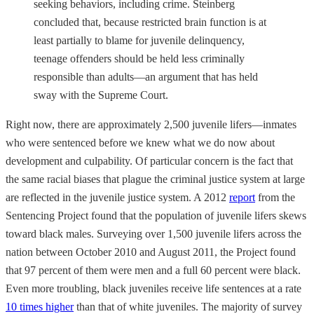
seeking behaviors, including crime. Steinberg
concluded that, because restricted brain function is at
least partially to blame for juvenile delinquency,
teenage offenders should be held less criminally
responsible than adults—an argument that has held
sway with the Supreme Court.
Right now, there are approximately 2,500 juvenile lifers—inmates
who were sentenced before we knew what we do now about
development and culpability. Of particular concern is the fact that
the same racial biases that plague the criminal justice system at large
are reflected in the juvenile justice system. A 2012
report
from the
Sentencing Project found that the population of juvenile lifers skews
toward black males. Surveying over 1,500 juvenile lifers across the
nation between October 2010 and August 2011, the Project found
that 97 percent of them were men and a full 60 percent were black.
Even more troubling, black juveniles receive life sentences at a rate
10 times higher
than that of white juveniles. The majority of survey