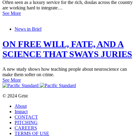
Often seen as a luxury service for the rich, doulas across the country
are working hard to integrate…
See More
News in Brief
ON FREE WILL, FATE, AND A
SCIENCE THAT SWAYS JURIES
A new study shows how teaching people about neuroscience can
make them softer on crime.
See More
© 2024 Grist
About
Impact
CONTACT
PITCHING
CAREERS
TERMS OF USE