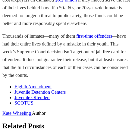
of their lives behind bars. If a 50-, 60-, or 70-year-old inmate is
deemed no longer a threat to public safety, those funds could be
better and more responsibly spent elsewhere.
Thousands of inmates—many of them
first-time offenders
—have
had their entire lives defined by a mistake in their youth. This
week’s Supreme Court decision isn’t a get out of jail free card for
offenders. It does not guarantee their release, but it at least ensures
that the full circumstances of each of their cases can be considered
by the courts.
Eighth Amendment
Juvenile Detention Centers
Juvenile Offenders
SCOTUS
Kate Wheeling
Author
Related Posts