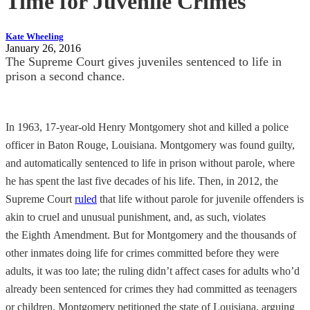
Time for Juvenile Crimes
Kate Wheeling
January 26, 2016
The Supreme Court gives juveniles sentenced to life in
prison a second chance.
In 1963, 17-year-old Henry Montgomery shot and killed a police
officer in Baton Rouge, Louisiana. Montgomery was found guilty,
and automatically sentenced to life in prison without parole, where
he has spent the last five decades of his life. Then, in 2012, the
Supreme Court
ruled
that life without parole for juvenile offenders is
akin to cruel and unusual punishment, and, as such, violates
the Eighth Amendment. But for Montgomery and the thousands of
other inmates doing life for crimes committed before they were
adults, it was too late; the ruling didn’t affect cases for adults who’d
already been sentenced for crimes they had committed as teenagers
or children. Montgomery petitioned the state of Louisiana, arguing