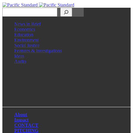
Search
News in Brief
Economics
Education
Environment
Social Justice
Features & Investigations
Ideas
Audio
Facebook
LinkedIn
Instagram
X
About
Impact
CONTACT
PITCHING