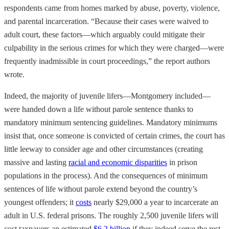
respondents came from homes marked by abuse, poverty, violence,
and parental incarceration. “Because their cases were waived to
adult court, these factors—which arguably could mitigate their
culpability in the serious crimes for which they were charged—were
frequently inadmissible in court proceedings,” the report authors
wrote.
Indeed, the majority of juvenile lifers—Montgomery included—
were handed down a life without parole sentence thanks to
mandatory minimum sentencing guidelines. Mandatory minimums
insist that, once someone is convicted of certain crimes, the court has
little leeway to consider age and other circumstances (creating
massive and lasting
racial and economic disparities
in prison
populations in the process). And the consequences of minimum
sentences of life without parole extend beyond the country’s
youngest offenders; it
costs
nearly $29,000 a year to incarcerate an
adult in U.S. federal prisons. The roughly 2,500 juvenile lifers will
cost taxpayers an estimated
$6.2 billion
if they indeed serve the rest