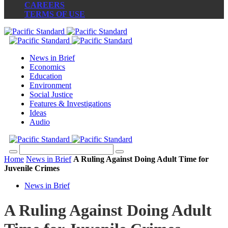
CAREERS
TERMS OF USE
News in Brief
Economics
Education
Environment
Social Justice
Features & Investigations
Ideas
Audio
Home
News in Brief
A Ruling Against Doing Adult Time for
Juvenile Crimes
News in Brief
A Ruling Against Doing Adult