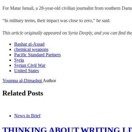
For Matar Ismail, a 28-year-old civilian journalist from southern Dam
“In military terms, their impact was close to zero,” he said.
This article originally appeared on Syria Deeply, and you can find th
Bashar al-Assad
chemical weapons
Pacific Standard Partners
Syria
Syrian Civil War
United States
Youmna al-Dimashqi
Author
Related Posts
News in Brief
THINKING ABOUT WRITING LI