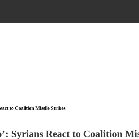
act to Coalition Missile Strikes
: Syrians React to Coalition Mis