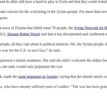
nd its allies still have a hand to play in Syria and that they could res
mate concern for the well-being of the Syrian people. For more than sev
apons.
ta town of Douma that killed some 70 people, the
Syrian Network for 
2012.
Human Rights Watch
said that it has documented and confirmed a
eople, all they care about is political interests. We, the Syrian people
way for the U.S. to save face,” he said.
ressed a similar sentiment. She said she didn’t welcome the strikes be
, she said, would only perpetuate the war.
ah, made the
same argument on Sunday
, saying that the missile attack w
ns, who have already suffered years of conflict. “The war has been goi