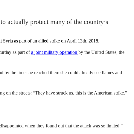
 to actually protect many of the country’s
turday as part of
a joint military operation
by the United States, the
nd by the time she reached them she could already see flames and
on the streets: “They have struck us, this is the American strike.”
isappointed when they found out that the attack was so limited.”