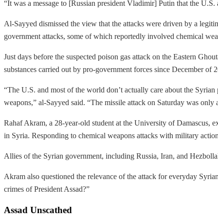
“It was a message to [Russian president Vladimir] Putin that the U.S. a
Al-Sayyed dismissed the view that the attacks were driven by a legiti
government attacks, some of which reportedly involved chemical we
Just days before the suspected poison gas attack on the Eastern Ghou
substances carried out by pro-government forces since December of 
“The U.S. and most of the world don’t actually care about the Syrian p
weapons,” al-Sayyed said. “The missile attack on Saturday was only a 
Rahaf Akram, a 28-year-old student at the University of Damascus, exp
in Syria. Responding to chemical weapons attacks with military action
Allies of the Syrian government, including Russia, Iran, and Hezboll
Akram also questioned the relevance of the attack for everyday Syria
crimes of President Assad?”
Assad Unscathed