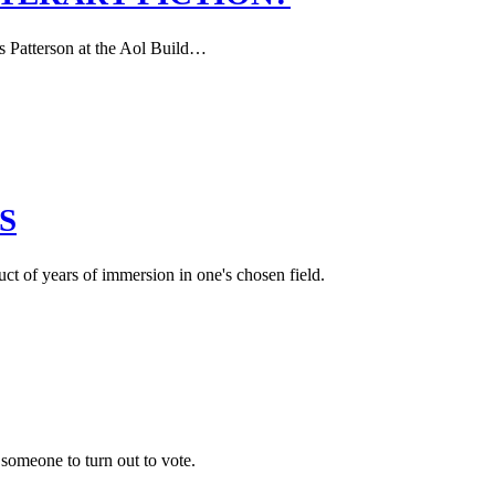
s Patterson at the Aol Build…
S
uct of years of immersion in one's chosen field.
g someone to turn out to vote.