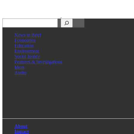
Search
News in Brief
Economics
Education
Environment
Social Justice
Features & Investigations
Ideas
Audio
Facebook
LinkedIn
Instagram
X
About
Impact