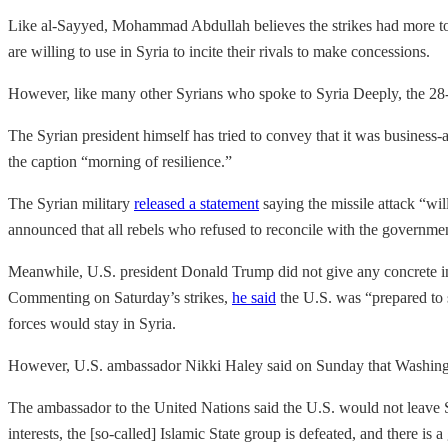
Like al-Sayyed, Mohammad Abdullah believes the strikes had more to d
are willing to use in Syria to incite their rivals to make concessions.
However, like many other Syrians who spoke to Syria Deeply, the 28-ye
The Syrian president himself has tried to convey that it was business-
the caption “morning of resilience.”
The Syrian military
released a statement
saying the missile attack “wil
announced that all rebels who refused to reconcile with the governme
Meanwhile, U.S. president Donald Trump did not give any concrete indi
Commenting on Saturday’s strikes,
he said
the U.S. was “prepared to s
forces would stay in Syria.
However, U.S. ambassador Nikki Haley said on Sunday that Washingto
The ambassador to the United Nations said the U.S. would not leave S
interests, the [so-called] Islamic State group is defeated, and there is