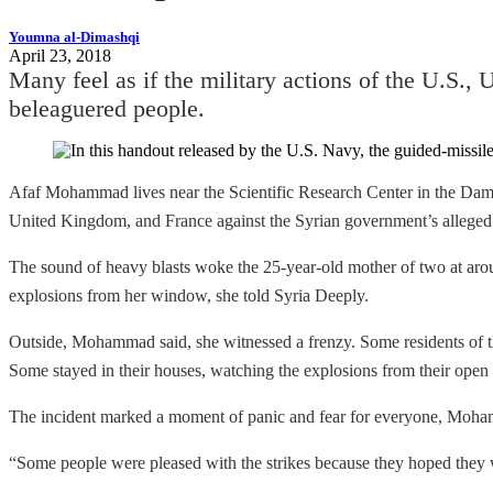
Youmna al-Dimashqi
April 23, 2018
Many feel as if the military actions of the U.S.,
beleaguered people.
Afaf Mohammad lives near the Scientific Research Center in the Damas
United Kingdom, and France against the Syrian government’s alleged 
The sound of heavy blasts woke the 25-year-old mother of two at arou
explosions from her window, she told Syria Deeply.
Outside, Mohammad said, she witnessed a frenzy. Some residents of th
Some stayed in their houses, watching the explosions from their ope
The incident marked a moment of panic and fear for everyone, Moham
“Some people were pleased with the strikes because they hoped they w