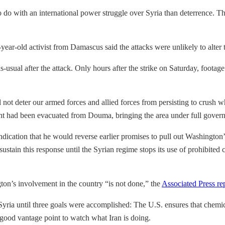
o with an international power struggle over Syria than deterrence. The 
ar-old activist from Damascus said the attacks were unlikely to alter 
as-usual after the attack. Only hours after the strike on Saturday, foot
l not deter our armed forces and allied forces from persisting to crush w
nt had been evacuated from Douma, bringing the area under full governme
cation that he would reverse earlier promises to pull out Washington’s
ustain this response until the Syrian regime stops its use of prohibited
n’s involvement in the country “is not done,” the
Associated Press re
yria until three goals were accomplished: The U.S. ensures that chemi
 a good vantage point to watch what Iran is doing.