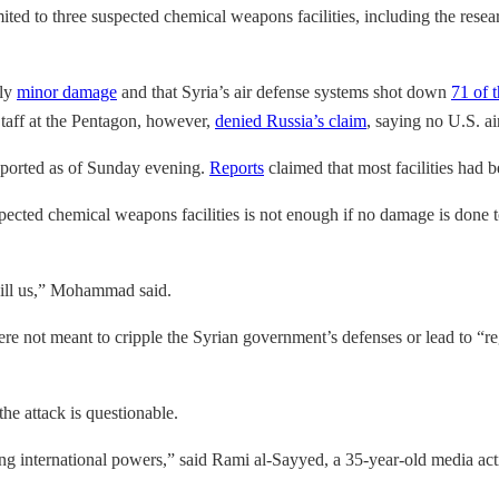
ited to three suspected chemical weapons facilities, including the resea
nly
minor damage
and that Syria’s air defense systems shot down
71 of 
taff at the Pentagon, however,
denied Russia’s claim
, saying no U.S. a
reported as of Sunday evening.
Reports
claimed that most facilities had 
ted chemical weapons facilities is not enough if no damage is done to t
kill us,” Mohammad said.
were not meant to cripple the Syrian government’s defenses or lead to 
he attack is questionable.
ing international powers,” said Rami al-Sayyed, a 35-year-old media ac