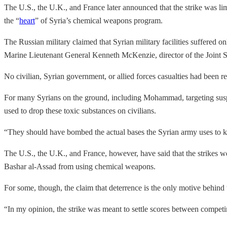
The U.S., the U.K., and France later announced that the strike was lim
the “
heart
” of Syria’s chemical weapons program.
The Russian military claimed that Syrian military facilities suffered o
Marine Lieutenant General Kenneth McKenzie, director of the Joint S
No civilian, Syrian government, or allied forces casualties had been 
For many Syrians on the ground, including Mohammad, targeting suspec
used to drop these toxic substances on civilians.
“They should have bombed the actual bases the Syrian army uses to 
The U.S., the U.K., and France, however, have said that the strikes 
Bashar al-Assad from using chemical weapons.
For some, though, the claim that deterrence is the only motive behind t
“In my opinion, the strike was meant to settle scores between compet