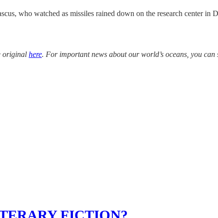
ascus, who watched as missiles rained down on the research center in Da
e original
here
. For important news about our world’s oceans, you can 
TERARY FICTION?