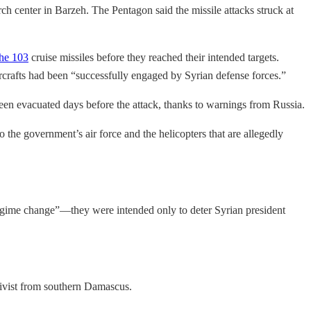
rch center in Barzeh. The Pentagon said the missile attacks struck at
the 103
cruise missiles before they reached their intended targets.
ircrafts had been “successfully engaged by Syrian defense forces.”
been evacuated days before the attack, thanks to warnings from Russia.
he government’s air force and the helicopters that are allegedly
“regime change”—they were intended only to deter Syrian president
tivist from southern Damascus.