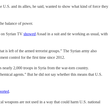
U.S. and its allies, he said, wanted to show what kind of force they
the balance of power.
age on Syrian TV
showed
Assad in a suit and tie working as usual, with
hat is left of the armed terrorist groups.” The Syrian army also
nt control for the first time since 2012.
 nearly 2,000 troops in Syria from the war-torn country.
 chemical agents.” But he did not say whether this means that U.S.
ported
.
cal weapons are not used in a way that could harm U.S. national