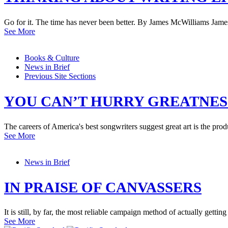
Go for it. The time has never been better. By James McWilliams Jame
See More
Books & Culture
News in Brief
Previous Site Sections
YOU CAN’T HURRY GREATNES
The careers of America's best songwriters suggest great art is the prod
See More
News in Brief
IN PRAISE OF CANVASSERS
It is still, by far, the most reliable campaign method of actually gettin
See More