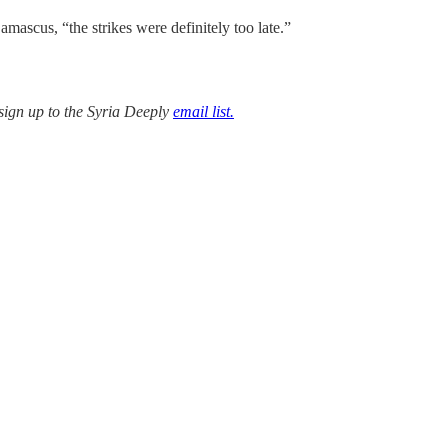
mascus, “the strikes were definitely too late.”
sign up to the Syria Deeply
email list.