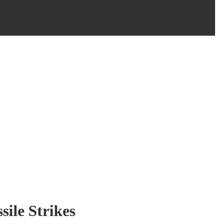
sile Strikes