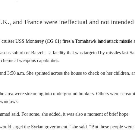
 U.K., and France were ineffectual and not intended
cus suburb of Barzeh—a facility that was targeted by missiles last Sa
chemical weapons capabilities.
nd 3:50 a.m. She sprinted across the house to check on her children, a
e area were streaming into underground bunkers. Others were screaming 
n windows.
mad said. For some, she added, it was also a moment of brief hope.
ould target the Syrian government,” she said. “But these people were d