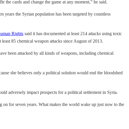
huffle the cards and change the game at any moment,” he said.
en years the Syrian population has been targeted by countless
Human Rights
said it has documented at least 214 attacks using toxic
t least 85 chemical weapon attacks since August of 2013.
, have been attacked by all kinds of weapons, including chemical
cause she believes only a political solution would end the bloodshed
ould adversely impact prospects for a political settlement in Syria.
ng on for seven years. What makes the world wake up just now to the