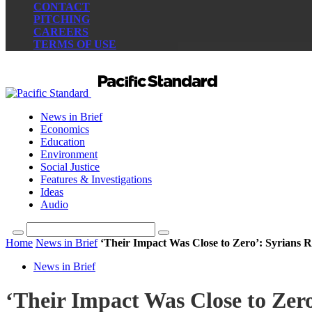
CONTACT
PITCHING
CAREERS
TERMS OF USE
News in Brief
Economics
Education
Environment
Social Justice
Features & Investigations
Ideas
Audio
Home
News in Brief
‘Their Impact Was Close to Zero’: Syrians Re
News in Brief
‘Their Impact Was Close to Zero’