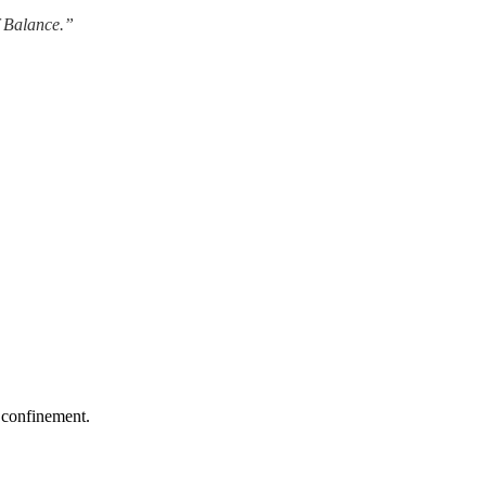
f Balance.”
y confinement.