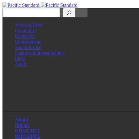
Search
News in Brief
Economics
Education
Environment
Social Justice
Features & Investigations
Ideas
Audio
Facebook
LinkedIn
Instagram
X
About
Impact
CONTACT
PITCHING