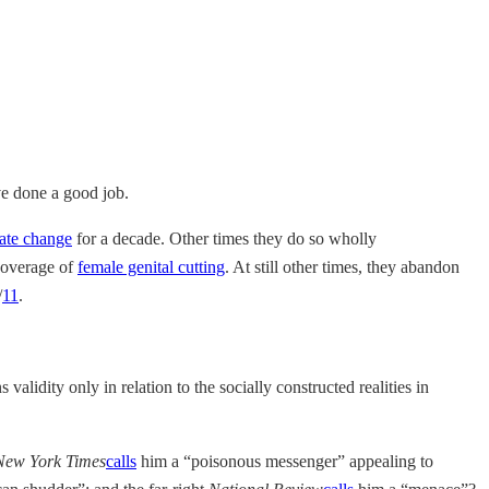
ave done a good job.
ate change
for a decade. Other times they do so wholly
 coverage of
female genital cutting
. At still other times, they abandon
/
11
.
validity only in relation to the socially constructed realities in
New York Times
calls
him a “poisonous messenger” appealing to