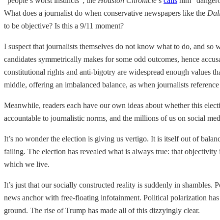
“people’s worst instincts”; the
Houston Chronicle
’s
calls
him “dangerou
What does a journalist do when conservative newspapers like the
Dal
to be objective? Is this a 9/11 moment?
I suspect that journalists themselves do not know what to do, and so we
candidates symmetrically makes for some odd outcomes, hence accusati
constitutional rights and anti-bigotry are widespread enough values th
middle, offering an imbalanced balance, as when journalists reference
Meanwhile, readers each have our own ideas about whether this electi
accountable to journalistic norms, and the millions of us on social me
It’s no wonder the election is giving us vertigo. It is itself out of bal
failing. The election has revealed what is always true: that objectivity 
which we live.
It’s just that our socially constructed reality is suddenly in shambles.
news anchor with free-floating infotainment. Political polarization ha
ground. The rise of Trump has made all of this dizzyingly clear.