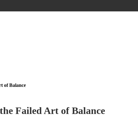
rt of Balance
the Failed Art of Balance