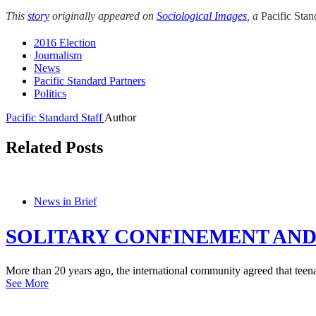
This
story
originally appeared on
Sociological Images
, a
Pacific Sta
2016 Election
Journalism
News
Pacific Standard Partners
Politics
Pacific Standard Staff
Author
Related Posts
News in Brief
SOLITARY CONFINEMENT AND
More than 20 years ago, the international community agreed that teena
See More