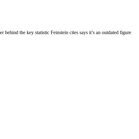
behind the key statistic Feinstein cites says it’s an outdated figure