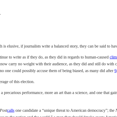
.
 is elusive, if journalists write a balanced story, they can be said to h
inue to write as if they do, as they did in regards to human-caused
clim
know carry no weight with their audience, as they did and still do with
t no one could possibly accuse them of being biased, as many did after
9
rage of this election.
 a precarious performance, more an art than a science, and one that gains 
Post
calls
one candidate a “unique threat to American democracy”; the