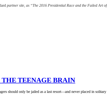
ndard
partner site, as “The 2016 Presidential Race and the Failed Art o
 THE TEENAGE BRAIN
gers should only be jailed as a last resort—and never placed in solitar