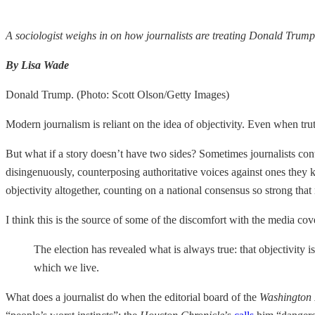
A sociologist weighs in on how journalists are treating Donald Trump
By Lisa Wade
Donald Trump. (Photo: Scott Olson/Getty Images)
Modern journalism is reliant on the idea of objectivity. Even when truth
But what if a story doesn’t have two sides? Sometimes journalists cont
disingenuously, counterposing authoritative voices against ones they 
objectivity altogether, counting on a national consensus so strong tha
I think this is the source of some of the discomfort with the media cove
The election has revealed what is always true: that objectivity is
which we live.
What does a journalist do when the editorial board of the
Washington 