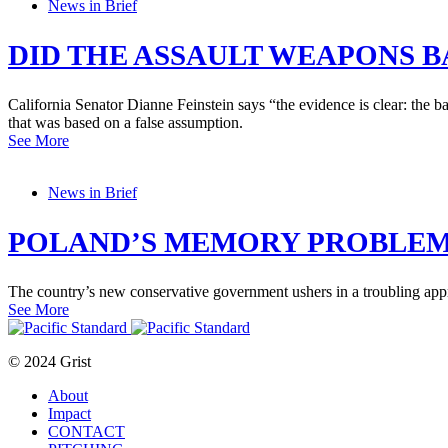
News in Brief
DID THE ASSAULT WEAPONS 
California Senator Dianne Feinstein says “the evidence is clear: the ba
that was based on a false assumption.
See More
News in Brief
POLAND’S MEMORY PROBLE
The country’s new conservative government ushers in a troubling ap
See More
© 2024 Grist
About
Impact
CONTACT