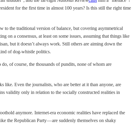
an shudder”; and the far-right
National Review
calls
him a “menace”?
dent for the first time in almost 100 years? Is this still the right time
ew to the traditional version of balance, but covering asymmetrical
g on a consensus, at least on some issues, assuming that things like
isan, but it doesn’t always work. Still others are aiming down the
nd of dog-whistle politics.
 do, of course, the thousands of pundits, none of whom are
ks like. Even the journalists, who are better at it than anyone, are
 validity only in relation to the socially constructed realities in
 a foothold anymore. Internet-era economic realities have replaced the
 — like the Republican Party — are suddenly themselves on shaky