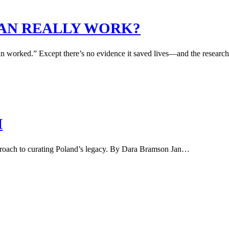
BAN REALLY WORK?
n worked.” Except there’s no evidence it saved lives—and the researcher 
M
proach to curating Poland’s legacy. By Dara Bramson Jan…