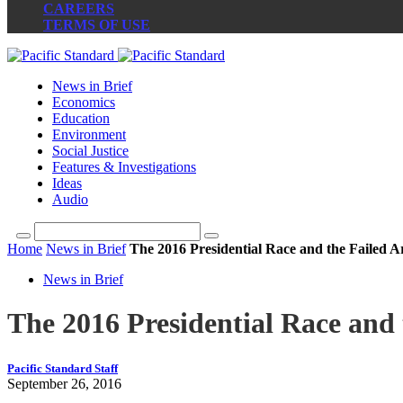
CAREERS
TERMS OF USE
News in Brief
Economics
Education
Environment
Social Justice
Features & Investigations
Ideas
Audio
Home
News in Brief
The 2016 Presidential Race and the Failed A
News in Brief
The 2016 Presidential Race and 
Pacific Standard Staff
September 26, 2016