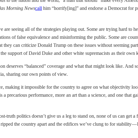
s to the nation and the world,” a man that should “make every Americ
las Morning News
call
him “horrify[ing]” and endorse a Democrat for presi
 are seeing all of the strategies playing out. Some are trying hard to h
ons of false equivalence and misinforming the public. Some are countin
at they can criticize Donald Trump on these issues without seeming part
 the support of David Duke and other white supremacists as their own ki
on deserves “balanced” coverage and what that might look like. And so
dia, sharing our own points of view.
ance, making it impossible for the country to agree on what objectivity loo
is a precarious performance, more an art than a science, and one that gains
 Post-truth politics doesn’t give us a leg to stand on, none of us can get
s ripped the country apart and the edifices we’ve clung to for stability