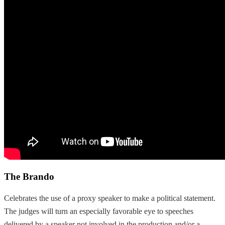
The Brando
Celebrates the use of a proxy speaker to make a political statement.
The judges will turn an especially favorable eye to speeches
delivered by a speaker not involved in the production and/or a