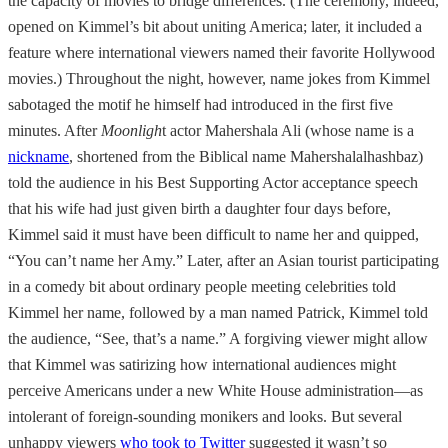
the capacity of movies to bridge differences. (The ceremony, indeed,
opened on Kimmel’s bit about uniting America; later, it included a
feature where international viewers named their favorite Hollywood
movies.) Throughout the night, however, name jokes from Kimmel
sabotaged the motif he himself had introduced in the first five
minutes. After
Moonligh
t actor Mahershala Ali (whose name is a
nickname
, shortened from the Biblical name Mahershalalhashbaz)
told the audience in his Best Supporting Actor acceptance speech
that his wife had just given birth a daughter four days before,
Kimmel said it must have been difficult to name her and quipped,
“You can’t name her Amy.” Later, after an Asian tourist participating
in a comedy bit about ordinary people meeting celebrities told
Kimmel her name, followed by a man named Patrick, Kimmel told
the audience, “See, that’s a name.” A forgiving viewer might allow
that Kimmel was satirizing how international audiences might
perceive Americans under a new White House administration—as
intolerant of foreign-sounding monikers and looks. But several
unhappy viewers
who took to Twitter
suggested it wasn’t so