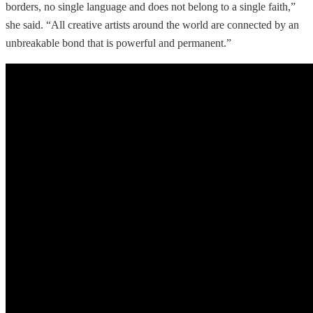
borders, no single language and does not belong to a single faith,”
she said. “All creative artists around the world are connected by an
unbreakable bond that is powerful and permanent.”