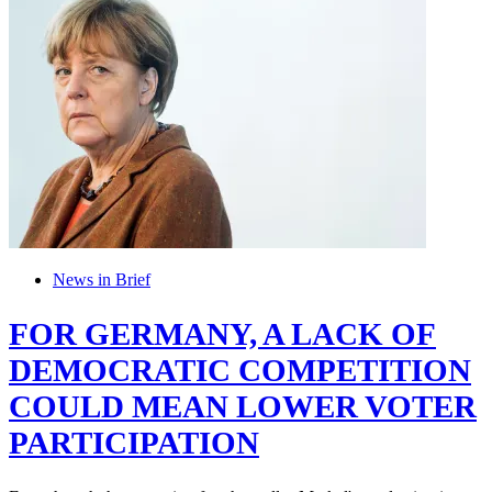
News in Brief
FOR GERMANY, A LACK OF
DEMOCRATIC COMPETITION
COULD MEAN LOWER VOTER
PARTICIPATION