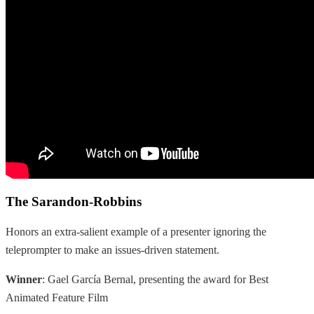
The Sarandon-Robbins
Honors an extra-salient example of a presenter ignoring the
teleprompter to make an issues-driven statement.
Winner
: Gael García Bernal, presenting the award for Best
Animated Feature Film