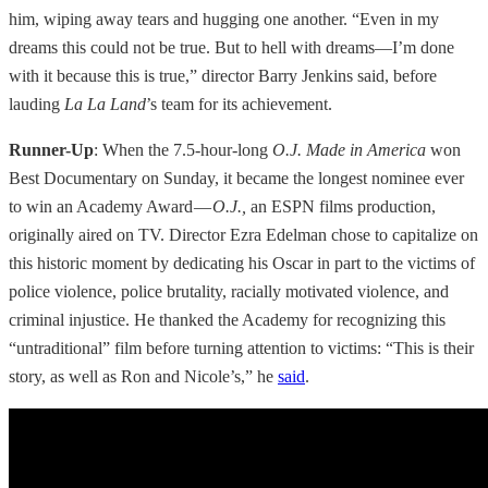
him, wiping away tears and hugging one another. “Even in my
dreams this could not be true. But to hell with dreams—I’m done
with it because this is true,” director Barry Jenkins said, before
lauding
La La Land
’s team for its achievement.
Runner-Up
: When the 7.5-hour-long
O.J. Made in America
won
Best Documentary on Sunday, it became the longest nominee ever
to win an Academy Award —
O.J.,
an ESPN films production,
originally aired on TV. Director Ezra Edelman chose to capitalize on
this historic moment by dedicating his Oscar in part to the victims of
police violence, police brutality, racially motivated violence, and
criminal injustice. He thanked the Academy for recognizing this
“untraditional” film before turning attention to victims: “This is their
story, as well as Ron and Nicole’s,” he
said
.