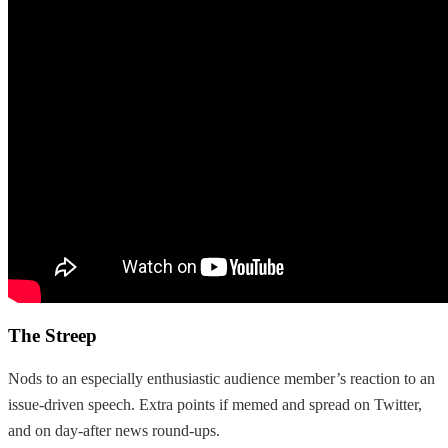
The Streep
Nods to an especially enthusiastic audience member’s reaction to an
issue-driven speech. Extra points if memed and spread on Twitter,
and on day-after news round-ups.