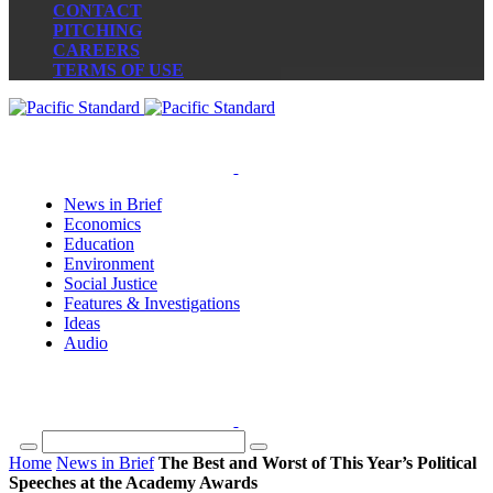
CONTACT
PITCHING
CAREERS
TERMS OF USE
News in Brief
Economics
Education
Environment
Social Justice
Features & Investigations
Ideas
Audio
Home
News in Brief
The Best and Worst of This Year’s Political
Speeches at the Academy Awards