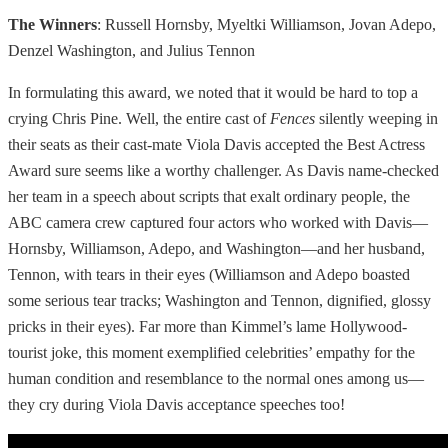
The Winners
: Russell Hornsby, Myeltki Williamson, Jovan Adepo,
Denzel Washington, and Julius Tennon
In formulating this award, we noted that it would be hard to top a
crying Chris Pine. Well, the entire cast of
Fences
silently weeping in
their seats as their cast-mate Viola Davis accepted the Best Actress
Award sure seems like a worthy challenger. As Davis name-checked
her team in a speech about scripts that exalt ordinary people, the
ABC camera crew captured four actors who worked with Davis—
Hornsby, Williamson, Adepo, and Washington—and her husband,
Tennon, with tears in their eyes (Williamson and Adepo boasted
some serious tear tracks; Washington and Tennon, dignified, glossy
pricks in their eyes). Far more than Kimmel’s lame Hollywood-
tourist joke, this moment exemplified celebrities’ empathy for the
human condition and resemblance to the normal ones among us—
they cry during Viola Davis acceptance speeches too!