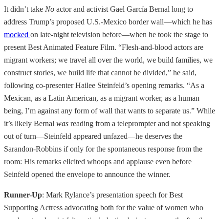
It didn’t take
No
actor and activist Gael García Bernal long to
address Trump’s proposed U.S.-Mexico border wall—which he has
mocked
on late-night television before—when he took the stage to
present Best Animated Feature Film. “Flesh-and-blood actors are
migrant workers; we travel all over the world, we build families, we
construct stories, we build life that cannot be divided,” he said,
following co-presenter Hailee Steinfeld’s opening remarks. “As a
Mexican, as a Latin American, as a migrant worker, as a human
being, I’m against any form of wall that wants to separate us.” While
it’s likely Bernal
was
reading from a teleprompter and not speaking
out of turn—Steinfeld appeared unfazed—he deserves the
Sarandon-Robbins if only for the spontaneous response from the
room: His remarks elicited whoops and applause even before
Seinfeld opened the envelope to announce the winner.
Runner-Up
: Mark Rylance’s presentation speech for Best
Supporting Actress advocating both for the value of women who