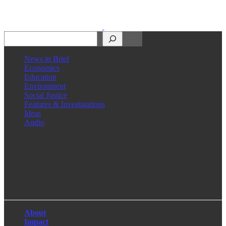
Search
News in Brief
Economics
Education
Environment
Social Justice
Features & Investigations
Ideas
Audio
Facebook
LinkedIn
Instagram
X
About
Impact