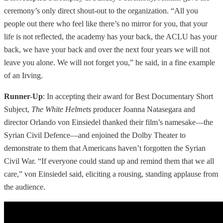
ceremony’s only direct shout-out to the organization. “All you
people out there who feel like there’s no mirror for you, that your
life is not reflected, the academy has your back, the ACLU has your
back, we have your back and over the next four years we will not
leave you alone. We will not forget you,” he said, in a fine example
of an Irving.
Runner-Up
: In accepting their award for Best Documentary Short
Subject,
The White Helmets
producer Joanna Natasegara and
director Orlando von Einsiedel thanked their film’s namesake—the
Syrian Civil Defence—and enjoined the Dolby Theater to
demonstrate to them that Americans haven’t forgotten the Syrian
Civil War. “If everyone could stand up and remind them that we all
care,” von Einsiedel said, eliciting a rousing, standing applause from
the audience.