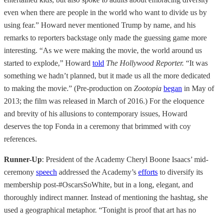
even when there are people in the world who want to divide us by
using fear.” Howard never mentioned Trump by name, and his
remarks to reporters backstage only made the guessing game more
interesting. “As we were making the movie, the world around us
started to explode,” Howard
told
The
Hollywood Reporter.
“It was
something we hadn’t planned, but it made us all the more dedicated
to making the movie.” (Pre-production on
Zootopia
began
in May of
2013; the film was released in March of 2016.) For the eloquence
and brevity of his allusions to contemporary issues, Howard
deserves the top Fonda in a ceremony that brimmed with coy
references.
Runner-Up
: President of the Academy Cheryl Boone Isaacs’ mid-
ceremony
speech
addressed the Academy’s
efforts
to diversify its
membership post-#OscarsSoWhite, but in a long, elegant, and
thoroughly indirect manner. Instead of mentioning the hashtag, she
used a geographical metaphor. “Tonight is proof that art has no