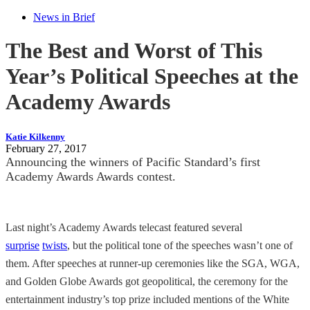
News in Brief
The Best and Worst of This
Year’s Political Speeches at the
Academy Awards
Katie Kilkenny
February 27, 2017
Announcing the winners of Pacific Standard’s first
Academy Awards Awards contest.
Last night’s Academy Awards telecast featured several
surprise
twists
, but the political tone of the speeches wasn’t one of
them. After speeches at runner-up ceremonies like the SGA, WGA,
and Golden Globe Awards got geopolitical, the ceremony for the
entertainment industry’s top prize included mentions of the White