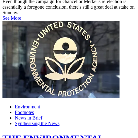
Even though the campaign for chancellor Merkel's re-election is
essentially a foregone conclusion, there's still a great deal at stake on
Sunday.
See More
Environment
Footnotes
News in Brief
Synthesizing the News