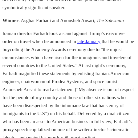
symbolically significant speaker.
Winner
: Asghar Farhadi and Anousheh Ansari,
The Salesman
Iranian director Farhadi took a stand against Trump’s executive
order on travel when he announced in
late January
that he would be
boycotting the Academy Awards ceremony due to “the unjust
circumstances which have risen for the immigrants and travelers of
several countries to the United States.” At last night’s ceremony,
Farhadi magnified these statements by enlisting Iranian-American
engineer, chairwoman of Prodea Systems, and space tourist
Anousheh Ansari to read a statement (“My absence is out of respect
for the people of my country and those of other six nations who
have been disrespected by the inhumane law that bans entry of
immigrants to the U.S”) on his behalf. Delivered by a dual citizen
who has been an asset to American business in full view, Farhadi’s
proxy speech capitalized on one of the writer-director’s cinematic
talents—enhancing his words with great casting.