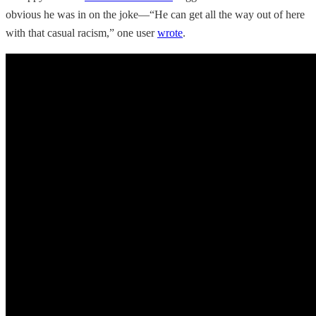
obvious he was in on the joke—“He can get all the way out of here
with that casual racism,” one user
wrote
.