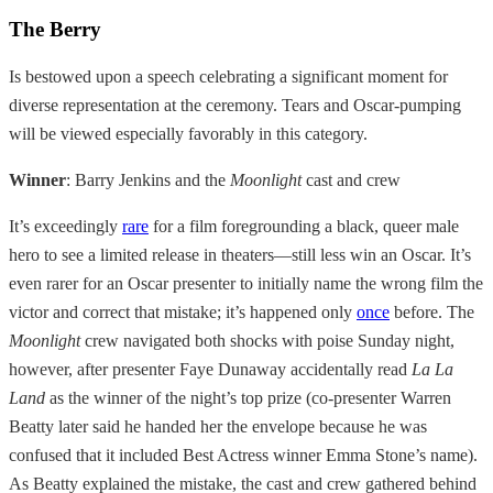
The Berry
Is bestowed upon a speech celebrating a significant moment for
diverse representation at the ceremony. Tears and Oscar-pumping
will be viewed especially favorably in this category.
Winner
: Barry Jenkins and the
Moonlight
cast and crew
It’s exceedingly
rare
for a film foregrounding a black, queer male
hero to see a limited release in theaters—still less win an Oscar. It’s
even rarer for an Oscar presenter to initially name the wrong film the
victor and correct that mistake; it’s happened only
once
before. The
Moonlight
crew navigated both shocks with poise Sunday night,
however, after presenter Faye Dunaway accidentally read
La La
Land
as the winner of the night’s top prize (co-presenter Warren
Beatty later said he handed her the envelope because he was
confused that it included Best Actress winner Emma Stone’s name).
As Beatty explained the mistake, the cast and crew gathered behind