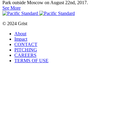
Park outside Moscow on August 22nd, 2017.
See More
© 2024 Grist
About
Impact
CONTACT
PITCHING
CAREERS
TERMS OF USE