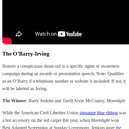
The O’Barry-Irving
Honors a conspicuous shout-out to a specific rights or awareness
campaign during an awards or presentation speech. Note: Qualifies
as an O’Barry if a telephone number or website is included. If not, it
will be labeled an Irving.
The Winner
: Barry Jenkins and Tarell Alvin McCraney,
Moonlight
While the American Civil Liberties Union
signature blue ribbon
was
a hot accessory on the red carpet this year, when
Moonlight
won
Best Adapted Screenplay at Sunday’s ceremony, Jenkins gave the