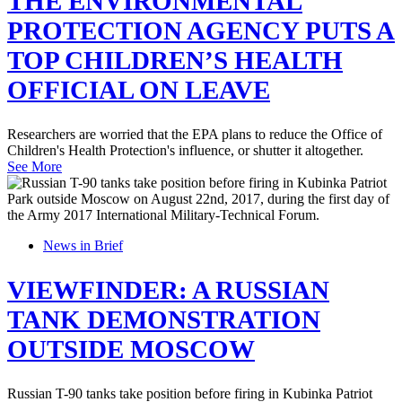
THE ENVIRONMENTAL
PROTECTION AGENCY PUTS A
TOP CHILDREN’S HEALTH
OFFICIAL ON LEAVE
Researchers are worried that the EPA plans to reduce the Office of
Children's Health Protection's influence, or shutter it altogether.
See More
News in Brief
VIEWFINDER: A RUSSIAN
TANK DEMONSTRATION
OUTSIDE MOSCOW
Russian T-90 tanks take position before firing in Kubinka Patriot