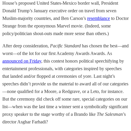
House’s proposed United States-Mexico border wall, President
Donald Trump’s January executive order on travel from seven
Muslim-majority countries, and Ben Carson’s
resemblance
to Doctor
Strange from the eponymous Marvel movie. (Indeed, some
policy/politician shout-outs made more sense than others.)
After deep consideration,
Pacific Standard
has chosen the best—and
worst—of the lot for our first Academy Awards Awards. As
announced on Friday
, this contest honors political speechifying by
entertainment professionals, with categories inspired by speeches
that landed and/or flopped at ceremonies of yore. Last night’s
speeches didn’t provide us the material to award all of our categories
—none qualified for a Moore, a Redgrave, or a Leto, for instance.
But the ceremony did check off some rare, special categories on our
list—when was the last time a winner sent a symbolically significant
proxy speaker to the stage worthy of a Brando like
The Salesman
’s
director Asghar Farhadi?