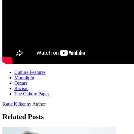
Culture Features
Moonlight
Oscars
Racism
The Culture Pages
Katie Kilkenny
Author
Related Posts