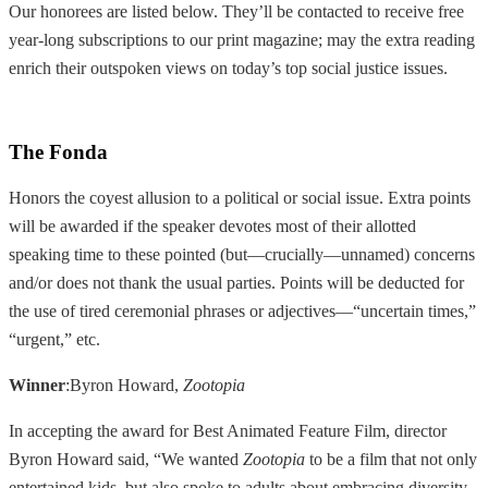
Our honorees are listed below. They’ll be contacted to receive free
year-long subscriptions to our print magazine; may the extra reading
enrich their outspoken views on today’s top social justice issues.
The Fonda
Honors the coyest allusion to a political or social issue. Extra points
will be awarded if the speaker devotes most of their allotted
speaking time to these pointed (but—crucially—unnamed) concerns
and/or does not thank the usual parties. Points will be deducted for
the use of tired ceremonial phrases or adjectives—“uncertain times,”
“urgent,” etc.
Winner
:Byron Howard,
Zootopia
In accepting the award for Best Animated Feature Film, director
Byron Howard said, “We wanted
Zootopia
to be a film that not only
entertained kids, but also spoke to adults about embracing diversity