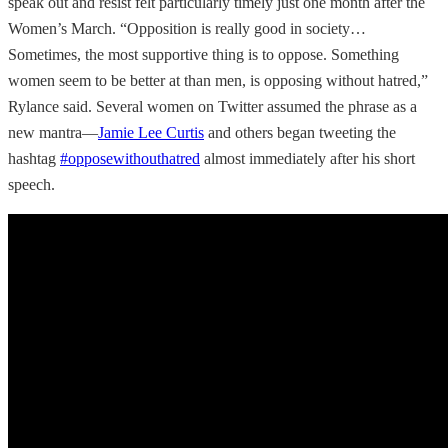
speak out and resist felt particularly timely just one month after the
Women’s March. “Opposition is really good in society…
Sometimes, the most supportive thing is to oppose. Something
women seem to be better at than men, is opposing without hatred,”
Rylance said. Several women on Twitter assumed the phrase as a
new mantra—
Jamie Lee Curtis
and others began tweeting the
hashtag
#opposewithouthatred
almost immediately after his short
speech.