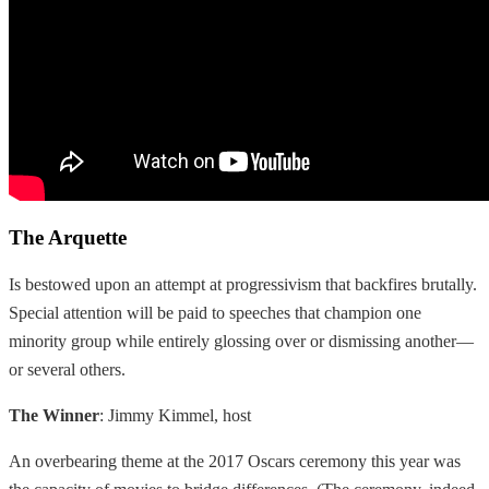
The Arquette
Is bestowed upon an attempt at progressivism that backfires brutally.
Special attention will be paid to speeches that champion one
minority group while entirely glossing over or dismissing another—
or several others.
The Winner
: Jimmy Kimmel, host
An overbearing theme at the 2017 Oscars ceremony this year was