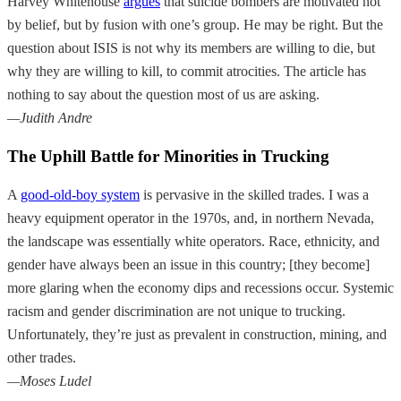
Harvey Whitehouse
argues
that suicide bombers are motivated not
by belief, but by fusion with one’s group. He may be right. But the
question about ISIS is not why its members are willing to die, but
why they are willing to kill, to commit atrocities. The article has
nothing to say about the question most of us are asking.
—Judith Andre
The Uphill Battle for Minorities in Trucking
A
good-old-boy system
is pervasive in the skilled trades. I was a
heavy equipment operator in the 1970s, and, in northern Nevada,
the landscape was essentially white operators. Race, ethnicity, and
gender have always been an issue in this country; [they become]
more glaring when the economy dips and recessions occur. Systemic
racism and gender discrimination are not unique to trucking.
Unfortunately, they’re just as prevalent in construction, mining, and
other trades.
—Moses Ludel