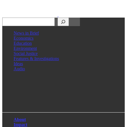
Search
News in Brief
Economics
Education
Environment
Social Justice
Features & Investigations
Ideas
Audio
Facebook
LinkedIn
Instagram
X
About
Impact