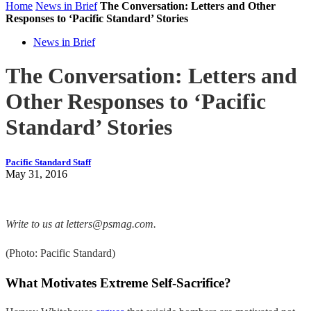
Home
News in Brief
The Conversation: Letters and Other
Responses to ‘Pacific Standard’ Stories
News in Brief
The Conversation: Letters and
Other Responses to ‘Pacific
Standard’ Stories
Pacific Standard Staff
May 31, 2016
Write to us at letters@psmag.com.
(Photo: Pacific Standard)
What Motivates Extreme Self-Sacrifice?