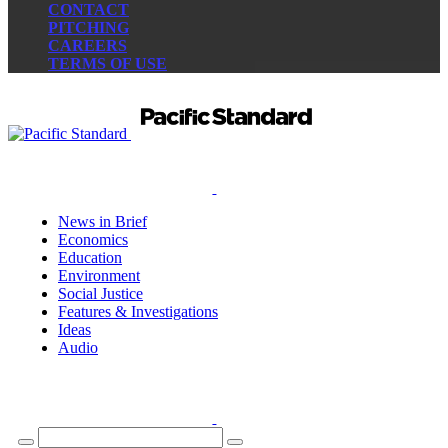
CONTACT
PITCHING
CAREERS
TERMS OF USE
News in Brief
Economics
Education
Environment
Social Justice
Features & Investigations
Ideas
Audio