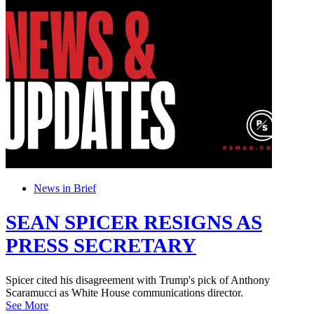
News in Brief
SEAN SPICER RESIGNS AS
PRESS SECRETARY
Spicer cited his disagreement with Trump's pick of Anthony
Scaramucci as White House communications director.
See More