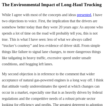
The Environmental Impact of Long-Haul Trucking
While I agree with most of the concepts and ideas
presented
, I have
two objections to voice. First, the implication that the drivers are
somehow better today than they were 20 years ago: As anyone who
spends a lot of time on the road will probably tell you, this is not
true. This is what I have seen: less of what we always called
“trucker’s courtesy” and less evidence of driver skill. From simple
things like failure to signal lane changes, to more dangerous things
like tailgating in heavy traffic, excessive speed under unsafe
conditions, and hogging left lanes.
My second objection is in reference to the comment that wider
acceptance of natural gas-powered engines is a long way off. I think
that attitude vastly underestimates the speed at which changes can
occur in a market, especially one that is as heavily driven by federal
regulations and the competitive needs of a robust private sector
looking for efficiency and profits. The greatest deterrent to adoption