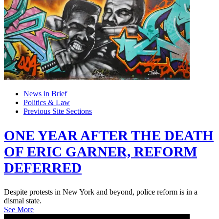
News in Brief
Politics & Law
Previous Site Sections
ONE YEAR AFTER THE DEATH
OF ERIC GARNER, REFORM
DEFERRED
Despite protests in New York and beyond, police reform is in a
dismal state.
See More