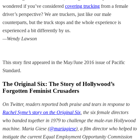
wondered if you’ve considered
covering trucking
from a female
driver’s perspective? We are truckers, just like our male
counterparts, but the truck stops and the whole experience is
experienced a bit differently by us.
—Wendy Lawson
This story first appeared in the May/June 2016 issue of Pacific
Standard.
The Original Six: The Story of Hollywood’s
Forgotten Feminist Crusaders
On Twitter, readers reported both praise and tears in response to
Rachel Syme’s story on the Original Six
, the six female directors
who banded together in 1979 to challenge the male-run Hollywood
machine. Maria Giese (
@mariagiese
), a film director who helped to
instigate the current Equal Employment Opportunity Commission