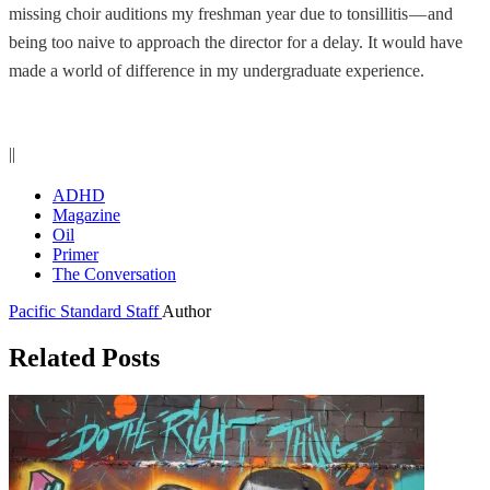
missing choir auditions my freshman year due to tonsillitis — and
being too naive to approach the director for a delay. It would have
made a world of difference in my undergraduate experience.
||
ADHD
Magazine
Oil
Primer
The Conversation
Pacific Standard Staff
Author
Related Posts