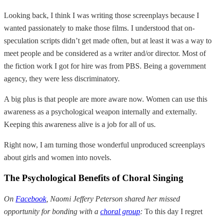
Looking back, I think I was writing those screenplays because I
wanted passionately to make those films. I understood that on-
speculation scripts didn’t get made often, but at least it was a way to
meet people and be considered as a writer and/or director. Most of
the fiction work I got for hire was from PBS. Being a government
agency, they were less discriminatory.
A big plus is that people are more aware now. Women can use this
awareness as a psychological weapon internally and externally.
Keeping this awareness alive is a job for all of us.
Right now, I am turning those wonderful unproduced screenplays
about girls and women into novels.
The Psychological Benefits of Choral Singing
On
Facebook
, Naomi Jeffery Peterson shared her missed
opportunity for bonding with a
choral group
:
To this day I regret