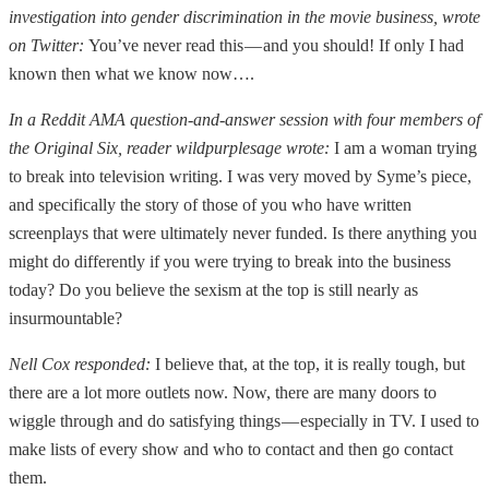
investigation into gender discrimination in the movie business, wrote
on Twitter:
You’ve never read this — and you should! If only I had
known then what we know now….
In a Reddit AMA question-and-answer session with four members of
the Original Six, reader wildpurplesage wrote:
I am a woman trying
to break into television writing. I was very moved by Syme’s piece,
and specifically the story of those of you who have written
screenplays that were ultimately never funded. Is there anything you
might do differently if you were trying to break into the business
today? Do you believe the sexism at the top is still nearly as
insurmountable?
Nell Cox responded:
I believe that, at the top, it is really tough, but
there are a lot more outlets now. Now, there are many doors to
wiggle through and do satisfying things — especially in TV. I used to
make lists of every show and who to contact and then go contact
them.