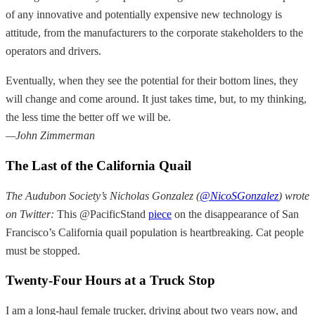
of any innovative and potentially expensive new technology is
attitude, from the manufacturers to the corporate stakeholders to the
operators and drivers.
Eventually, when they see the potential for their bottom lines, they
will change and come around. It just takes time, but, to my thinking,
the less time the better off we will be.
—John Zimmerman
The Last of the California Quail
The Audubon Society’s Nicholas Gonzalez (
@NicoSGonzalez
) wrote
on Twitter:
This @PacificStand
piece
on the disappearance of San
Francisco’s California quail population is heartbreaking. Cat people
must be stopped.
Twenty-Four Hours at a Truck Stop
I am a long-haul female trucker, driving about two years now, and