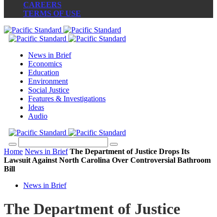
CAREERS
TERMS OF USE
News in Brief
Economics
Education
Environment
Social Justice
Features & Investigations
Ideas
Audio
Home
News in Brief
The Department of Justice Drops Its
Lawsuit Against North Carolina Over Controversial Bathroom
Bill
News in Brief
The Department of Justice