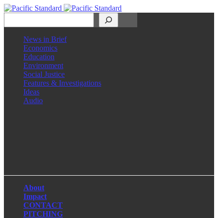
Search
News in Brief
Economics
Education
Environment
Social Justice
Features & Investigations
Ideas
Audio
Facebook
LinkedIn
Instagram
X
About
Impact
CONTACT
PITCHING