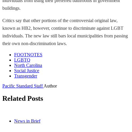
individuals from using their preferred bathrooms in government
buildings.
Critics say that other portions of the controversial original law,
known as HB2, however, continue to discriminate against LGBT
individuals. The new law still bars local municipalities from passing
their own non-discrimination laws.
FOOTNOTES
LGBTQ
North Carolina
Social Justice
Transgender
Pacific Standard Staff
Author
Related Posts
News in Brief