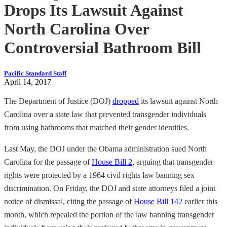
Drops Its Lawsuit Against
North Carolina Over
Controversial Bathroom Bill
Pacific Standard Staff
April 14, 2017
The Department of Justice (DOJ)
dropped
its lawsuit against North
Carolina over a state law that prevented transgender individuals
from using bathrooms that matched their gender identities.
Last May, the DOJ under the Obama administration sued North
Carolina for the passage of
House Bill 2
, arguing that transgender
rights were protected by a 1964 civil rights law banning sex
discrimination. On Friday, the DOJ and state attorneys filed a joint
notice of dismissal, citing the passage of
House Bill 142
earlier this
month, which repealed the portion of the law banning transgender