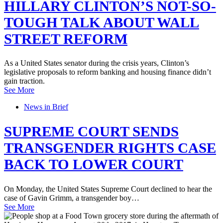
HILLARY CLINTON’S NOT-SO-
TOUGH TALK ABOUT WALL
STREET REFORM
As a United States senator during the crisis years, Clinton’s
legislative proposals to reform banking and housing finance didn’t
gain traction.
See More
News in Brief
SUPREME COURT SENDS
TRANSGENDER RIGHTS CASE
BACK TO LOWER COURT
On Monday, the United States Supreme Court declined to hear the
case of Gavin Grimm, a transgender boy…
See More