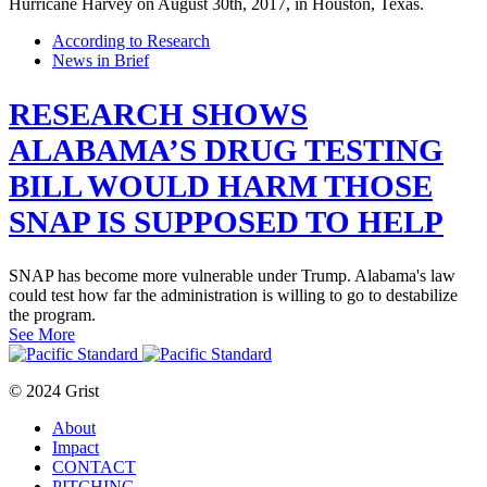
According to Research
News in Brief
RESEARCH SHOWS
ALABAMA’S DRUG TESTING
BILL WOULD HARM THOSE
SNAP IS SUPPOSED TO HELP
SNAP has become more vulnerable under Trump. Alabama's law
could test how far the administration is willing to go to destabilize
the program.
See More
© 2024 Grist
About
Impact
CONTACT
PITCHING