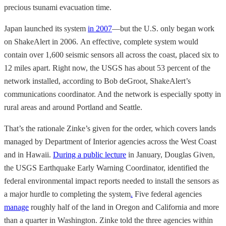
precious tsunami evacuation time.
Japan launched its system
in 2007
—but the U.S. only began work
on ShakeAlert in 2006. An effective, complete system would
contain over 1,600 seismic sensors all across the coast, placed six to
12 miles apart. Right now, the USGS has about 53 percent of the
network installed, according to Bob deGroot, ShakeAlert’s
communications coordinator. And the network is especially spotty in
rural areas and around Portland and Seattle.
That’s
the rationale Zinke’s given for the order, which covers lands
managed by Department of Interior agencies
across the West Coast
and in Hawaii.
During a public lecture
in January, Douglas Given,
the USGS Earthquake Early Warning Coordinator, identified the
federal environmental impact reports needed to install the sensors as
a major hurdle to completing the system
.
Five federal agencies
manage
roughly half of the land in Oregon and California and more
than a quarter in Washington. Zinke told the three agencies within