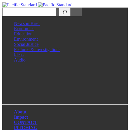
Search
News in Brief
Economics
Education
Environment
Social Justice
Features & Investigations
Ideas
Audio
Facebook
LinkedIn
Instagram
X
About
Impact
CONTACT
PITCHING