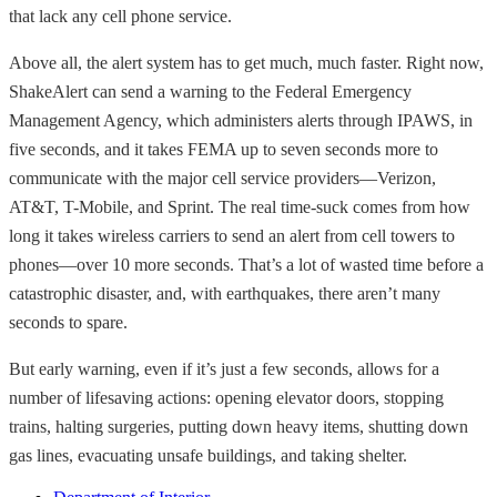
that lack any cell phone service.
Above all, the alert system has to get much, much faster. Right now,
ShakeAlert can send a warning to the Federal Emergency
Management Agency, which administers alerts through IPAWS, in
five seconds, and it takes FEMA up to seven seconds more to
communicate with the major cell service providers—Verizon,
AT&T, T-Mobile, and Sprint. The real time-suck comes from how
long it takes wireless carriers to send an alert from cell towers to
phones—over 10 more seconds. That’s a lot of wasted time before a
catastrophic disaster, and, with earthquakes, there aren’t many
seconds to spare.
But early warning, even if it’s just a few seconds, allows for a
number of lifesaving actions: opening elevator doors, stopping
trains, halting surgeries, putting down heavy items, shutting down
gas lines, evacuating unsafe buildings, and taking shelter.