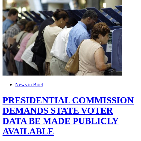
News in Brief
PRESIDENTIAL COMMISSION
DEMANDS STATE VOTER
DATA BE MADE PUBLICLY
AVAILABLE