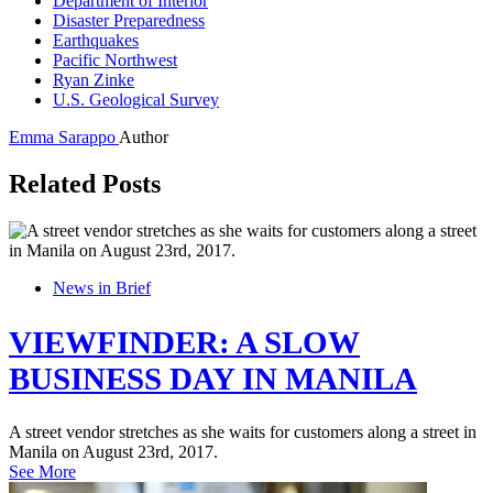
Department of Interior
Disaster Preparedness
Earthquakes
Pacific Northwest
Ryan Zinke
U.S. Geological Survey
Emma Sarappo
Author
Related Posts
News in Brief
VIEWFINDER: A SLOW
BUSINESS DAY IN MANILA
A street vendor stretches as she waits for customers along a street in
Manila on August 23rd, 2017.
See More