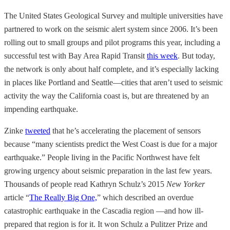
The United States Geological Survey and multiple universities have
partnered to work on the seismic alert system since 2006. It’s been
rolling out to small groups and pilot programs this year, including a
successful test with Bay Area Rapid Transit
this week
. But today,
the network is only about half complete, and it’s especially lacking
in
places like Portland and Seattle—cities that aren’t used to seismic
activity the way the California coast is, but are threatened by an
impending earthquake.
Zinke
tweeted
that he’s accelerating the placement of sensors
because “many scientists predict the West Coast is due for a major
earthquake.” People living in the Pacific Northwest have felt
growing urgency about seismic preparation in the last few years.
Thousands of people read Kathryn Schulz’s 2015
New Yorker
article “
The Really Big One,
” which described an overdue
catastrophic earthquake in the Cascadia region
—and how ill-
prepared that region is for it. It won Schulz a Pulitzer Prize and