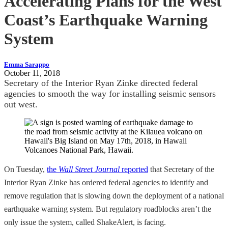
Accelerating Plans for the West
Coast’s Earthquake Warning
System
Emma Sarappo
October 11, 2018
Secretary of the Interior Ryan Zinke directed federal
agencies to smooth the way for installing seismic sensors
out west.
On Tuesday,
the
Wall Street Journal
reported
that Secretary of the
Interior Ryan Zinke has ordered federal agencies to identify and
remove regulation that is slowing down the deployment of a national
earthquake warning system. But regulatory roadblocks aren’t the
only issue the system, called ShakeAlert, is facing.