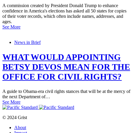
A commission created by President Donald Trump to enhance
confidence in America's elections has asked all 50 states for copies
of their voter records, which often include names, addresses, and
ages.
See More
News in Brief
WHAT WOULD APPOINTING
BETSY DEVOS MEAN FOR THE
OFFICE FOR CIVIL RIGHTS?
A guide to Obama-era civil rights stances that will be at the mercy of
the next Department of…
See More
© 2024 Grist
About
Impact