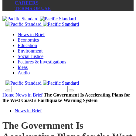
CAREERS
TERMS OF USE
News in Brief
Economics
Education
Environment
Social Justice
Features & Investigations
Ideas
Audio
Home
News in Brief
The Government Is Accelerating Plans for
the West Coast’s Earthquake Warning System
News in Brief
The Government Is