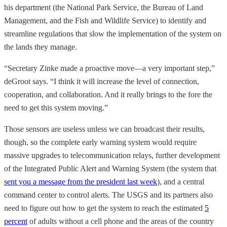
his department (the National Park Service, the Bureau of Land
Management, and the Fish and Wildlife Service) to identify and
streamline regulations that slow the implementation of the system on
the lands they manage.
“Secretary Zinke made a proactive move—a very important step,”
deGroot says. “I think it will increase the level of connection,
cooperation, and collaboration. And it really brings to the fore the
need to get this system moving.”
Those sensors are useless unless we can broadcast their results,
though, so the complete early warning system would require
massive upgrades to telecommunication relays, further development
of the Integrated Public Alert and Warning System (the system that
sent you a message from the president last week
), and a central
command center to control alerts. The USGS and its partners also
need to figure out how to get the system to reach the estimated
5
percent
of adults without a cell phone and the areas of the country