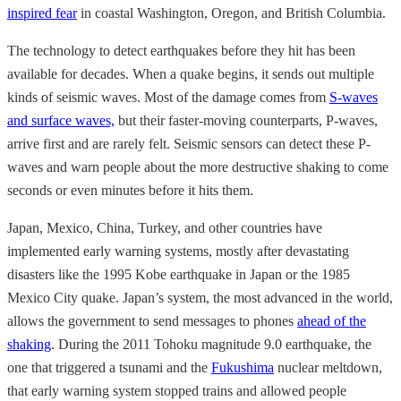
inspired fear
in coastal Washington, Oregon, and British Columbia.
The technology to detect earthquakes before they hit has been
available for decades. When a quake begins, it sends out multiple
kinds of seismic waves. Most of the damage comes from
S-waves
and surface waves,
but their faster-moving counterparts, P-waves,
arrive first and are rarely felt. Seismic sensors can detect these P-
waves and warn people about the more destructive shaking to come
seconds or even
minutes
before it hits them.
Japan, Mexico, China, Turkey, and other countries have
implemented early warning systems, mostly after devastating
disasters like the 1995 Kobe earthquake in Japan or the 1985
Mexico City quake. Japan’s system, the most advanced in the world,
allows the government to send messages to phones
ahead of the
shaking
. During the 2011 Tohoku magnitude 9.0 earthquake, the
one that triggered a tsunami and the
Fukushima
nuclear meltdown,
that early warning system stopped trains and allowed people