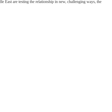
e East are testing the relationship in new, challenging ways, the