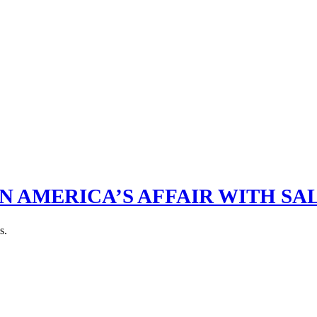
N AMERICA’S AFFAIR WITH SA
s.