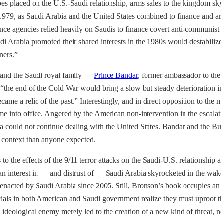
oes placed on the U.S.-Saudi relationship, arms sales to the kingdom sk
979, as Saudi Arabia and the United States combined to finance and 
ence agencies relied heavily on Saudis to finance covert anti-communist
rabia promoted their shared interests in the 1980s would destabilize thei
ners.”
 and the Saudi royal family —
Prince Bandar
, former ambassador to th
he end of the Cold War would bring a slow but steady deterioration in 
ame a relic of the past.” Interestingly, and in direct opposition to the
e into office. Angered by the American non-intervention in the escalat
a could not continue dealing with the United States. Bandar and the Bus
nt context than anyone expected.
ds to the effects of the 9/11 terror attacks on the Saudi-U.S. relationshi
an interest in — and distrust of — Saudi Arabia skyrocketed in the wake
s enacted by Saudi Arabia since 2005. Still, Bronson’s book occupies an 
icials in both American and Saudi government realize they must uproot th
 ideological enemy merely led to the creation of a new kind of threat, 