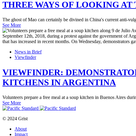
THREE WAYS OF LOOKING AT 
The ghost of Mao can certainly be divined in China's current anti-vu
See More
News in Brief
Viewfinder
VIEWFINDER: DEMONSTRATOR
KITCHENS IN ARGENTINA
Volunteers prepare a free meal at a soup kitchen in Buenos Aires duri
See More
© 2024 Grist
About
Impact