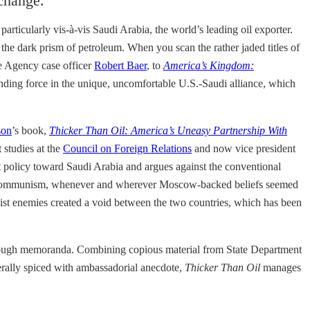
 change.
rticularly vis-à-vis Saudi Arabia, the world’s leading oil exporter.
the dark prism of petroleum. When you scan the rather jaded titles of
ce Agency case officer
Robert Baer
, to
America’s Kingdom:
inding force in the unique, uncomfortable U.S.-Saudi alliance, which
son
’s book,
Thicker Than Oil: America’s Uneasy Partnership With
 studies at the
Council on Foreign Relations
and now vice president
nt policy toward Saudi Arabia and argues against the conventional
sting communism, whenever and wherever Moscow-backed beliefs seemed
st enemies created a void between the two countries, which has been
 through memoranda. Combining copious material from State Department
berally spiced with ambassadorial anecdote,
Thicker Than Oil
manages