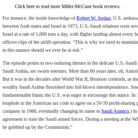
Click here to read more Miller-McCune book reviews.
For instance, the inside knowledge of
Robert W. Jordan
, U.S. ambass
between Arab states and Israel in 1973, U.S.-Saudi relations were sev
Israel at a rate of 1,000 tons a day, with flights landing almost every h
officers clips of the airlift operation. “This is why we need to maint
in this manner should we ever be at risk.”
The episode points to two enduring themes in the delicate U.S.-Saudi b
Saudi Arabia, are sworn enemies. More than 60 years later, oil, Americ
But it was in the decades after World War II, Bronson contends, as th
wealthy Saudi Arabia flourished into full-blown interdependence. Sin
fundamentalist Islam; the U.S. was eager to encourage this stance. I
loophole in the American tax code to agree on a 50-50 profit-sharing p
company in 1980, eventually changing its name to
Saudi Aramco
.) I
agreement to train the Saudi armed forces. During a meeting at the Wh
be gobbled up by the Communists.”