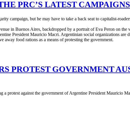
THE PRC’S LATEST CAMPAIGNS
lgarity campaign, but he may have to take a back seat to capitalist-ro
S PROTEST GOVERNMENT AUS
ng a protest against the government of Argentine President Mauricio Ma