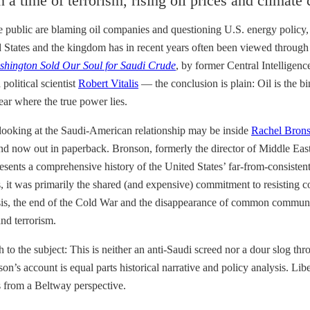
 a time of terrorism, rising oil prices and climate
 public are blaming oil companies and questioning U.S. energy policy, pa
 States and the kingdom has in recent years often been viewed through 
shington Sold Our Soul for Saudi Crude
, by former Central Intelligen
political scientist
Robert Vitalis
— the conclusion is plain: Oil is the b
lear where the true power lies.
r looking at the Saudi-American relationship may be inside
Rachel Bron
 and now out in paperback. Bronson, formerly the director of Middle East
resents a comprehensive history of the United States’ far-from-consiste
ests, it was primarily the shared (and expensive) commitment to resi
ysis, the end of the Cold War and the disappearance of common communi
and terrorism.
 to the subject: This is neither an anti-Saudi screed nor a dour slog
n’s account is equal parts historical narrative and policy analysis. Li
s from a Beltway perspective.