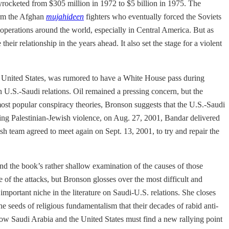
yrocketed from $305 million in 1972 to $5 billion in 1975. The
arm the Afghan
mujahideen
fighters who eventually forced the Soviets
 operations around the world, especially in Central America. But as
r relationship in the years ahead. It also set the stage for a violent
e United States, was rumored to have a White House pass during
U.S.-Saudi relations. Oil remained a pressing concern, but the
 most popular conspiracy theories, Bronson suggests that the U.S.-Saudi
ing Palestinian-Jewish violence, on Aug. 27, 2001, Bandar delivered
h team agreed to meet again on Sept. 13, 2001, to try and repair the
p and the book’s rather shallow examination of the causes of those
 of the attacks, but Bronson glosses over the most difficult and
important niche in the literature on Saudi-U.S. relations. She closes
e seeds of religious fundamentalism that their decades of rabid anti-
now Saudi Arabia and the United States must find a new rallying point