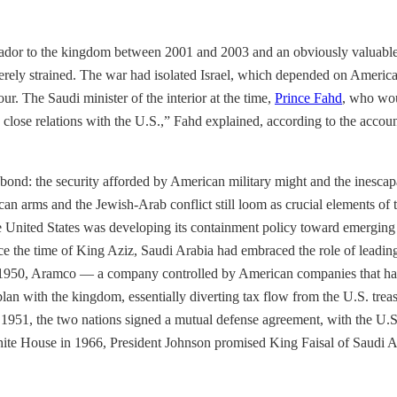
ador to the kingdom between 2001 and 2003 and an obviously valuable
erely strained. The war had isolated Israel, which depended on America’
our. The Saudi minister of the interior at the time,
Prince Fahd
, who wou
ain close relations with the U.S.,” Fahd explained, according to the acc
ond: the security afforded by American military might and the inescapab
an arms and the Jewish-Arab conflict still loom as crucial elements of t
e United States was developing its containment policy toward emerging 
ce the time of King Aziz, Saudi Arabia had embraced the role of leadi
n 1950, Aramco — a company controlled by American companies that had 
lan with the kingdom, essentially diverting tax flow from the U.S. treas
n 1951, the two nations signed a mutual defense agreement, with the U.S
ite House in 1966, President Johnson promised King Faisal of Saudi Arab