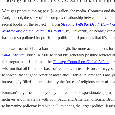
Looking at the complex U.S.-Saudi relationship in
With gas prices climbing past $4 a gallon, the media, Congress and the
And, indeed, the story of the complex relationship between the United
recent books on the subject — from
Sleeping With the Devil: How Wa
Mythmaking on the Saudi Oil Frontier
, by University of Pennsylvania 
has been so polluted by profit and political quid pro quos that it’s unc
In these times of $125-a-barrel oil, though, the more accurate lens fo
Saudi Arabia
, issued in 2006 to short but generally positive reviews
for programs and studies at the
Chicago Council on Global Affairs
, p
wisdom that oil forms the basis of relations. Instead, Bronson sugg
to spread, that aligned America and Saudi Arabia. In Bronson’s anal
increasingly filled and exploited by the forces of religious extremism 
Bronson’s argument is buoyed by her readable, dispassionate approach
archives and interviews with both Saudi and American officials, Bronso
to humanize policymakers while illuminating the larger political issue