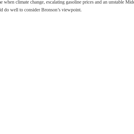
e when climate change, escalating gasoline prices and an unstable Middl
 do well to consider Bronson’s viewpoint.