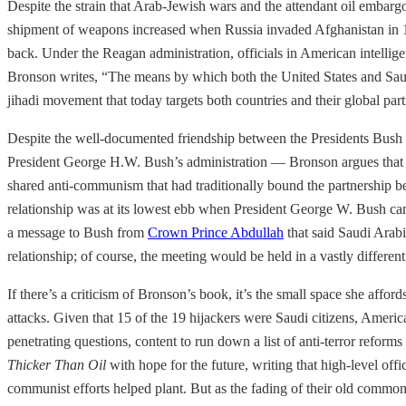
Despite the strain that Arab-Jewish wars and the attendant oil embarg
shipment of weapons increased when Russia invaded Afghanistan in 1
back. Under the Reagan administration, officials in American intellig
Bronson writes, “The means by which both the United States and Saudi A
jihadi movement that today targets both countries and their global part
Despite the well-documented friendship between the Presidents Bush
President George H.W. Bush’s administration — Bronson argues that “t
shared anti-communism that had traditionally bound the partnership bec
relationship was at its lowest ebb when President George W. Bush cam
a message to Bush from
Crown Prince Abdullah
that said Saudi Arabi
relationship; of course, the meeting would be held in a vastly differe
If there’s a criticism of Bronson’s book, it’s the small space she affor
attacks. Given that 15 of the 19 hijackers were Saudi citizens, Americ
penetrating questions, content to run down a list of anti-terror reform
Thicker Than Oil
with hope for the future, writing that high-level off
communist efforts helped plant. But as the fading of their old common