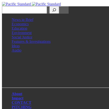
Search
News in Brief
Economics
Education
Environment
Social Justice
Features & Investigations
Ideas
Audio
Facebook
LinkedIn
Instagram
X
About
Impact
CONTACT
PITCHING