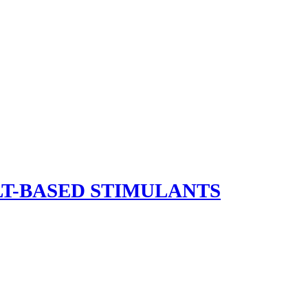
LT-BASED STIMULANTS