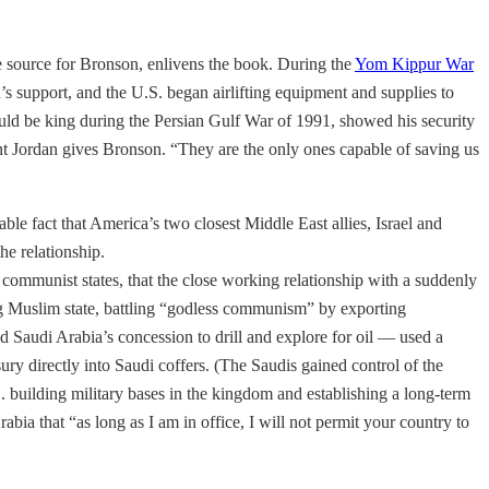
 source for Bronson, enlivens the book. During the
Yom Kippur War
s support, and the U.S. began airlifting equipment and supplies to
ld be king during the Persian Gulf War of 1991, showed his security
ount Jordan gives Bronson. “They are the only ones capable of saving us
le fact that America’s two closest Middle East allies, Israel and
he relationship.
communist states, that the close working relationship with a suddenly
ng Muslim state, battling “godless communism” by exporting
Saudi Arabia’s concession to drill and explore for oil — used a
ury directly into Saudi coffers. (The Saudis gained control of the
. building military bases in the kingdom and establishing a long-term
ia that “as long as I am in office, I will not permit your country to