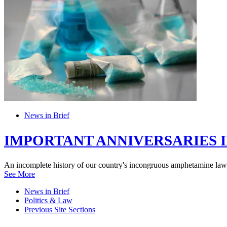
News in Brief
IMPORTANT ANNIVERSARIES I
An incomplete history of our country's incongruous amphetamine law
See More
News in Brief
Politics & Law
Previous Site Sections