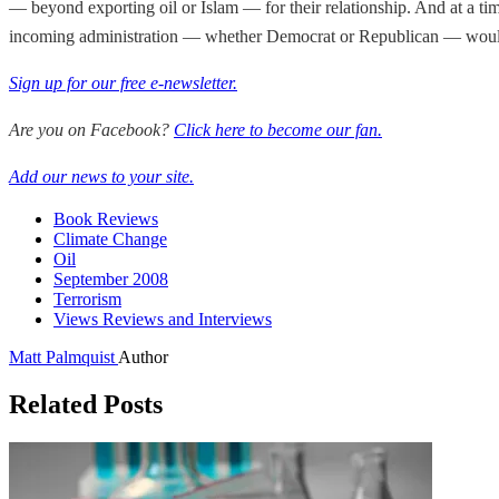
— beyond exporting oil or Islam — for their relationship. And at a tim
incoming administration — whether Democrat or Republican — would
Sign up for our free e-newsletter.
Are you on Facebook?
Click here to become our fan.
Add our news to your site.
Book Reviews
Climate Change
Oil
September 2008
Terrorism
Views Reviews and Interviews
Matt Palmquist
Author
Related Posts