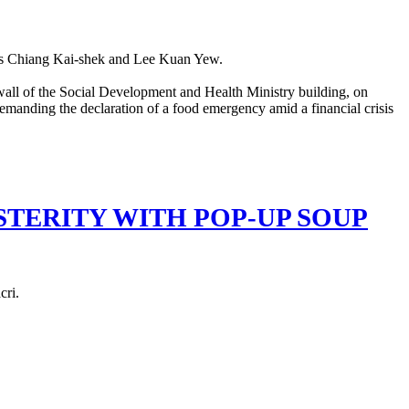
aders Chiang Kai-shek and Lee Kuan Yew.
TERITY WITH POP-UP SOUP
cri.