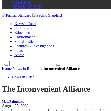
CAREERS
TERMS OF USE
News in Brief
Economics
Education
Environment
Social Justice
Features & Investigations
Ideas
Audio
Home
News in Brief
The Inconvenient Alliance
News in Brief
The Inconvenient Alliance
Matt Palmquist
August 27, 2008