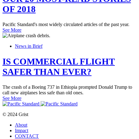
OF 2018
Pacific Standard's most widely circulated articles of the past year.
See More
News in Brief
IS COMMERCIAL FLIGHT
SAFER THAN EVER?
The crash of a Boeing 737 in Ethiopia prompted Donald Trump to
call new airplanes less safe than old ones.
See More
© 2024 Grist
About
Impact
CONTACT