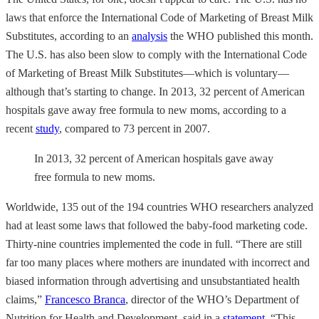
laws that enforce the International Code of Marketing of Breast Milk
Substitutes, according to an
analysis
the WHO published this month.
The U.S. has also been slow to comply with the International Code
of Marketing of Breast Milk Substitutes—which is voluntary—
although that’s starting to change. In 2013, 32 percent of American
hospitals gave away free formula to new moms, according to a
recent
study
, compared to 73 percent in 2007.
In 2013, 32 percent of American hospitals gave away
free formula to new moms.
Worldwide, 135 out of the 194 countries WHO researchers analyzed
had at least some laws that followed the baby-food marketing code.
Thirty-nine countries implemented the code in full. “There are still
far too many places where mothers are inundated with incorrect and
biased information through advertising and unsubstantiated health
claims,”
Francesco Branca
, director of the WHO’s Department of
Nutrition for Health and Development, said in a
statement
. “This