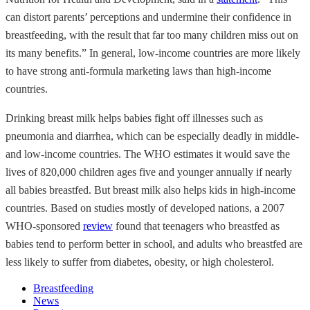
can distort parents’ perceptions and undermine their confidence in
breastfeeding, with the result that far too many children miss out on
its many benefits.” In general, low-income countries are more likely
to have strong anti-formula marketing laws than high-income
countries.
Drinking breast milk helps babies fight off illnesses such as
pneumonia and diarrhea, which can be especially deadly in middle-
and low-income countries. The WHO estimates it would save the
lives of 820,000 children ages five and younger annually if nearly
all babies breastfed. But breast milk also helps kids in high-income
countries. Based on studies mostly of developed nations, a 2007
WHO-sponsored
review
found that teenagers who breastfed as
babies tend to perform better in school, and adults who breastfed are
less likely to suffer from diabetes, obesity, or high cholesterol.
Breastfeeding
News