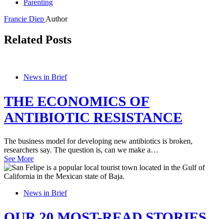
Parenting
Francie Diep
Author
Related Posts
News in Brief
THE ECONOMICS OF
ANTIBIOTIC RESISTANCE
The business model for developing new antibiotics is broken,
researchers say. The question is, can we make a…
See More
News in Brief
OUR 20 MOST-READ STORIES