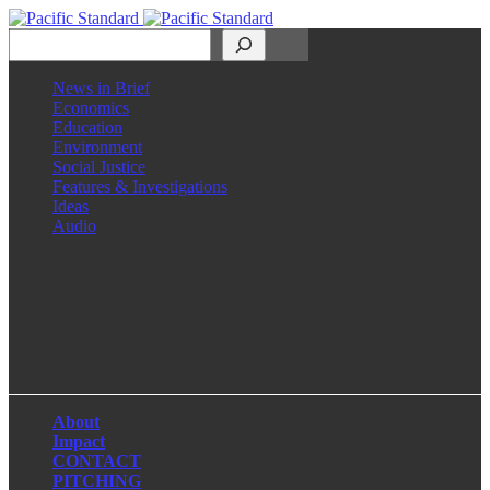
Search
News in Brief
Economics
Education
Environment
Social Justice
Features & Investigations
Ideas
Audio
Facebook
LinkedIn
Instagram
X
About
Impact
CONTACT
PITCHING