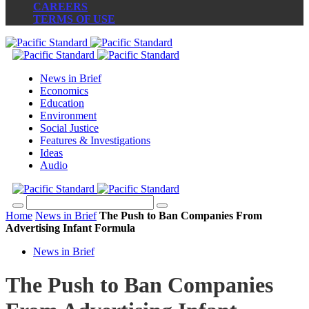
CAREERS
TERMS OF USE
News in Brief
Economics
Education
Environment
Social Justice
Features & Investigations
Ideas
Audio
Home
News in Brief
The Push to Ban Companies From
Advertising Infant Formula
News in Brief
The Push to Ban Companies