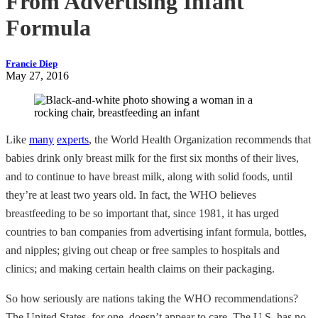
From Advertising Infant
Formula
Francie Diep
May 27, 2016
Like
many
experts
, the World Health Organization recommends that
babies drink only breast milk for the first six months of their lives,
and to continue to have breast milk, along with solid foods, until
they’re at least two years old. In fact, the WHO believes
breastfeeding to be so important that, since 1981, it has urged
countries to ban companies from advertising infant formula, bottles,
and nipples; giving out cheap or free samples to hospitals and
clinics; and making certain health claims on their packaging.
So how seriously are nations taking the WHO recommendations?
The United States, for one, doesn’t appear to care. The U.S. has no