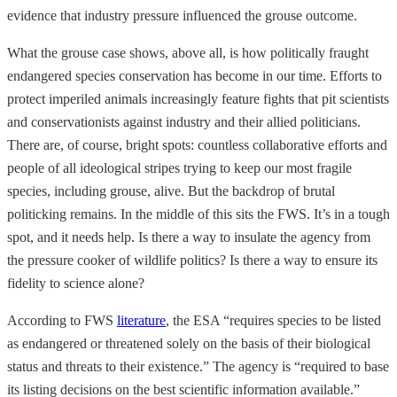
evidence that industry pressure influenced the grouse outcome.
What the grouse case shows, above all, is how politically fraught
endangered species conservation has become in our time. Efforts to
protect imperiled animals increasingly feature fights that pit scientists
and conservationists against industry and their allied politicians.
There are, of course, bright spots: countless collaborative efforts and
people of all ideological stripes trying to keep our most fragile
species, including grouse, alive. But the backdrop of brutal
politicking remains. In the middle of this sits the FWS. It’s in a tough
spot, and it needs help. Is there a way to insulate the agency from
the pressure cooker of wildlife politics? Is there a way to ensure its
fidelity to science alone?
According to FWS
literature
, the ESA “requires species to be listed
as endangered or threatened solely on the basis of their biological
status and threats to their existence.” The agency is “required to base
its listing decisions on the best scientific information available.”