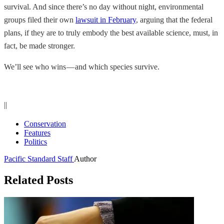
survival. And since there’s no day without night, environmental
groups filed their own
lawsuit in February
, arguing that the federal
plans, if they are to truly embody the best available science, must, in
fact, be made stronger.
We’ll see who wins — and which species survive.
||
Conservation
Features
Politics
Pacific Standard Staff
Author
Related Posts