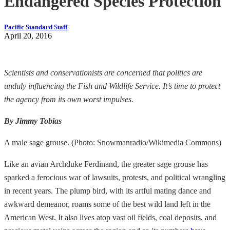
Endangered Species Protection
Pacific Standard Staff
April 20, 2016
Scientists and conservationists are concerned that politics are
unduly influencing the Fish and Wildlife Service. It’s time to protect
the agency from its own worst impulses.
By Jimmy Tobias
A male sage grouse. (Photo: Snowmanradio/Wikimedia Commons)
Like an avian Archduke Ferdinand, the greater sage grouse has
sparked a ferocious war of lawsuits, protests, and political wrangling
in recent years. The plump bird, with its artful mating dance and
awkward demeanor, roams some of the best wild land left in the
American West. It also lives atop vast oil fields, coal deposits, and