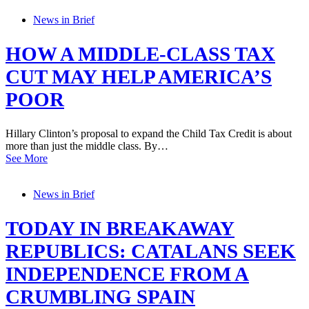
News in Brief
HOW A MIDDLE-CLASS TAX
CUT MAY HELP AMERICA’S
POOR
Hillary Clinton’s proposal to expand the Child Tax Credit is about
more than just the middle class. By…
See More
News in Brief
TODAY IN BREAKAWAY
REPUBLICS: CATALANS SEEK
INDEPENDENCE FROM A
CRUMBLING SPAIN