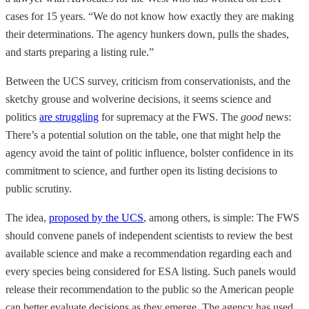
cases for 15 years. “We do not know how exactly they are making
their determinations. The agency hunkers down, pulls the shades,
and starts preparing a listing rule.”
Between the UCS survey, criticism from conservationists, and the
sketchy grouse and wolverine decisions, it seems science and
politics
are struggling
for supremacy at the FWS. The
good
news:
There’s a potential solution on the table, one that might help the
agency avoid the taint of politic influence, bolster confidence in its
commitment to science, and further open its listing decisions to
public scrutiny.
The idea,
proposed by the UCS
, among others, is simple: The FWS
should convene panels of independent scientists to review the best
available science and make a recommendation regarding each and
every species being considered for ESA listing. Such panels would
release their recommendation to the public so the American people
can better evaluate decisions as they emerge. The agency has used