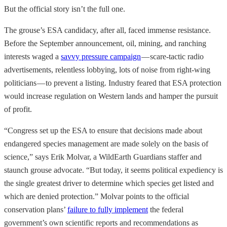
But the official story isn’t the full one.
The grouse’s ESA candidacy, after all, faced immense resistance.
Before the September announcement, oil, mining, and ranching
interests waged a
savvy pressure campaign
— scare-tactic radio
advertisements, relentless lobbying, lots of noise from right-wing
politicians — to prevent a listing. Industry feared that ESA protection
would increase regulation on Western lands and hamper the pursuit
of profit.
“Congress set up the ESA to ensure that decisions made about
endangered species management are made solely on the basis of
science,” says Erik Molvar, a WildEarth Guardians staffer and
staunch grouse advocate. “But today, it seems political expediency is
the single greatest driver to determine which species get listed and
which are denied protection.” Molvar points to the official
conservation plans’
failure to fully implement
the federal
government’s own scientific reports and recommendations as