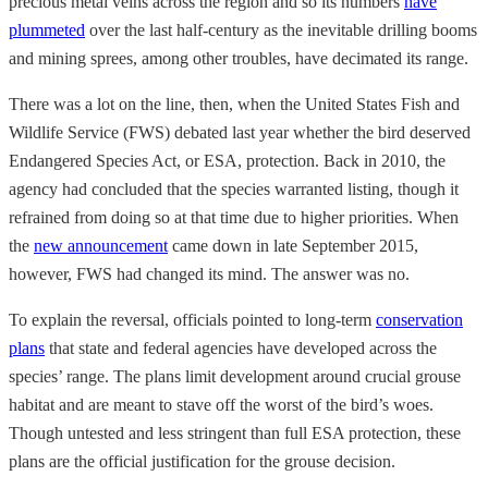
precious metal veins across the region and so its numbers
have
plummeted
over the last half-century as the inevitable drilling booms
and mining sprees, among other troubles, have decimated its range.
There was a lot on the line, then, when the United States Fish and
Wildlife Service (FWS) debated last year whether the bird deserved
Endangered Species Act, or ESA, protection. Back in 2010, the
agency had concluded that the species warranted listing, though it
refrained from doing so at that time due to higher priorities. When
the
new announcement
came down in late September 2015,
however, FWS had changed its mind. The answer was no.
To explain the reversal, officials pointed to long-term
conservation
plans
that state and federal agencies have developed across the
species’ range. The plans limit development around crucial grouse
habitat and are meant to stave off the worst of the bird’s woes.
Though untested and less stringent than full ESA protection, these
plans are the official justification for the grouse decision.