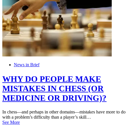
News in Brief
WHY DO PEOPLE MAKE
MISTAKES IN CHESS (OR
MEDICINE OR DRIVING)?
In chess—and perhaps in other domains—mistakes have more to do
with a problem’s difficulty than a player’s skill…
See More