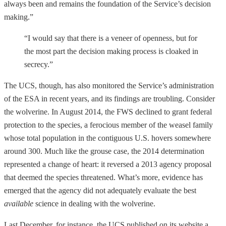
always been and remains the foundation of the Service’s decision
making.”
“I would say that there is a veneer of openness, but for
the most part the decision making process is cloaked in
secrecy.”
The UCS, though, has also monitored the Service’s administration
of the ESA in recent years, and its findings are troubling. Consider
the wolverine. In August 2014, the FWS declined to grant federal
protection to the species, a ferocious member of the weasel family
whose total population in the contiguous U.S. hovers somewhere
around 300. Much like the grouse case, the 2014 determination
represented a change of heart: it reversed a 2013 agency proposal
that deemed the species threatened. What’s more, evidence has
emerged that the agency did not adequately evaluate the best
available
science in dealing with the wolverine.
Last December, for instance, the UCS published on its website a