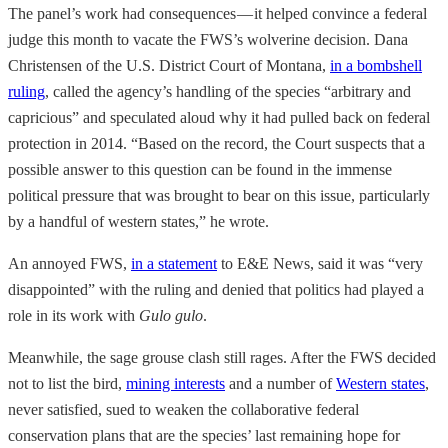
The panel’s work had consequences — it helped convince a federal
judge this month to vacate the FWS’s wolverine decision. Dana
Christensen of the U.S. District Court of Montana,
in a bombshell
ruling
, called the agency’s handling of the species “arbitrary and
capricious” and speculated aloud why it had pulled back on federal
protection in 2014. “Based on the record, the Court suspects that a
possible answer to this question can be found in the immense
political pressure that was brought to bear on this issue, particularly
by a handful of western states,” he wrote.
An annoyed FWS,
in a statement
to E&E News, said it was “very
disappointed” with the ruling and denied that politics had played a
role in its work with
Gulo gulo
.
Meanwhile, the sage grouse clash still rages. After the FWS decided
not to list the bird,
mining interests
and a number of
Western states
,
never satisfied, sued to weaken the collaborative federal
conservation plans that are the species’ last remaining hope for