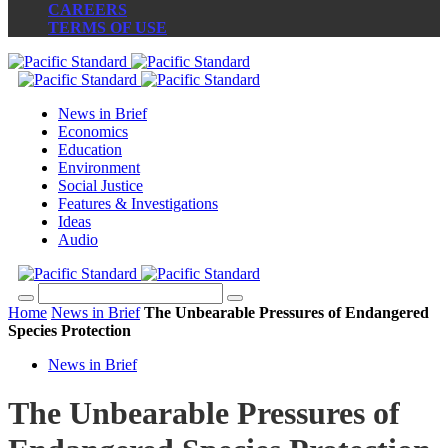
CAREERS
TERMS OF USE
News in Brief
Economics
Education
Environment
Social Justice
Features & Investigations
Ideas
Audio
Home
News in Brief
The Unbearable Pressures of Endangered
Species Protection
News in Brief
The Unbearable Pressures of