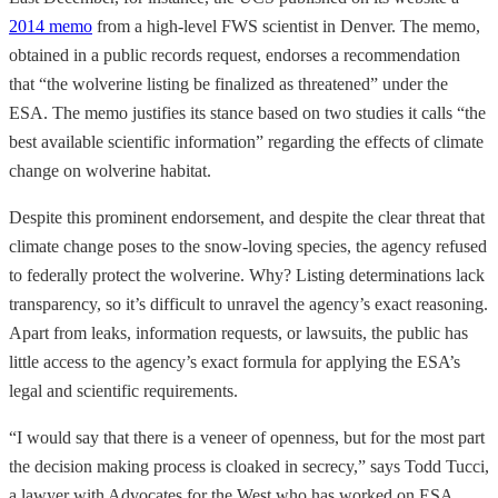
2014 memo
from a high-level FWS scientist in Denver. The memo,
obtained in a public records request, endorses a recommendation
that “the wolverine listing be finalized as threatened” under the
ESA. The memo justifies its stance based on two studies it calls “the
best available scientific information” regarding the effects of climate
change on wolverine habitat.
Despite this prominent endorsement, and despite the clear threat that
climate change poses to the snow-loving species, the agency refused
to federally protect the wolverine. Why? Listing determinations lack
transparency, so it’s difficult to unravel the agency’s exact reasoning.
Apart from leaks, information requests, or lawsuits, the public has
little access to the agency’s exact formula for applying the ESA’s
legal and scientific requirements.
“I would say that there is a veneer of openness, but for the most part
the decision making process is cloaked in secrecy,” says Todd Tucci,
a lawyer with Advocates for the West who has worked on ESA