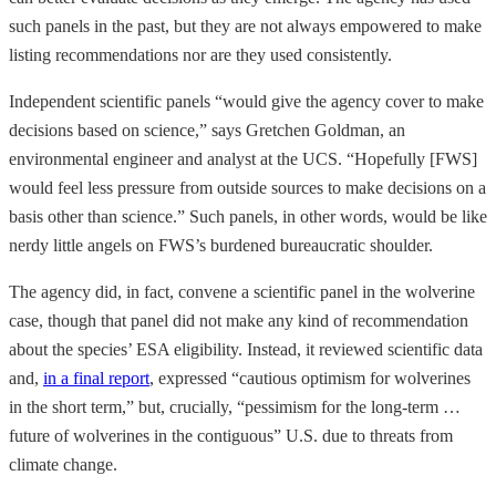
such panels in the past, but they are not always empowered to make
listing recommendations nor are they used consistently.
Independent scientific panels “would give the agency cover to make
decisions based on science,” says Gretchen Goldman, an
environmental engineer and analyst at the UCS. “Hopefully [FWS]
would feel less pressure from outside sources to make decisions on a
basis other than science.” Such panels, in other words, would be like
nerdy little angels on FWS’s burdened bureaucratic shoulder.
The agency did, in fact, convene a scientific panel in the wolverine
case, though that panel did not make any kind of recommendation
about the species’ ESA eligibility. Instead, it reviewed scientific data
and,
in a final report
, expressed “cautious optimism for wolverines
in the short term,” but, crucially, “pessimism for the long-term …
future of wolverines in the contiguous” U.S. due to threats from
climate change.