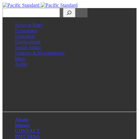
Search
News in Brief
Economics
Education
Environment
Social Justice
Features & Investigations
Ideas
Audio
Facebook
LinkedIn
Instagram
X
About
Impact
CONTACT
PITCHING