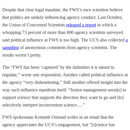
Despite that clear legal mandate, the FWS’s own scientists believe
that politics are unduly influencing agency conduct. Last October,
the Union of Concerned Scientists
released a report
in which a
whopping 73 percent of more than 800 agency scientists surveyed
said political influence at FWS is too high. The UCS also collected
a
sampling
of anonymous comments from agency scientists. The
results weren’t pretty.
The “FWS has been ‘captured’ by the industries it is meant to
regulate,” wrote one respondent. Another called political influence at
the agency “very disheartening.” Still another offered insight into the
way such influence manifests itself: “Senior management seem[s] to
support science that supports the direction they want to go and [to]
selectively interpret inconvenient science….”
FWS spokesman Kenneth Ostrand writes in an email that the
agency appreciates the UCS’s engagement, but “[s]cience has