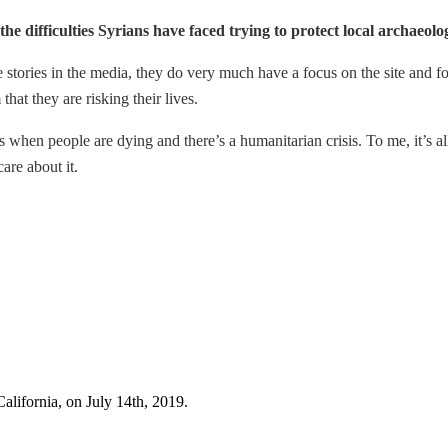
he difficulties Syrians have faced trying to protect local archaeolog
 stories in the media, they do very much have a focus on the site and for
that they are risking their lives.
es when people are dying and there’s a humanitarian crisis. To me, it’s al
are about it.