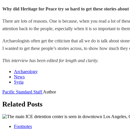
Why did Heritage for Peace try so hard to get these stories about t
There are lots of reasons. One is because, when you read a lot of these
attention back to the people, especially when it is so important to them 
Archaeologists often get the criticism that all we do is talk about ston
I wanted to get these people’s stories across, to show how much they c
This interview has been edited for length and clarity.
Archaeology
News
Syria
Pacific Standard Staff
Author
Related Posts
Footnotes