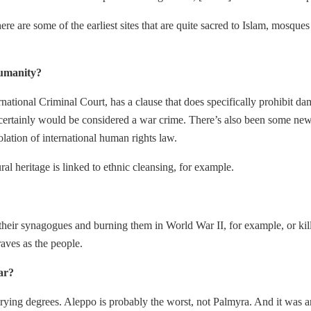
e. There are some of the earliest sites that are quite sacred to Islam, 
humanity?
rnational Criminal Court, has a clause that does specifically prohibit 
ia] certainly would be considered a war crime. There’s also been some 
olation of international human rights law.
al heritage is linked to ethnic cleansing, for example.
in their synagogues and burning them in World War II, for example, or k
aves as the people.
ar?
arying degrees. Aleppo is probably the worst, not Palmyra. And it was 