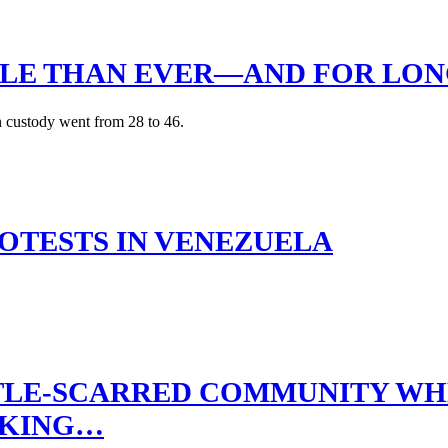
OPLE THAN EVER—AND FOR LO
n custody went from 28 to 46.
OTESTS IN VENEZUELA
TTLE-SCARRED COMMUNITY W
RKING…