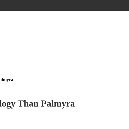
Palmyra
ology Than Palmyra