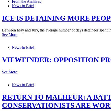
From the Archives
News in Brief
ICE IS DETAINING MORE PE
Between May and July, the average number of days detainees spent i
See More
News in Brief
VIEWFINDER: OPPOSITION PR
See More
News in Brief
RETURN TO MALHEUR: A BA
CONSERVATIONISTS ARE WO