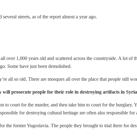
 several streets, as of the report almost a year ago.
 all over 1,000 years old and scattered across the countryside. A lot o
 go. Some have just been demolished.
ey’re all so old. There are mosques all over the place that people still wo
 will prosecute people for their role in destroying artifacts in Syr
to court for the murder, and then take him to court for the burglary. You
ible for destroying cultural heritage are often also responsible for at
for the former Yugoslavia. The people they brought to trial there for de