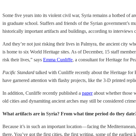
Some five years into its violent civil war, Syria remains a hotbed of
in graduate school. Staffers and friends of the Syrian government’s mu
historically important artifacts and buildings, according to interview
And they’re not just risking their lives in Palmyra, the ancient city wh
is home to six World Heritage sites. As of December, 15 staff member
risk their lives,” says
Emma Cunliffe
, a consultant for Heritage for P
Pacific Standard
talked with Cunliffe recently about the Heritage for 
have garnered attention with flashy projects, like the 3-D printed re
In addition, Cunliffe recently published a
paper
about whether those wh
old cities and dynamiting ancient arches may still be considered crim
What artifacts are in Syria? From what time period do they date
Because it’s in such an important location — facing the Mediterranean,
there. You’ve got the first cities, the first writing, some of the earl