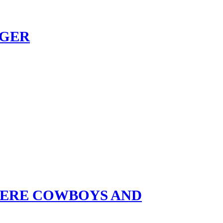
NGER
HERE COWBOYS AND