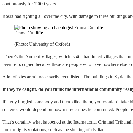
continuously for 7,000 years.
Bosra had fighting all over the city, with damage to three buildings and
Emma Cunliffe.
(Photo: University of Oxford)
There’s the Ancient Villages, which is 40 abandoned villages that are
been re-occupied because these are people who have nowhere else to
A lot of sites aren’t necessarily even listed. The buildings in Syria, th
If they’re caught, do you think the international community really
If a guy burgled somebody and then killed them, you wouldn’t take him 
sentence would depend on how many crimes he committed. People respons
That’s certainly what happened at the International Criminal Tribunal 
human rights violations, such as the shelling of civilians.