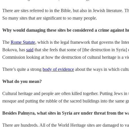
There are sites referred to in the Bible, but also in Jewish literatur
So many sites that are significant to so many people.
Why would damaging these sites be considered a crime against 
The
Rome Statute
, which is the legal framework that governs the Inte
Bokova, has
said
that she feels that some of [the destruction in Syr
Commission looking at how the destruction of cultural heritage is a vi
There’s quite a strong
body of evidence
about the ways in which cultur
What do you mean?
Cultural heritage and people are often killed together. Putting Jews 
mosque and putting the rubble of the sacred buildings into the same gr
Besides Palmyra, what sites in Syria are under threat from the w
There are hundreds. All of the World Heritage sites are damaged to v