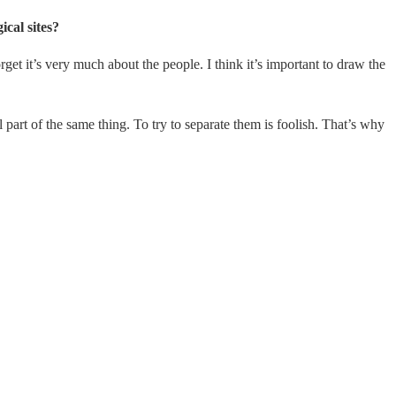
ical sites?
get it’s very much about the people. I think it’s important to draw the
l part of the same thing. To try to separate them is foolish. That’s why