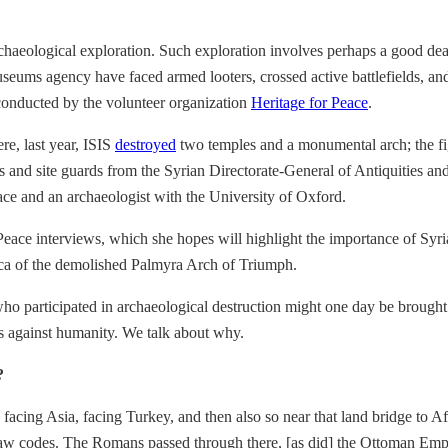
 archaeological exploration. Such exploration involves perhaps a good 
seums agency have faced armed looters, crossed active battlefields, and g
s conducted by the volunteer organization
Heritage for Peace
.
ere, last year, ISIS
destroyed
two temples and a monumental arch; the fig
s and site guards from the Syrian Directorate-General of Antiquities a
eace and an archaeologist with the University of Oxford.
Peace interviews, which she hopes will highlight the importance of Syria
plica of the demolished Palmyra Arch of Triumph.
o participated in archaeological destruction might one day be brought t
es against humanity. We talk about why.
?
 facing Asia, facing Turkey, and then also so near that land bridge to 
iest law codes. The Romans passed through there, [as did] the Ottoman Emp