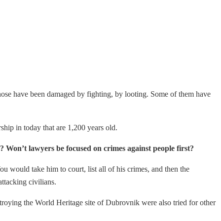
f those have been damaged by fighting, by looting. Some of them have
rship in today that are 1,200 years old.
ia? Won’t lawyers be focused on crimes against people first?
 would take him to court, list all of his crimes, and then the
tacking civilians.
stroying the World Heritage site of Dubrovnik were also tried for other