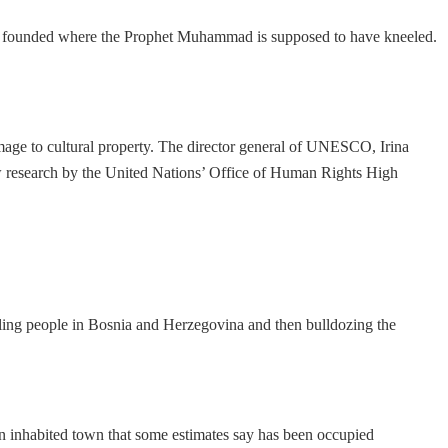
mosques founded where the Prophet Muhammad is supposed to have kneeled.
damage to cultural property. The director general of UNESCO, Irina
new research by the United Nations’ Office of Human Rights High
illing people in Bosnia and Herzegovina and then bulldozing the
an inhabited town that some estimates say has been occupied