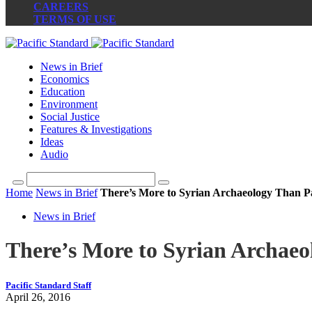
CAREERS
TERMS OF USE
News in Brief
Economics
Education
Environment
Social Justice
Features & Investigations
Ideas
Audio
Home
News in Brief
There’s More to Syrian Archaeology Than 
News in Brief
There’s More to Syrian Archae
Pacific Standard Staff
April 26, 2016