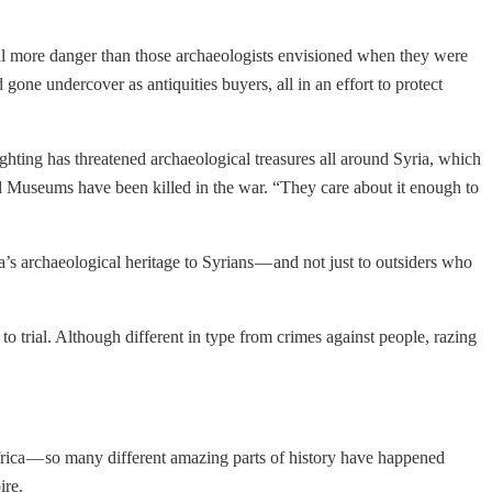
deal more danger than those archaeologists envisioned when they were
one undercover as antiquities buyers, all in an effort to protect
hting has threatened archaeological treasures all around Syria, which
nd Museums have been killed in the war. “They care about it enough to
’s archaeological heritage to Syrians — and not just to outsiders who
o trial. Although different in type from crimes against people, razing
Africa — so many different amazing parts of history have happened
ire.