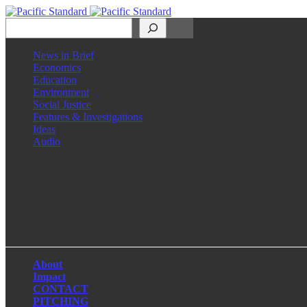
Search
News in Brief
Economics
Education
Environment
Social Justice
Features & Investigations
Ideas
Audio
Facebook
LinkedIn
Instagram
X
About
Impact
CONTACT
PITCHING