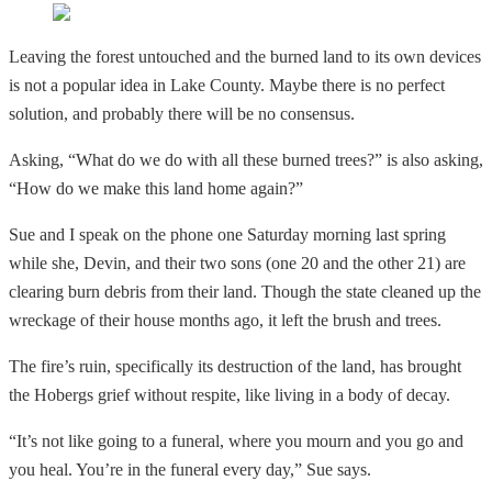
Leaving the forest untouched and the burned land to its own devices
is not a popular idea in Lake County. Maybe there is no perfect
solution, and probably there will be no consensus.
Asking, “What do we do with all these burned trees?” is also asking,
“How do we make this land home again?”
Sue and I speak on the phone one Saturday morning last spring
while she, Devin, and their two sons (one 20 and the other 21) are
clearing burn debris from their land. Though the state cleaned up the
wreckage of their house months ago, it left the brush and trees.
The fire’s ruin, specifically its destruction of the land, has brought
the Hobergs grief without respite, like living in a body of decay.
“It’s not like going to a funeral, where you mourn and you go and
you heal. You’re in the funeral every day,” Sue says.