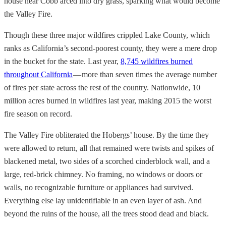
house near Cobb arced into dry grass, sparking what would become
the Valley Fire.
Though these three major wildfires crippled Lake County, which
ranks as California’s second-poorest county, they were a mere drop
in the bucket for the state. Last year,
8,745 wildfires burned
throughout California
— more than seven times the average number
of fires per state across the rest of the country. Nationwide, 10
million acres burned in wildfires last year, making 2015 the worst
fire season on record.
The Valley Fire obliterated the Hobergs’ house. By the time they
were allowed to return, all that remained were twists and spikes of
blackened metal, two sides of a scorched cinderblock wall, and a
large, red-brick chimney. No framing, no windows or doors or
walls, no recognizable furniture or appliances had survived.
Everything else lay unidentifiable in an even layer of ash. And
beyond the ruins of the house, all the trees stood dead and black.