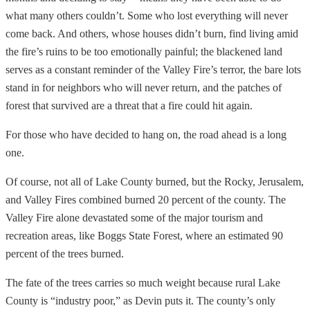
what many others couldn’t. Some who lost everything will never
come back. And others, whose houses didn’t burn, find living amid
the fire’s ruins to be too emotionally painful; the blackened land
serves as a constant reminder of the Valley Fire’s terror, the bare lots
stand in for neighbors who will never return, and the patches of
forest that survived are a threat that a fire could hit again.
For those who have decided to hang on, the road ahead is a long
one.
Of course, not all of Lake County burned, but the Rocky, Jerusalem,
and Valley Fires combined burned 20 percent of the county. The
Valley Fire alone devastated some of the major tourism and
recreation areas, like Boggs State Forest, where an estimated 90
percent of the trees burned.
The fate of the trees carries so much weight because rural Lake
County is “industry poor,” as Devin puts it. The county’s only