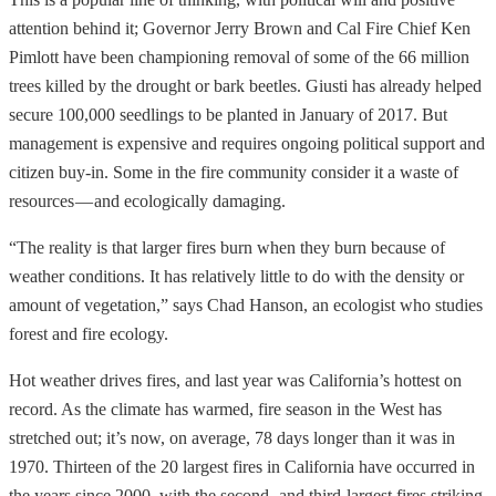
attention behind it; Governor Jerry Brown and Cal Fire Chief Ken
Pimlott have been championing removal of some of the 66 million
trees killed by the drought or bark beetles. Giusti has already helped
secure 100,000 seedlings to be planted in January of 2017. But
management is expensive and requires ongoing political support and
citizen buy-in. Some in the fire community consider it a waste of
resources — and ecologically damaging.
“The reality is that larger fires burn when they burn because of
weather conditions. It has relatively little to do with the density or
amount of vegetation,” says Chad Hanson, an ecologist who studies
forest and fire ecology.
Hot weather drives fires, and last year was California’s hottest on
record. As the climate has warmed, fire season in the West has
stretched out; it’s now, on average, 78 days longer than it was in
1970. Thirteen of the 20 largest fires in California have occurred in
the years since 2000, with the second- and third-largest fires striking