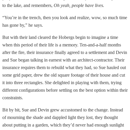
to the lake, and remembers,
Oh yeah, people have lives.
“You’re in the trench, then you look and realize, wow, so much time
has gone by,” he says.
But with their land cleared the Hobergs begin to imagine a time
when this period of their life is a memory. Ten-and-a-half months
after the fire, their insurance finally agreed to a settlement and Devin
and Sue began talking in earnest with an architect-contractor. Their
insurance requires them to rebuild what they had, so Sue hauled out
some grid paper, drew the old square footage of their house and cut
it into three rectangles. She delighted in playing with them, trying
different configurations before settling on the best option within their
constraints.
Bit by bit, Sue and Devin grew accustomed to the change. Instead
of mourning the shade and dappled light they lost, they thought
about putting in a garden, which they’d never had enough sunlight