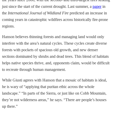
just since the start of the current drought. Last summer, a
paper
in
the
International Journal of Wildland Fire
predicted an increase in
coming years in catastrophic wildfires across historically fire-prone
regions.
Hanson believes thinning forests and managing land would only
interfere with the area’s natural cycles. These cycles create diverse
forests with pockets of spacious old growth, and new denser
sections dominated by shrubs and dead trees. This blend of habitats
helps native species thrive, and, opponents claim, would be difficult
to recreate through human management.
While Giusti agrees with Hanson that a mosaic of habitats is ideal,
he is wary of “applying that puritan ethic across the whole
landscape.” “In parts of the Sierra, or just like on Cobb Mountain,
they’re not wilderness areas,” he says. “There are people’s houses
up there.”