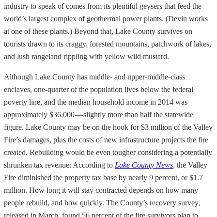
industry to speak of comes from its plentiful geysers that feed the
world’s largest complex of geothermal power plants. (Devin works
at one of these plants.) Beyond that, Lake County survives on
tourists drawn to its craggy, forested mountains, patchwork of lakes,
and lush rangeland rippling with yellow wild mustard.
Although Lake County has middle- and upper-middle-class
enclaves, one-quarter of the population lives below the federal
poverty line, and the median household income in 2014 was
approximately $36,000 — slightly more than half the statewide
figure. Lake County may be on the hook for $3 million of the Valley
Fire’s damages, plus the costs of new infrastructure projects the fire
created. Rebuilding would be even tougher considering a potentially
shrunken tax revenue: According to
Lake County News
, the Valley
Fire diminished the property tax base by nearly 9 percent, or $1.7
million. How long it will stay contracted depends on how many
people rebuild, and how quickly. The County’s recovery survey,
released in March, found 56 percent of the fire survivors plan to