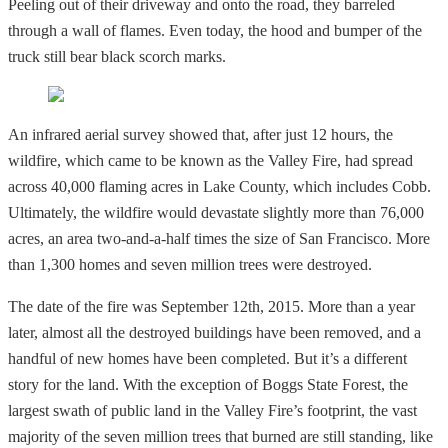
Peeling out of their driveway and onto the road, they barreled
through a wall of flames. Even today, the hood and bumper of the
truck still bear black scorch marks.
An infrared aerial survey showed that, after just 12 hours, the
wildfire, which came to be known as the Valley Fire, had spread
across 40,000 flaming acres in Lake County, which includes Cobb.
Ultimately, the wildfire would devastate slightly more than 76,000
acres, an area two-and-a-half times the size of San Francisco. More
than 1,300 homes and seven million trees were destroyed.
The date of the fire was September 12th, 2015. More than a year
later, almost all the destroyed buildings have been removed, and a
handful of new homes have been completed. But it’s a different
story for the land. With the exception of Boggs State Forest, the
largest swath of public land in the Valley Fire’s footprint, the vast
majority of the seven million trees that burned are still standing, like