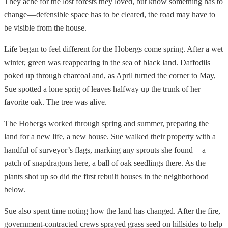
They ache for the lost forests they loved, but know something has to
change — defensible space has to be cleared, the road may have to
be visible from the house.
Life began to feel different for the Hobergs come spring. After a wet
winter, green was reappearing in the sea of black land. Daffodils
poked up through charcoal and, as April turned the corner to May,
Sue spotted a lone sprig of leaves halfway up the trunk of her
favorite oak. The tree was alive.
The Hobergs worked through spring and summer, preparing the
land for a new life, a new house. Sue walked their property with a
handful of surveyor’s flags, marking any sprouts she found — a
patch of snapdragons here, a ball of oak seedlings there. As the
plants shot up so did the first rebuilt houses in the neighborhood
below.
Sue also spent time noting how the land has changed. After the fire,
government-contracted crews sprayed grass seed on hillsides to help