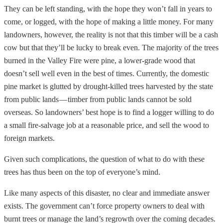
They can be left standing, with the hope they won’t fall in years to
come, or logged, with the hope of making a little money. For many
landowners, however, the reality is not that this timber will be a cash
cow but that they’ll be lucky to break even. The majority of the trees
burned in the Valley Fire were pine, a lower-grade wood that
doesn’t sell well even in the best of times. Currently, the domestic
pine market is glutted by drought-killed trees harvested by the state
from public lands — timber from public lands cannot be sold
overseas. So landowners’ best hope is to find a logger willing to do
a small fire-salvage job at a reasonable price, and sell the wood to
foreign markets.
Given such complications, the question of what to do with these
trees has thus been on the top of everyone’s mind.
Like many aspects of this disaster, no clear and immediate answer
exists. The government can’t force property owners to deal with
burnt trees or manage the land’s regrowth over the coming decades.