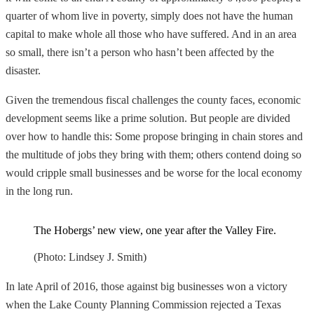
quarter of whom live in poverty, simply does not have the human
capital to make whole all those who have suffered. And in an area
so small, there isn’t a person who hasn’t been affected by the
disaster.
Given the tremendous fiscal challenges the county faces, economic
development seems like a prime solution. But people are divided
over how to handle this: Some propose bringing in chain stores and
the multitude of jobs they bring with them; others contend doing so
would cripple small businesses and be worse for the local economy
in the long run.
The Hobergs’ new view, one year after the Valley Fire.
(Photo: Lindsey J. Smith)
In late April of 2016, those against big businesses won a victory
when the Lake County Planning Commission rejected a Texas