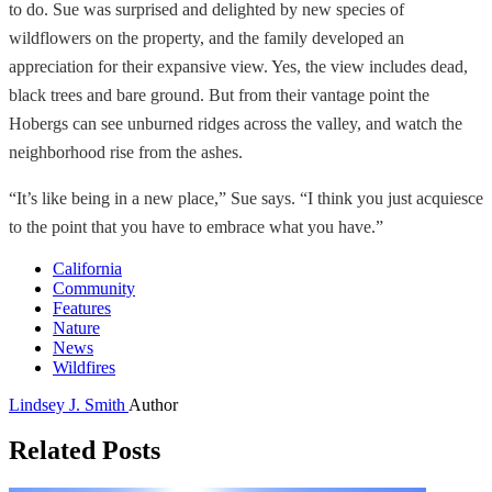
to do. Sue was surprised and delighted by new species of
wildflowers on the property, and the family developed an
appreciation for their expansive view. Yes, the view includes dead,
black trees and bare ground. But from their vantage point the
Hobergs can see unburned ridges across the valley, and watch the
neighborhood rise from the ashes.
“It’s like being in a new place,” Sue says. “I think you just acquiesce
to the point that you have to embrace what you have.”
California
Community
Features
Nature
News
Wildfires
Lindsey J. Smith
Author
Related Posts