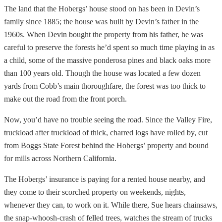
The land that the Hobergs’ house stood on has been in Devin’s
family since 1885; the house was built by Devin’s father in the
1960s. When Devin bought the property from his father, he was
careful to preserve the forests he’d spent so much time playing in as
a child, some of the massive ponderosa pines and black oaks more
than 100 years old. Though the house was located a few dozen
yards from Cobb’s main thoroughfare, the forest was too thick to
make out the road from the front porch.
Now, you’d have no trouble seeing the road. Since the Valley Fire,
truckload after truckload of thick, charred logs have rolled by, cut
from Boggs State Forest behind the Hobergs’ property and bound
for mills across Northern California.
The Hobergs’ insurance is paying for a rented house nearby, and
they come to their scorched property on weekends, nights,
whenever they can, to work on it. While there, Sue hears chainsaws,
the snap-whoosh-crash of felled trees, watches the stream of trucks