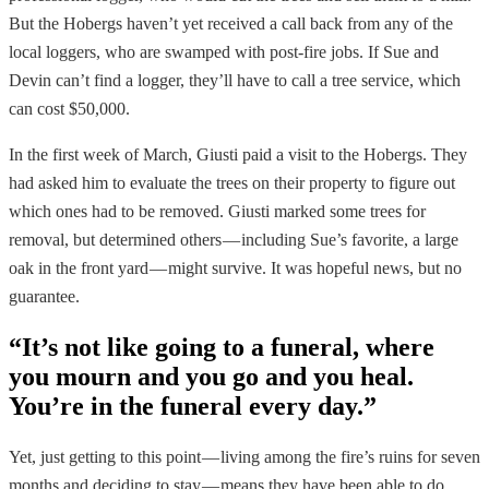
But the Hobergs haven’t yet received a call back from any of the
local loggers, who are swamped with post-fire jobs. If Sue and
Devin can’t find a logger, they’ll have to call a tree service, which
can cost $50,000.
In the first week of March, Giusti paid a visit to the Hobergs. They
had asked him to evaluate the trees on their property to figure out
which ones had to be removed. Giusti marked some trees for
removal, but determined others — including Sue’s favorite, a large
oak in the front yard — might survive. It was hopeful news, but no
guarantee.
“It’s not like going to a funeral, where
you mourn and you go and you heal.
You’re in the funeral every day.”
Yet, just getting to this point — living among the fire’s ruins for seven
months and deciding to stay — means they have been able to do