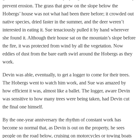
prevent erosion. The grass that grew on the slope below the
Hobergs’ house was not what had been there before; it crowded out
native species, dried faster in the summer, and the deer weren’t
interested in eating it. Sue tenaciously pulled it by hand wherever
she found it. Although their house sat on the mountain’s slope before
the fire, it was protected from wind by all the vegetation. Now
eddies of dust from the bare earth swirl around the Hobergs as they
work.
Devin was able, eventually, to get a logger to come for their trees.
The Hobergs went to watch him work, and Sue was amazed by
how efficient it was, almost like a ballet. The logger, aware Devin
was sensitive to how many trees were being taken, had Devin cut
the final one himself.
By the one-year anniversary the rhythm of constant work has
become so normal that, as Devin is out on the property, he sees
people on the road below, cruising on motorcycles or towing boats