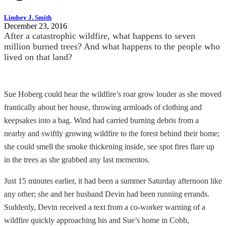
Lindsey J. Smith
December 23, 2016
After a catastrophic wildfire, what happens to seven
million burned trees? And what happens to the people who
lived on that land?
Sue Hoberg could hear the wildfire’s roar grow louder as she moved
frantically about her house, throwing armloads of clothing and
keepsakes into a bag. Wind had carried burning debris from a
nearby and swiftly growing wildfire to the forest behind their home;
she could smell the smoke thickening inside, see spot fires flare up
in the trees as she grabbed any last mementos.
Just 15 minutes earlier, it had been a summer Saturday afternoon like
any other; she and her husband Devin had been running errands.
Suddenly, Devin received a text from a co-worker warning of a
wildfire quickly approaching his and Sue’s home in Cobb,