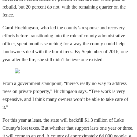
rebuild, but 20 percent do not, with the remaining quarter on the
fence.
Carol Huchingson, who led the county’s response and recovery
efforts before transitioning into the role of county administrative
officer, spent months searching for a way the county could help
landowners deal with the burnt trees. By September of 2016, one
year after the fire, she still didn’t believe one existed.
From a government standpoint, “there’s really no way to address
trees on private property,” Huchingson says. “Tree work is very
expensive, and I think many owners won’t be able to take care of
it.”
For this year at least, the state will backfill $1.3 million of Lake
County’s lost taxes. But whether that support lasts one year or three,
it will come to an end. A county of approximately 64,000 people, a