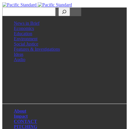
Search
News in Brief
Economics
Education
Environment
Social Justice
Features & Investigations
Ideas
Audio
Facebook
LinkedIn
Instagram
X
About
Impact
CONTACT
PITCHING