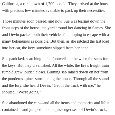
California, a rural town of 1,700 people. They arrived at the house
with precious few minutes available to pack up their necessities.
Those minutes soon passed, and now Sue was tearing down the
front steps of the house, the yard around her dancing in flames. She
and Devin packed both their vehicles full, hoping to escape with as
many belongings as possible. But then, as she pitched the last load
into her car, the keys somehow slipped from her hand.
Sue panicked, searching in the footwell and between the seats for
the keys. But they’d vanished. All the while, the fire’s freight-train
rumble grew louder, closer. Burning sap rained down on her from
the ponderosa pines surrounding the house. Through all the sound
and the fury, she heard Devin: “Get in the truck with me,” he
shouted. “We’re going.”
Sue abandoned the car — and all the items and memories and life it
contained — and jumped into the passenger seat of Devin’s truck.