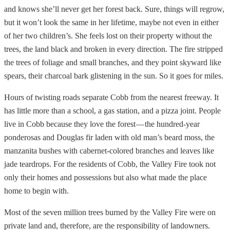
and knows she’ll never get her forest back. Sure, things will regrow,
but it won’t look the same in her lifetime, maybe not even in either
of her two children’s. She feels lost on their property without the
trees, the land black and broken in every direction. The fire stripped
the trees of foliage and small branches, and they point skyward like
spears, their charcoal bark glistening in the sun. So it goes for miles.
Hours of twisting roads separate Cobb from the nearest freeway. It
has little more than a school, a gas station, and a pizza joint. People
live in Cobb because they love the forest — the hundred-year
ponderosas and Douglas fir laden with old man’s beard moss, the
manzanita bushes with cabernet-colored branches and leaves like
jade teardrops. For the residents of Cobb, the Valley Fire took not
only their homes and possessions but also what made the place
home to begin with.
Most of the seven million trees burned by the Valley Fire were on
private land and, therefore, are the responsibility of landowners.