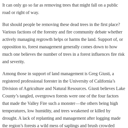
It can only go so far as removing trees that might fall on a public
road or right of way.
But should people be removing these dead trees in the first place?
Various factions of the forestry and fire community debate whether
actively managing regrowth helps or harms the land. Support of, or
opposition to, forest management generally comes down to how
much one believes the number of trees in a forest influences fire risk
and severity.
Among those in support of land management is Greg Giusti, a
registered professional forester in the University of California’s
Division of Agriculture and Natural Resources. Giusti believes Lake
County’s tangled, overgrown forests were one of the four factors
that made the Valley Fire such a monster — the others being high
temperatures, low humidity, and trees weakened or killed by
drought. A lack of replanting and management after logging made
the region’s forests a wild mess of saplings and brush crowded