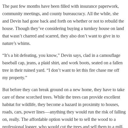
The past few months have been filled with insurance paperwork,
community meetings, and county bureaucracy. All the while, she
and Devin had gone back and forth on whether or not to rebuild the
house. Though they’ve considering buying a turnkey house on land
that wasn’t charred and scarred, they also don’t want to give in to
nature’s whims.
“It’s a bit defeating, you know,” Devin says, clad in a camouflage
baseball cap, jeans, a plaid shirt, and work boots, seated on a fallen
tree in their ruined yard. “I don’t want to let this fire chase me off
my property.”
But before they can break ground on a new home, they have to take
care of these scorched trees. While the trees can provide excellent
habitat for wildlife, they become a hazard in proximity to houses,
roads, cars, power lines — anything they would run the risk of falling
on, really. The affordable option would be to sell the wood to a
professional logger, who would cut the trees and sell them to a mill.