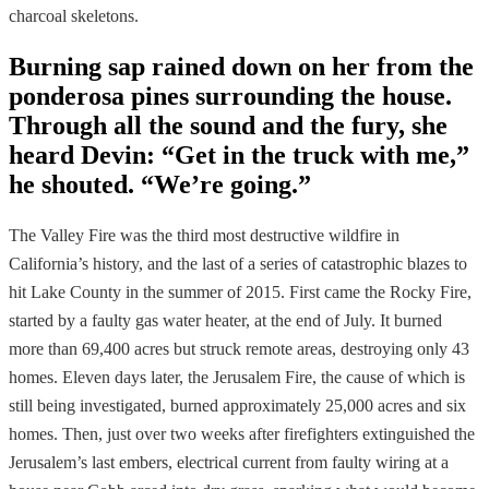
charcoal skeletons.
Burning sap rained down on her from the
ponderosa pines surrounding the house.
Through all the sound and the fury, she
heard Devin: “Get in the truck with me,”
he shouted. “We’re going.”
The Valley Fire was the third most destructive wildfire in
California’s history, and the last of a series of catastrophic blazes to
hit Lake County in the summer of 2015. First came the Rocky Fire,
started by a faulty gas water heater, at the end of July. It burned
more than 69,400 acres but struck remote areas, destroying only 43
homes. Eleven days later, the Jerusalem Fire, the cause of which is
still being investigated, burned approximately 25,000 acres and six
homes. Then, just over two weeks after firefighters extinguished the
Jerusalem’s last embers, electrical current from faulty wiring at a