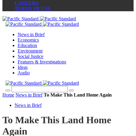
CAREERS
TERMS OF USE
News in Brief
Economics
Education
Environment
Social Justice
Features & Investigations
Ideas
Audio
Home
News in Brief
To Make This Land Home Again
News in Brief
To Make This Land Home
Again