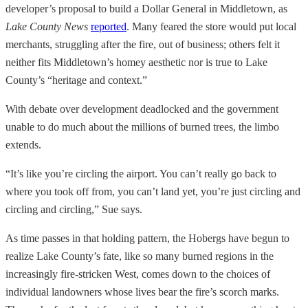
developer’s proposal to build a Dollar General in Middletown, as
Lake County News
reported
. Many feared the store would put local
merchants, struggling after the fire, out of business; others felt it
neither fits Middletown’s homey aesthetic nor is true to Lake
County’s “heritage and context.”
With debate over development deadlocked and the government
unable to do much about the millions of burned trees, the limbo
extends.
“It’s like you’re circling the airport. You can’t really go back to
where you took off from, you can’t land yet, you’re just circling and
circling and circling,” Sue says.
As time passes in that holding pattern, the Hobergs have begun to
realize Lake County’s fate, like so many burned regions in the
increasingly fire-stricken West, comes down to the choices of
individual landowners whose lives bear the fire’s scorch marks.