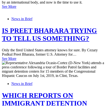
by an international body, and now is the time to use it.
See More
News in Brief
IS PREET BHARARA TRYING
TO TELL US SOMETHING?
Only the fired United States attorney knows for sure. By Cezary
Podkul Preet Bharara, former U.S. Attorney for…
See More
News in Brief
WHICH REPORTS ON
IMMIGRANT DETENTION