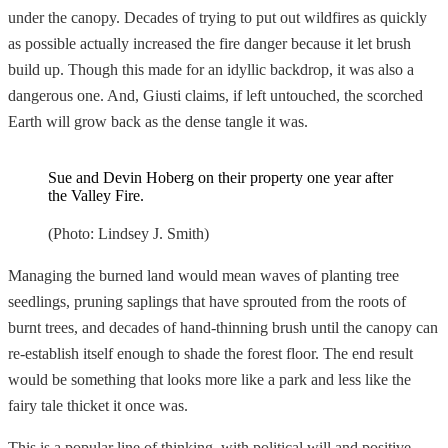
under the canopy. Decades of trying to put out wildfires as quickly
as possible actually increased the fire danger because it let brush
build up. Though this made for an idyllic backdrop, it was also a
dangerous one. And, Giusti claims, if left untouched, the scorched
Earth will grow back as the dense tangle it was.
Sue and Devin Hoberg on their property one year after
the Valley Fire.
(Photo: Lindsey J. Smith)
Managing the burned land would mean waves of planting tree
seedlings, pruning saplings that have sprouted from the roots of
burnt trees, and decades of hand-thinning brush until the canopy can
re-establish itself enough to shade the forest floor. The end result
would be something that looks more like a park and less like the
fairy tale thicket it once was.
This is a popular line of thinking, with political will and positive