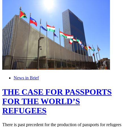
News in Brief
THE CASE FOR PASSPORTS
FOR THE WORLD’S
REFUGEES
There is past precedent for the production of passports for refugees