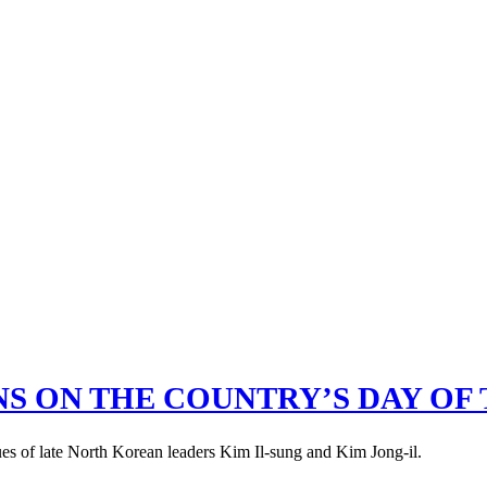
S ON THE COUNTRY’S DAY OF 
ues of late North Korean leaders Kim Il-sung and Kim Jong-il.