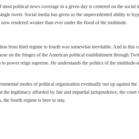
f most political news coverage in a given day is centered on the social i
 single tweet. Social media has given us the unprecedented ability to byp
e now rendered weaker than ever under the flood of the multitude.
ion from third regime to fourth was somewhat inevitable. And in this con
ose on the fringes of the American political establishment through Twit
im to power reign supreme. He understands the politics of the multitud
ernmental modes of political organization eventually run up against the
out the legitimacy afforded by fair and impartial jurisprudence, the cou
the fourth regime is here to stay.