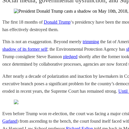
Social media, governmental dysfunction, and Sup
The first 18 months of
Donald Trump
‘s presidency have been the mos
has effectively destroyed them.
This is not an exaggeration. Beyond merely
trimming
the fat of Ameri
shadow of its former self
; the Environmental Protection Agency has
s
Trump consigliere Steve Bannon
pledged
shortly after the former took
once determined by collaborative processes, agencies are now forced
After nearly a decade of polarization and inaction by lawmakers in 
executive branch poses a significant problem for the country’s democr
eroded in recent years, the Supreme Court has remained strong.
Until
Even before Trump won re-election, the court was facing a major crisi
Garland
) from ascending to the bench, the court found itself faced wi
As Harvard Law School professor
Richard Fallon
told me back in May