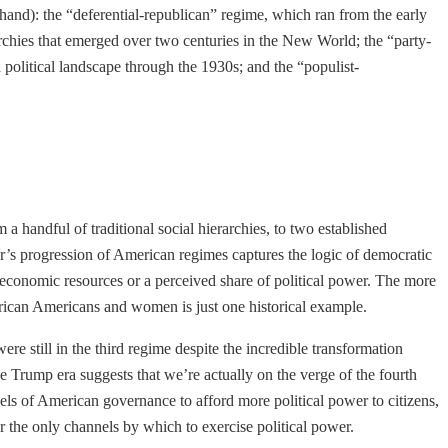
thand): the “deferential-republican” regime, which ran from the early
archies that emerged over two centuries in the New World; the “party-
political landscape through the 1930s; and the “populist-
 a handful of traditional social hierarchies, to two established
ler’s progression of American regimes captures the logic of democratic
er economic resources or a perceived share of political power. The more
frican Americans and women is just one historical example.
re still in the third regime despite the incredible transformation
he Trump era suggests that we’re actually on the verge of the fourth
nels of American governance to afford more political power to citizens,
r the only channels by which to exercise political power.