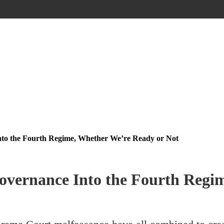
to the Fourth Regime, Whether We’re Ready or Not
vernance Into the Fourth Regim