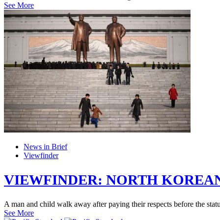
See More
News in Brief
Viewfinder
VIEWFINDER: NORTH KOREAN
A man and child walk away after paying their respects before the stat
See More