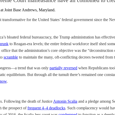
reme Court malfeasance have all combined to creat
t transformative for the United States’ federal government since the 
ca’s bloated federal bureaucracy, the Trump administration has effecti
hrunk
to Reagan-era levels; the entire federal workforce itself shed som
 office that the administration’s core objective was the “deconstruction 
 to
scramble
to maintain the many, oft-conflicting decrees tweeted from
Congress—a trend that was only
partially reversed
when Republicans took 
atic equilibrium. But through all the tumult there’s remained one cons
 now
.
s. Following the death of Justice
Antonin Scalia
and a pledge among Sen
th the prospect of
frequent 4–4 deadlocks
. Such complacency would have 
 of 2016, the Scalia-less court was
condemned
to function as a deeply