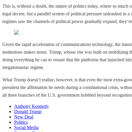
This is, without a doubt, the nature of politics today, where so much o
legal decree, but a parallel system of political pressure unleashed in a
regimes saw the channels of political power gradually expand, they’r
Given the rapid acceleration of communications technology, the transit
institutions makes sense. Trump, whose rise was built on mobilizing th
doing everything he can to ensure that the platforms that launched h
megalomaniac regime.
What Trump doesn’t realize, however, is that even the most extra-gov
president the affirmation he needs during a constitutional crisis, with
all three branches of the U.S. government hobbled beyond recognition, 
Anthony Kennedy
Donald Trump
New Deal
Politics
Social Media