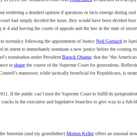
t rendering a detailed opinion if questions or facts emerge during oral
he court had simply decided the issue, they would have been divided four 
g 4–4 and leaving the courts of appeals and the law in the state of uncer
 to normalcy following the appointment of Justice
Neil Gorsuch
in Apri
d its intent to immediately nominate a new justice before the coming m
nd’s nomination under President
Barack Obama
: that the “the American
hance to
shape
the course of the Supreme Court for generations. Reflect
onnell’s maneuver, while tactically beneficial for Republicans, is strat
011. If the public can’t trust the Supreme Court to fulfill its jurisprudent
cracks in the executive and legislative branches to give way to a full-b
the historian (and my grandfather)
Morton Keller
offers an unusual new