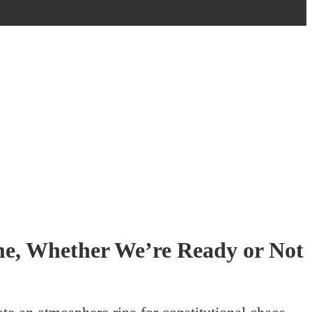
e, Whether We’re Ready or Not