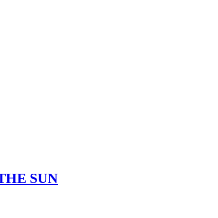
THE SUN