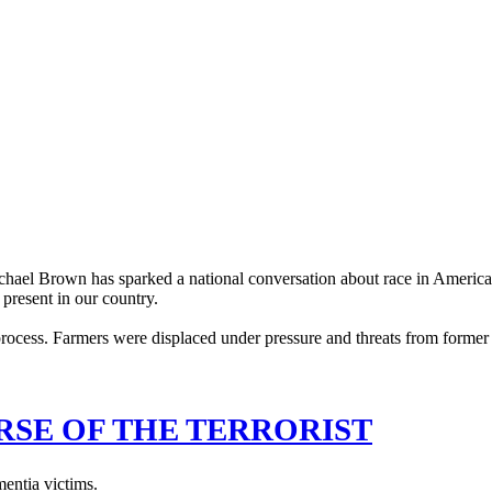
ichael Brown has sparked a national conversation about race in America. 
s present in our country.
RSE OF THE TERRORIST
mentia victims.