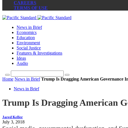
CAREERS
TERMS OF USE
News in Brief
Economics
Education
Environment
Social Justice
Features & Investigations
Ideas
Audio
Home
News in Brief
Trump Is Dragging American Governance In
News in Brief
Trump Is Dragging American Go
Jared Keller
July 3, 2018