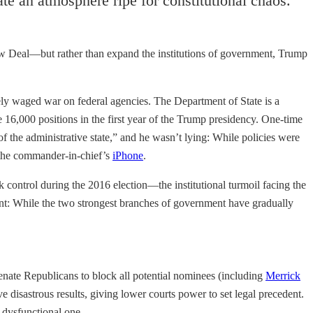
e an atmosphere ripe for constitutional chaos.
New Deal—but rather than expand the institutions of government, Trump
vely waged war on federal agencies. The Department of State is a
e 16,000 positions in the first year of the Trump presidency. One-time
of the administrative state,” and he wasn’t lying: While policies were
 the commander-in-chief’s
iPhone
.
control during the 2016 election—the institutional turmoil facing the
tant: While the two strongest branches of government have gradually
ate Republicans to block all potential nominees (including
Merrick
disastrous results, giving lower courts power to set legal precedent.
 dysfunctional one.