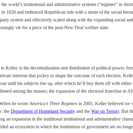
 the world’s institutional and administrative systems (“regimes” in shor
n in 1828 and embraced Republican rule with a strain of the social hier
rty system and effectively scaled along with the expanding social and 
singly vie for a piece of the post-New Deal welfare state.
Keller, is the decentralization and distribution of political power, from
private interests that jockey to shape the outcome of each election. Kel
 can until his subjects rise up, after which he’ll buy them off with eith
ibuted among the masses; the expansion of the electoral franchise to A
? When he wrote
America’s Three Regimes
in 2005, Keller believed we we
e: the
Department of Homeland Security
and the
War on Terror
). But t
g an expansion in the traditional institutional and administrative chan
vided an ecosystem in which the institutions of government are no longe