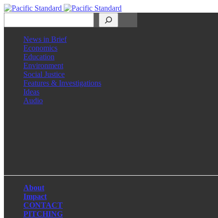
Search
News in Brief
Economics
Education
Environment
Social Justice
Features & Investigations
Ideas
Audio
Facebook
LinkedIn
Instagram
X
About
Impact
CONTACT
PITCHING