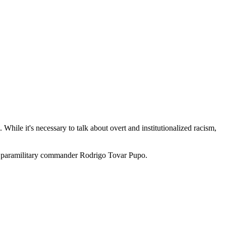
While it's necessary to talk about overt and institutionalized racism,