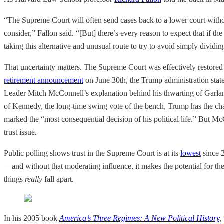
“The Supreme Court will often send cases back to a lower court withou
consider,” Fallon said. “[But] there’s every reason to expect that if t
taking this alternative and unusual route to try to avoid simply dividin
That uncertainty matters. The Supreme Court was effectively restored
retirement announcement
on June 30th, the Trump administration state
Leader Mitch McConnell’s explanation behind his thwarting of Garla
of Kennedy, the long-time swing vote of the bench, Trump has the c
marked the “most consequential decision of his political life.” But McC
trust issue.
Public polling shows trust in the Supreme Court is at its
lowest
since 2
—and without that moderating influence, it makes the potential for the 
things
really
fall apart.
In his 2005 book
America’s Three Regimes: A New Political History
,