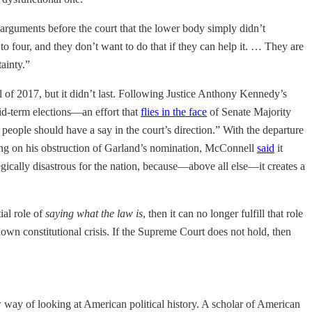
 arguments before the court that the lower body simply didn’t
to four, and they don’t want to do that if they can help it. … They are
tainty.”
l of 2017, but it didn’t last. Following Justice Anthony Kennedy’s
id-term elections—an effort that
flies in the face
of Senate Majority
 people should have a say in the court’s direction.”
With the departure
ing on his obstruction of Garland’s nomination, McConnell
said
it
egically disastrous for the nation, because—above all else—it creates a
ial role of
saying what the law is
, then it can no longer fulfill that role
lown constitutional crisis. If the Supreme Court does not hold, then
 way of looking at American political history. A scholar of American