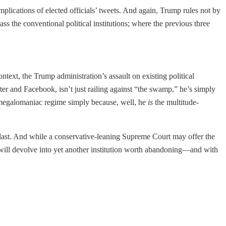
mplications of elected officials’ tweets. And again, Trump rules not by
ass the conventional political institutions; where the previous three
text, the Trump administration’s assault on existing political
ter and Facebook, isn’t just railing against “the swamp,” he’s simply
e-megalomaniac regime simply because, well, he
is
the multitude-
 last. And while a conservative-leaning Supreme Court may offer the
rt will devolve into yet another institution worth abandoning—and with