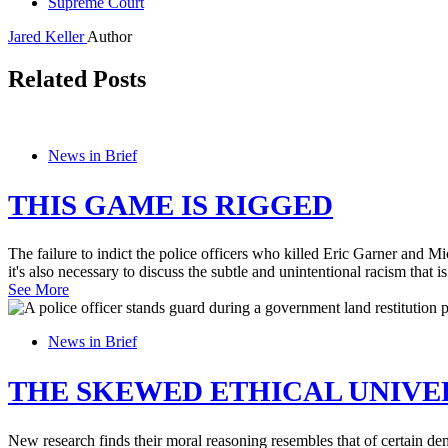
Supreme Court
Jared Keller
Author
Related Posts
News in Brief
THIS GAME IS RIGGED
The failure to indict the police officers who killed Eric Garner and M
it's also necessary to discuss the subtle and unintentional racism that i
See More
News in Brief
THE SKEWED ETHICAL UNIVE
New research finds their moral reasoning resembles that of certain de