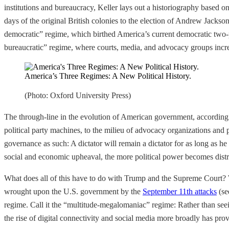
institutions and bureaucracy, Keller
lays out a historiography based on
days of the original British colonies to the election of Andrew Jackso
democratic” regime, which birthed America’s current democratic two-pa
bureaucratic” regime, where courts, media, and advocacy groups increa
America’s Three Regimes: A New Political History.
(Photo: Oxford University Press)
The through-line in the evolution of American government, according to 
political party machines, to the milieu of advocacy organizations and 
governance as such: A dictator will remain a dictator for as long as he
social and economic upheaval, the more political power becomes distr
What does all of this have to do with Trump and the Supreme Court
wrought upon the U.S. government by the
September 11th attacks
(se
regime. Call it the “multitude-megalomaniac” regime: Rather than seein
the rise of digital connectivity and social media more broadly has pro